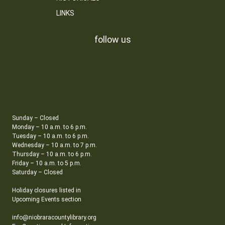
LINKS
follow us
Sunday – Closed
Monday – 10 a.m. to 6 p.m.
Tuesday – 10 a.m. to 6 p.m.
Wednesday – 10 a.m. to 7 p.m.
Thursday – 10 a.m. to 6 p.m.
Friday – 10 a.m. to 5 p.m.
Saturday – Closed
Holiday closures listed in
Upcoming Events section
info@niobraracountylibrary.org