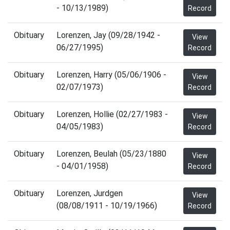
- 10/13/1989)
Record
Obituary
Lorenzen, Jay (09/28/1942 -
View
06/27/1995)
Record
Obituary
Lorenzen, Harry (05/06/1906 -
View
02/07/1973)
Record
Obituary
Lorenzen, Hollie (02/27/1983 -
View
04/05/1983)
Record
Obituary
Lorenzen, Beulah (05/23/1880
View
- 04/01/1958)
Record
Obituary
Lorenzen, Jurdgen
View
(08/08/1911 - 10/19/1966)
Record