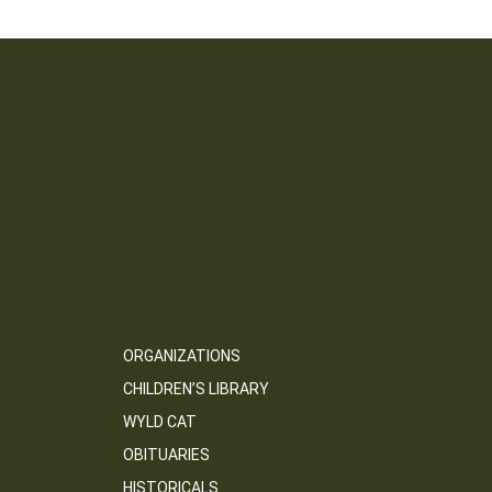
ORGANIZATIONS
CHILDREN’S LIBRARY
WYLD CAT
OBITUARIES
HISTORICALS