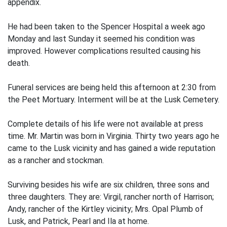
appendix.
He had been taken to the Spencer Hospital a week ago
Monday and last Sunday it seemed his condition was
improved. However complications resulted causing his
death.
Funeral services are being held this afternoon at 2:30 from
the Peet Mortuary. Interment will be at the Lusk Cemetery.
Complete details of his life were not available at press
time. Mr. Martin was born in Virginia. Thirty two years ago he
came to the Lusk vicinity and has gained a wide reputation
as a rancher and stockman.
Surviving besides his wife are six children, three sons and
three daughters. They are: Virgil, rancher north of Harrison;
Andy, rancher of the Kirtley vicinity; Mrs. Opal Plumb of
Lusk, and Patrick, Pearl and Ila at home.