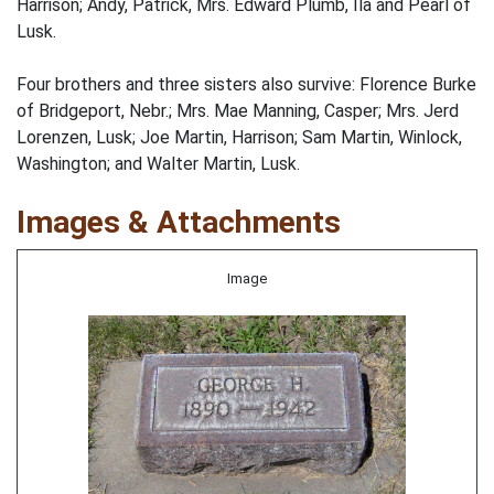
Harrison; Andy, Patrick, Mrs. Edward Plumb, Ila and Pearl of
Lusk.
Four brothers and three sisters also survive: Florence Burke
of Bridgeport, Nebr.; Mrs. Mae Manning, Casper; Mrs. Jerd
Lorenzen, Lusk; Joe Martin, Harrison; Sam Martin, Winlock,
Washington; and Walter Martin, Lusk.
Images & Attachments
Image