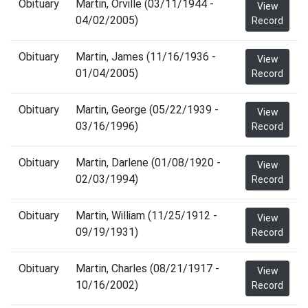
Obituary
Martin, Orville (03/11/1944 -
View
04/02/2005)
Record
Obituary
Martin, James (11/16/1936 -
View
01/04/2005)
Record
Obituary
Martin, George (05/22/1939 -
View
03/16/1996)
Record
Obituary
Martin, Darlene (01/08/1920 -
View
02/03/1994)
Record
Obituary
Martin, William (11/25/1912 -
View
09/19/1931)
Record
Obituary
Martin, Charles (08/21/1917 -
View
10/16/2002)
Record