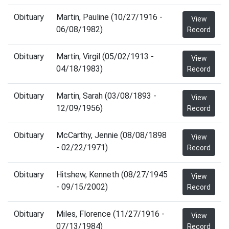
Obituary
Martin, Pauline (10/27/1916 -
View
06/08/1982)
Record
Obituary
Martin, Virgil (05/02/1913 -
View
04/18/1983)
Record
Obituary
Martin, Sarah (03/08/1893 -
View
12/09/1956)
Record
Obituary
McCarthy, Jennie (08/08/1898
View
- 02/22/1971)
Record
Obituary
Hitshew, Kenneth (08/27/1945
View
- 09/15/2002)
Record
Obituary
Miles, Florence (11/27/1916 -
View
07/13/1984)
Record