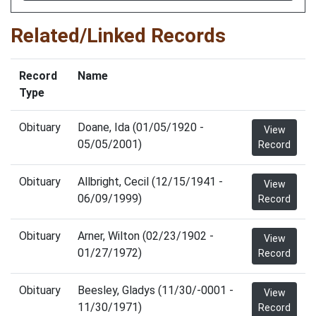
Related/Linked Records
Record
Name
Type
Obituary
Doane, Ida (01/05/1920 -
View
05/05/2001)
Record
Obituary
Allbright, Cecil (12/15/1941 -
View
06/09/1999)
Record
Obituary
Arner, Wilton (02/23/1902 -
View
01/27/1972)
Record
Obituary
Beesley, Gladys (11/30/-0001 -
View
11/30/1971)
Record