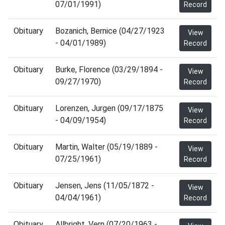
07/01/1991)
Record
Obituary
Bozanich, Bernice (04/27/1923
View
- 04/01/1989)
Record
Obituary
Burke, Florence (03/29/1894 -
View
09/27/1970)
Record
Obituary
Lorenzen, Jurgen (09/17/1875
View
- 04/09/1954)
Record
Obituary
Martin, Walter (05/19/1889 -
View
07/25/1961)
Record
Obituary
Jensen, Jens (11/05/1872 -
View
04/04/1961)
Record
Obituary
Allbright, Vern (07/20/1963 -