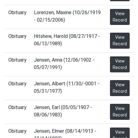
Obituary
Lorenzen, Maxine (10/26/1919
View
- 02/15/2006)
Record
Obituary
Hitshew, Harold (08/27/1917 -
View
06/13/1989)
Record
Obituary
Jensen, Anna (12/06/1902 -
View
05/07/1991)
Record
Obituary
Jensen, Albert (11/30/-0001 -
View
05/31/1977)
Record
Obituary
Jensen, Earl (05/05/1907 -
View
08/06/1983)
Record
Obituary
Jensen, Elmer (08/14/1913 -
View