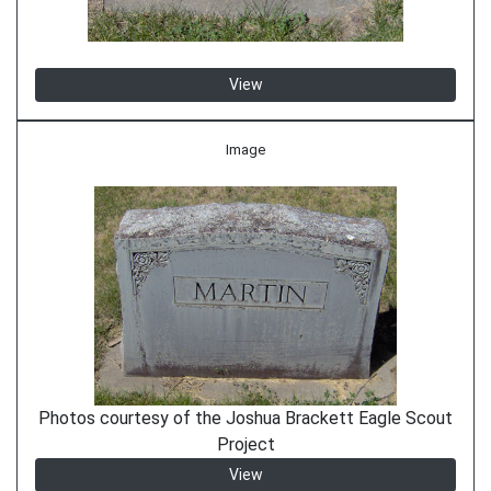
View
Image
Photos courtesy of the Joshua Brackett Eagle Scout
Project
View