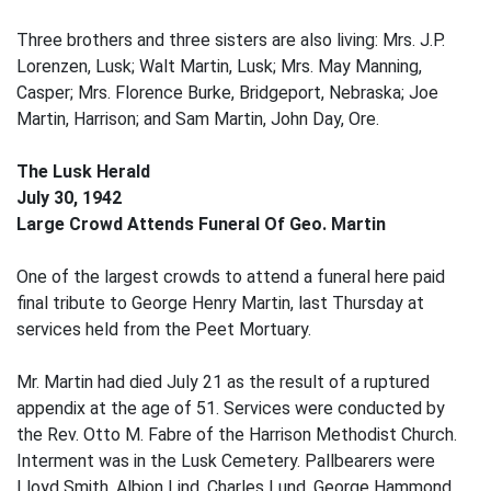
Three brothers and three sisters are also living: Mrs. J.P.
Lorenzen, Lusk; Walt Martin, Lusk; Mrs. May Manning,
Casper; Mrs. Florence Burke, Bridgeport, Nebraska; Joe
Martin, Harrison; and Sam Martin, John Day, Ore.
The Lusk Herald
July 30, 1942
Large Crowd Attends Funeral Of Geo. Martin
One of the largest crowds to attend a funeral here paid
final tribute to George Henry Martin, last Thursday at
services held from the Peet Mortuary.
Mr. Martin had died July 21 as the result of a ruptured
appendix at the age of 51. Services were conducted by
the Rev. Otto M. Fabre of the Harrison Methodist Church.
Interment was in the Lusk Cemetery. Pallbearers were
Lloyd Smith, Albion Lind, Charles Lund, George Hammond,