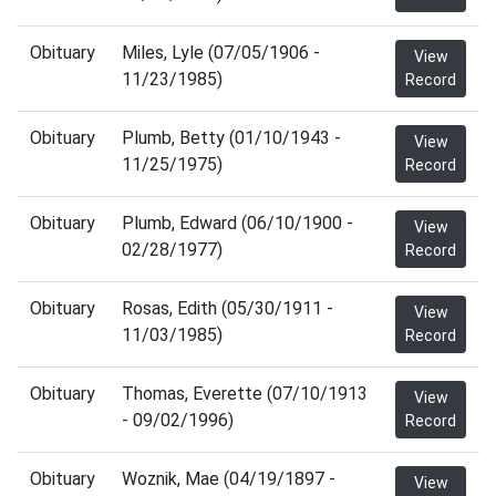
Obituary
Miles, Lyle (07/05/1906 -
View
11/23/1985)
Record
Obituary
Plumb, Betty (01/10/1943 -
View
11/25/1975)
Record
Obituary
Plumb, Edward (06/10/1900 -
View
02/28/1977)
Record
Obituary
Rosas, Edith (05/30/1911 -
View
11/03/1985)
Record
Obituary
Thomas, Everette (07/10/1913
View
- 09/02/1996)
Record
Obituary
Woznik, Mae (04/19/1897 -
View