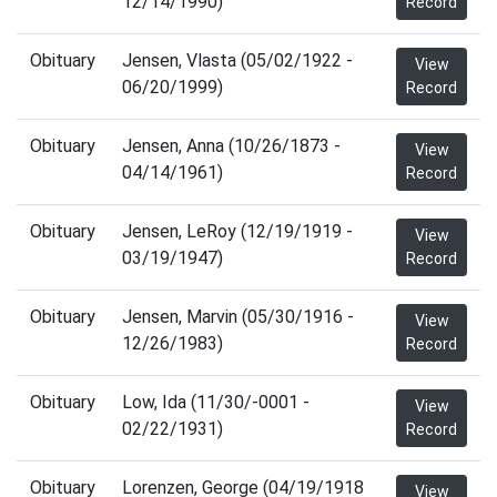
12/14/1990)
Record
Obituary
Jensen, Vlasta (05/02/1922 -
View
06/20/1999)
Record
Obituary
Jensen, Anna (10/26/1873 -
View
04/14/1961)
Record
Obituary
Jensen, LeRoy (12/19/1919 -
View
03/19/1947)
Record
Obituary
Jensen, Marvin (05/30/1916 -
View
12/26/1983)
Record
Obituary
Low, Ida (11/30/-0001 -
View
02/22/1931)
Record
Obituary
Lorenzen, George (04/19/1918
View