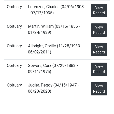
Obituary
Lorenzen, Charles (04/06/1908
View
- 07/12/1935)
Record
Obituary
Martin, William (03/16/1856 -
View
01/24/1939)
Record
Obituary
Allbright, Orville (11/28/1933 -
View
06/02/2011)
Record
Obituary
Sowers, Cora (07/29/1883 -
View
09/11/1975)
Record
Obituary
Jugler, Peggy (04/15/1947 -
View
06/20/2020)
Record