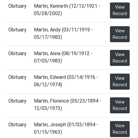
Obituary
Martin, Kenneth (12/13/1921 -
View
05/28/2002)
Record
Obituary
Martin, Andy (03/11/1919 -
View
05/17/1983)
Record
Obituary
Martin, Anna (08/19/1912 -
View
07/05/1983)
Record
Obituary
Martin, Edward (03/14/1916 -
View
06/12/1974)
Record
Obituary
Martin, Florence (05/23/1894 -
View
12/03/1973)
Record
Obituary
Martin, Joseph (01/03/1894 -
View
01/15/1963)
Record