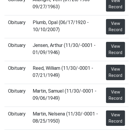
View
09/27/1963)
Record
Obituary
Plumb, Opal (06/17/1920 -
View
10/10/2007)
Record
Obituary
Jensen, Arthur (11/30/-0001 -
View
01/09/1946)
Record
Obituary
Reed, William (11/30/-0001 -
View
07/21/1949)
Record
Obituary
Martin, Samuel (11/30/-0001 -
View
09/06/1949)
Record
Obituary
Martin, Nelsena (11/30/-0001 -
View
08/25/1950)
Record