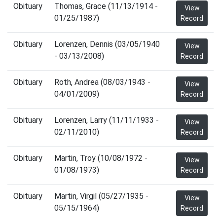
Obituary
Thomas, Grace (11/13/1914 -
View
01/25/1987)
Record
Obituary
Lorenzen, Dennis (03/05/1940
View
- 03/13/2008)
Record
Obituary
Roth, Andrea (08/03/1943 -
View
04/01/2009)
Record
Obituary
Lorenzen, Larry (11/11/1933 -
View
02/11/2010)
Record
Obituary
Martin, Troy (10/08/1972 -
View
01/08/1973)
Record
Obituary
Martin, Virgil (05/27/1935 -
View
05/15/1964)
Record