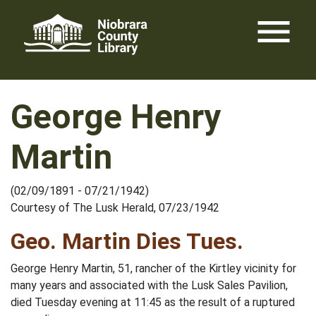
Skip
menu
to
content
George Henry
Martin
(02/09/1891 - 07/21/1942)
Courtesy of The Lusk Herald, 07/23/1942
Geo. Martin Dies Tues.
George Henry Martin, 51, rancher of the Kirtley vicinity for
many years and associated with the Lusk Sales Pavilion,
died Tuesday evening at 11:45 as the result of a ruptured