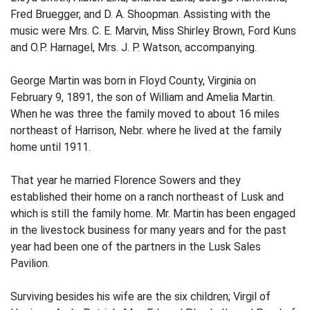
Fred Bruegger, and D. A. Shoopman. Assisting with the
music were Mrs. C. E. Marvin, Miss Shirley Brown, Ford Kuns
and O.P. Harnagel, Mrs. J. P. Watson, accompanying.
George Martin was born in Floyd County, Virginia on
February 9, 1891, the son of William and Amelia Martin.
When he was three the family moved to about 16 miles
northeast of Harrison, Nebr. where he lived at the family
home until 1911.
That year he married Florence Sowers and they
established their home on a ranch northeast of Lusk and
which is still the family home. Mr. Martin has been engaged
in the livestock business for many years and for the past
year had been one of the partners in the Lusk Sales
Pavilion.
Surviving besides his wife are the six children; Virgil of