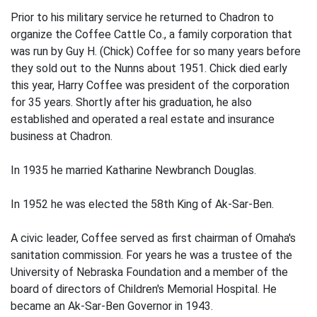
Prior to his military service he returned to Chadron to
organize the Coffee Cattle Co., a family corporation that
was run by Guy H. (Chick) Coffee for so many years before
they sold out to the Nunns about 1951. Chick died early
this year, Harry Coffee was president of the corporation
for 35 years. Shortly after his graduation, he also
established and operated a real estate and insurance
business at Chadron.
In 1935 he married Katharine Newbranch Douglas.
In 1952 he was elected the 58th King of Ak-Sar-Ben.
A civic leader, Coffee served as first chairman of Omaha's
sanitation commission. For years he was a trustee of the
University of Nebraska Foundation and a member of the
board of directors of Children's Memorial Hospital. He
became an Ak-Sar-Ben Governor in 1943.