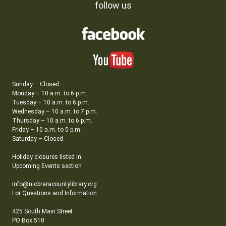
follow us
Sunday – Closed
Monday – 10 a.m. to 6 p.m.
Tuesday – 10 a.m. to 6 p.m.
Wednesday – 10 a.m. to 7 p.m.
Thursday – 10 a.m. to 6 p.m.
Friday – 10 a.m. to 5 p.m.
Saturday – Closed
Holiday closures listed in
Upcoming Events section
info@niobraracountylibrary.org
For Questions and Information
425 South Main Street
PO Box 510