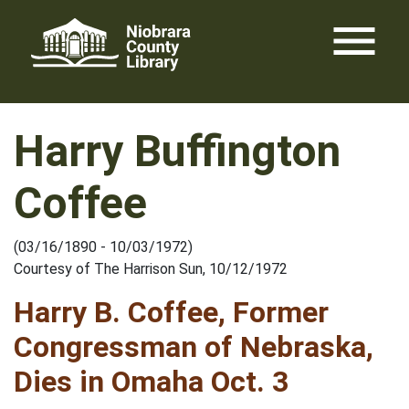
Skip
menu
to
content
Harry Buffington
Coffee
(03/16/1890 - 10/03/1972)
Courtesy of The Harrison Sun, 10/12/1972
Harry B. Coffee, Former
Congressman of Nebraska,
Dies in Omaha Oct. 3