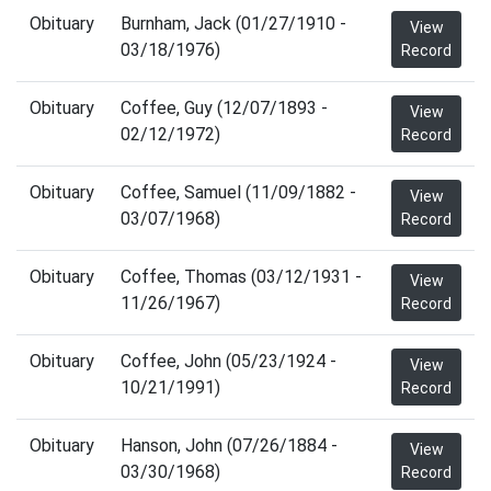
Obituary
Burnham, Jack (01/27/1910 -
View
03/18/1976)
Record
Obituary
Coffee, Guy (12/07/1893 -
View
02/12/1972)
Record
Obituary
Coffee, Samuel (11/09/1882 -
View
03/07/1968)
Record
Obituary
Coffee, Thomas (03/12/1931 -
View
11/26/1967)
Record
Obituary
Coffee, John (05/23/1924 -
View
10/21/1991)
Record
Obituary
Hanson, John (07/26/1884 -
View
03/30/1968)
Record