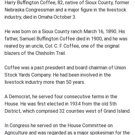
Harry Buffington Coffee, 82, native of Sioux County, former
Nebraska Congressman and a major figure in the livestock
industry, died in Omaha October 3.
He was born on a Sioux County ranch March 16, 1890. His
father, Samuel Buffington Coffee died in 1900, and he was
reared by an uncle, Col. C. F. Coffee, one of the original
blazers of the Chisholm Trail.
Coffee was a past president and board chairman of Union
Stock Yards Company. He had been involved in the
livestock industry more than 50 years.
A Democrat, he served four consecutive terms in the
House. He was first elected in 1934 from the old 5th
District, which comprised 32 counties west of Grand Island.
In Congress he served on the House Committee on
Agriculture and was regarded as a major spokesman for the