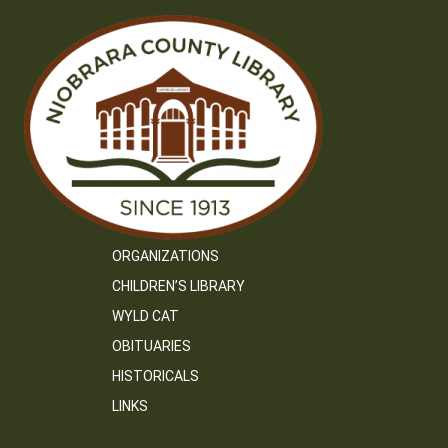
ORGANIZATIONS
CHILDREN’S LIBRARY
WYLD CAT
OBITUARIES
HISTORICALS
LINKS