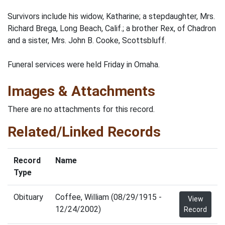
Survivors include his widow, Katharine; a stepdaughter, Mrs.
Richard Brega, Long Beach, Calif.; a brother Rex, of Chadron
and a sister, Mrs. John B. Cooke, Scottsbluff.
Funeral services were held Friday in Omaha.
Images & Attachments
There are no attachments for this record.
Related/Linked Records
Record
Name
Type
Obituary
Coffee, William (08/29/1915 -
View
12/24/2002)
Record