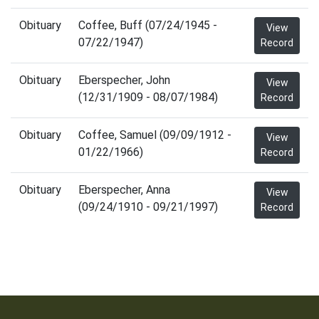
Obituary
Coffee, Buff (07/24/1945 -
View
07/22/1947)
Record
Obituary
Eberspecher, John
View
(12/31/1909 - 08/07/1984)
Record
Obituary
Coffee, Samuel (09/09/1912 -
View
01/22/1966)
Record
Obituary
Eberspecher, Anna
View
(09/24/1910 - 09/21/1997)
Record