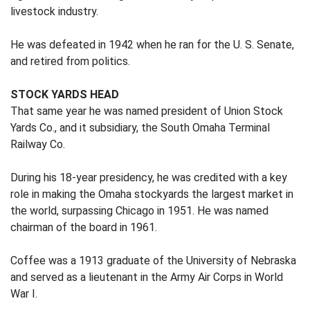
livestock industry.
He was defeated in 1942 when he ran for the U. S. Senate,
and retired from politics.
STOCK YARDS HEAD
That same year he was named president of Union Stock
Yards Co., and it subsidiary, the South Omaha Terminal
Railway Co.
During his 18-year presidency, he was credited with a key
role in making the Omaha stockyards the largest market in
the world, surpassing Chicago in 1951. He was named
chairman of the board in 1961.
Coffee was a 1913 graduate of the University of Nebraska
and served as a lieutenant in the Army Air Corps in World
War I.