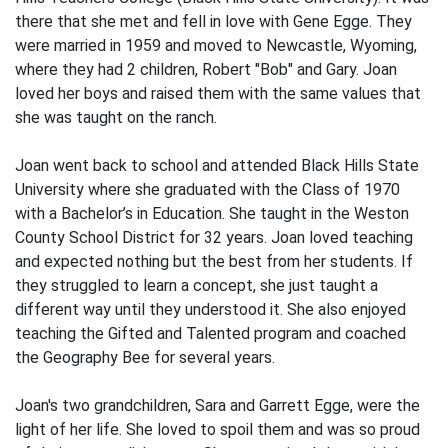
there that she met and fell in love with Gene Egge. They
were married in 1959 and moved to Newcastle, Wyoming,
where they had 2 children, Robert "Bob" and Gary. Joan
loved her boys and raised them with the same values that
she was taught on the ranch.
Joan went back to school and attended Black Hills State
University where she graduated with the Class of 1970
with a Bachelor’s in Education. She taught in the Weston
County School District for 32 years. Joan loved teaching
and expected nothing but the best from her students. If
they struggled to learn a concept, she just taught a
different way until they understood it. She also enjoyed
teaching the Gifted and Talented program and coached
the Geography Bee for several years.
Joan's two grandchildren, Sara and Garrett Egge, were the
light of her life. She loved to spoil them and was so proud