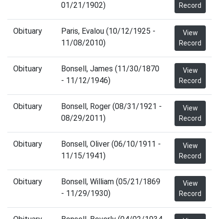
01/21/1902)
Record
Obituary
Paris, Evalou (10/12/1925 -
View
11/08/2010)
Record
Obituary
Bonsell, James (11/30/1870
View
- 11/12/1946)
Record
Obituary
Bonsell, Roger (08/31/1921 -
View
08/29/2011)
Record
Obituary
Bonsell, Oliver (06/10/1911 -
View
11/15/1941)
Record
Obituary
Bonsell, William (05/21/1869
View
- 11/29/1930)
Record