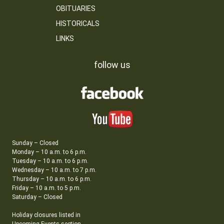
OBITUARIES
HISTORICALS
LINKS
follow us
Sunday – Closed
Monday – 10 a.m. to 6 p.m.
Tuesday – 10 a.m. to 6 p.m.
Wednesday – 10 a.m. to 7 p.m.
Thursday – 10 a.m. to 6 p.m.
Friday – 10 a.m. to 5 p.m.
Saturday – Closed
Holiday closures listed in
Upcoming Events section