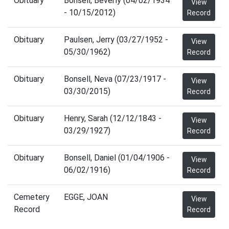
Obituary
Bonsell, Beverly (04/02/1934
View
- 10/15/2012)
Record
Obituary
Paulsen, Jerry (03/27/1952 -
View
05/30/1962)
Record
Obituary
Bonsell, Neva (07/23/1917 -
View
03/30/2015)
Record
Obituary
Henry, Sarah (12/12/1843 -
View
03/29/1927)
Record
Obituary
Bonsell, Daniel (01/04/1906 -
View
06/02/1916)
Record
Cemetery
EGGE, JOAN
View
Record
Record