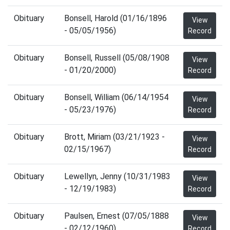
Obituary
Bonsell, Harold (01/16/1896
View
- 05/05/1956)
Record
Obituary
Bonsell, Russell (05/08/1908
View
- 01/20/2000)
Record
Obituary
Bonsell, William (06/14/1954
View
- 05/23/1976)
Record
Obituary
Brott, Miriam (03/21/1923 -
View
02/15/1967)
Record
Obituary
Lewellyn, Jenny (10/31/1983
View
- 12/19/1983)
Record
Obituary
Paulsen, Ernest (07/05/1888
View
- 02/12/1960)
Record