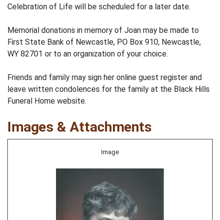
Celebration of Life will be scheduled for a later date.
Memorial donations in memory of Joan may be made to
First State Bank of Newcastle, PO Box 910, Newcastle,
WY 82701 or to an organization of your choice.
Friends and family may sign her online guest register and
leave written condolences for the family at the Black Hills
Funeral Home website.
Images & Attachments
Image