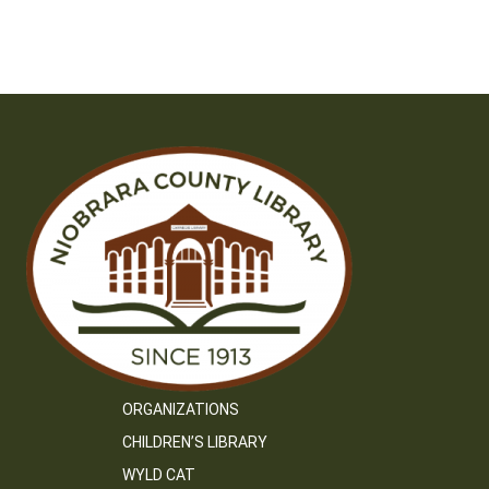
ORGANIZATIONS
CHILDREN’S LIBRARY
WYLD CAT