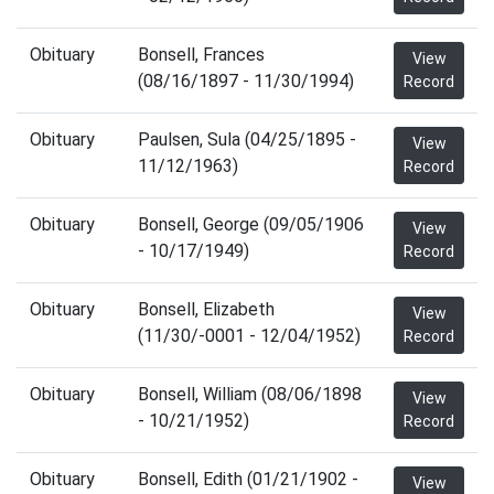
Obituary
Bonsell, Frances
View
(08/16/1897 - 11/30/1994)
Record
Obituary
Paulsen, Sula (04/25/1895 -
View
11/12/1963)
Record
Obituary
Bonsell, George (09/05/1906
View
- 10/17/1949)
Record
Obituary
Bonsell, Elizabeth
View
(11/30/-0001 - 12/04/1952)
Record
Obituary
Bonsell, William (08/06/1898
View
- 10/21/1952)
Record
Obituary
Bonsell, Edith (01/21/1902 -
View