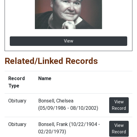
View
Related/Linked Records
Record
Name
Type
Obituary
Bonsell, Chelsea
View
(05/09/1986 - 08/10/2002)
Record
Obituary
Bonsell, Frank (10/22/1904 -
View
02/20/1973)
Record