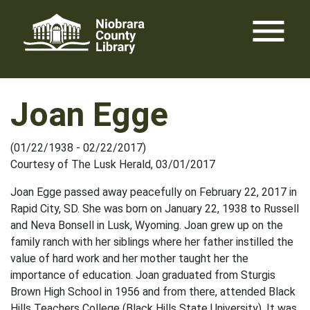
Skip
menu
to
content
Joan Egge
(01/22/1938 - 02/22/2017)
Courtesy of The Lusk Herald, 03/01/2017
Joan Egge passed away peacefully on February 22, 2017 in
Rapid City, SD. She was born on January 22, 1938 to Russell
and Neva Bonsell in Lusk, Wyoming. Joan grew up on the
family ranch with her siblings where her father instilled the
value of hard work and her mother taught her the
importance of education. Joan graduated from Sturgis
Brown High School in 1956 and from there, attended Black
Hills Teachers College (Black Hills State University). It was