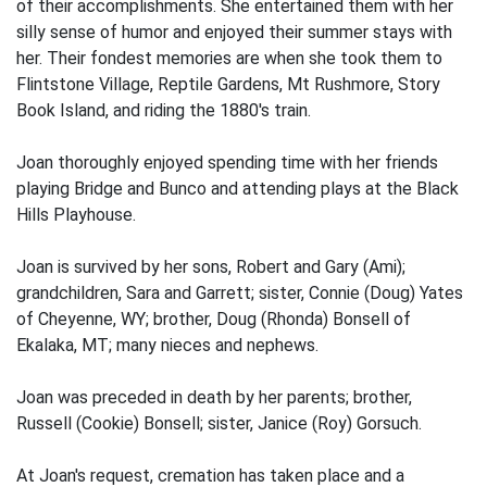
of their accomplishments. She entertained them with her
silly sense of humor and enjoyed their summer stays with
her. Their fondest memories are when she took them to
Flintstone Village, Reptile Gardens, Mt Rushmore, Story
Book Island, and riding the 1880's train.
Joan thoroughly enjoyed spending time with her friends
playing Bridge and Bunco and attending plays at the Black
Hills Playhouse.
Joan is survived by her sons, Robert and Gary (Ami);
grandchildren, Sara and Garrett; sister, Connie (Doug) Yates
of Cheyenne, WY; brother, Doug (Rhonda) Bonsell of
Ekalaka, MT; many nieces and nephews.
Joan was preceded in death by her parents; brother,
Russell (Cookie) Bonsell; sister, Janice (Roy) Gorsuch.
At Joan's request, cremation has taken place and a