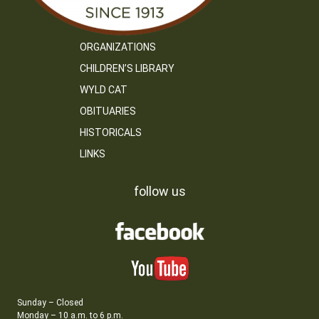
ORGANIZATIONS
CHILDREN’S LIBRARY
WYLD CAT
OBITUARIES
HISTORICALS
LINKS
follow us
Sunday – Closed
Monday – 10 a.m. to 6 p.m.