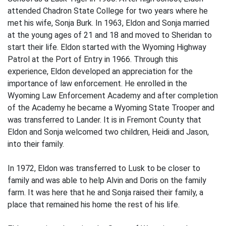
attended Chadron State College for two years where he
met his wife, Sonja Burk. In 1963, Eldon and Sonja married
at the young ages of 21 and 18 and moved to Sheridan to
start their life. Eldon started with the Wyoming Highway
Patrol at the Port of Entry in 1966. Through this
experience, Eldon developed an appreciation for the
importance of law enforcement. He enrolled in the
Wyoming Law Enforcement Academy and after completion
of the Academy he became a Wyoming State Trooper and
was transferred to Lander. It is in Fremont County that
Eldon and Sonja welcomed two children, Heidi and Jason,
into their family.
In 1972, Eldon was transferred to Lusk to be closer to
family and was able to help Alvin and Doris on the family
farm. It was here that he and Sonja raised their family, a
place that remained his home the rest of his life.