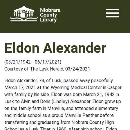
Skip
menu
to
content
Eldon Alexander
(03/21/1942 - 06/17/2021)
Courtesy of The Lusk Herald, 03/24/2021
Eldon Alexander, 78, of Lusk, passed away peacefully
March 17, 2021 at the Wyoming Medical Center in Casper
with family by his side. Eldon was born March 21, 1942 in
Lusk to Alvin and Doris (Lindley) Alexander. Eldon grew up
on the family farm in Manville, and attended elementary
and middle school as a proud Manville Panther before
transferring and graduating from Niobrara County High
School as a Lusk Tiger in 1960. After high school, Eldon