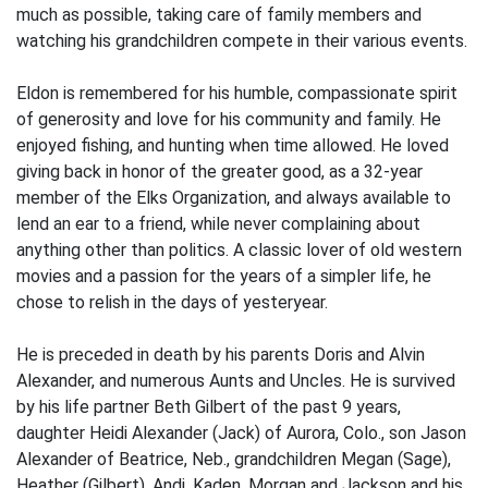
much as possible, taking care of family members and
watching his grandchildren compete in their various events.
Eldon is remembered for his humble, compassionate spirit
of generosity and love for his community and family. He
enjoyed fishing, and hunting when time allowed. He loved
giving back in honor of the greater good, as a 32-year
member of the Elks Organization, and always available to
lend an ear to a friend, while never complaining about
anything other than politics. A classic lover of old western
movies and a passion for the years of a simpler life, he
chose to relish in the days of yesteryear.
He is preceded in death by his parents Doris and Alvin
Alexander, and numerous Aunts and Uncles. He is survived
by his life partner Beth Gilbert of the past 9 years,
daughter Heidi Alexander (Jack) of Aurora, Colo., son Jason
Alexander of Beatrice, Neb., grandchildren Megan (Sage),
Heather (Gilbert), Andi, Kaden, Morgan and Jackson and his