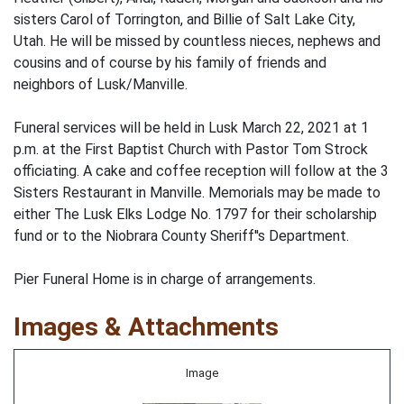
sisters Carol of Torrington, and Billie of Salt Lake City,
Utah. He will be missed by countless nieces, nephews and
cousins and of course by his family of friends and
neighbors of Lusk/Manville.
Funeral services will be held in Lusk March 22, 2021 at 1
p.m. at the First Baptist Church with Pastor Tom Strock
officiating. A cake and coffee reception will follow at the 3
Sisters Restaurant in Manville. Memorials may be made to
either The Lusk Elks Lodge No. 1797 for their scholarship
fund or to the Niobrara County Sheriff''s Department.
Pier Funeral Home is in charge of arrangements.
Images & Attachments
Image