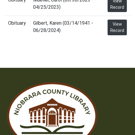
View
04/25/2023)
Record
Obituary
Gilbert, Karen (03/14/1941 -
View
06/28/2024)
Record