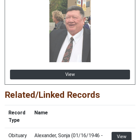
View
Related/Linked Records
Record
Name
Type
Obituary
Alexander, Sonja (01/16/1946 -
View