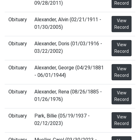
09/28/2011)
Record
Obituary
Alexander, Alvin (02/21/1911 -
View
01/30/2005)
Record
Obituary
Alexander, Doris (01/03/1916 -
View
03/22/2002)
Record
Obituary
Alexander, George (04/29/1881
View
- 06/01/1944)
Record
Obituary
Alexander, Rena (08/26/1885 -
View
01/26/1976)
Record
Obituary
Park, Billie (05/19/1937 -
View
02/12/2023)
Record
Obituary
Mueller, Carol (03/30/2023 -