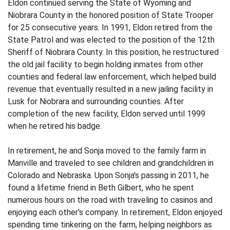
Eldon continued serving the State of Wyoming and
Niobrara County in the honored position of State Trooper
for 25 consecutive years. In 1991, Eldon retired from the
State Patrol and was elected to the position of the 12th
Sheriff of Niobrara County. In this position, he restructured
the old jail facility to begin holding inmates from other
counties and federal law enforcement, which helped build
revenue that eventually resulted in a new jailing facility in
Lusk for Niobrara and surrounding counties. After
completion of the new facility, Eldon served until 1999
when he retired his badge.
In retirement, he and Sonja moved to the family farm in
Manville and traveled to see children and grandchildren in
Colorado and Nebraska. Upon Sonja's passing in 2011, he
found a lifetime friend in Beth Gilbert, who he spent
numerous hours on the road with traveling to casinos and
enjoying each other's company. In retirement, Eldon enjoyed
spending time tinkering on the farm, helping neighbors as