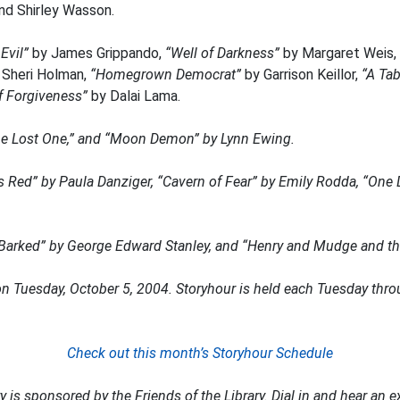
nd Shirley Wasson.
Evil”
by James Grippando,
“Well of Darkness”
by Margaret Weis,
 Sheri Holman,
“Homegrown Democrat”
by Garrison Keillor,
“A Tab
 Forgiveness”
by Dalai Lama.
The Lost One,” and
“Moon Demon”
by Lynn Ewing.
s Red”
by Paula Danziger,
“Cavern of Fear”
by Emily Rodda,
“One 
Barked”
by George Edward Stanley, and
“Henry and Mudge and the
on Tuesday, October 5, 2004. Storyhour is held each Tuesday thro
Check out this month’s Storyhour Schedule
 is sponsored by the Friends of the Library. Dial in and hear an ex