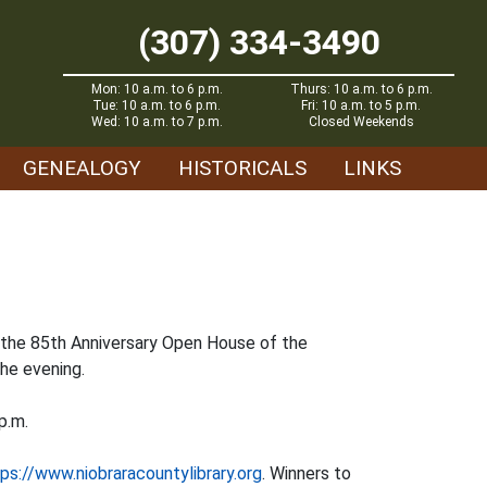
(307) 334-3490
Mon: 10 a.m. to 6 p.m.
Thurs: 10 a.m. to 6 p.m.
Tue: 10 a.m. to 6 p.m.
Fri: 10 a.m. to 5 p.m.
Wed: 10 a.m. to 7 p.m.
Closed Weekends
GENEALOGY
HISTORICALS
LINKS
d the 85th Anniversary Open House of the
the evening.
p.m.
ps://www.niobraracountylibrary.org
. Winners to