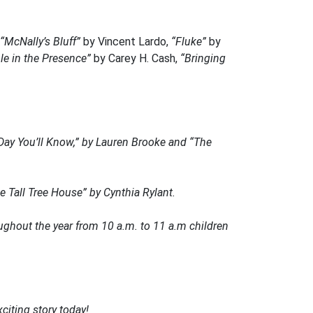
“McNally’s Bluff”
by Vincent Lardo,
“Fluke”
by
le in the Presence”
by Carey H. Cash,
“Bringing
Day You’ll Know,”
by Lauren Brooke and
“The
 Tall Tree House”
by Cynthia Rylant.
ughout the year from 10 a.m. to 11 a.m children
citing story today!