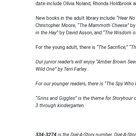
date include Olivia Noland, Rhonda Holdbrook a
New books in the adult library include
“Hear No 
Christopher Moore,
“The Mammoth Cheese”
by
in the Hay”
by David Asson, and
“The Wisdom of
For the young adult, there is
“The Sacrifice,” “
Our junior reader’s will enjoy
“Amber Brown See
Wild One”
by Terri Farley .
For our younger readers, there is
“The Spy Who 
“Grins and Giggles” is the theme for Storyhour 
3 through kindergarten.
334-3274
is the
Dial-A-Story
number. Dial-A-Story