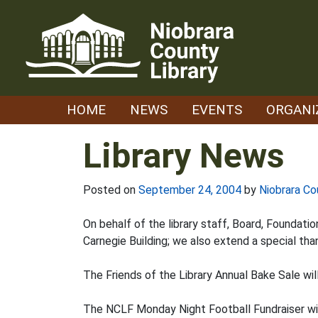
Skip
to
content
HOME
NEWS
EVENTS
ORGANI
Library News
Posted on
September 24, 2004
by
Niobrara Co
On behalf of the library staff, Board, Foundat
Carnegie Building; we also extend a special tha
The Friends of the Library Annual Bake Sale wi
The NCLF Monday Night Football Fundraiser winn