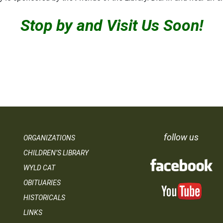
Stop by and Visit Us Soon!
follow us
ORGANIZATIONS
CHILDREN’S LIBRARY
WYLD CAT
OBITUARIES
HISTORICALS
LINKS