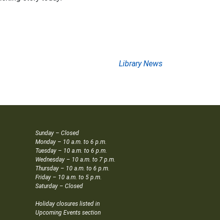
Library News
Sunday – Closed
Monday – 10 a.m. to 6 p.m.
Tuesday – 10 a.m. to 6 p.m.
Wednesday – 10 a.m. to 7 p.m.
Thursday – 10 a.m. to 6 p.m.
Friday – 10 a.m. to 5 p.m.
Saturday – Closed
Holiday closures listed in
Upcoming Events section