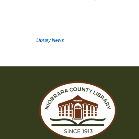
Post
Library News
navigation