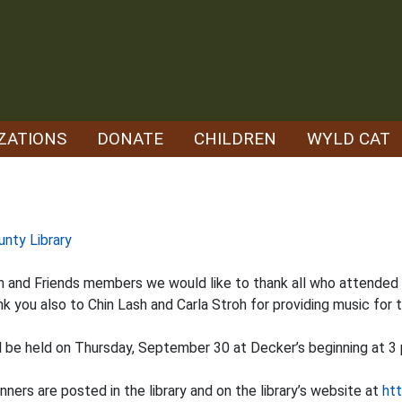
ZATIONS
DONATE
CHILDREN
WYLD CAT
unty Library
ion and Friends members we would like to thank all who attende
nk you also to Chin Lash and Carla Stroh for providing music for 
ll be held on Thursday, September 30 at Decker’s beginning at 3 
ers are posted in the library and on the library’s website at
htt