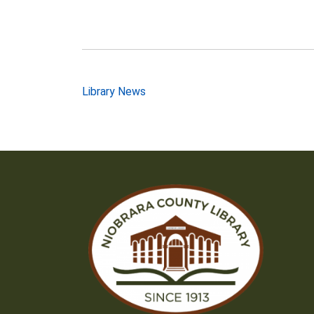
Post
Library News
navigation