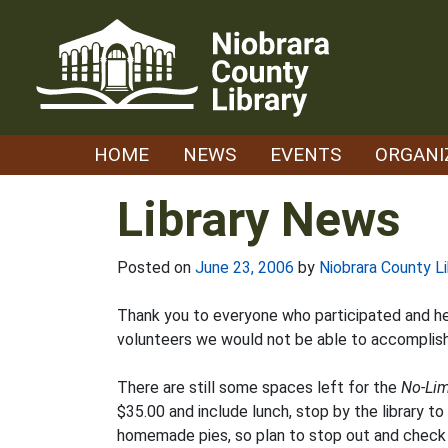
Skip
to
content
HOME
NEWS
EVENTS
ORGANI
Library News
Posted on
June 23, 2006
by
Niobrara County Li
Thank you to everyone who participated and hel
volunteers we would not be able to accomplish 
There are still some spaces left for the
No-Lim
$35.00 and include lunch, stop by the library to
homemade pies, so plan to stop out and check o