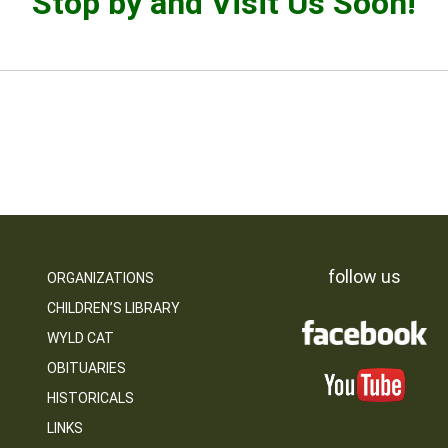
Stop by and Visit Us Soon!
follow us
ORGANIZATIONS
CHILDREN’S LIBRARY
WYLD CAT
OBITUARIES
HISTORICALS
LINKS