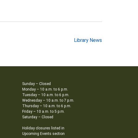
Library News
Sunday – Closed
Monday – 10 a.m. to 6 p.m.
Tuesday – 10 a.m. to 6 p.m.
Wednesday – 10 a.m. to 7 p.m.
Thursday – 10 a.m. to 6 p.m.
Friday – 10 a.m. to 5 p.m.
Saturday – Closed
Holiday closures listed in
Upcoming Events section