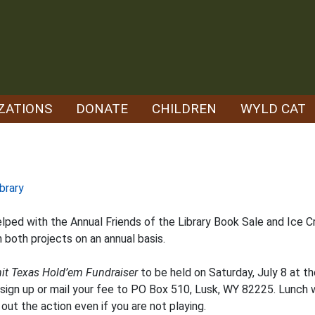
ZATIONS
DONATE
CHILDREN
WYLD CAT
brary
ped with the Annual Friends of the Library Book Sale and Ice Cr
both projects on an annual basis.
it Texas Hold’em Fundraiser
to be held on Saturday, July 8 at th
 sign up or mail your fee to PO Box 510, Lusk, WY 82225. Lunch wi
ut the action even if you are not playing.