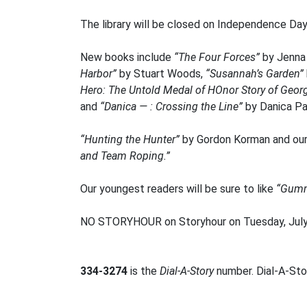
The library will be closed on Independence Day,
New books include
“The Four Forces”
by Jenna
Harbor”
by Stuart Woods,
“Susannah’s Garden”
Hero: The Untold Medal of HOnor Story of Georg
and
“Danica — : Crossing the Line”
by Danica Pat
“Hunting the Hunter”
by Gordon Korman and our
and Team Roping.”
Our youngest readers will be sure to like
“Gumm
NO STORYHOUR on Storyhour on Tuesday, July
334-3274
is the
Dial-A-Story
number. Dial-A-Stor