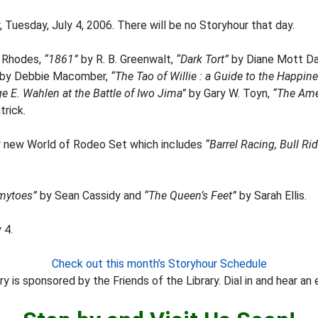
 Tuesday, July 4, 2006. There will be no Storyhour that day.
 Rhodes,
“1861”
by R. B. Greenwalt,
“Dark Tort”
by Diane Mott Da
by Debbie Macomber,
“The Tao of Willie : a Guide to the Happine
e E. Wahlen at the Battle of Iwo Jima”
by Gary W. Toyn,
“The Ame
rick.
 new World of Rodeo Set which includes
“Barrel Racing, Bull R
ytoes”
by Sean Cassidy and
“The Queen’s Feet”
by Sarah Ellis.
 4.
Check out this month’s Storyhour Schedule
y is sponsored by the Friends of the Library. Dial in and hear an 