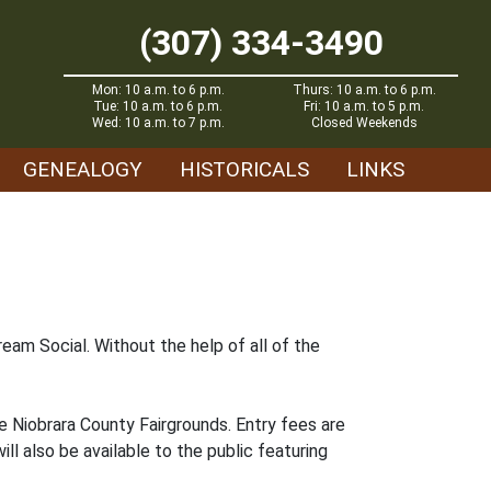
(307) 334-3490
Mon: 10 a.m. to 6 p.m.
Thurs: 10 a.m. to 6 p.m.
Tue: 10 a.m. to 6 p.m.
Fri: 10 a.m. to 5 p.m.
Wed: 10 a.m. to 7 p.m.
Closed Weekends
GENEALOGY
HISTORICALS
LINKS
eam Social. Without the help of all of the
e Niobrara County Fairgrounds. Entry fees are
ll also be available to the public featuring