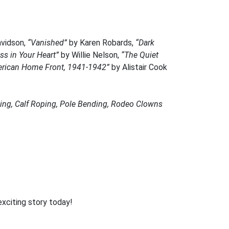
vidson,
“Vanished”
by Karen Robards,
“Dark
ss in Your Heart”
by Willie Nelson,
“The Quiet
rican Home Front, 1941-1942”
by Alistair Cook
iding, Calf Roping, Pole Bending, Rodeo Clowns
exciting story today!