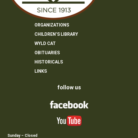
ORGANIZATIONS
CHILDREN’S LIBRARY
WYLD CAT
OBITUARIES
HISTORICALS
LINKS
follow us
Sunday – Closed