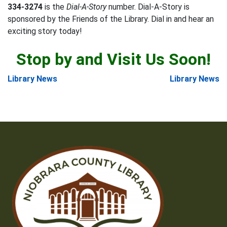
334-3274
is the
Dial-A-Story
number. Dial-A-Story is
sponsored by the Friends of the Library. Dial in and hear an
exciting story today!
Stop by and Visit Us Soon!
Post
Library News
Library News
navigation