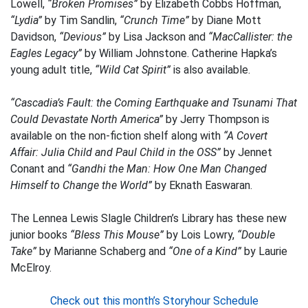
Lowell,
“Broken Promises”
by Elizabeth Cobbs Hoffman,
“Lydia”
by Tim Sandlin,
“Crunch Time”
by Diane Mott
Davidson,
“Devious”
by Lisa Jackson and
“MacCallister: the
Eagles Legacy”
by William Johnstone. Catherine Hapka’s
young adult title,
“Wild Cat Spirit”
is also available.
“Cascadia’s Fault: the Coming Earthquake and Tsunami That
Could Devastate North America”
by Jerry Thompson is
available on the non-fiction shelf along with
“A Covert
Affair: Julia Child and Paul Child in the OSS”
by Jennet
Conant and
“Gandhi the Man: How One Man Changed
Himself to Change the World”
by Eknath Easwaran.
The Lennea Lewis Slagle Children’s Library has these new
junior books
“Bless This Mouse”
by Lois Lowry,
“Double
Take”
by Marianne Schaberg and
“One of a Kind”
by Laurie
McElroy.
Check out this month’s Storyhour Schedule