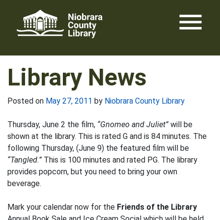
Skip
menu
to
content
Library News
Posted on
May 27, 2011
by
Niobrara County Library
Thursday, June 2 the film,
“Gnomeo and Juliet”
will be
shown at the library. This is rated G and is 84 minutes. The
following Thursday, (June 9) the featured film will be
“Tangled.”
This is 100 minutes and rated PG. The library
provides popcorn, but you need to bring your own
beverage.
Mark your calendar now for the
Friends of the Library
Annual Book Sale and Ice Cream Social which will be held