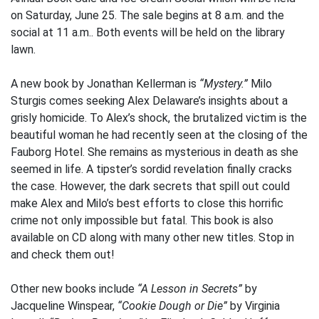
on Saturday, June 25. The sale begins at 8 a.m. and the
social at 11 a.m.. Both events will be held on the library
lawn.
A new book by Jonathan Kellerman is
“Mystery.”
Milo
Sturgis comes seeking Alex Delaware’s insights about a
grisly homicide. To Alex’s shock, the brutalized victim is the
beautiful woman he had recently seen at the closing of the
Fauborg Hotel. She remains as mysterious in death as she
seemed in life. A tipster’s sordid revelation finally cracks
the case. However, the dark secrets that spill out could
make Alex and Milo’s best efforts to close this horrific
crime not only impossible but fatal. This book is also
available on CD along with many other new titles. Stop in
and check them out!
Other new books include
“A Lesson in Secrets”
by
Jacqueline Winspear,
“Cookie Dough or Die”
by Virginia