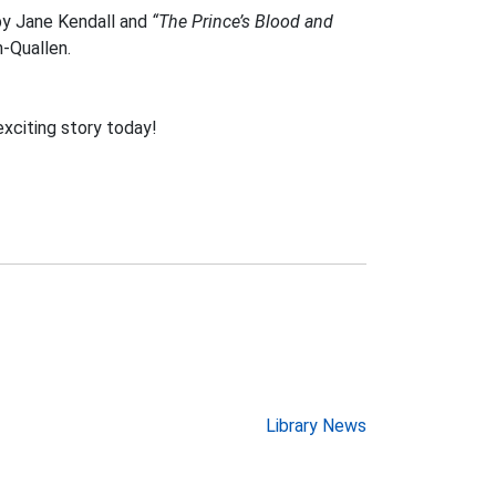
y Jane Kendall and
“The Prince’s Blood and
-Quallen.
exciting story today!
Library News