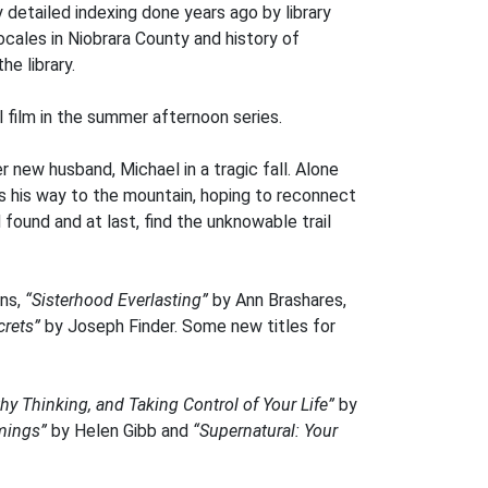
 detailed indexing done years ago by library
cales in Niobrara County and history of
he library.
l film in the summer afternoon series.
 new husband, Michael in a tragic fall. Alone
 his way to the mountain, hoping to reconnect
 found and at last, find the unknowable trail
ins,
“Sisterhood Everlasting”
by Ann Brashares,
crets”
by Joseph Finder. Some new titles for
hy Thinking, and Taking Control of Your Life”
by
mings”
by Helen Gibb and
“Supernatural: Your