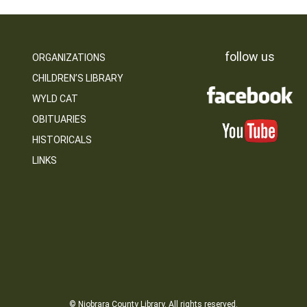
follow us
ORGANIZATIONS
CHILDREN’S LIBRARY
WYLD CAT
OBITUARIES
HISTORICALS
LINKS
© Niobrara County Library. All rights reserved.