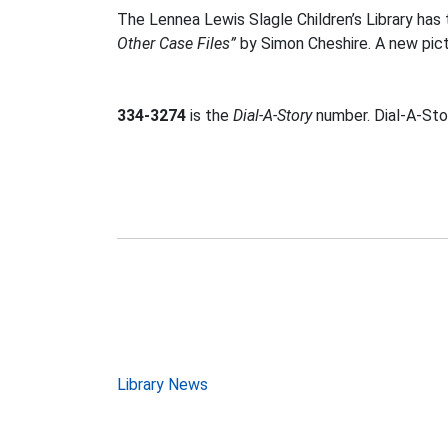
The Lennea Lewis Slagle Children’s Library ha
Other Case Files”
by Simon Cheshire. A new pic
334-3274
is the
Dial-A-Story
number. Dial-A-Stor
Post
Library News
navigation