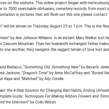
ces on this website. This online project began with meticulously
e to 7000 searchable obituaries, cemetery records from most lo
rmation or pictures that will flesh out this site please contact t
n”
will be shown on Thursday, August 25 at 1 p.m. This is the fina
tain”
by Ann Johnson Williams. In an instant Mary Walker lost her
on Cascom Mountain. Then her husband’s estranged father makes
to one another, they navigate the ragged terrain of love lost and
vid Baldacci,
“Something Old, Something New”
by Beverly Jenk
isa Jackson,
“Dragon’s Time”
by Anne McCaffrey and
“Buried Se
yn Kaye and
“Matched”
by Ally Condie.
ain: the 4-Step Solution for Changing Bad Habits, Ending Unhealt
mplete Guide: Techniques For Making Ribbon Flowers and Trim
 and the Unknown”
by Colin Wilson.