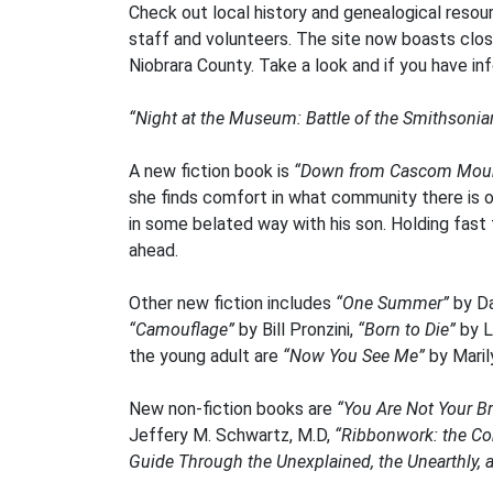
Check out local history and genealogical resour
staff and volunteers. The site now boasts clos
Niobrara County. Take a look and if you have info
“Night at the Museum: Battle of the Smithsonia
A new fiction book is
“Down from Cascom Moun
she finds comfort in what community there is 
in some belated way with his son. Holding fast 
ahead.
Other new fiction includes
“One Summer”
by Da
“Camouflage”
by Bill Pronzini,
“Born to Die”
by L
the young adult are
“Now You See Me”
by Maril
New non-fiction books are
“You Are Not Your Br
Jeffery M. Schwartz, M.D,
“Ribbonwork: the Co
Guide Through the Unexplained, the Unearthly,