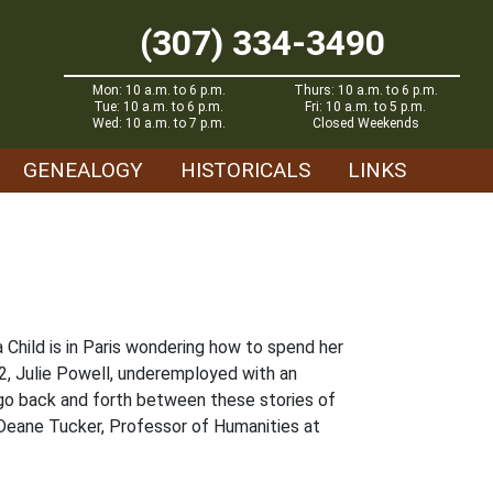
(307) 334-3490
Mon: 10 a.m. to 6 p.m.
Thurs: 10 a.m. to 6 p.m.
Tue: 10 a.m. to 6 p.m.
Fri: 10 a.m. to 5 p.m.
Wed: 10 a.m. to 7 p.m.
Closed Weekends
GENEALOGY
HISTORICALS
LINKS
a Child is in Paris wondering how to spend her
02, Julie Powell, underemployed with an
 go back and forth between these stories of
 Deane Tucker, Professor of Humanities at