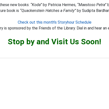
s these new books:
“Koda”
by Patricia Hermes,
“Maestoso Petra”
b
ture book is
“Quackenstein Hatches a Family”
by Sudipta Bardhan
Check out this month’s Storyhour Schedule
y is sponsored by the Friends of the Library. Dial in and hear an 
Stop by and Visit Us Soon!