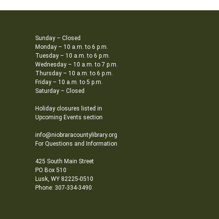
Sunday – Closed
Monday – 10 a.m. to 6 p.m.
Tuesday – 10 a.m. to 6 p.m.
Wednesday – 10 a.m. to 7 p.m.
Thursday – 10 a.m. to 6 p.m.
Friday – 10 a.m. to 5 p.m.
Saturday – Closed
Holiday closures listed in
Upcoming Events section
info@niobraracountylibrary.org
For Questions and Information
425 South Main Street
PO Box 510
Lusk, WY 82225-0510
Phone: 307-334-3490