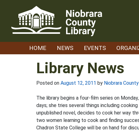
Skip
to
content
HOME
NEWS
EVENTS
ORGANI
Library News
Posted on
August 12, 2011
by
Niobrara County
The library begins a four-film series on Monday,
days; she tries several things including cookin
unpublished novel, decides to cook her way thr
two women learning to cook and finding success
Chadron State College will be on hand for discu