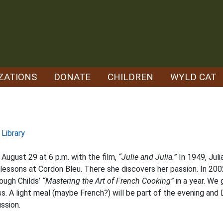
ZATIONS
DONATE
CHILDREN
WYLD CAT
 Library
 August 29 at 6 p.m. with the film,
“Julie and Julia.”
In 1949, Juli
g lessons at Cordon Bleu. There she discovers her passion. In 20
ough Childs’
“Mastering the Art of French Cooking”
in a year. We
. A light meal (maybe French?) will be part of the evening and
ssion.