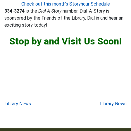
Check out this month’s Storyhour Schedule
334-3274
is the
Dial-A-Story
number. Dial-A-Story is
sponsored by the Friends of the Library. Dial in and hear an
exciting story today!
Stop by and Visit Us Soon!
Post
Library News
Library News
navigation