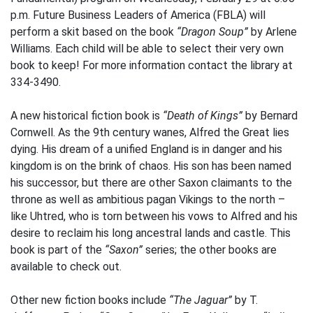
p.m. Future Business Leaders of America (FBLA) will
perform a skit based on the book
“Dragon Soup”
by Arlene
Williams. Each child will be able to select their very own
book to keep! For more information contact the library at
334-3490.
A new historical fiction book is
“Death of Kings”
by Bernard
Cornwell. As the 9th century wanes, Alfred the Great lies
dying. His dream of a unified England is in danger and his
kingdom is on the brink of chaos. His son has been named
his successor, but there are other Saxon claimants to the
throne as well as ambitious pagan Vikings to the north –
like Uhtred, who is torn between his vows to Alfred and his
desire to reclaim his long ancestral lands and castle. This
book is part of the
“Saxon”
series; the other books are
available to check out.
Other new fiction books include
“The Jaguar”
by T.