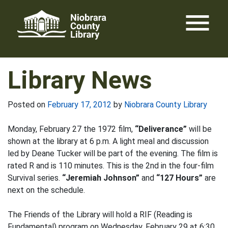
Skip
menu
to
content
Library News
Posted on
February 17, 2012
by
Niobrara County Library
Monday, February 27 the 1972 film,
“Deliverance”
will be
shown at the library at 6 p.m. A light meal and discussion
led by Deane Tucker will be part of the evening. The film is
rated R and is 110 minutes. This is the 2nd in the four-film
Survival series.
“Jeremiah Johnson”
and
“127 Hours”
are
next on the schedule.
The Friends of the Library will hold a RIF (Reading is
Fundamental) program on Wednesday, February 29 at 6:30