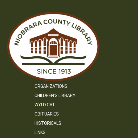
ORGANIZATIONS
CHILDREN’S LIBRARY
WYLD CAT
OBITUARIES
HISTORICALS
LINKS