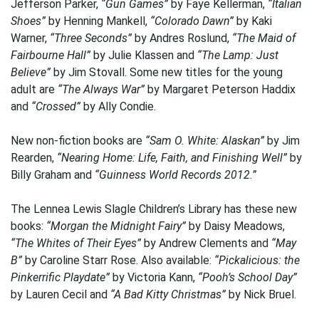
Jefferson Parker,
“Gun Games”
by Faye Kellerman,
“Italian
Shoes”
by Henning Mankell,
“Colorado Dawn”
by Kaki
Warner,
“Three Seconds”
by Andres Roslund,
“The Maid of
Fairbourne Hall”
by Julie Klassen and
“The Lamp: Just
Believe”
by Jim Stovall. Some new titles for the young
adult are
“The Always War”
by Margaret Peterson Haddix
and
“Crossed”
by Ally Condie.
New non-fiction books are
“Sam O. White: Alaskan”
by Jim
Rearden,
“Nearing Home: Life, Faith, and Finishing Well”
by
Billy Graham and
“Guinness World Records 2012.”
The Lennea Lewis Slagle Children’s Library has these new
books:
“Morgan the Midnight Fairy”
by Daisy Meadows,
“The Whites of Their Eyes”
by Andrew Clements and
“May
B”
by Caroline Starr Rose. Also available:
“Pickalicious: the
Pinkerrific Playdate”
by Victoria Kann,
“Pooh’s School Day”
by Lauren Cecil and
“A Bad Kitty Christmas”
by Nick Bruel.