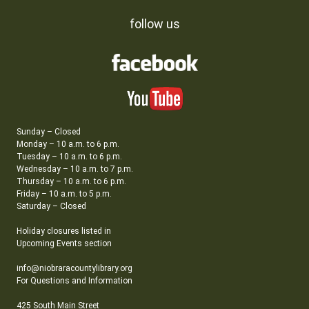
follow us
Sunday – Closed
Monday – 10 a.m. to 6 p.m.
Tuesday – 10 a.m. to 6 p.m.
Wednesday – 10 a.m. to 7 p.m.
Thursday – 10 a.m. to 6 p.m.
Friday – 10 a.m. to 5 p.m.
Saturday – Closed
Holiday closures listed in
Upcoming Events section
info@niobraracountylibrary.org
For Questions and Information
425 South Main Street