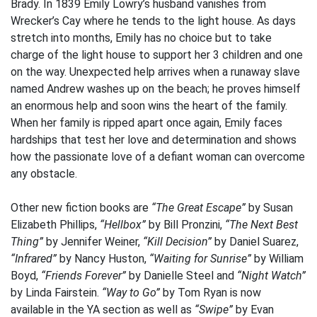
Brady. In 1839 Emily Lowry’s husband vanishes from
Wrecker’s Cay where he tends to the light house. As days
stretch into months, Emily has no choice but to take
charge of the light house to support her 3 children and one
on the way. Unexpected help arrives when a runaway slave
named Andrew washes up on the beach; he proves himself
an enormous help and soon wins the heart of the family.
When her family is ripped apart once again, Emily faces
hardships that test her love and determination and shows
how the passionate love of a defiant woman can overcome
any obstacle.
Other new fiction books are
“The Great Escape”
by Susan
Elizabeth Phillips,
“Hellbox”
by Bill Pronzini,
“The Next Best
Thing”
by Jennifer Weiner,
“Kill Decision”
by Daniel Suarez,
“Infrared”
by Nancy Huston,
“Waiting for Sunrise”
by William
Boyd,
“Friends Forever”
by Danielle Steel and
“Night Watch”
by Linda Fairstein.
“Way to Go”
by Tom Ryan is now
available in the YA section as well as
“Swipe”
by Evan