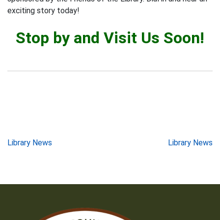
exciting story today!
Stop by and Visit Us Soon!
Post
Library News
Library News
navigation