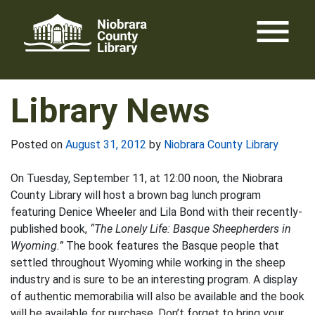
Skip
menu
to
content
Library News
Posted on
August 31, 2012
by
Niobrara County Library
On Tuesday, September 11, at 12:00 noon, the Niobrara
County Library will host a brown bag lunch program
featuring Denice Wheeler and Lila Bond with their recently-
published book,
“The Lonely Life: Basque Sheepherders in
Wyoming.”
The book features the Basque people that
settled throughout Wyoming while working in the sheep
industry and is sure to be an interesting program. A display
of authentic memorabilia will also be available and the book
will be available for purchase. Don’t forget to bring your