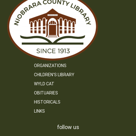
ORGANIZATIONS
CHILDREN’S LIBRARY
WYLD CAT
OBITUARIES
HISTORICALS
LINKS
follow us