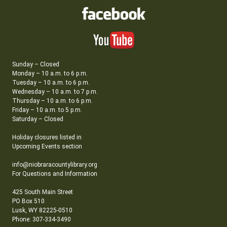
Sunday – Closed
Monday – 10 a.m. to 6 p.m.
Tuesday – 10 a.m. to 6 p.m.
Wednesday – 10 a.m. to 7 p.m.
Thursday – 10 a.m. to 6 p.m.
Friday – 10 a.m. to 5 p.m.
Saturday – Closed
Holiday closures listed in
Upcoming Events section
info@niobraracountylibrary.org
For Questions and Information
425 South Main Street
PO Box 510
Lusk, WY 82225-0510
Phone: 307-334-3490