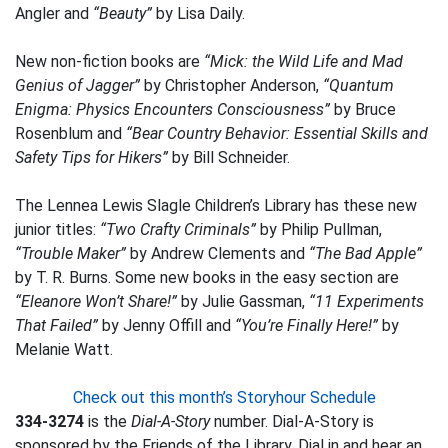
Angler and
“Beauty”
by Lisa Daily.
New non-fiction books are
“Mick: the Wild Life and Mad
Genius of Jagger”
by Christopher Anderson,
“Quantum
Enigma: Physics Encounters Consciousness”
by Bruce
Rosenblum and
“Bear Country Behavior: Essential Skills and
Safety Tips for Hikers”
by Bill Schneider.
The Lennea Lewis Slagle Children’s Library has these new
junior titles:
“Two Crafty Criminals”
by Philip Pullman,
“Trouble Maker”
by Andrew Clements and
“The Bad Apple”
by T. R. Burns. Some new books in the easy section are
“Eleanore Won’t Share!”
by Julie Gassman,
“11 Experiments
That Failed”
by Jenny Offill and
“You’re Finally Here!”
by
Melanie Watt.
Check out this month’s Storyhour Schedule
334-3274
is the
Dial-A-Story
number. Dial-A-Story is
sponsored by the Friends of the Library. Dial in and hear an