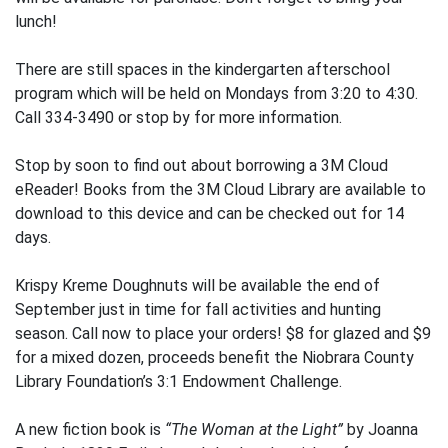
lunch!
There are still spaces in the kindergarten afterschool
program which will be held on Mondays from 3:20 to 4:30.
Call 334-3490 or stop by for more information.
Stop by soon to find out about borrowing a 3M Cloud
eReader! Books from the 3M Cloud Library are available to
download to this device and can be checked out for 14
days.
Krispy Kreme Doughnuts will be available the end of
September just in time for fall activities and hunting
season. Call now to place your orders! $8 for glazed and $9
for a mixed dozen, proceeds benefit the Niobrara County
Library Foundation’s 3:1 Endowment Challenge.
A new fiction book is
“The Woman at the Light”
by Joanna