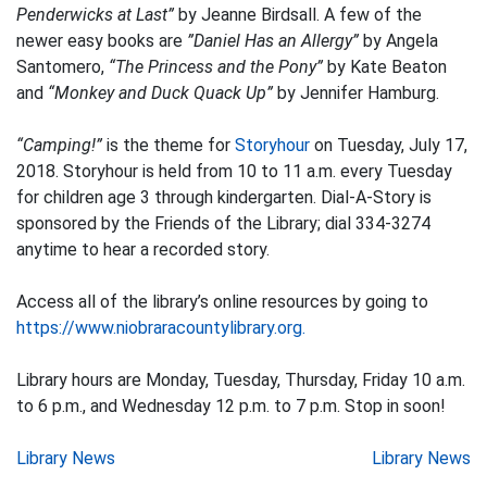
Penderwicks at Last”
by Jeanne Birdsall. A few of the
newer easy books are
”Daniel Has an Allergy”
by Angela
Santomero,
“The Princess and the Pony”
by Kate Beaton
and
“Monkey and Duck Quack Up”
by Jennifer Hamburg.
“Camping!”
is the theme for
Storyhour
on Tuesday, July 17,
2018. Storyhour is held from 10 to 11 a.m. every Tuesday
for children age 3 through kindergarten. Dial-A-Story is
sponsored by the Friends of the Library; dial 334-3274
anytime to hear a recorded story.
Access all of the library’s online resources by going to
https://www.niobraracountylibrary.org.
Library hours are Monday, Tuesday, Thursday, Friday 10 a.m.
to 6 p.m., and Wednesday 12 p.m. to 7 p.m. Stop in soon!
Post
Library News
Library News