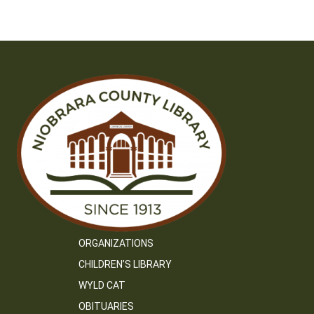
navigation
ORGANIZATIONS
CHILDREN’S LIBRARY
WYLD CAT
OBITUARIES