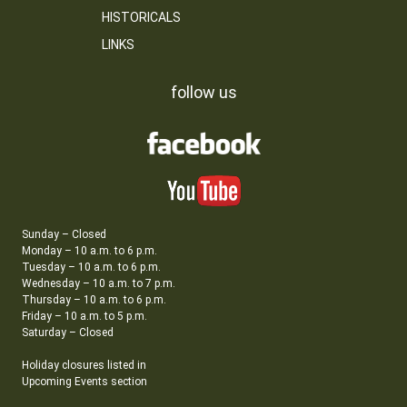
HISTORICALS
LINKS
follow us
Sunday – Closed
Monday – 10 a.m. to 6 p.m.
Tuesday – 10 a.m. to 6 p.m.
Wednesday – 10 a.m. to 7 p.m.
Thursday – 10 a.m. to 6 p.m.
Friday – 10 a.m. to 5 p.m.
Saturday – Closed
Holiday closures listed in
Upcoming Events section