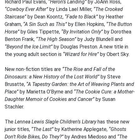
Richard Paul Evans,
“Heron’s Landing”
by JoAnn Ross,
“Cowboy Ever After”
by Linda Lael Miller,
“The Crooked
Staircase”
by Dean Koontz,
“Fade to Black”
by Heather
Graham,
“A Sin Such as This”
by Ellen Hopkins,
“The Button
Horse”
by Giles Tippette,
“By Invitation Only”
by Dorothea
Benton Frank,
“The High Season”
by Judy Blundell and
“Beyond the Ice Limit”
by Douglas Preston. A new title in
the young adult section is
“Wizard for Hire”
by Obert Sky.
New non-fiction titles are
“The Rise and Fall of the
Dinosaurs: a New History of the Lost World”
by Steve
Brusatte,
“A Tapestry Garden: the Art of Weaving Plants and
Place”
by Marietta O’Byrne and
“The Cookie Cure: a Mother-
Daughter Memoir of Cookies and Cancer”
by Susan
Stachler.
The
Lennea Lewis Slagle Children’s Library
has these new
junior titles,
“The Last”
by Katherine Applegate,
“Ghosts
Don’t Ride Bikes, Do They?”
by Andres Miedoso and
“The