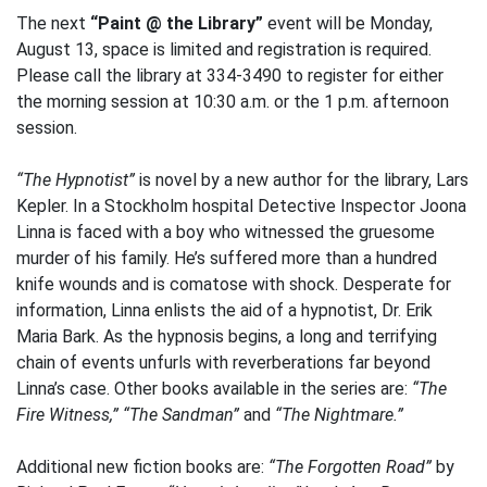
The next
“Paint @ the Library”
event will be Monday,
August 13, space is limited and registration is required.
Please call the library at 334-3490 to register for either
the morning session at 10:30 a.m. or the 1 p.m. afternoon
session.
“The Hypnotist”
is novel by a new author for the library, Lars
Kepler. In a Stockholm hospital Detective Inspector Joona
Linna is faced with a boy who witnessed the gruesome
murder of his family. He’s suffered more than a hundred
knife wounds and is comatose with shock. Desperate for
information, Linna enlists the aid of a hypnotist, Dr. Erik
Maria Bark. As the hypnosis begins, a long and terrifying
chain of events unfurls with reverberations far beyond
Linna’s case. Other books available in the series are:
“The
Fire Witness,” “The Sandman”
and
“The Nightmare.”
Additional new fiction books are:
“The Forgotten Road”
by