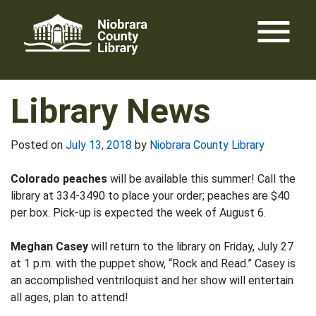
Skip
menu
to
content
Library News
Posted on
July 13, 2018
by
Niobrara County Library
Colorado peaches
will be available this summer! Call the
library at 334-3490 to place your order; peaches are $40
per box. Pick-up is expected the week of August 6.
Meghan Casey
will return to the library on Friday, July 27
at 1 p.m. with the puppet show, “Rock and Read.” Casey is
an accomplished ventriloquist and her show will entertain
all ages, plan to attend!