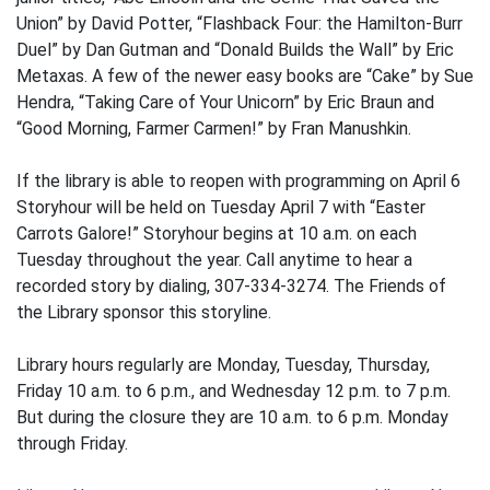
Union” by David Potter, “Flashback Four: the Hamilton-Burr
Duel” by Dan Gutman and “Donald Builds the Wall” by Eric
Metaxas. A few of the newer easy books are “Cake” by Sue
Hendra, “Taking Care of Your Unicorn” by Eric Braun and
“Good Morning, Farmer Carmen!” by Fran Manushkin.
If the library is able to reopen with programming on April 6
Storyhour will be held on Tuesday April 7 with “Easter
Carrots Galore!” Storyhour begins at 10 a.m. on each
Tuesday throughout the year. Call anytime to hear a
recorded story by dialing, 307-334-3274. The Friends of
the Library sponsor this storyline.
Library hours regularly are Monday, Tuesday, Thursday,
Friday 10 a.m. to 6 p.m., and Wednesday 12 p.m. to 7 p.m.
But during the closure they are 10 a.m. to 6 p.m. Monday
through Friday.