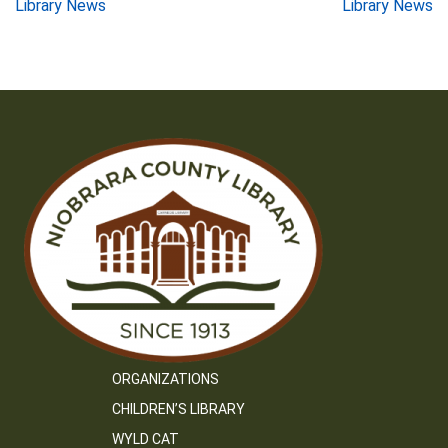
Post
Library News
Library News
navigation
ORGANIZATIONS
CHILDREN’S LIBRARY
WYLD CAT