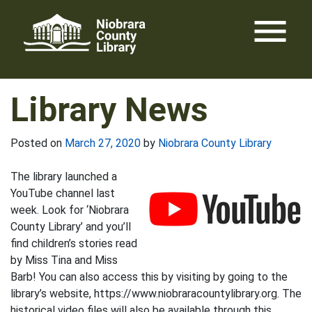
Skip
menu
to
content
Library News
Posted on
March 27, 2020
by
Niobrara County Library
The library launched a
YouTube channel last
week. Look for ‘Niobrara
County Library’ and you’ll
find children’s stories read
by Miss Tina and Miss
Barb! You can also access this by visiting by going to the
library’s website, https://www.niobraracountylibrary.org. The
historical video files will also be available through this