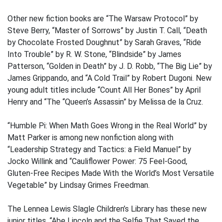
Other new fiction books are “The Warsaw Protocol” by
Steve Berry, “Master of Sorrows” by Justin T. Call, “Death
by Chocolate Frosted Doughnut” by Sarah Graves, “Ride
Into Trouble” by R. W. Stone, “Blindside” by James
Patterson, “Golden in Death” by J. D. Robb, “The Big Lie” by
James Grippando, and “A Cold Trail” by Robert Dugoni. New
young adult titles include “Count All Her Bones” by April
Henry and “The “Queen’s Assassin” by Melissa de la Cruz.
“Humble Pi: When Math Goes Wrong in the Real World” by
Matt Parker is among new nonfiction along with
“Leadership Strategy and Tactics: a Field Manuel” by
Jocko Willink and “Cauliflower Power: 75 Feel-Good,
Gluten-Free Recipes Made With the World’s Most Versatile
Vegetable” by Lindsay Grimes Freedman.
The Lennea Lewis Slagle Children’s Library has these new
junior titles, “Abe Lincoln and the Selfie That Saved the