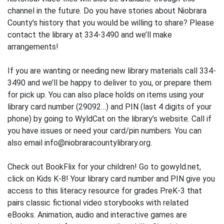
channel in the future. Do you have stories about Niobrara
County’s history that you would be willing to share? Please
contact the library at 334-3490 and we’ll make
arrangements!
If you are wanting or needing new library materials call 334-
3490 and we’ll be happy to deliver to you, or prepare them
for pick up. You can also place holds on items using your
library card number (29092…) and PIN (last 4 digits of your
phone) by going to WyldCat on the library’s website. Call if
you have issues or need your card/pin numbers. You can
also email info@niobraracountylibrary.org.
Check out BookFlix for your children! Go to gowyld.net,
click on Kids K-8! Your library card number and PIN give you
access to this literacy resource for grades PreK-3 that
pairs classic fictional video storybooks with related
eBooks. Animation, audio and interactive games are