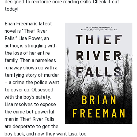
designed to reinforce core reading skills. Check it out
today!
Brian Freeman’s latest
novel is “Thief River
Falls.” Lisa Power, an
author, is struggling with
the loss of her entire
family. Then a nameless
runaway shows up with a
terrifying story of murder
– a crime the police want
to cover up. Obsessed
with the boy’s safety,
Lisa resolves to expose
the crime but powerful
men in Thief River Falls
are desperate to get the
boy back, and now they want Lisa, too.