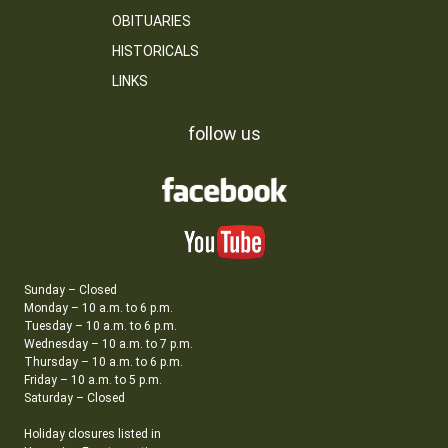
OBITUARIES
HISTORICALS
LINKS
follow us
Sunday – Closed
Monday – 10 a.m. to 6 p.m.
Tuesday – 10 a.m. to 6 p.m.
Wednesday – 10 a.m. to 7 p.m.
Thursday – 10 a.m. to 6 p.m.
Friday – 10 a.m. to 5 p.m.
Saturday – Closed
Holiday closures listed in