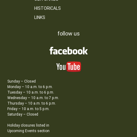
HISTORICALS
LINKS
follow us
Sunday – Closed
Monday – 10 a.m. to 6 p.m.
Tuesday – 10 a.m. to 6 p.m.
Wednesday – 10 a.m. to 7 p.m.
Thursday – 10 a.m. to 6 p.m.
Friday – 10 a.m. to 5 p.m.
Saturday – Closed
Holiday closures listed in
Upcoming Events section