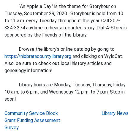
“An Apple a Day” is the theme for Storyhour on
Tuesday, September 29, 2020. Storyhour is held from 10
to 11 a.m. every Tuesday throughout the year. Call 307-
334-3274 anytime to hear a recorded story. Dial-A-Story is
sponsored by the Friends of the Library.
Browse the library’s online catalog by going to:
https://niobraracountylibrary.org
and clicking on WyldCat.
Also, be sure to check out local history articles and
genealogy information!
Library hours are Monday, Tuesday, Thursday, Friday
10 a.m. to 6 p.m., and Wednesday 12 p.m. to 7 p.m. Stop in
soon!
Post
Community Service Block
Library News
Grant Funding Assessment
navigation
Survey