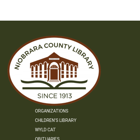
ORGANIZATIONS
CHILDREN’S LIBRARY
WYLD CAT
OBITUARIES