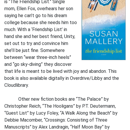
is “The Friendship List.” Single
mom, Ellen Fox, overhears her son
saying he can’t go to his dream
college because she needs him too
much. With a ‘Friendship List’ in
hand she and her best friend, Unity,
set out to try and convince him
she’ll be just fine. Somewhere
between “wear three-inch heels”
and “go sky-diving” they discover
that life is meant to be lived with joy and abandon. This
book is also available digitally in Overdrive/Libby and the
Cloudlibrary.
Other new fiction books are “The Palace” by
Christopher Reich, “The Hooligans” by P.T. Deutermann,
“Guest List” by Lucy Foley, “A Walk Along the Beach” by
Debbie Macomber, “Crossings: Consisting of Three
Manuscripts” by Alex Landragin, “Half Moon Bay” by