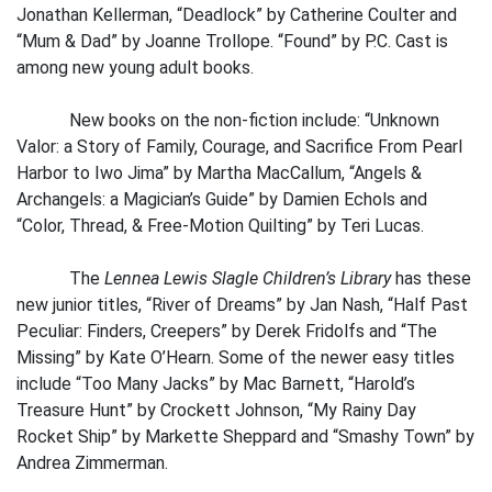
Jonathan Kellerman, “Deadlock” by Catherine Coulter and
“Mum & Dad” by Joanne Trollope. “Found” by P.C. Cast is
among new young adult books.
New books on the non-fiction include: “Unknown
Valor: a Story of Family, Courage, and Sacrifice From Pearl
Harbor to Iwo Jima” by Martha MacCallum, “Angels &
Archangels: a Magician’s Guide” by Damien Echols and
“Color, Thread, & Free-Motion Quilting” by Teri Lucas.
The
Lennea Lewis Slagle Children’s Library
has these
new junior titles, “River of Dreams” by Jan Nash, “Half Past
Peculiar: Finders, Creepers” by Derek Fridolfs and “The
Missing” by Kate O’Hearn. Some of the newer easy titles
include “Too Many Jacks” by Mac Barnett, “Harold’s
Treasure Hunt” by Crockett Johnson, “My Rainy Day
Rocket Ship” by Markette Sheppard and “Smashy Town” by
Andrea Zimmerman.