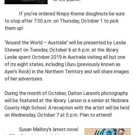
If you’ve ordered Krispy Kreme doughnuts be sure
to stop after 7:30 a.m. on Thursday, October 1 to pick
them up!
“Around the World – Australia” will be presented by Leslie
Stewart on Tuesday, October 6 at 6 p.m. at the library.
Leslie spent October 2019 in Australia visiting all but one
of its eight states, including Uluru (previously known as
Ayer’s Rock) in the Northern Territory and will share images
of her adventures.
During the month of October, Dalton Larson’s photography
will be featured at the library. Larson is a senior at Niobrara
County High School. A reception with the artist will be held
on Wednesday, October 7 at 5 p.m. Plan to attend!
Susan Mallory’s latest novel