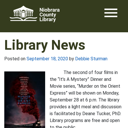
Skip
menu
to
content
Library News
Posted on
September 18, 2020
by
Debbie Sturman
The second of four films in
the “It’s A Mystery” Dinner and
Movie series, “Murder on the Orient
Express” will be shown on Monday,
September 28 at 6 p.m. The library
provides a light meal and discussion
is facilitated by Deane Tucker, PhD.
Library programs are free and open
to the public.