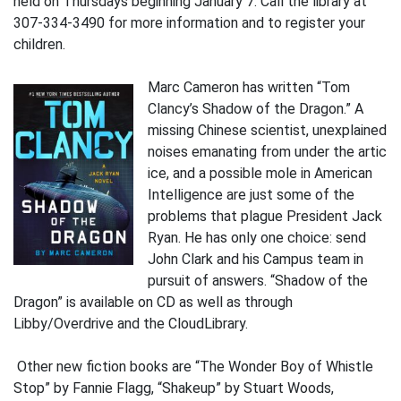
held on Thursdays beginning January 7. Call the library at
307-334-3490 for more information and to register your
children.
Marc Cameron has written “Tom
Clancy’s Shadow of the Dragon.” A
missing Chinese scientist, unexplained
noises emanating from under the artic
ice, and a possible mole in American
Intelligence are just some of the
problems that plague President Jack
Ryan. He has only one choice: send
John Clark and his Campus team in
pursuit of answers. “Shadow of the
Dragon” is available on CD as well as through
Libby/Overdrive and the CloudLibrary.
Other new fiction books are “The Wonder Boy of Whistle
Stop” by Fannie Flagg, “Shakeup” by Stuart Woods,