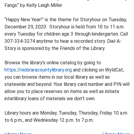
Fangs” by Kelly Leigh Miller.
“Happy New Year!” is the theme for Storyhour on Tuesday,
December 29, 2020. Storyhour is held from 10 to 11 a.m.
every Tuesday for children age 3 through kindergarten. Call
307-334-3274 anytime to hear a recorded story. Dial-A-
Story is sponsored by the Friends of the Library.
Browse the library’s online catalog by going to
https://niobraracountylibrary.org
and clicking on WyldCat,
you can browse items in our local library as well as
statewide and beyond. Your library card number and PIN will
allow you to place reserves on items as well as initiate
interlibrary loans of materials we don’t own.
Library hours are Monday, Tuesday, Thursday, Friday 10 a.m.
to 6 p.m., and Wednesday 12 p.m. to 7 p.m.