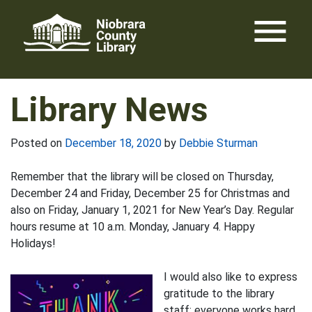
Skip
menu
to
content
Library News
Posted on
December 18, 2020
by
Debbie Sturman
Remember that the library will be closed on Thursday,
December 24 and Friday, December 25 for Christmas and
also on Friday, January 1, 2021 for New Year’s Day. Regular
hours resume at 10 a.m. Monday, January 4. Happy
Holidays!
I would also like to express
gratitude to the library
staff; everyone works hard