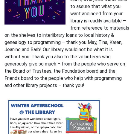
to assure that what you
want and need from your
library is readily available –
from reference to materials
on the shelves to interlibrary loans to local history &
genealogy to programming – thank you May, Tina, Karen,
Jeanine and Barb! Our library would not be what it is
without you. Thank you also to the volunteers who
generously give so much – from the people who serve on
the Board of Trustees, the Foundation board and the
Friends board to the people who help with programming
and other library projects – thank you!