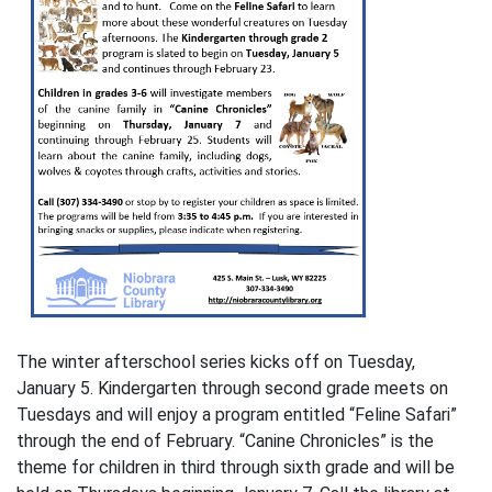
The winter afterschool series kicks off on Tuesday,
January 5. Kindergarten through second grade meets on
Tuesdays and will enjoy a program entitled “Feline Safari”
through the end of February. “Canine Chronicles” is the
theme for children in third through sixth grade and will be