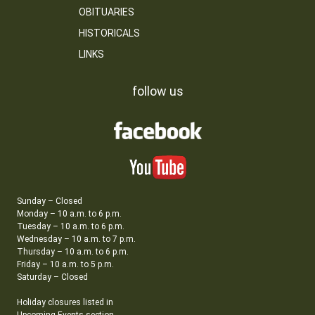
OBITUARIES
HISTORICALS
LINKS
follow us
Sunday – Closed
Monday – 10 a.m. to 6 p.m.
Tuesday – 10 a.m. to 6 p.m.
Wednesday – 10 a.m. to 7 p.m.
Thursday – 10 a.m. to 6 p.m.
Friday – 10 a.m. to 5 p.m.
Saturday – Closed
Holiday closures listed in