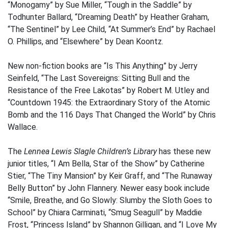
“Monogamy” by Sue Miller, “Tough in the Saddle” by
Todhunter Ballard, “Dreaming Death” by Heather Graham,
“The Sentinel” by Lee Child, “At Summer’s End” by Rachael
O. Phillips, and “Elsewhere” by Dean Koontz.
New non-fiction books are “Is This Anything” by Jerry
Seinfeld, “The Last Sovereigns: Sitting Bull and the
Resistance of the Free Lakotas” by Robert M. Utley and
“Countdown 1945: the Extraordinary Story of the Atomic
Bomb and the 116 Days That Changed the World” by Chris
Wallace.
The
Lennea Lewis Slagle Children’s Library
has these new
junior titles, “I Am Bella, Star of the Show” by Catherine
Stier, “The Tiny Mansion” by Keir Graff, and “The Runaway
Belly Button” by John Flannery. Newer easy book include
“Smile, Breathe, and Go Slowly: Slumby the Sloth Goes to
School” by Chiara Carminati, “Smug Seagull” by Maddie
Frost, “Princess Island” by Shannon Gilligan, and “I Love My