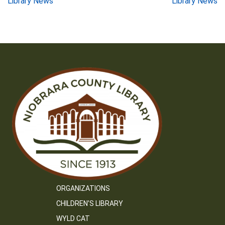
Post
Library News
Library News
navigation
ORGANIZATIONS
CHILDREN’S LIBRARY
WYLD CAT