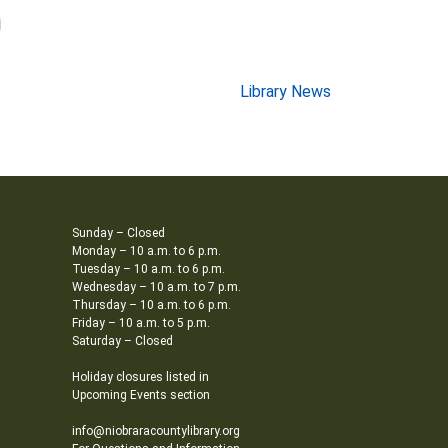
Library News
Sunday – Closed
Monday – 10 a.m. to 6 p.m.
Tuesday – 10 a.m. to 6 p.m.
Wednesday – 10 a.m. to 7 p.m.
Thursday – 10 a.m. to 6 p.m.
Friday – 10 a.m. to 5 p.m.
Saturday – Closed
Holiday closures listed in
Upcoming Events section
info@niobraracountylibrary.org