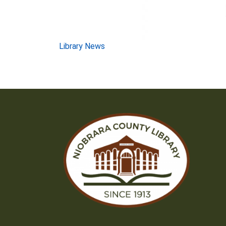
Post
Library News
navigation