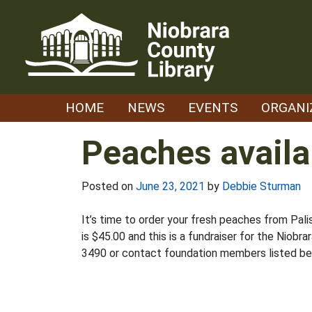
Skip
to
content
HOME
NEWS
EVENTS
ORGANI
Peaches availa
Posted on
June 23, 2021
by
Debbie Sturman
It’s time to order your fresh peaches from Pal
is $45.00 and this is a fundraiser for the Niob
3490 or contact foundation members listed be