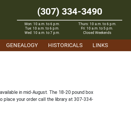
(307) 334-3490
Mon: 10 a.m. to 6 p.m.
Thurs: 10 a.m. to 6 p.m.
Tue: 10 a.m. to 6 p.m.
Fri: 10 a.m. to 5 p.m.
Wed: 10 a.m. to 7 p.m.
Closed Weekends
GENEALOGY
HISTORICALS
LINKS
e available in mid-August. The 18-20 pound box
o place your order call the library at 307-334-