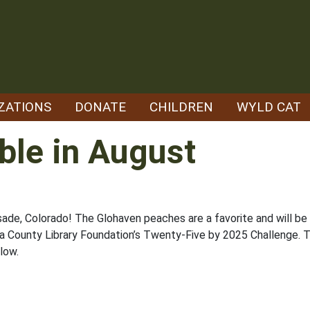
ZATIONS
DONATE
CHILDREN
WYLD CAT
ble in August
isade, Colorado! The Glohaven peaches are a favorite and will b
rara County Library Foundation’s Twenty-Five by 2025 Challenge. T
low.