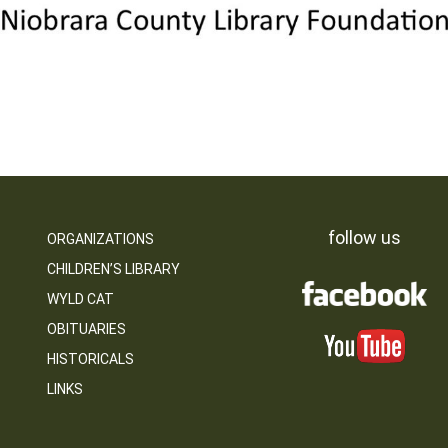
follow us
ORGANIZATIONS
CHILDREN’S LIBRARY
WYLD CAT
OBITUARIES
HISTORICALS
LINKS