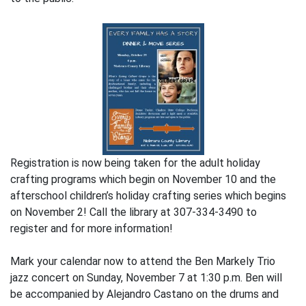
Registration is now being taken for the adult holiday
crafting programs which begin on November 10 and the
afterschool children’s holiday crafting series which begins
on November 2! Call the library at 307-334-3490 to
register and for more information!
Mark your calendar now to attend the Ben Markely Trio
jazz concert on Sunday, November 7 at 1:30 p.m. Ben will
be accompanied by Alejandro Castano on the drums and