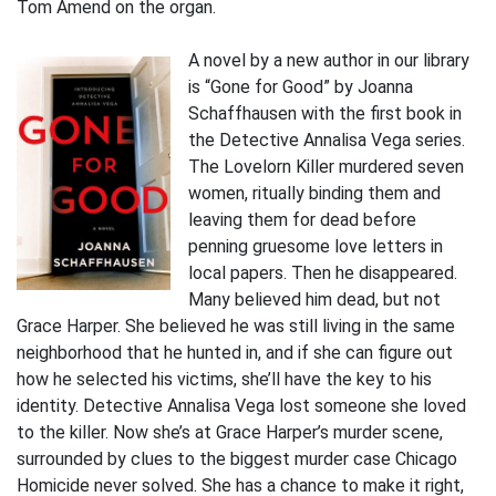
Tom Amend on the organ.
A novel by a new author in our library
is “Gone for Good” by Joanna
Schaffhausen with the first book in
the Detective Annalisa Vega series.
The Lovelorn Killer murdered seven
women, ritually binding them and
leaving them for dead before
penning gruesome love letters in
local papers. Then he disappeared.
Many believed him dead, but not
Grace Harper. She believed he was still living in the same
neighborhood that he hunted in, and if she can figure out
how he selected his victims, she’ll have the key to his
identity. Detective Annalisa Vega lost someone she loved
to the killer. Now she’s at Grace Harper’s murder scene,
surrounded by clues to the biggest murder case Chicago
Homicide never solved. She has a chance to make it right,