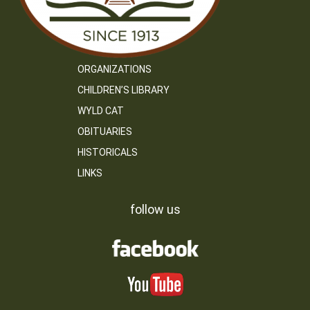
ORGANIZATIONS
CHILDREN’S LIBRARY
WYLD CAT
OBITUARIES
HISTORICALS
LINKS
follow us