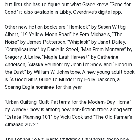
but first she has to figure out what Grace knew. “Gone for
Good” is also available in Libby, Overdrive’s digital app.
Other new fiction books are “Hemlock” by Susan Wittig
Albert, “19 Yellow Moon Road” by Fern Michaels, “The
Noise” by James Patterson, “Whiplash” by Janet Dailey,
“Complications” by Danielle Steel, “Man From Montana” by
Gregory J. Lalire, “Maple Leaf Harvest” by Catherine
Anderson, “Alaska Reunion” by Jennifer Snow and “Blood in
the Dust” by William W. Johnstone. A new young adult book
is “A Good Girl’s Guide to Murder” by Holly Jackson, a
Soaring Eagle nominee for this year.
“Urban Quilting: Quilt Patterns for the Modern-Day Home”
by Wendy Chow is among new non-fiction titles along with
“Estate Planning 101” by Vicki Cook and “The Old Farmer’s
Almanac 2022.”
The
Lennea Lewis Slagle Children’s Library
has these new