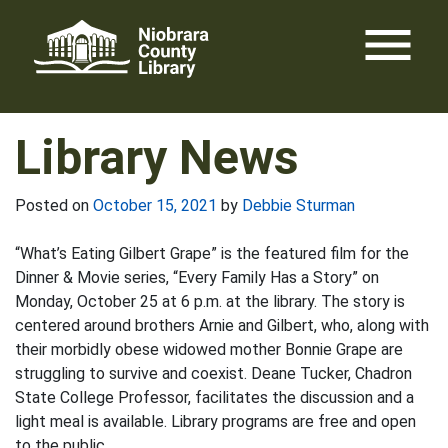
Skip
menu
to
content
Library News
Posted on
October 15, 2021
by
Debbie Sturman
“What’s Eating Gilbert Grape” is the featured film for the
Dinner & Movie series, “Every Family Has a Story” on
Monday, October 25 at 6 p.m. at the library. The story is
centered around brothers Arnie and Gilbert, who, along with
their morbidly obese widowed mother Bonnie Grape are
struggling to survive and coexist. Deane Tucker, Chadron
State College Professor, facilitates the discussion and a
light meal is available. Library programs are free and open
to the public.