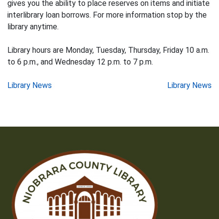
gives you the ability to place reserves on items and initiate
interlibrary loan borrows. For more information stop by the
library anytime.
Library hours are Monday, Tuesday, Thursday, Friday 10 a.m.
to 6 p.m., and Wednesday 12 p.m. to 7 p.m.
Post
Library News
Library News
navigation