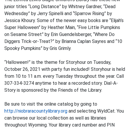
junior titles “Long Distance” by Whitney Gardner, “Dead
Wednesday” by Jerry Spinelli and “Sparrow Rising” by
Jessica Khoury. Some of the newer easy books are “Elijah’s
Super Halloween” by Heather Main, “Five Little Pumpkins
on Sesame Street” by Erin Guendelsberger, “Where Do
Diggers Trick-or-Treat?” by Brianna Caplan Sayres and “10
Spooky Pumpkins” by Gris Grimly.
“Halloween!” is the theme for Storyhour on Tuesday,
October 26, 2021 with party fun included! Storyhour is held
from 10 to 11 a.m. every Tuesday throughout the year. Call
307-334-3274 anytime to hear a recorded story. Dial-A-
Story is sponsored by the Friends of the Library.
Be sure to visit the online catalog by going to
http://niobraracountylibrary.org
and selecting WyldCat. You
can browse our local collection as well as libraries
throughout Wyoming. Your library card number and PIN