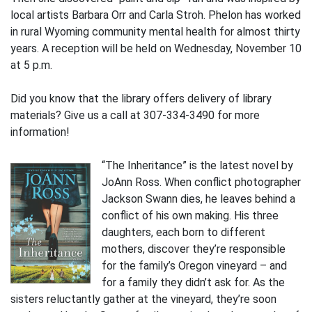
local artists Barbara Orr and Carla Stroh. Phelon has worked
in rural Wyoming community mental health for almost thirty
years. A reception will be held on Wednesday, November 10
at 5 p.m.
Did you know that the library offers delivery of library
materials? Give us a call at 307-334-3490 for more
information!
“The Inheritance” is the latest novel by
JoAnn Ross. When conflict photographer
Jackson Swann dies, he leaves behind a
conflict of his own making. His three
daughters, each born to different
mothers, discover they’re responsible
for the family’s Oregon vineyard – and
for a family they didn’t ask for. As the
sisters reluctantly gather at the vineyard, they’re soon