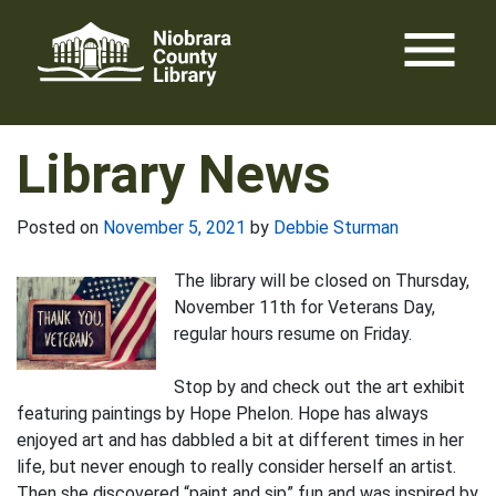
Skip
menu
to
content
Library News
Posted on
November 5, 2021
by
Debbie Sturman
The library will be closed on Thursday,
November 11th for Veterans Day,
regular hours resume on Friday.
Stop by and check out the art exhibit
featuring paintings by Hope Phelon. Hope has always
enjoyed art and has dabbled a bit at different times in her
life, but never enough to really consider herself an artist.
Then she discovered “paint and sip” fun and was inspired by