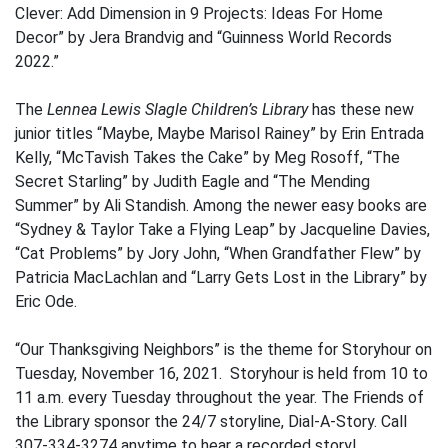
Clever: Add Dimension in 9 Projects: Ideas For Home
Decor” by Jera Brandvig and “Guinness World Records
2022.”
The
Lennea Lewis Slagle Children’s Library
has these new
junior titles “Maybe, Maybe Marisol Rainey” by Erin Entrada
Kelly, “McTavish Takes the Cake” by Meg Rosoff, “The
Secret Starling” by Judith Eagle and “The Mending
Summer” by Ali Standish. Among the newer easy books are
“Sydney & Taylor Take a Flying Leap” by Jacqueline Davies,
“Cat Problems” by Jory John, “When Grandfather Flew” by
Patricia MacLachlan and “Larry Gets Lost in the Library” by
Eric Ode.
“Our Thanksgiving Neighbors” is the theme for Storyhour on
Tuesday, November 16, 2021. Storyhour is held from 10 to
11 a.m. every Tuesday throughout the year. The Friends of
the Library sponsor the 24/7 storyline, Dial-A-Story. Call
307-334-3274 anytime to hear a recorded story!