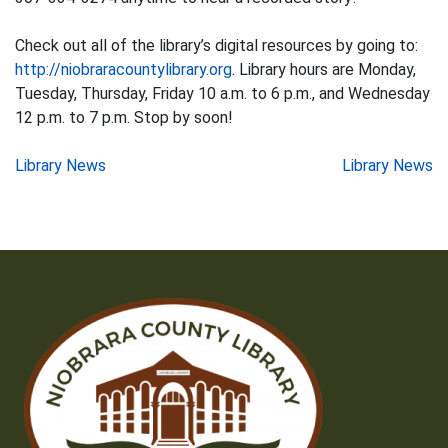
Check out all of the library’s digital resources by going to:
http://niobraracountylibrary.org
. Library hours are Monday,
Tuesday, Thursday, Friday 10 a.m. to 6 p.m., and Wednesday
12 p.m. to 7 p.m. Stop by soon!
Post
Library News
Library News
navigation