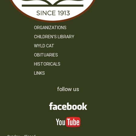
ORGANIZATIONS
CHILDREN’S LIBRARY
WYLD CAT
OBITUARIES
HISTORICALS
LINKS
follow us