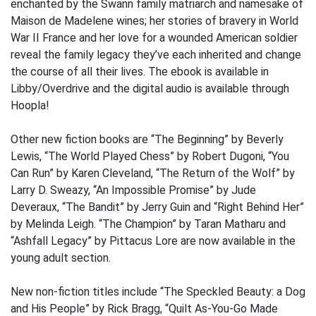
enchanted by the Swann family matriarch and namesake of
Maison de Madelene wines; her stories of bravery in World
War II France and her love for a wounded American soldier
reveal the family legacy they’ve each inherited and change
the course of all their lives. The ebook is available in
Libby/Overdrive and the digital audio is available through
Hoopla!
Other new fiction books are “The Beginning” by Beverly
Lewis, “The World Played Chess” by Robert Dugoni, “You
Can Run” by Karen Cleveland, “The Return of the Wolf” by
Larry D. Sweazy, “An Impossible Promise” by Jude
Deveraux, “The Bandit” by Jerry Guin and “Right Behind Her”
by Melinda Leigh. “The Champion” by Taran Matharu and
“Ashfall Legacy” by Pittacus Lore are now available in the
young adult section.
New non-fiction titles include “The Speckled Beauty: a Dog
and His People” by Rick Bragg, “Quilt As-You-Go Made