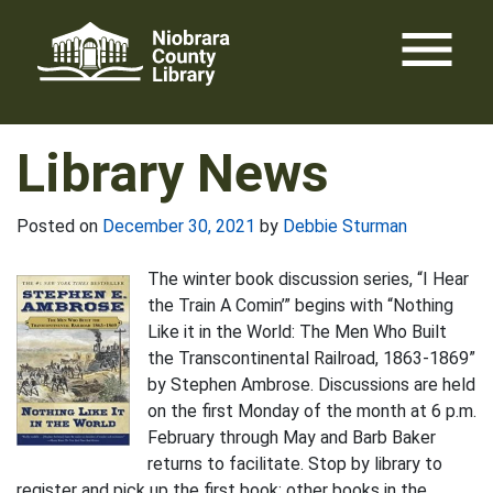
Skip
menu
to
content
Library News
Posted on
December 30, 2021
by
Debbie Sturman
The winter book discussion series, “I Hear
the Train A Comin’” begins with “Nothing
Like it in the World: The Men Who Built
the Transcontinental Railroad, 1863-1869”
by Stephen Ambrose. Discussions are held
on the first Monday of the month at 6 p.m.
February through May and Barb Baker
returns to facilitate. Stop by library to
register and pick up the first book; other books in the