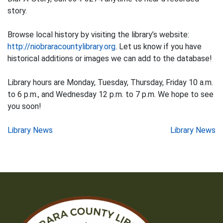
story.
Browse local history by visiting the library’s website:
http://niobraracountylibrary.org
. Let us know if you have
historical additions or images we can add to the database!
Library hours are Monday, Tuesday, Thursday, Friday 10 a.m.
to 6 p.m., and Wednesday 12 p.m. to 7 p.m. We hope to see
you soon!
Post
Library News
Library News
navigation