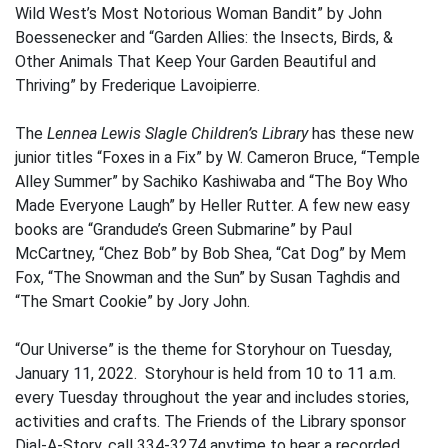
Wild West’s Most Notorious Woman Bandit” by John
Boessenecker and “Garden Allies: the Insects, Birds, &
Other Animals That Keep Your Garden Beautiful and
Thriving” by Frederique Lavoipierre.
The
Lennea Lewis Slagle Children’s Library
has these new
junior titles “Foxes in a Fix” by W. Cameron Bruce, “Temple
Alley Summer” by Sachiko Kashiwaba and “The Boy Who
Made Everyone Laugh” by Heller Rutter. A few new easy
books are “Grandude’s Green Submarine” by Paul
McCartney, “Chez Bob” by Bob Shea, “Cat Dog” by Mem
Fox, “The Snowman and the Sun” by Susan Taghdis and
“The Smart Cookie” by Jory John.
“Our Universe” is the theme for Storyhour on Tuesday,
January 11, 2022. Storyhour is held from 10 to 11 a.m.
every Tuesday throughout the year and includes stories,
activities and crafts. The Friends of the Library sponsor
Dial-A-Story, call 334-3274 anytime to hear a recorded