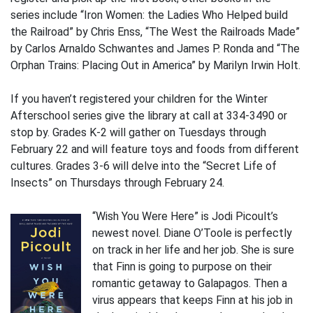
series include “Iron Women: the Ladies Who Helped build
the Railroad” by Chris Enss, “The West the Railroads Made”
by Carlos Arnaldo Schwantes and James P. Ronda and “The
Orphan Trains: Placing Out in America” by Marilyn Irwin Holt.
If you haven’t registered your children for the Winter
Afterschool series give the library at call at 334-3490 or
stop by. Grades K-2 will gather on Tuesdays through
February 22 and will feature toys and foods from different
cultures. Grades 3-6 will delve into the “Secret Life of
Insects” on Thursdays through February 24.
“Wish You Were Here” is Jodi Picoult’s
newest novel. Diane O’Toole is perfectly
on track in her life and her job. She is sure
that Finn is going to purpose on their
romantic getaway to Galapagos. Then a
virus appears that keeps Finn at his job in