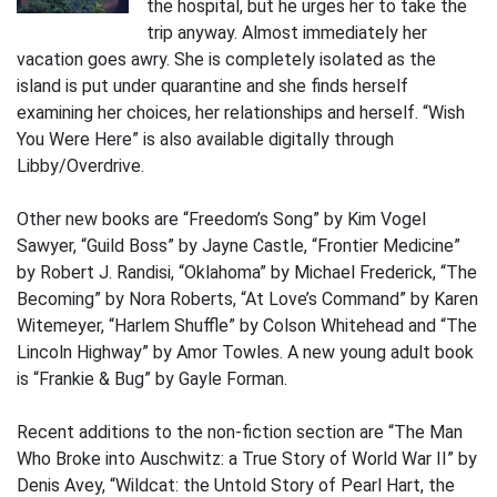
the hospital, but he urges her to take the
trip anyway. Almost immediately her
vacation goes awry. She is completely isolated as the
island is put under quarantine and she finds herself
examining her choices, her relationships and herself. “Wish
You Were Here” is also available digitally through
Libby/Overdrive.
Other new books are “Freedom’s Song” by Kim Vogel
Sawyer, “Guild Boss” by Jayne Castle, “Frontier Medicine”
by Robert J. Randisi, “Oklahoma” by Michael Frederick, “The
Becoming” by Nora Roberts, “At Love’s Command” by Karen
Witemeyer, “Harlem Shuffle” by Colson Whitehead and “The
Lincoln Highway” by Amor Towles. A new young adult book
is “Frankie & Bug” by Gayle Forman.
Recent additions to the non-fiction section are “The Man
Who Broke into Auschwitz: a True Story of World War II” by
Denis Avey, “Wildcat: the Untold Story of Pearl Hart, the