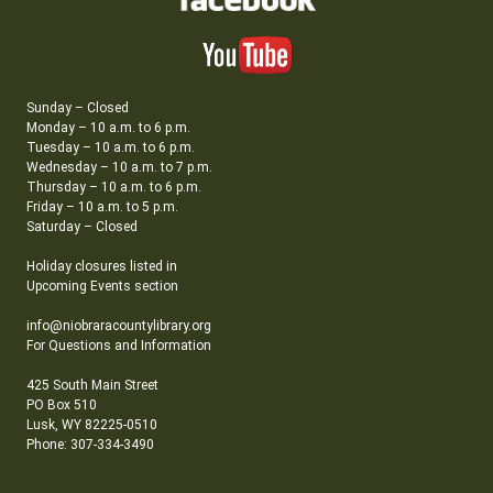
Sunday – Closed
Monday – 10 a.m. to 6 p.m.
Tuesday – 10 a.m. to 6 p.m.
Wednesday – 10 a.m. to 7 p.m.
Thursday – 10 a.m. to 6 p.m.
Friday – 10 a.m. to 5 p.m.
Saturday – Closed
Holiday closures listed in
Upcoming Events section
info@niobraracountylibrary.org
For Questions and Information
425 South Main Street
PO Box 510
Lusk, WY 82225-0510
Phone: 307-334-3490