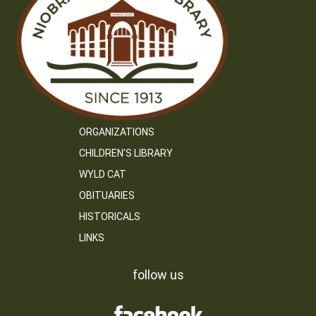
ORGANIZATIONS
CHILDREN’S LIBRARY
WYLD CAT
OBITUARIES
HISTORICALS
LINKS
follow us