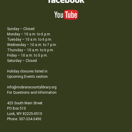
Sunday – Closed
Monday – 10 a.m. to 6 p.m.
Tuesday – 10 a.m. to 6 p.m.
Wednesday – 10 a.m. to 7 p.m.
Thursday – 10 a.m. to 6 p.m.
Friday – 10 a.m. to 5 p.m.
Saturday – Closed
Holiday closures listed in
Upcoming Events section
info@niobraracountylibrary.org
For Questions and Information
425 South Main Street
PO Box 510
Lusk, WY 82225-0510
Phone: 307-334-3490