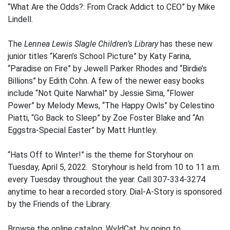
“What Are the Odds?: From Crack Addict to CEO” by Mike
Lindell.
The
Lennea Lewis Slagle Children’s Library
has these new
junior titles “Karen’s School Picture” by Katy Farina,
“Paradise on Fire” by Jewell Parker Rhodes and “Birdie’s
Billions” by Edith Cohn. A few of the newer easy books
include “Not Quite Narwhal” by Jessie Sima, “Flower
Power” by Melody Mews, “The Happy Owls” by Celestino
Piatti, “Go Back to Sleep” by Zoe Foster Blake and “An
Eggstra-Special Easter” by Matt Huntley.
“Hats Off to Winter!” is the theme for Storyhour on
Tuesday, April 5, 2022. Storyhour is held from 10 to 11 a.m.
every Tuesday throughout the year. Call 307-334-3274
anytime to hear a recorded story. Dial-A-Story is sponsored
by the Friends of the Library.
Browse the online catalog, WyldCat, by going to