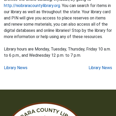
http://niobraracountylibrary.org
. You can search for items in
our library as well as throughout the state. Your library card
and PIN will give you access to place reserves on items
and renew some materials; you can also access all of the
digital databases and online libraries! Stop by the library for
more information or help using any of these resources.
Library hours are Monday, Tuesday, Thursday, Friday 10 a.m.
to 6 p.m., and Wednesday 12 p.m. to 7 p.m.
Post
Library News
Library News
navigation