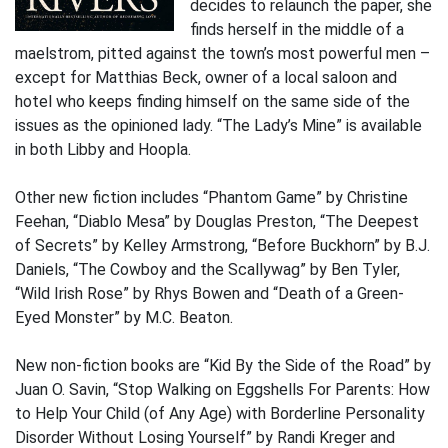
decides to relaunch the paper, she
finds herself in the middle of a
maelstrom, pitted against the town’s most powerful men –
except for Matthias Beck, owner of a local saloon and
hotel who keeps finding himself on the same side of the
issues as the opinioned lady. “The Lady’s Mine” is available
in both Libby and Hoopla.
Other new fiction includes “Phantom Game” by Christine
Feehan, “Diablo Mesa” by Douglas Preston, “The Deepest
of Secrets” by Kelley Armstrong, “Before Buckhorn” by B.J.
Daniels, “The Cowboy and the Scallywag” by Ben Tyler,
“Wild Irish Rose” by Rhys Bowen and “Death of a Green-
Eyed Monster” by M.C. Beaton.
New non-fiction books are “Kid By the Side of the Road” by
Juan O. Savin, “Stop Walking on Eggshells For Parents: How
to Help Your Child (of Any Age) with Borderline Personality
Disorder Without Losing Yourself” by Randi Kreger and