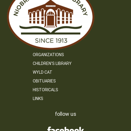
ORGANIZATIONS
CHILDREN’S LIBRARY
WYLD CAT
OBITUARIES
HISTORICALS
LINKS
follow us