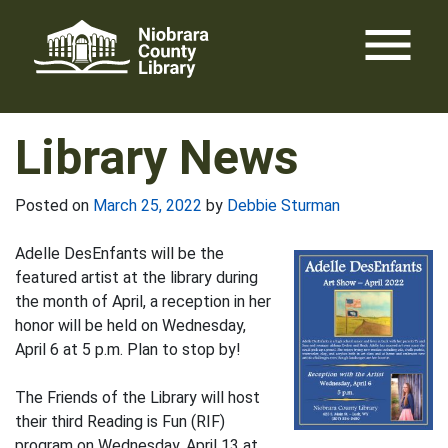
Skip
menu
to
content
Library News
Posted on
March 25, 2022
by
Debbie Sturman
Adelle DesEnfants will be the
featured artist at the library during
the month of April, a reception in her
honor will be held on Wednesday,
April 6 at 5 p.m. Plan to stop by!
The Friends of the Library will host
their third Reading is Fun (RIF)
program on Wednesday, April 13 at