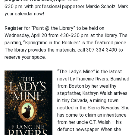
6:30 p.m. with professional puppeteer Markie Scholz. Mark
your calendar now!
Register for “Paint @ the Library” to be held on
Wednesday, April 20 from 4:30-6:30 p.m. at the library. The
painting, “Springtime in the Rockies” is the featured piece.
The library provides the materials, call 307-334-3490 to
reserve your space.
“The Lady’s Mine” is the latest
novel by Francine Rivers. Banished
from Boston by her wealthy
stepfather, Kathryn Walsh arrives
in tiny Calvada, a mining town
nestled in the Sierra Nevadas. She
has come to claim an inheritance
from her uncle C.T. Walsh – his
defunct newspaper. When she