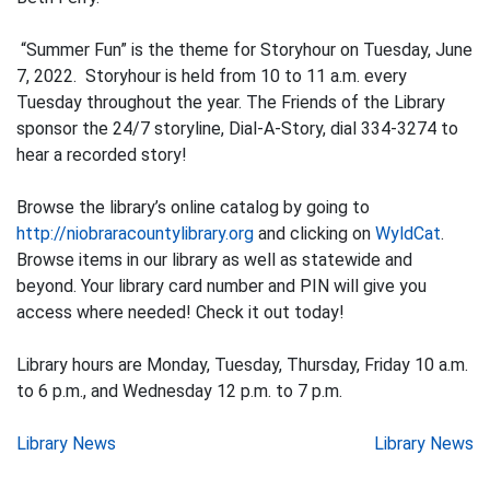
“Summer Fun” is the theme for Storyhour on Tuesday, June
7, 2022. Storyhour is held from 10 to 11 a.m. every
Tuesday throughout the year. The Friends of the Library
sponsor the 24/7 storyline, Dial-A-Story, dial 334-3274 to
hear a recorded story!
Browse the library’s online catalog by going to
http://niobraracountylibrary.org
and clicking on
WyldCat
.
Browse items in our library as well as statewide and
beyond. Your library card number and PIN will give you
access where needed! Check it out today!
Library hours are Monday, Tuesday, Thursday, Friday 10 a.m.
to 6 p.m., and Wednesday 12 p.m. to 7 p.m.
Post
Library News
Library News