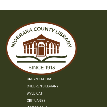
navigation
ORGANIZATIONS
CHILDREN’S LIBRARY
WYLD CAT
OBITUARIES