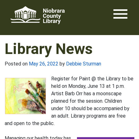
Skip
menu
to
content
Library News
Posted on
May 26, 2022
by
Debbie Sturman
Register for Paint @ the Library to be
held on Monday, June 13 at 1 p.m.
Artist Barb Orr has a moonscape
planned for the session. Children
under 10 should be accompanied by
an adult. Library programs are free
and open to the public.
Managing our health today has