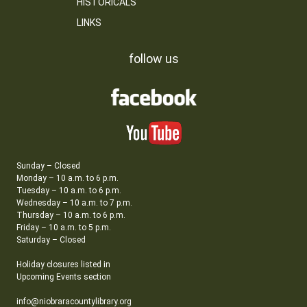
HISTORICALS
LINKS
follow us
Sunday – Closed
Monday – 10 a.m. to 6 p.m.
Tuesday – 10 a.m. to 6 p.m.
Wednesday – 10 a.m. to 7 p.m.
Thursday – 10 a.m. to 6 p.m.
Friday – 10 a.m. to 5 p.m.
Saturday – Closed
Holiday closures listed in
Upcoming Events section
info@niobraracountylibrary.org