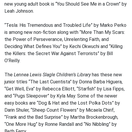
new young adult book is “You Should See Me in a Crown” by
Leah Johnson.
“Tesla: His Tremendous and Troubled Life” by Marko Perko
is among new non-fiction along with “More Than My Scars:
the Power of Perseverance, Unrelenting Faith, and
Deciding What Defines You” by Kechi Okwuchi and “Killing
the Killers: the Secret War Against Terrorists” by Bill
O’Reilly.
The
Lennea Lewis Slagle Children’s Library
has these new
junior titles “The Last Cuentista” by Donna Barba Higuera,
“Get Well, Eva” by Rebecca Elliott, “Starfish” by Lisa Fipps,
and “Pugs Sleepover” by Kyla May. Some of the newer
easy books are “Dog & Hat and the Lost Polka Dots” by
Darin Shuler, “Sheep Count Flowers” by Micaela Chirif,
“Frank and the Bad Surprise” by Martha Brockenbrough,
“One More Hug” by Ronne Randall and “No Nibbling” by
Beth Ferry.