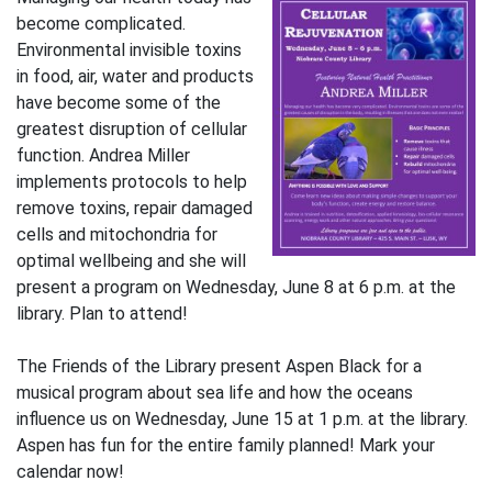
become complicated.
Environmental invisible toxins
in food, air, water and products
have become some of the
greatest disruption of cellular
function. Andrea Miller
implements protocols to help
remove toxins, repair damaged
cells and mitochondria for
optimal wellbeing and she will
present a program on Wednesday, June 8 at 6 p.m. at the
library. Plan to attend!
The Friends of the Library present Aspen Black for a
musical program about sea life and how the oceans
influence us on Wednesday, June 15 at 1 p.m. at the library.
Aspen has fun for the entire family planned! Mark your
calendar now!