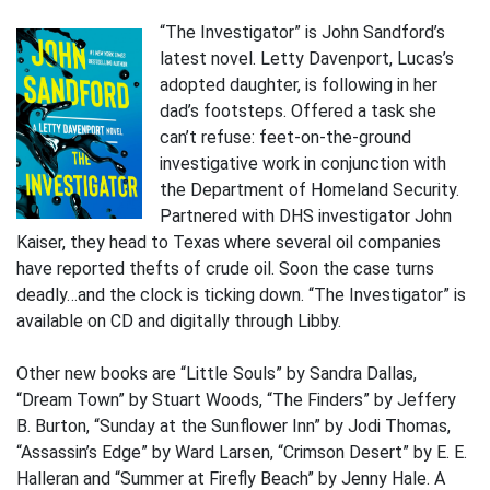
“The Investigator” is John Sandford’s
latest novel. Letty Davenport, Lucas’s
adopted daughter, is following in her
dad’s footsteps. Offered a task she
can’t refuse: feet-on-the-ground
investigative work in conjunction with
the Department of Homeland Security.
Partnered with DHS investigator John
Kaiser, they head to Texas where several oil companies
have reported thefts of crude oil. Soon the case turns
deadly…and the clock is ticking down. “The Investigator” is
available on CD and digitally through Libby.
Other new books are “Little Souls” by Sandra Dallas,
“Dream Town” by Stuart Woods, “The Finders” by Jeffery
B. Burton, “Sunday at the Sunflower Inn” by Jodi Thomas,
“Assassin’s Edge” by Ward Larsen, “Crimson Desert” by E. E.
Halleran and “Summer at Firefly Beach” by Jenny Hale. A