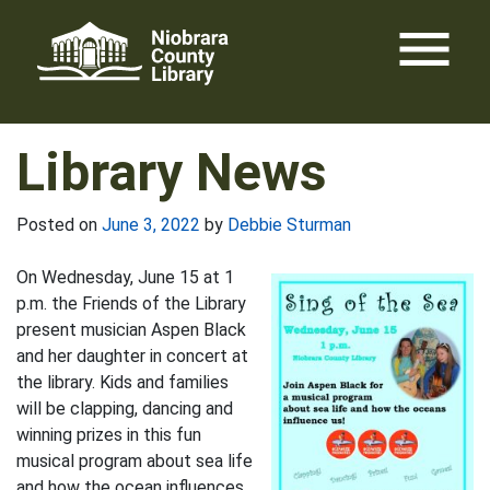
Skip
menu
to
content
Library News
Posted on
June 3, 2022
by
Debbie Sturman
On Wednesday, June 15 at 1
p.m. the Friends of the Library
present musician Aspen Black
and her daughter in concert at
the library. Kids and families
will be clapping, dancing and
winning prizes in this fun
musical program about sea life
and how the ocean influences