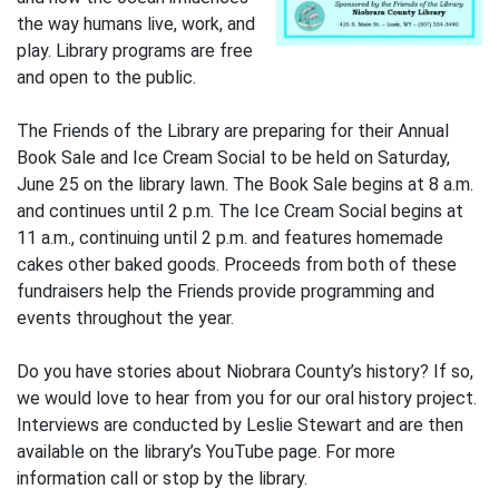
the way humans live, work, and
play. Library programs are free
and open to the public.
The Friends of the Library are preparing for their Annual
Book Sale and Ice Cream Social to be held on Saturday,
June 25 on the library lawn. The Book Sale begins at 8 a.m.
and continues until 2 p.m. The Ice Cream Social begins at
11 a.m., continuing until 2 p.m. and features homemade
cakes other baked goods. Proceeds from both of these
fundraisers help the Friends provide programming and
events throughout the year.
Do you have stories about Niobrara County’s history? If so,
we would love to hear from you for our oral history project.
Interviews are conducted by Leslie Stewart and are then
available on the library’s YouTube page. For more
information call or stop by the library.