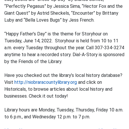
“Perfectly Pegasus” by Jessica Sima, “Hector Fox and the
Giant Quest” by Astrid Sheckels, “Encounter” by Brittany
Luby and “Bella Loves Bugs” by Jess French.
“Happy Father’s Day” is the theme for Storyhour on
Tuesday, June 14, 2022. Storyhour is held from 10 to 11
a.m. every Tuesday throughout the year. Call 307-334-3274
anytime to hear a recorded story. Dial-A-Story is sponsored
by the Friends of the Library.
Have you checked out the library’s local history database?
Visit
http://niobraracountylibrary.org
and click on
Historicals, to browse articles about local history and
businesses. Check it out today!
Library hours are Monday, Tuesday, Thursday, Friday 10 a.m.
to 6 p.m., and Wednesday 12 p.m. to 7 p.m.