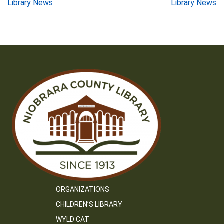
Post
Library News
Library News
navigation
ORGANIZATIONS
CHILDREN’S LIBRARY
WYLD CAT