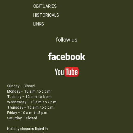
OBITUARIES
HISTORICALS
LINKS
follow us
Sunday – Closed
Monday – 10 a.m. to 6 p.m.
Tuesday – 10 a.m. to 6 p.m.
Wednesday – 10 a.m. to 7 p.m.
Thursday – 10 a.m. to 6 p.m.
Friday – 10 a.m. to 5 p.m.
Saturday – Closed
Holiday closures listed in