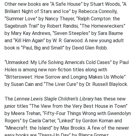
Other new books are “A Safe House” by Stuart Woods, “A
Brilliant Night of Stars and Ice” by Rebecca Connolly,
“Summer Love” by Nancy Thayer, “Ralph Compton: the
Sagebrush Trail” by Robert Randisi, “The Homewreckers”
by Mary Kay Andrews, “Seven Steeples” by Sara Baume
and “Kill Him Again” by W. R. Garwood. A new young adult
book is “Paul, Big and Small” by David Glen Robb.
“Unmasked: My Life Solving America’s Cold Cases” by Paul
Holes is among new non-fiction titles along with
“Bittersweet: How Sorrow and Longing Makes Us Whole”
by Susan Cain and “The Liver Cure” by Dr. Russell Blaylock.
The
Lennea Lewis Slagle Children’s Library
has these new
junior titles “The View from the Very Best House in Town”
by Meera Trehan, “Fifty-Four Things Wrong with Gwendolyn
Rogers” by Caela Carter, “Linked” by Gordon Koman and
“Minecraft: the Island” by Max Brooks. A few of the newer
easy books are “Dress-Up Day” by Blanca Gomez,