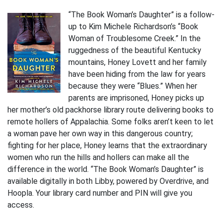
“The Book Woman’s Daughter” is a follow-
up to Kim Michele Richardson’s “Book
Woman of Troublesome Creek.” In the
ruggedness of the beautiful Kentucky
mountains, Honey Lovett and her family
have been hiding from the law for years
because they were “Blues.” When her
parents are imprisoned, Honey picks up
her mother’s old packhorse library route delivering books to
remote hollers of Appalachia. Some folks aren’t keen to let
a woman pave her own way in this dangerous country;
fighting for her place, Honey learns that the extraordinary
women who run the hills and hollers can make all the
difference in the world. “The Book Woman’s Daughter” is
available digitally in both Libby, powered by Overdrive, and
Hoopla. Your library card number and PIN will give you
access.