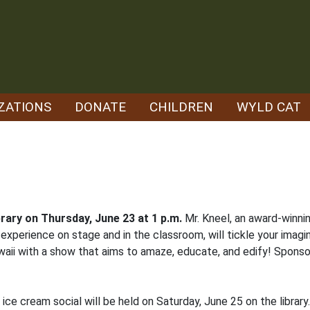
ZATIONS
DONATE
CHILDREN
WYLD CAT
library on Thursday, June 23 at 1 p.m.
Mr. Kneel, an award-winni
experience on stage and in the classroom, will tickle your imagi
waii with a show that aims to amaze, educate, and edify! Spons
 ice cream social will be held on Saturday, June 25 on the librar