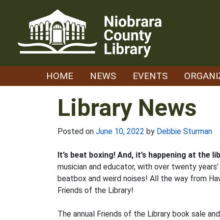
Skip
to
content
HOME
NEWS
EVENTS
ORGANI
Library News
Posted on
June 10, 2022
by
Debbie Sturman
It’s beat boxing! And, it’s happening at the 
musician and educator, with over twenty years’ 
beatbox and weird noises! All the way from Ha
Friends of the Library!
The annual Friends of the Library book sale and