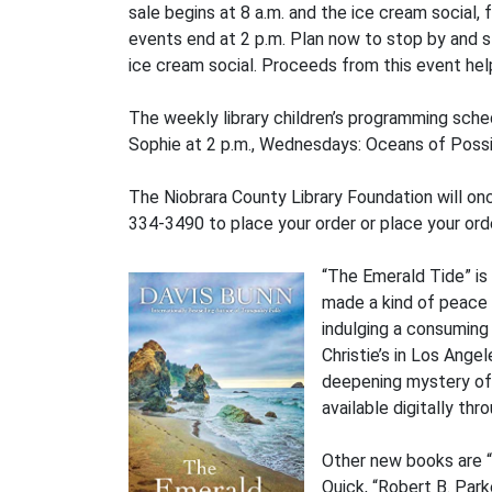
sale begins at 8 a.m. and the ice cream social
events end at 2 p.m. Plan now to stop by and s
ice cream social. Proceeds from this event hel
The weekly library children’s programming sche
Sophie at 2 p.m., Wednesdays: Oceans of Possib
The Niobrara County Library Foundation will onc
334-3490 to place your order or place your or
“The Emerald Tide” is 
made a kind of peace w
indulging a consuming s
Christie’s in Los Ange
deepening mystery of a
available digitally thr
Other new books are 
Quick, “Robert B. Par