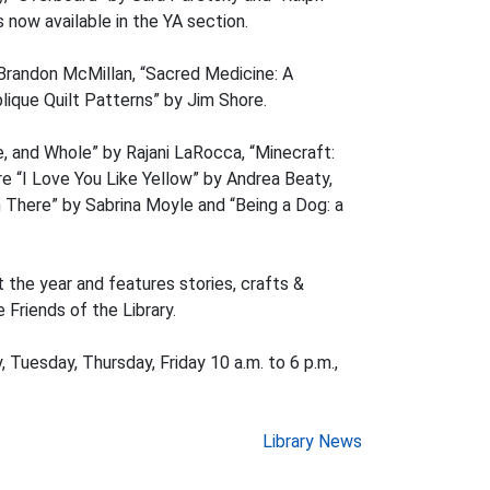
 now available in the YA section.
 Brandon McMillan, “Sacred Medicine: A
lique Quilt Patterns” by Jim Shore.
e, and Whole” by Rajani LaRocca, “Minecraft:
 “I Love You Like Yellow” by Andrea Beaty,
 There” by Sabrina Moyle and “Being a Dog: a
 the year and features stories, crafts &
 Friends of the Library.
, Tuesday, Thursday, Friday 10 a.m. to 6 p.m.,
Library News