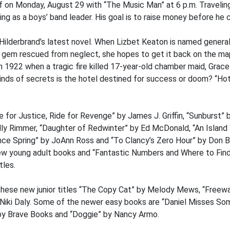
f on Monday, August 29 with “The Music Man” at 6 p.m. Traveling 
g as a boys’ band leader. His goal is to raise money before he ca
n Hilderbrand’s latest novel. When Lizbet Keaton is named gener
 gem rescued from neglect, she hopes to get it back on the map
in 1922 when a tragic fire killed 17-year-old chamber maid, Grace
kinds of secrets is the hotel destined for success or doom? “Hote
 for Justice, Ride for Revenge” by James J. Griffin, “Sunburst” 
ly Rimmer, “Daughter of Redwinter” by Ed McDonald, “An Island 
nce Spring” by JoAnn Ross and “To Clancy’s Zero Hour” by Don Be
w young adult books and “Fantastic Numbers and Where to Find
tles.
hese new junior titles “The Copy Cat” by Melody Mews, “Free
y Niki Daly. Some of the newer easy books are “Daniel Misses S
” by Brave Books and “Doggie” by Nancy Armo.