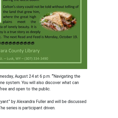
dnesday, August 24 at 6 p.m.
“
Navigating the
e system. You will also discover what can
ree and open to the public.
yant” by Alexandra Fuller and will be discussed
e series is participant driven.