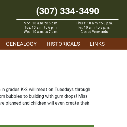
(307) 334-3490
Mon: 10 a.m. to 6 p.m.
Thurs: 10 a.m. to 6 p.m.
Tue: 10 a.m. to 6 p.m.
Fri: 10 a.m. to 5 p.m.
Wed: 10 a.m. to 7 p.m.
Closed Weekends
GENEALOGY
HISTORICALS
LINKS
en in grades K-2 will meet on Tuesdays through
rom bubbles to building with gum drops! Miss
re planned and children will even create their