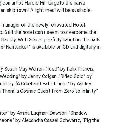
con artist Harold Hill targets the naïve
n skip town! A light meal will be available.
al manager of the newly renovated Hotel
. Still the hotel can’t seem to overcome the
 Hadley. With Grace gleefully haunting the halls
l Nantucket” is available on CD and digitally in
by Susan May Warren, “Iced” by Felix Francis,
Wedding” by Jenny Colgan, “Rifled Gold” by
ntley. “A Cruel and Fated Light” by Ashley
 Them: a Cosmic Quest From Zero to Infinity”
water” by Amina Luqman-Dawson, “Shadow
omeone” by Alexandra Cassel Schwartz, “Pig the