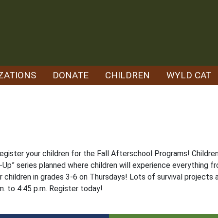
ZATIONS
DONATE
CHILDREN
WYLD CAT
register your children for the Fall Afterschool Programs! Childr
Up” series planned where children will experience everything f
 children in grades 3-6 on Thursdays! Lots of survival projects a
m. to 4:45 p.m. Register today!