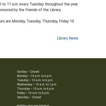
0 to 11 a.m. every Tuesday throughout the year
onsored by the Friends of the Library.
hours are Monday, Tuesday, Thursday, Friday 10
Library News
Sunday – Closed
Monday – 10 a.m. to 6 p.m.
Tuesday – 10 a.m. to 6 p.m.
Wednesday – 10 a.m. to 7 p.m.
Thursday – 10 a.m. to 6 p.m.
Friday – 10 a.m. to 5 p.m.
Saturday – Closed
Holiday closures listed in