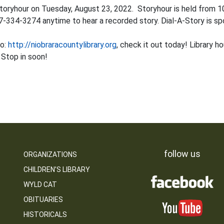
toryhour on Tuesday, August 23, 2022. Storyhour is held from 1
07-334-3274 anytime to hear a recorded story. Dial-A-Story is sp
to:
http://niobraracountylibrary.org
, check it out today! Library 
 Stop in soon!
follow us
ORGANIZATIONS
CHILDREN’S LIBRARY
WYLD CAT
OBITUARIES
HISTORICALS