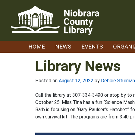
Skip
to
content
HOME
NEWS
EVENTS
ORGANI
Library News
Posted on
August 12, 2022
by
Debbie Sturman
Call the library at 307-334-3490 or stop by to 
October 25. Miss Tina has a fun “Science Mash-
Barb is focusing on “Gary Paulsen’s Hatchet” for
own survival kit. The programs are from 3:40 p.