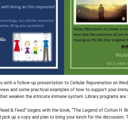
ns with a follow-up presentation to Cellular Rejuvenation on We
view and some practical examples of how to support your immun
that weaken the intricate immune system. Library programs are f
 “Read & Feed” begins with the book, “The Legend of Colton H. Br
ck up a copy and plan to bring your lunch for the discussion. Th