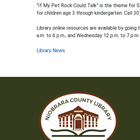
“If My Pet Rock Could Talk” is the theme for S
for children age 3 through kindergarten. Call 3
Library online resources are available by going 
a.m. to 6 p.m., and Wednesday 12 p.m. to 7 p.m.
Post
Library News
navigation