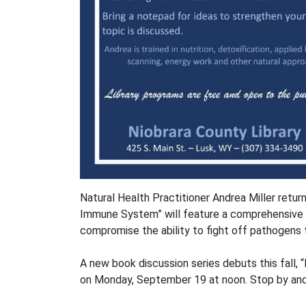
Natural Health Practitioner Andrea Miller retur
Immune System” will feature a comprehensive 
compromise the ability to fight off pathogens 
A new book discussion series debuts this fall,
on Monday, September 19 at noon. Stop by and pi