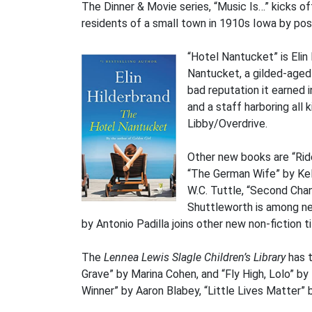
The Dinner & Movie series, “Music Is…” kicks of
residents of a small town in 1910s Iowa by posin
“Hotel Nantucket” is Eli
Nantucket, a gilded-aged
bad reputation it earned 
and a staff harboring all 
Libby/Overdrive.
Other new books are “Ride
“The German Wife” by Kel
W.C. Tuttle, “Second Cha
Shuttleworth is among ne
by Antonio Padilla joins other new non-fiction ti
The
Lennea Lewis Slagle Children’s Library
has t
Grave” by Marina Cohen, and “Fly High, Lolo” b
Winner” by Aaron Blabey, “Little Lives Matter