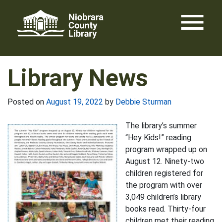
Skip
menu
to
content
Library News
Posted on
August 19, 2022
by
Debbie Sturman
The library’s summer
“Hey Kids!” reading
program wrapped up on
August 12. Ninety-two
children registered for
the program with over
3,049 children’s library
books read. Thirty-four
children met their reading