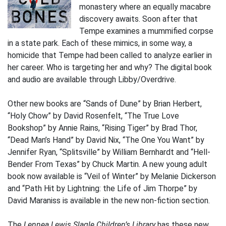
monastery where an equally macabre
discovery awaits. Soon after that
Tempe examines a mummified corpse
in a state park. Each of these mimics, in some way, a
homicide that Tempe had been called to analyze earlier in
her career. Who is targeting her and why? The digital book
and audio are available through Libby/Overdrive.
Other new books are “Sands of Dune” by Brian Herbert,
“Holy Chow” by David Rosenfelt, “The True Love
Bookshop” by Annie Rains, “Rising Tiger” by Brad Thor,
“Dead Man’s Hand” by David Nix, “The One You Want” by
Jennifer Ryan, “Splitsville” by William Bernhardt and “Hell-
Bender From Texas” by Chuck Martin. A new young adult
book now available is “Veil of Winter” by Melanie Dickerson
and “Path Hit by Lightning: the Life of Jim Thorpe” by
David Maraniss is available in the new non-fiction section.
The
Lennea Lewis Slagle Children’s Library
has these new