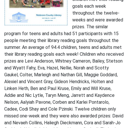
goals each week
throughout the twelve-
weeks and were awarded
prizes. The similar
program for teens and adults had 51 participants with 15
people meeting their library reading goals throughout the
summer. An average of 94.4 children, teens and adults met
their library reading goals each week! Children who received
prizes are Levi Anderson, Whitney Cameron, Bailey, Stetson
and Wyatt Fahy, Eva, Hazel, Nellie, Norah and Scotty
Gaukel, Colter, Marleigh and Nathan Gill, Maggie Goddard,
Alexiel and Vincent Gray, Gideon Hendricks, Holten and
Linken Heth, Ben and Paul Kruse, Emily and Will Kruse,
Addie and Nic Lytle, Taryn Meng, Jarrett and Kaydence
Nelson, Aalyiah Pavone, Corben and Karlei Pontarolo,
Cadee, Codi Shay and Cole Pzinski. Twelve children only
missed one-week and they were also awarded prizes: David
and Nevaeh Collins, Haliegh Dieckmann, Cora and Sarah-Jo