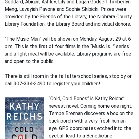
Goddard, Abigail, Ashley, Lily and Logan Godsell, Timberlyn
Meng, Lavayiah Pavone and Sophie Skibicki. Prizes were
provided by the Friends of the Library, the Niobrara County
Library Foundation, the Library Board and individual donors.
“The Music Man” will be shown on Monday, August 29 at 6
p.m. This is the first of four films in the “Music Is…” series
and a light meal will be available. Library programs are free
and open to the public.
There is still room in the fall afterschool series, stop by or
call 307-334-3490 to register your children!
“Cold, Cold Bones” is Kathy Reichs’
newest novel. Coming home one night,
Tempe Brennan discovers a box on the
back porch with a very fresh human
eye. GPS coordinates etched into the
eyeball lead to a Benedictine