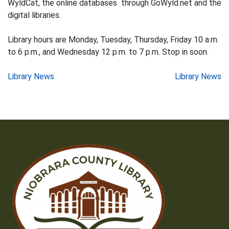
WyldCat, the online databases through GoWyld.net and the
digital libraries.
Library hours are Monday, Tuesday, Thursday, Friday 10 a.m.
to 6 p.m., and Wednesday 12 p.m. to 7 p.m. Stop in soon.
Post
Library News
Library News
navigation