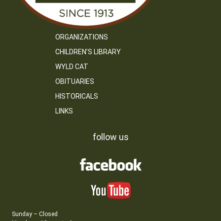
ORGANIZATIONS
CHILDREN’S LIBRARY
WYLD CAT
OBITUARIES
HISTORICALS
LINKS
follow us
Sunday – Closed