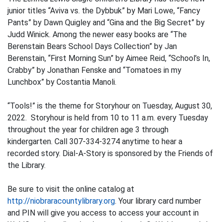
junior titles “Aviva vs. the Dybbuk” by Mari Lowe, “Fancy
Pants” by Dawn Quigley and “Gina and the Big Secret” by
Judd Winick. Among the newer easy books are “The
Berenstain Bears School Days Collection” by Jan
Berenstain, “First Morning Sun” by Aimee Reid, “School’s In,
Crabby” by Jonathan Fenske and “Tomatoes in my
Lunchbox” by Costantia Manoli.
“Tools!” is the theme for Storyhour on Tuesday, August 30,
2022. Storyhour is held from 10 to 11 a.m. every Tuesday
throughout the year for children age 3 through
kindergarten. Call 307-334-3274 anytime to hear a
recorded story. Dial-A-Story is sponsored by the Friends of
the Library.
Be sure to visit the online catalog at
http://niobraracountylibrary.org
. Your library card number
and PIN will give you access to access your account in