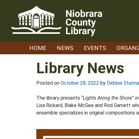
Skip
to
content
HOME
NEWS
EVENTS
ORGANI
Library News
Posted on
October 28, 2022
by
Debbie Sturm
The library presents “
Lights Along the Shore” i
Lisa Rickard, Blake McGee and Rod Garnett who
ensemble specializes in original compositions