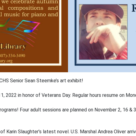
CHS Senior Sean Steemke’s art exhibit!
r 11, 2022 in honor of Veterans Day. Regular hours resume on Mo
ing programs! Four adult sessions are planned on November 2, 16 
le of Karin Slaughter’s latest novel. U.S. Marshal Andrea Oliver arr