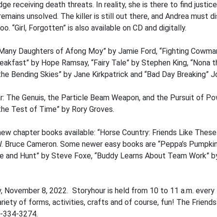
e receiving death threats. In reality, she is there to find justic
remains unsolved. The killer is still out there, and Andrea must d
o. “Girl, Forgotten” is also available on CD and digitally.
Many Daughters of Afong Moy” by Jamie Ford, “Fighting Cowman”
akfast” by Hope Ramsay, “Fairy Tale” by Stephen King, “Nona th
he Bending Skies” by Jane Kirkpatrick and “Bad Day Breaking” Jo
r: The Genuis, the Particle Beam Weapon, and the Pursuit of Po
he Test of Time” by Rory Groves.
ew chapter books available: “Horse Country: Friends Like These
 W. Bruce Cameron. Some newer easy books are “Peppa’s Pumpkin D
Hide and Hunt” by Steve Foxe, “Buddy Learns About Team Work” b
y, November 8, 2022. Storyhour is held from 10 to 11 a.m. ever
riety of forms, activities, crafts and of course, fun! The Friends
7-334-3274.