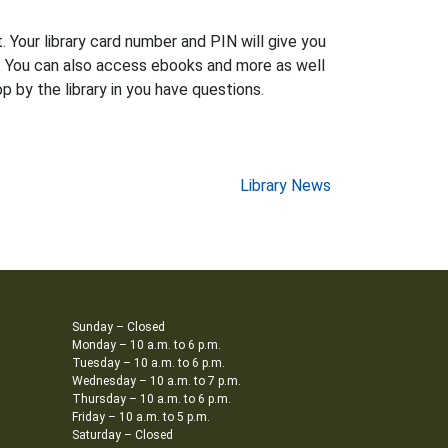
 Your library card number and PIN will give you
ns. You can also access ebooks and more as well
 by the library in you have questions.
Library News
Sunday – Closed
Monday – 10 a.m. to 6 p.m.
Tuesday – 10 a.m. to 6 p.m.
Wednesday – 10 a.m. to 7 p.m.
Thursday – 10 a.m. to 6 p.m.
Friday – 10 a.m. to 5 p.m.
Saturday – Closed