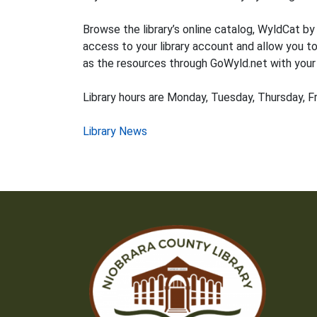
Browse the library’s online catalog, WyldCat by
access to your library account and allow you to
as the resources through GoWyld.net with your l
Library hours are Monday, Tuesday, Thursday, Fr
Post
Library News
navigation