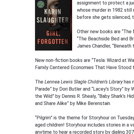
assignment to protect a judg
whose murder in 1982 still 
before she gets silenced, to
Other new books are “The 
“The Beachside Bed and Bre
James Chandler, “Beneath t
New non-fiction books are “Tesla: Wizard at Wa
Family Centered Economies That Have Stood t
The
Lennea Lewis Slagle Children’s Library
has n
Parade” by Dori Butler and “Lacey’s Story” by
the Wild” by Dennis R. Shealy, “Baby Shark’s 
and Share Alike” by Mike Berenstain.
“Pilgrim” is the theme for Storyhour on Tuesda
aged children! Storyhour includes stories in a va
anytime to hear a recorded story by dialing 30