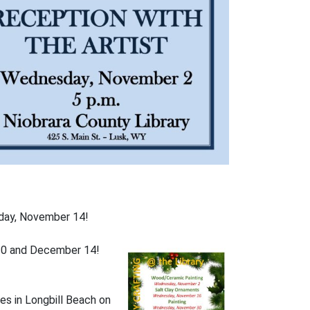
nday, November 14!
& 30 and December 14!
ives in Longbill Beach on