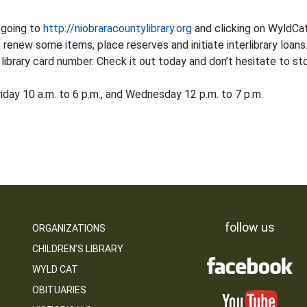
 going to
http://niobraracountylibrary.org
and clicking on WyldCat.
 renew some items, place reserves and initiate interlibrary loa
ibrary card number. Check it out today and don’t hesitate to stop
iday 10 a.m. to 6 p.m., and Wednesday 12 p.m. to 7 p.m.
follow us
ORGANIZATIONS
CHILDREN’S LIBRARY
WYLD CAT
OBITUARIES