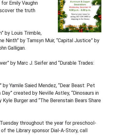
e for Emily Vaughn
iscover the truth
 by Louis Trimble,
e Ninth” by Tamsyn Muir, “Capital Justice” by
hn Galligan.
wer” by Marc J. Seifer and “Durable Trades:
” by Yamile Saied Mendez, “Dear Beast: Pet
ay” created by Neville Astley, “Dinosaurs in
y Kyle Burger and “The Berenstain Bears Share
y Tuesday throughout the year for preschool-
 of the Library sponsor Dial-A-Story, call