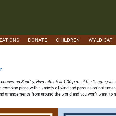
ZATIONS
DONATE
CHILDREN
WYLD CAT
an
n concert on Sunday, November 6 at 1:30 p.m. at the Congregation
 combine piano with a variety of wind and percussion instrument
 and arrangements from around the world and you won’t want to 