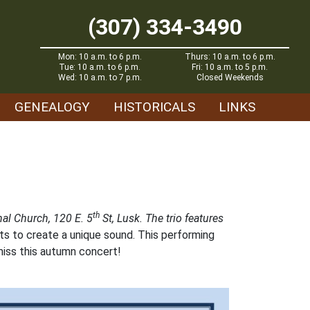
(307) 334-3490
Mon: 10 a.m. to 6 p.m.
Thurs: 10 a.m. to 6 p.m.
Tue: 10 a.m. to 6 p.m.
Fri: 10 a.m. to 5 p.m.
Wed: 10 a.m. to 7 p.m.
Closed Weekends
GENEALOGY
HISTORICALS
LINKS
th
al Church, 120 E. 5
St, Lusk. The trio features
s to create a unique sound. This performing
miss this autumn concert!