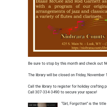
Be sure to stop by this month and check out N
The library will be closed on Friday, Novembe
Call the library to register for holiday craft
Call 307-334-3490 to secure your space!
“Girl, Forgotten” is the tit