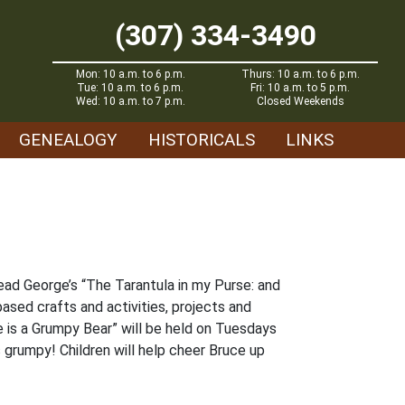
(307) 334-3490
Mon: 10 a.m. to 6 p.m.
Thurs: 10 a.m. to 6 p.m.
Tue: 10 a.m. to 6 p.m.
Fri: 10 a.m. to 5 p.m.
Wed: 10 a.m. to 7 p.m.
Closed Weekends
GENEALOGY
HISTORICALS
LINKS
ead George’s “The Tarantula in my Purse: and
ased crafts and activities, projects and
e is a Grumpy Bear” will be held on Tuesdays
 grumpy! Children will help cheer Bruce up