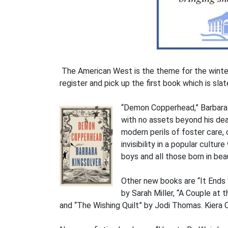
The American West is the theme for the winter
register and pick up the first book which is sla
“Demon Copperhead,” Barbara K
with no assets beyond his dead
modern perils of foster care, c
invisibility in a popular cult
boys and all those born in bea
Other new books are “It Ends 
by Sarah Miller, “A Couple at
and “The Wishing Quilt” by Jodi Thomas. Kiera 