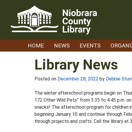
Skip
to
content
HOME
NEWS
EVENTS
ORGANI
Library News
Posted on
December 28, 2022
by
Debbie Stur
The winter afterschool programs begin on Thurs
172 Other Wild Pets” from 3:35 to 4:45 p.m. on
snacks! The afterschool program for children in
beginning January 10 and continue through Febr
through projects and crafts. Call the library at