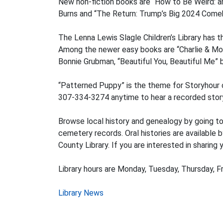
New non-fiction books are “How to Be Weird: an 
Burns and “The Return: Trump’s Big 2024 Comeb
The Lenna Lewis Slagle Children’s Library has 
Among the newer easy books are “Charlie & Mou
Bonnie Grubman, “Beautiful You, Beautiful Me”
“Patterned Puppy” is the theme for Storyhour o
307-334-3274 anytime to hear a recorded story.
Browse local history and genealogy by going t
cemetery records. Oral histories are available 
County Library. If you are interested in sharing 
Library hours are Monday, Tuesday, Thursday, Fr
Post
Library News
navigation