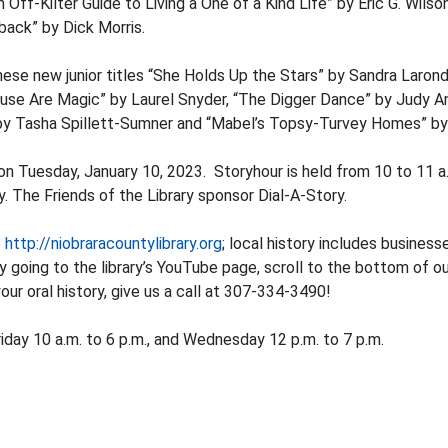
Off-Kilter Guide to Living a One of a Kind Life” by Eric G. Wils
ack” by Dick Morris.
these new junior titles “She Holds Up the Stars” by Sandra Laro
se Are Magic” by Laurel Snyder, “The Digger Dance” by Judy An
 by Tasha Spillett-Sumner and “Mabel’s Topsy-Turvey Homes” by
n Tuesday, January 10, 2023. Storyhour is held from 10 to 11 a.
 The Friends of the Library sponsor Dial-A-Story.
o
http://niobraracountylibrary.org
; local history includes business
by going to the library’s YouTube page, scroll to the bottom of 
your oral history, give us a call at 307-334-3490!
iday 10 a.m. to 6 p.m., and Wednesday 12 p.m. to 7 p.m.