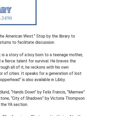
he American West.” Stop by the library to
turns to facilitate discussion.
 is a story of a boy born to a teenage mother,
a fierce talent for survival. He braves the
rough all of it, he reckons with his own
r of cities. It speaks for a generation of lost
pperhead” is also available in Libby.
edlund, “Hands Down” by Felix Francis, “Marmee”
nstone, “City of Shadows” by Victoria Thompson
 the YA section.