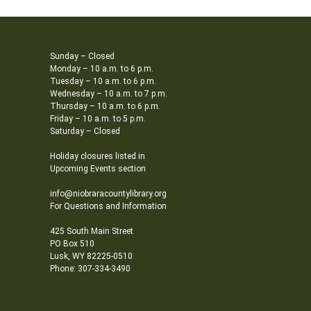
Sunday – Closed
Monday – 10 a.m. to 6 p.m.
Tuesday – 10 a.m. to 6 p.m.
Wednesday – 10 a.m. to 7 p.m.
Thursday – 10 a.m. to 6 p.m.
Friday – 10 a.m. to 5 p.m.
Saturday – Closed
Holiday closures listed in
Upcoming Events section
info@niobraracountylibrary.org
For Questions and Information
425 South Main Street
PO Box 510
Lusk, WY 82225-0510
Phone: 307-334-3490