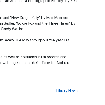
on, “Our America: a Photographic History” by Ken
nde and “New Dragon City” by Mari Mancusi.
n Sadler, “Goldie Fox and the Three Hares” by
 Candy Wellins.
m. every Tuesday throughout the year. Dial
es as well as obituaries, birth records and
our webpage, or search YouTube for Niobrara
Library News