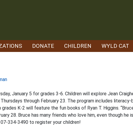
ZATIONS
DONATE
CHILDREN
WYLD CAT
man
day, January 5 for grades 3-6. Children will explore Jean Craigh
 Thursdays through February 23. The program includes literacy-b
 grades K-2 will feature the fun books of Ryan T. Higgins. “Bruc
uary 28. Bruce has many friends who love him, even though he is
 307-334-3490 to register your children!