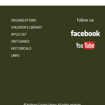
follow us
ORGANIZATIONS
CHILDREN’S LIBRARY
WYLD CAT
OBITUARIES
HISTORICALS
LINKS
© Niobrara County Library. All rights reserved.