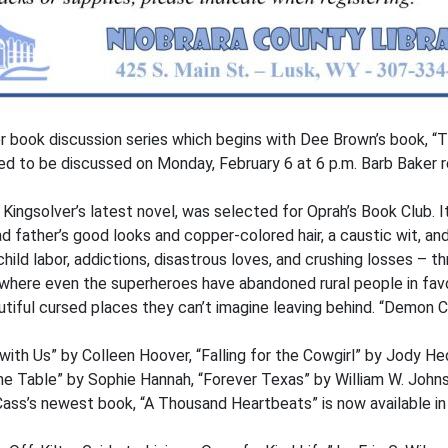
 book discussion series which begins with Dee Brown’s book, “T
ted to be discussed on Monday, February 6 at 6 p.m. Barb Baker re
ingsolver’s latest novel, was selected for Oprah’s Book Club. It
 father’s good looks and copper-colored hair, a caustic wit, and 
hild labor, addictions, disastrous loves, and crushing losses – th
ure where even the superheroes have abandoned rural people in favo
utiful cursed places they can’t imagine leaving behind. “Demon Co
with Us” by Colleen Hoover, “Falling for the Cowgirl” by Jody H
 the Table” by Sophie Hannah, “Forever Texas” by William W. Joh
Cass’s newest book, “A Thousand Heartbeats” is now available in