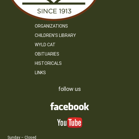
ORGANIZATIONS
CHILDREN’S LIBRARY
WYLD CAT
OBITUARIES
HISTORICALS
LINKS
follow us
Sunday – Closed