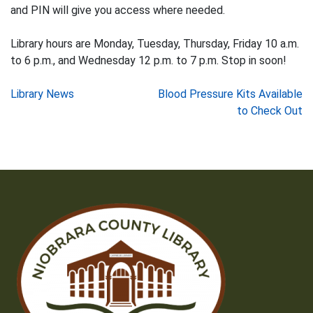
and PIN will give you access where needed.
Library hours are Monday, Tuesday, Thursday, Friday 10 a.m.
to 6 p.m., and Wednesday 12 p.m. to 7 p.m. Stop in soon!
Post
Library News
Blood Pressure Kits Available
to Check Out
navigation