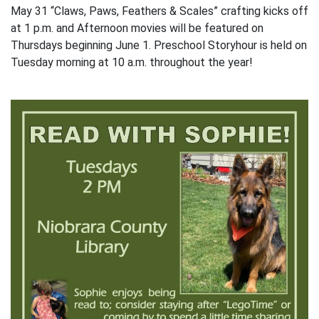
May 31 “Claws, Paws, Feathers & Scales” crafting kicks off
at 1 p.m. and Afternoon movies will be featured on
Thursdays beginning June 1. Preschool Storyhour is held on
Tuesday morning at 10 a.m. throughout the year!