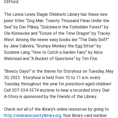
Clifford.
The Lenna Lewis Slagle Children’s Library has these new
junior titles “Dog Man: Twenty Thousand Fleas Under the
Sea” by Dav Pilkey, “Dulcinea in the Forbidden Forest” by
Ole Könnecke and “Future of the Time Dragon” by Tracey
West. Among the newer easy books are “The Daily Sniff”
by Jane Cabrera, “Grumpy Monkey the Egg Sitter” by
Suzanne Lang, “How to Catch a Garden Fairy” by Alice
Walstead and “A Bucket of Questions” by Tim Fite.
“Breezy Days!” is the theme for Storyhour on Tuesday, May
30, 2023. Storyhour is held from 10 to 11 a.m. every
Tuesday throughout the year for preschool-aged children!
Call 307-334-3274 anytime to hear a recorded story. Dial-
A-Story is sponsored by the Friends of the Library.
Check out all of the library’s online resources by going to
http://niobraracountylibrary.org
. Your library card number