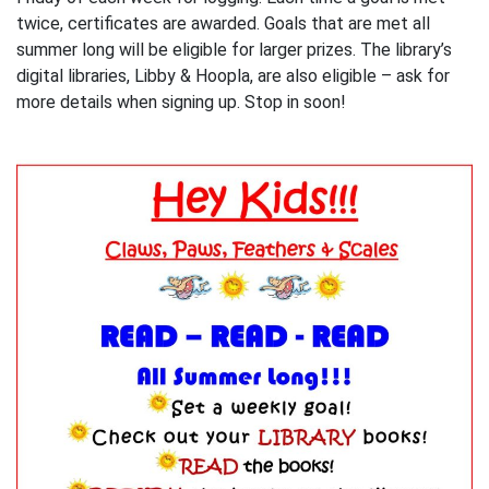
twice, certificates are awarded. Goals that are met all
summer long will be eligible for larger prizes. The library’s
digital libraries, Libby & Hoopla, are also eligible – ask for
more details when signing up. Stop in soon!