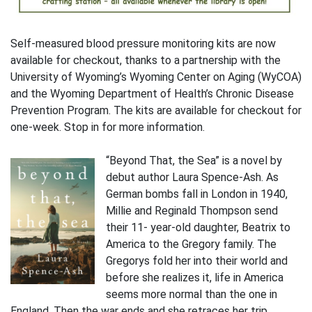
Self-measured blood pressure monitoring kits are now
available for checkout, thanks to a partnership with the
University of Wyoming’s Wyoming Center on Aging (WyCOA)
and the Wyoming Department of Health’s Chronic Disease
Prevention Program. The kits are available for checkout for
one-week. Stop in for more information.
“Beyond That, the Sea” is a novel by
debut author Laura Spence-Ash. As
German bombs fall in London in 1940,
Millie and Reginald Thompson send
their 11- year-old daughter, Beatrix to
America to the Gregory family. The
Gregorys fold her into their world and
before she realizes it, life in America
seems more normal than the one in
England. Then the war ends and she retraces her trip