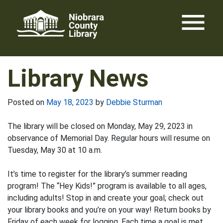
Skip
menu
to
content
Library News
Posted on
May 18, 2023
by
Debbie Sturman
The library will be closed on Monday, May 29, 2023 in
observance of Memorial Day. Regular hours will resume on
Tuesday, May 30 at 10 a.m.
It’s time to register for the library’s summer reading
program! The “Hey Kids!” program is available to all ages,
including adults! Stop in and create your goal; check out
your library books and you’re on your way! Return books by
Friday of each week for logging. Each time a goal is met