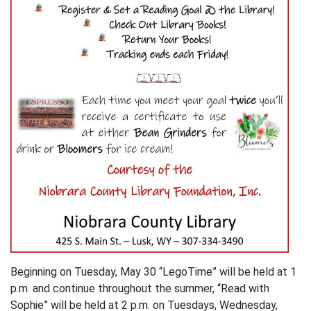
Beginning on Tuesday, May 30 “LegoTime” will be held at 1
p.m. and continue throughout the summer, “Read with
Sophie” will be held at 2 p.m. on Tuesdays, Wednesday,