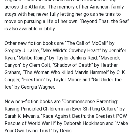
across the Atlantic. The memory of her American family
stays with her, never fully letting her go as she tries to
move on pursuing a life of her own. “Beyond That, the Sea”
is also available in Libby.
Other new fiction books are “The Call of McCall” by
Gregory J. Lalire, “Max Wilde’s Cowboy Heart” by Jennifer
Ryan, “Malibu Rising” by Taylor Jenkins Reid, “Maverick
Canyon” by Clem Colt, “Shadow of Death” by Heather
Graham, “The Woman Who Killed Marvin Hammel” by C. K.
Crigger, “Firestorm” by Taylor Moore and “Girl Under the
Ice” by Georgia Wagner.
New non-fiction books are “Commonsense Parenting:
Raising Principled Children in an Ever-Shifting Culture” by
Sarah K. Mwania, “Race Against Death: the Greatest POW
Rescue of World War II” by Deborah Hopkinson and “Make
Your Own Living Trust” by Denis