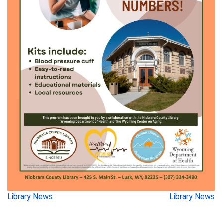
Post
Library News
Library News
navigation