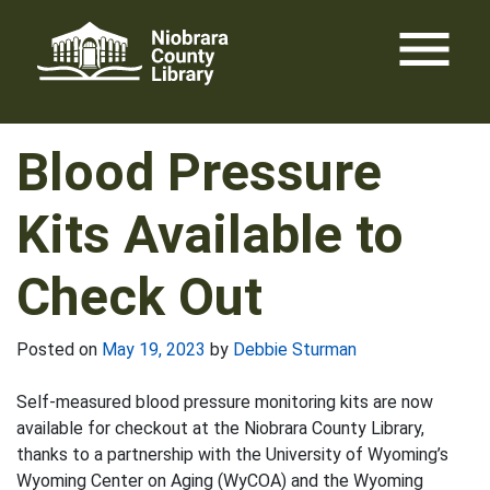
Skip
menu
to
content
Blood Pressure
Kits Available to
Check Out
Posted on
May 19, 2023
by
Debbie Sturman
Self-measured blood pressure monitoring kits are now
available for checkout at the Niobrara County Library,
thanks to a partnership with the University of Wyoming’s
Wyoming Center on Aging (WyCOA) and the Wyoming