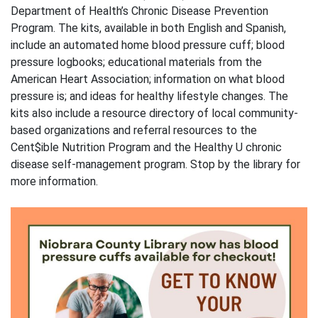
Department of Health’s Chronic Disease Prevention
Program. The kits, available in both English and Spanish,
include an automated home blood pressure cuff; blood
pressure logbooks; educational materials from the
American Heart Association; information on what blood
pressure is; and ideas for healthy lifestyle changes. The
kits also include a resource directory of local community-
based organizations and referral resources to the
Cent$ible Nutrition Program and the Healthy U chronic
disease self-management program. Stop by the library for
more information.