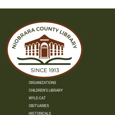
ORGANIZATIONS
CHILDREN’S LIBRARY
WYLD CAT
OBITUARIES
HISTORICALS