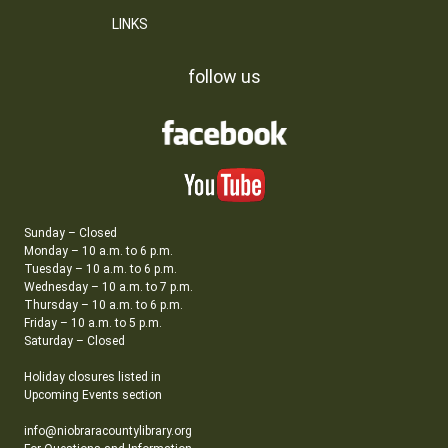
LINKS
follow us
Sunday – Closed
Monday – 10 a.m. to 6 p.m.
Tuesday – 10 a.m. to 6 p.m.
Wednesday – 10 a.m. to 7 p.m.
Thursday – 10 a.m. to 6 p.m.
Friday – 10 a.m. to 5 p.m.
Saturday – Closed
Holiday closures listed in
Upcoming Events section
info@niobraracountylibrary.org