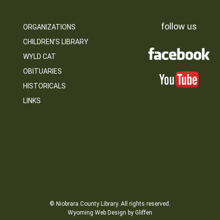
follow us
ORGANIZATIONS
CHILDREN’S LIBRARY
WYLD CAT
OBITUARIES
HISTORICALS
LINKS
© Niobrara County Library. All rights reserved.
Wyoming Web Design by Gliffen