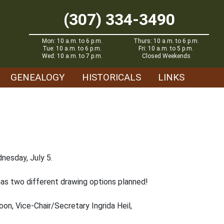
(307) 334-3490
Mon: 10 a.m. to 6 p.m.
Thurs: 10 a.m. to 6 p.m.
Tue: 10 a.m. to 6 p.m.
Fri: 10 a.m. to 5 p.m.
Wed: 10 a.m. to 7 p.m.
Closed Weekends
GENEALOGY
HISTORICALS
LINKS
nesday, July 5.
 has two different drawing options planned!
Coon, Vice-Chair/Secretary Ingrida Heil,