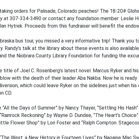
taking orders for Palisade, Colorado peaches! The 18-20# Gloha
rary at 307-334-3490 or contact any foundation member: Leslie 
an Hytrek. Proceeds from this fundraiser will benefit the end
raska bus tour, you missed a very informative trip! Thank you t
. Randy’s talk at the library about these events is also availabl
and the Niobrara County Library Foundation for funding the excur
he title of Joel C. Rosenberg’s latest novel. Marcus Ryker and hi
blow with the death of their leader Aba Nakba. Now he is ready t
 diversion, which could leave Ryker on the sidelines just when hi
on CD.
e “All the Days of Summer” by Nancy Thayer, “Settling His Hash
, “Rainrock Reckoning” by Wayne D. Dundee, “The Heart’s Choice
ttle Flower Shop” by Lori Foster and “Ralph Compton: Stagecoa
“The West: a New History in Fourteen Lives” by Naoaise Mac Sw