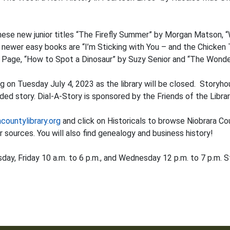
these new junior titles “The Firefly Summer” by Morgan Matson, 
wer easy books are “I’m Sticking with You – and the Chicken To
n Page, “How to Spot a Dinosaur” by Suzy Senior and “The Wond
g on Tuesday July 4, 2023 as the library will be closed. Storyho
ed story. Dial-A-Story is sponsored by the Friends of the Librar
acountylibrary.org
and click on Historicals to browse Niobrara Cou
 sources. You will also find genealogy and business history!
 Friday 10 a.m. to 6 p.m., and Wednesday 12 p.m. to 7 p.m. St