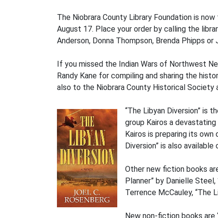
The Niobrara County Library Foundation is now 
August 17. Place your order by calling the lib
Anderson, Donna Thompson, Brenda Phipps or J
If you missed the Indian Wars of Northwest Neb
Randy Kane for compiling and sharing the history
also to the Niobrara County Historical Society 
“The Libyan Diversion” is t
group Kairos a devastating 
Kairos is preparing its own
Diversion” is also available 
Other new fiction books ar
Planner” by Danielle Steel
Terrence McCauley, “The Li
New non-fiction books are 