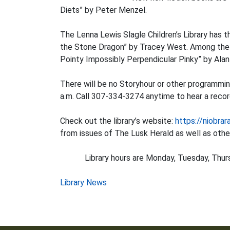
Diets” by Peter Menzel.
The Lenna Lewis Slagle Children’s Library has 
the Stone Dragon” by Tracey West. Among the ne
Pointy Impossibly Perpendicular Pinky” by Ala
There will be no Storyhour or other programmin
a.m. Call 307-334-3274 anytime to hear a record
Check out the library’s website:
https://niobrar
from issues of The Lusk Herald as well as other
Library hours are Monday, Tuesday, Thursday,
Post
Library News
navigation