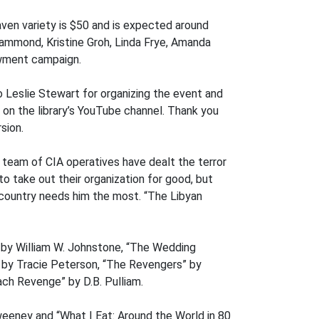
ven variety is $50 and is expected around
Hammond, Kristine Groh, Linda Frye, Amanda
owment campaign.
o Leslie Stewart for organizing the event and
e on the library’s YouTube channel. Thank you
sion.
s team of CIA operatives have dealt the terror
o take out their organization for good, but
s country needs him the most. “The Libyan
” by William W. Johnstone, “The Wedding
” by Tracie Peterson, “The Revengers” by
ch Revenge” by D.B. Pulliam.
eeney and “What I Eat: Around the World in 80