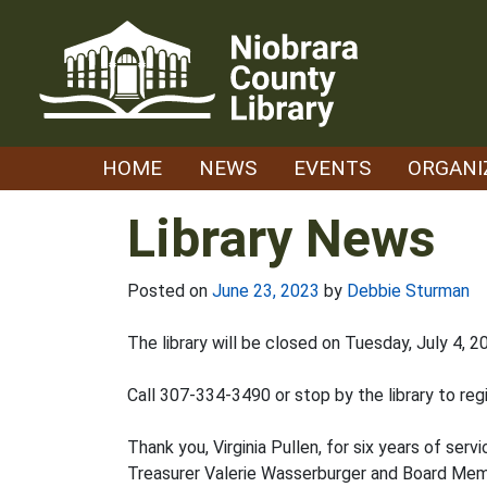
Skip
to
content
HOME
NEWS
EVENTS
ORGANI
Library News
Posted on
June 23, 2023
by
Debbie Sturman
The library will be closed on Tuesday, July 4,
Call 307-334-3490 or stop by the library to reg
Thank you, Virginia Pullen, for six years of serv
Treasurer Valerie Wasserburger and Board Memb