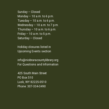
Sunday – Closed
Monday – 10 a.m. to 6 p.m.
Tuesday – 10 a.m. to 6 p.m.
Wednesday – 10 a.m. to 7 p.m.
Thursday – 10 a.m. to 6 p.m.
Friday – 10 a.m. to 5 p.m.
Saturday – Closed
Holiday closures listed in
Upcoming Events section
info@niobraracountylibrary.org
For Questions and Information
425 South Main Street
PO Box 510
Lusk, WY 82225-0510
Phone: 307-334-3490