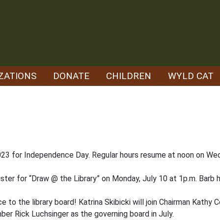
ZATIONS
DONATE
CHILDREN
WYLD CAT
 2023 for Independence Day. Regular hours resume at noon on Wed
ister for “Draw @ the Library” on Monday, July 10 at 1p.m. Barb
ice to the library board! Katrina Skibicki will join Chairman Kathy 
er Rick Luchsinger as the governing board in July.