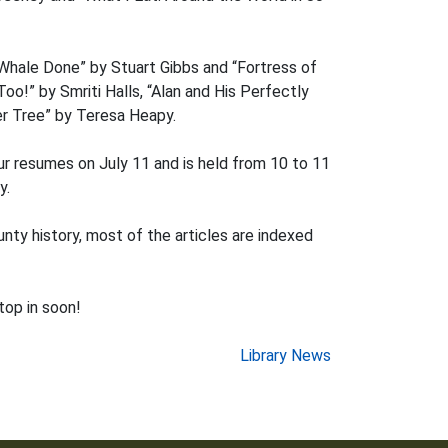
“Whale Done” by Stuart Gibbs and “Fortress of
o!” by Smriti Halls, “Alan and His Perfectly
er Tree” by Teresa Heapy.
ur resumes on July 11 and is held from 10 to 11
y.
nty history, most of the articles are indexed
op in soon!
Library News