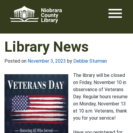
Skip
menu
to
content
Library News
Posted on
November 3, 2023
by
Debbie Sturman
The library will be closed
on Friday, November 10 in
observance of Veterans
Day. Regular hours resume
on Monday, November 13
at 10 a.m. Veterans, thank
you for your service!
Have you registered for