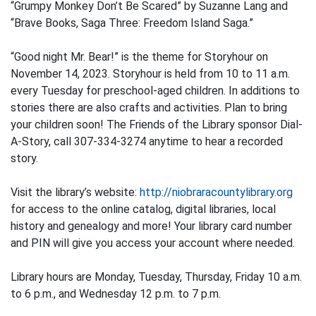
“Grumpy Monkey Don’t Be Scared” by Suzanne Lang and
“Brave Books, Saga Three: Freedom Island Saga.”
“Good night Mr. Bear!” is the theme for Storyhour on
November 14, 2023. Storyhour is held from 10 to 11 a.m.
every Tuesday for preschool-aged children. In additions to
stories there are also crafts and activities. Plan to bring
your children soon! The Friends of the Library sponsor Dial-
A-Story, call 307-334-3274 anytime to hear a recorded
story.
Visit the library’s website:
http://niobraracountylibrary.org
for access to the online catalog, digital libraries, local
history and genealogy and more! Your library card number
and PIN will give you access your account where needed.
Library hours are Monday, Tuesday, Thursday, Friday 10 a.m.
to 6 p.m., and Wednesday 12 p.m. to 7 p.m.