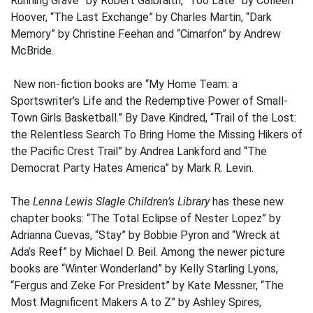
Running Grave” by Robert Galbraith, “Too Late” by Colleen
Hoover, “The Last Exchange” by Charles Martin, “Dark
Memory” by Christine Feehan and “Cimarŕon” by Andrew
McBride.
New non-fiction books are “My Home Team: a
Sportswriter’s Life and the Redemptive Power of Small-
Town Girls Basketball.” By Dave Kindred, “Trail of the Lost:
the Relentless Search To Bring Home the Missing Hikers of
the Pacific Crest Trail” by Andrea Lankford and “The
Democrat Party Hates America” by Mark R. Levin.
The
Lenna Lewis Slagle Children’s Library
has these new
chapter books: “The Total Eclipse of Nester Lopez” by
Adrianna Cuevas, “Stay” by Bobbie Pyron and “Wreck at
Ada’s Reef” by Michael D. Beil. Among the newer picture
books are “Winter Wonderland” by Kelly Starling Lyons,
“Fergus and Zeke For President” by Kate Messner, “The
Most Magnificent Makers A to Z” by Ashley Spires,