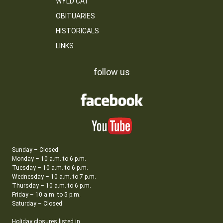
WYLD CAT
OBITUARIES
HISTORICALS
LINKS
follow us
Sunday – Closed
Monday – 10 a.m. to 6 p.m.
Tuesday – 10 a.m. to 6 p.m.
Wednesday – 10 a.m. to 7 p.m.
Thursday – 10 a.m. to 6 p.m.
Friday – 10 a.m. to 5 p.m.
Saturday – Closed
Holiday closures listed in