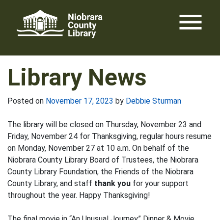
Skip
menu
to
content
Library News
Posted on
November 17, 2023
by
Debbie Sturman
The library will be closed on Thursday, November 23 and
Friday, November 24 for Thanksgiving, regular hours resume
on Monday, November 27 at 10 a.m. On behalf of the
Niobrara County Library Board of Trustees, the Niobrara
County Library Foundation, the Friends of the Niobrara
County Library, and staff
thank you
for your support
throughout the year. Happy Thanksgiving!
The final movie in “An Unusual Journey” Dinner & Movie