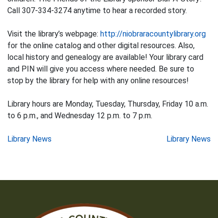
Call 307-334-3274 anytime to hear a recorded story.
Visit the library’s webpage:
http://niobraracountylibrary.org
for the online catalog and other digital resources. Also,
local history and genealogy are available! Your library card
and PIN will give you access where needed. Be sure to
stop by the library for help with any online resources!
Library hours are Monday, Tuesday, Thursday, Friday 10 a.m.
to 6 p.m., and Wednesday 12 p.m. to 7 p.m.
Post
Library News
Library News
navigation