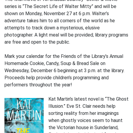
series is “The Secret Life of Walter Mitty” and will be
shown on Monday, November 27 at 6 p.m. Walter’s
adventure takes him to all corners of the world as he
attempts to track down a mysterious, elusive
photographer. A light meal will be provided; library programs
are free and open to the public.
Mark your calendar for the Friends of the Library’s Annual
Homemade Cookie, Candy, Soup & Bread Sale on
Wednesday, December 6 beginning at 3 p.m. at the library.
Proceeds help provide children’s programming and
performers throughout the year!
Kat Martin’s latest novel is “The Ghost
Illusion.” Eve St. Clair needs help
sorting reality from her imaginings
when ghostly voices seem to haunt
the Victorian house in Sunderland,