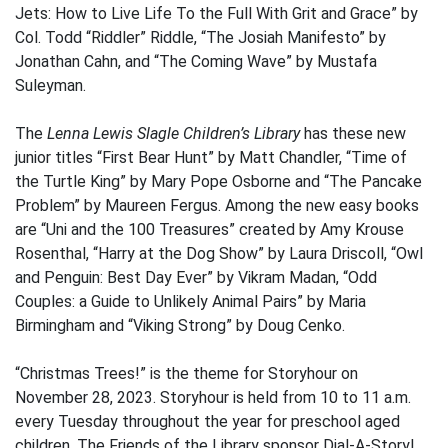
Jets: How to Live Life To the Full With Grit and Grace” by
Col. Todd “Riddler” Riddle, “The Josiah Manifesto” by
Jonathan Cahn, and “The Coming Wave” by Mustafa
Suleyman.
The
Lenna Lewis Slagle Children’s Library
has these new
junior titles “First Bear Hunt” by Matt Chandler, “Time of
the Turtle King” by Mary Pope Osborne and “The Pancake
Problem” by Maureen Fergus. Among the new easy books
are “Uni and the 100 Treasures” created by Amy Krouse
Rosenthal, “Harry at the Dog Show” by Laura Driscoll, “Owl
and Penguin: Best Day Ever” by Vikram Madan, “Odd
Couples: a Guide to Unlikely Animal Pairs” by Maria
Birmingham and “Viking Strong” by Doug Cenko.
“Christmas Trees!” is the theme for Storyhour on
November 28, 2023. Storyhour is held from 10 to 11 a.m.
every Tuesday throughout the year for preschool aged
children. The Friends of the Library sponsor Dial-A-Story!