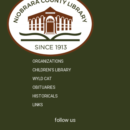
ORGANIZATIONS
CHILDREN’S LIBRARY
WYLD CAT
OBITUARIES
HISTORICALS
LINKS
follow us