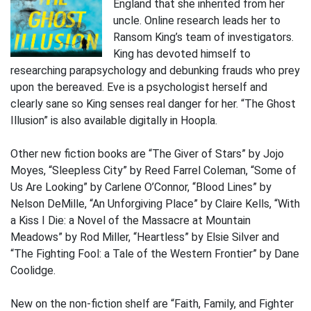
England that she inherited from her
uncle. Online research leads her to
Ransom King’s team of investigators.
King has devoted himself to
researching parapsychology and debunking frauds who prey
upon the bereaved. Eve is a psychologist herself and
clearly sane so King senses real danger for her. “The Ghost
Illusion” is also available digitally in Hoopla.
Other new fiction books are “The Giver of Stars” by Jojo
Moyes, “Sleepless City” by Reed Farrel Coleman, “Some of
Us Are Looking” by Carlene O’Connor, “Blood Lines” by
Nelson DeMille, “An Unforgiving Place” by Claire Kells, “With
a Kiss I Die: a Novel of the Massacre at Mountain
Meadows” by Rod Miller, “Heartless” by Elsie Silver and
“The Fighting Fool: a Tale of the Western Frontier” by Dane
Coolidge.
New on the non-fiction shelf are “Faith, Family, and Fighter