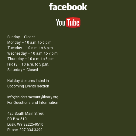
Sunday – Closed
Monday – 10 a.m. to 6 p.m.
Tuesday – 10 a.m. to 6 p.m.
Wednesday – 10 a.m. to 7 p.m.
Thursday – 10 a.m. to 6 p.m.
Friday – 10 a.m. to 5 p.m.
Saturday – Closed
Holiday closures listed in
Upcoming Events section
info@niobraracountylibrary.org
For Questions and Information
425 South Main Street
PO Box 510
Lusk, WY 82225-0510
Phone: 307-334-3490