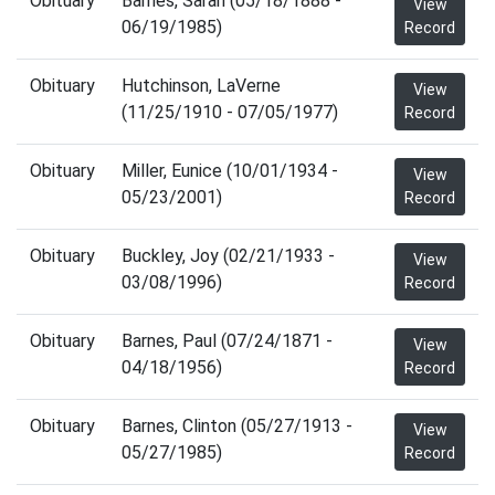
Obituary
Barnes, Sarah (05/18/1888 -
View
06/19/1985)
Record
Obituary
Hutchinson, LaVerne
View
(11/25/1910 - 07/05/1977)
Record
Obituary
Miller, Eunice (10/01/1934 -
View
05/23/2001)
Record
Obituary
Buckley, Joy (02/21/1933 -
View
03/08/1996)
Record
Obituary
Barnes, Paul (07/24/1871 -
View
04/18/1956)
Record
Obituary
Barnes, Clinton (05/27/1913 -
View
05/27/1985)
Record