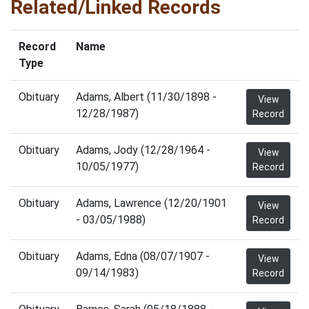
Related/Linked Records
Record
Name
Type
Obituary
Adams, Albert (11/30/1898 -
View
12/28/1987)
Record
Obituary
Adams, Jody (12/28/1964 -
View
10/05/1977)
Record
Obituary
Adams, Lawrence (12/20/1901
View
- 03/05/1988)
Record
Obituary
Adams, Edna (08/07/1907 -
View
09/14/1983)
Record