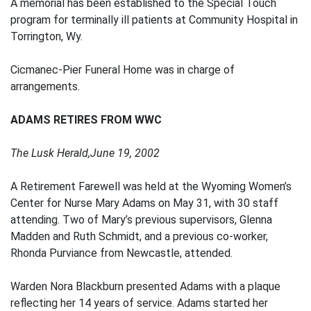
A memorial has been established to the Special Touch
program for terminally ill patients at Community Hospital in
Torrington, Wy.
Cicmanec-Pier Funeral Home was in charge of
arrangements.
ADAMS RETIRES FROM WWC
The Lusk Herald,June 19, 2002
A Retirement Farewell was held at the Wyoming Women’s
Center for Nurse Mary Adams on May 31, with 30 staff
attending. Two of Mary’s previous supervisors, Glenna
Madden and Ruth Schmidt, and a previous co-worker,
Rhonda Purviance from Newcastle, attended.
Warden Nora Blackburn presented Adams with a plaque
reflecting her 14 years of service. Adams started her