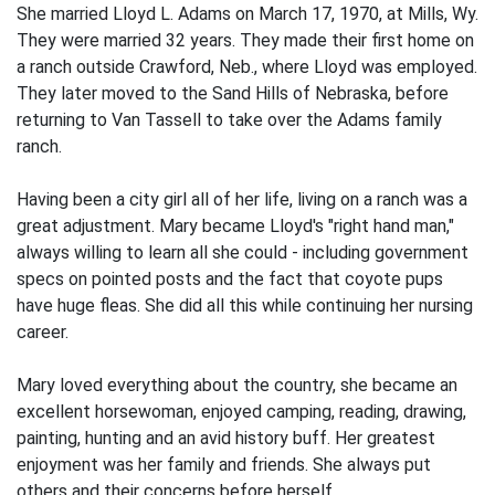
She married Lloyd L. Adams on March 17, 1970, at Mills, Wy.
They were married 32 years. They made their first home on
a ranch outside Crawford, Neb., where Lloyd was employed.
They later moved to the Sand Hills of Nebraska, before
returning to Van Tassell to take over the Adams family
ranch.
Having been a city girl all of her life, living on a ranch was a
great adjustment. Mary became Lloyd's "right hand man,"
always willing to learn all she could - including government
specs on pointed posts and the fact that coyote pups
have huge fleas. She did all this while continuing her nursing
career.
Mary loved everything about the country, she became an
excellent horsewoman, enjoyed camping, reading, drawing,
painting, hunting and an avid history buff. Her greatest
enjoyment was her family and friends. She always put
others and their concerns before herself.