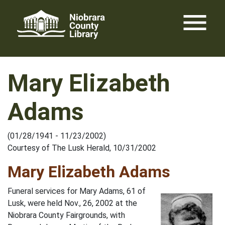
Skip
menu
to
content
Mary Elizabeth
Adams
(01/28/1941 - 11/23/2002)
Courtesy of The Lusk Herald, 10/31/2002
Mary Elizabeth Adams
Funeral services for Mary Adams, 61 of
Lusk, were held Nov., 26, 2002 at the
Niobrara County Fairgrounds, with