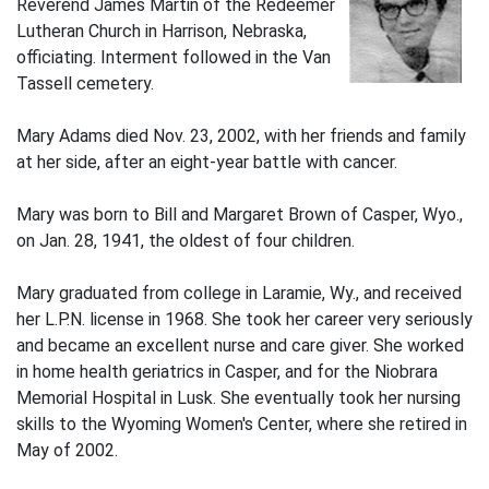
Reverend James Martin of the Redeemer
Lutheran Church in Harrison, Nebraska,
officiating. Interment followed in the Van
Tassell cemetery.
Mary Adams died Nov. 23, 2002, with her friends and family
at her side, after an eight-year battle with cancer.
Mary was born to Bill and Margaret Brown of Casper, Wyo.,
on Jan. 28, 1941, the oldest of four children.
Mary graduated from college in Laramie, Wy., and received
her L.P.N. license in 1968. She took her career very seriously
and became an excellent nurse and care giver. She worked
in home health geriatrics in Casper, and for the Niobrara
Memorial Hospital in Lusk. She eventually took her nursing
skills to the Wyoming Women's Center, where she retired in
May of 2002.