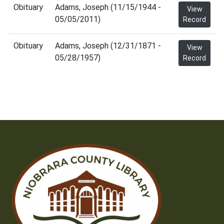
Obituary
Adams, Joseph (11/15/1944 -
View
05/05/2011)
Record
Obituary
Adams, Joseph (12/31/1871 -
View
05/28/1957)
Record