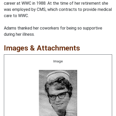
career at WWC in 1988. At the time of her retirement she
was employed by CMS, which contracts to provide medical
care to WWC.
Adams thanked her coworkers for being so supportive
during her illness.
Images & Attachments
Image