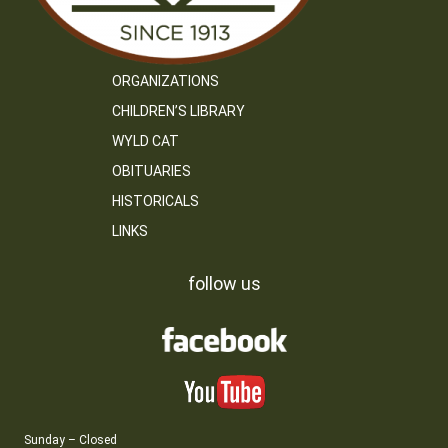
ORGANIZATIONS
CHILDREN’S LIBRARY
WYLD CAT
OBITUARIES
HISTORICALS
LINKS
follow us
Sunday – Closed