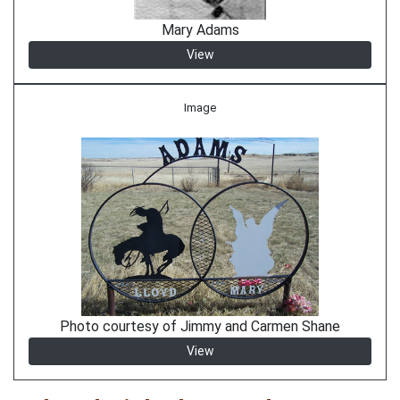
Mary Adams
View
Image
Photo courtesy of Jimmy and Carmen Shane
View