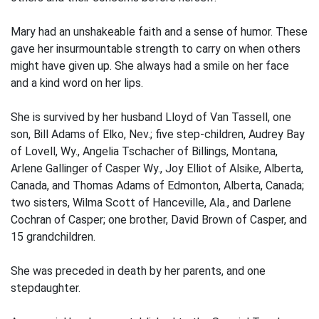
Mary had an unshakeable faith and a sense of humor. These
gave her insurmountable strength to carry on when others
might have given up. She always had a smile on her face
and a kind word on her lips.
She is survived by her husband Lloyd of Van Tassell, one
son, Bill Adams of Elko, Nev.; five step-children, Audrey Bay
of Lovell, Wy., Angelia Tschacher of Billings, Montana,
Arlene Gallinger of Casper Wy., Joy Elliot of Alsike, Alberta,
Canada, and Thomas Adams of Edmonton, Alberta, Canada;
two sisters, Wilma Scott of Hanceville, Ala., and Darlene
Cochran of Casper; one brother, David Brown of Casper, and
15 grandchildren.
She was preceded in death by her parents, and one
stepdaughter.