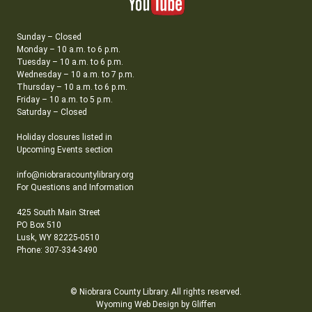
Sunday – Closed
Monday – 10 a.m. to 6 p.m.
Tuesday – 10 a.m. to 6 p.m.
Wednesday – 10 a.m. to 7 p.m.
Thursday – 10 a.m. to 6 p.m.
Friday – 10 a.m. to 5 p.m.
Saturday – Closed
Holiday closures listed in
Upcoming Events section
info@niobraracountylibrary.org
For Questions and Information
425 South Main Street
PO Box 510
Lusk, WY 82225-0510
Phone: 307-334-3490
© Niobrara County Library. All rights reserved.
Wyoming Web Design by Gliffen