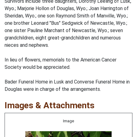
Survivors include three daughters, Dorothy Leeling of Lusk,
Wyo.; Marjorie Hollon of Douglas, Wyo.; Joan Harrington of
Sheridan, Wyo.; one son Raymond Smith of Manville, Wyo.;
one brother Leonard "Bus" Sedgwick of Newcastle, Wyo.;
one sister Pauline Marchant of Newcastle, Wyo.; seven
grandchildren, eight great-grandchildren and numerous
nieces and nephews.
In lieu of flowers, memorials to the American Cancer
Society would be appreciated.
Bader Funeral Home in Lusk and Converse Funeral Home in
Douglas were in charge of the arrangements.
Images & Attachments
Image