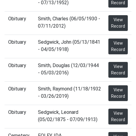
- 07/13/1952)
Record
Obituary
Smith, Charles (06/05/1930 -
View
07/11/2012)
Record
Obituary
Sedgwick, John (05/13/1841
View
- 04/05/1918)
Record
Obituary
Smith, Douglas (12/03/1944
View
- 05/03/2016)
Record
Obituary
Smith, Raymond (11/18/1932
View
- 03/26/2019)
Record
Obituary
Sedgwick, Leonard
View
(05/02/1875 - 07/09/1913)
Record
Cemetery
FOLEY, IDA