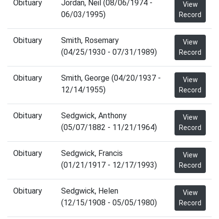
Obituary
Jordan, Neil (08/06/1974 -
View
06/03/1995)
Record
Obituary
Smith, Rosemary
View
(04/25/1930 - 07/31/1989)
Record
Obituary
Smith, George (04/20/1937 -
View
12/14/1955)
Record
Obituary
Sedgwick, Anthony
View
(05/07/1882 - 11/21/1964)
Record
Obituary
Sedgwick, Francis
View
(01/21/1917 - 12/17/1993)
Record
Obituary
Sedgwick, Helen
View
(12/15/1908 - 05/05/1980)
Record