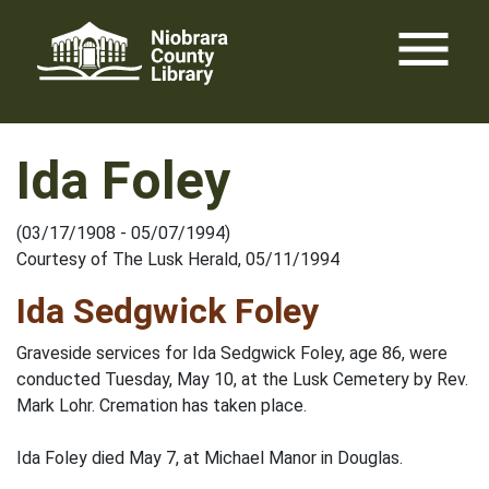
Skip
menu
to
content
Ida Foley
(03/17/1908 - 05/07/1994)
Courtesy of The Lusk Herald, 05/11/1994
Ida Sedgwick Foley
Graveside services for Ida Sedgwick Foley, age 86, were
conducted Tuesday, May 10, at the Lusk Cemetery by Rev.
Mark Lohr. Cremation has taken place.
Ida Foley died May 7, at Michael Manor in Douglas.