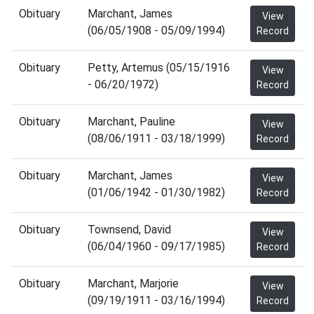
Obituary
Marchant, James
View
(06/05/1908 - 05/09/1994)
Record
Obituary
Petty, Artemus (05/15/1916
View
- 06/20/1972)
Record
Obituary
Marchant, Pauline
View
(08/06/1911 - 03/18/1999)
Record
Obituary
Marchant, James
View
(01/06/1942 - 01/30/1982)
Record
Obituary
Townsend, David
View
(06/04/1960 - 09/17/1985)
Record
Obituary
Marchant, Marjorie
View
(09/19/1911 - 03/16/1994)
Record