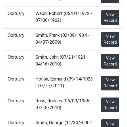
Obituary
Wade, Robert (05/01/1922 -
View
07/06/1962)
Record
Obituary
Smith, Frank (02/09/1934 -
View
04/07/2009)
Record
Obituary
Smith, John (07/21/1921 -
View
04/16/2010)
Record
Obituary
Hollon, Edmund (09/14/1923
View
- 07/27/2011)
Record
Obituary
Ross, Rodney (06/09/1955 -
View
07/18/2010)
Record
Obituary
Smith, George (11/30/-0001
View