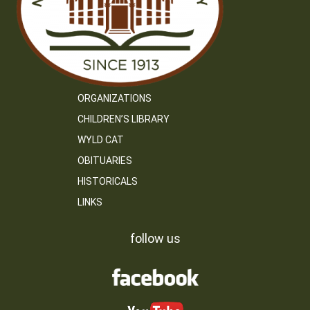
ORGANIZATIONS
CHILDREN’S LIBRARY
WYLD CAT
OBITUARIES
HISTORICALS
LINKS
follow us