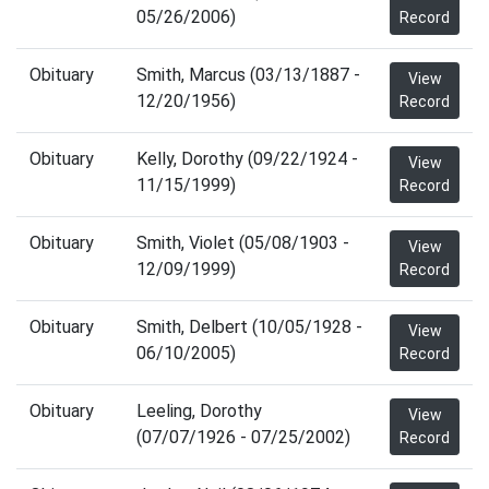
05/26/2006)
Record
Obituary
Smith, Marcus (03/13/1887 -
View
12/20/1956)
Record
Obituary
Kelly, Dorothy (09/22/1924 -
View
11/15/1999)
Record
Obituary
Smith, Violet (05/08/1903 -
View
12/09/1999)
Record
Obituary
Smith, Delbert (10/05/1928 -
View
06/10/2005)
Record
Obituary
Leeling, Dorothy
View
(07/07/1926 - 07/25/2002)
Record