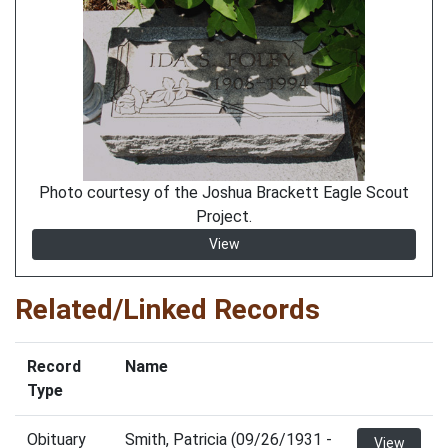
Photo courtesy of the Joshua Brackett Eagle Scout
Project.
View
Related/Linked Records
Record
Name
Type
Obituary
Smith, Patricia (09/26/1931 -
View