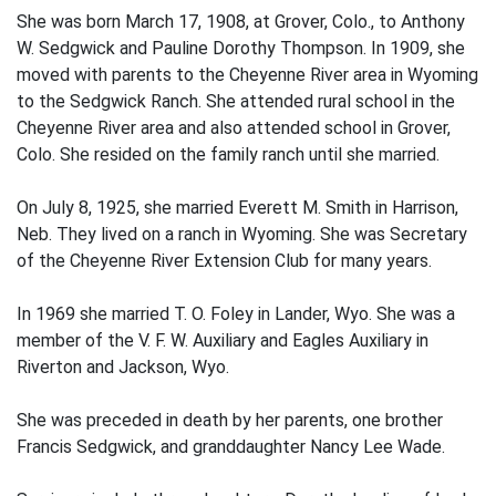
She was born March 17, 1908, at Grover, Colo., to Anthony
W. Sedgwick and Pauline Dorothy Thompson. In 1909, she
moved with parents to the Cheyenne River area in Wyoming
to the Sedgwick Ranch. She attended rural school in the
Cheyenne River area and also attended school in Grover,
Colo. She resided on the family ranch until she married.
On July 8, 1925, she married Everett M. Smith in Harrison,
Neb. They lived on a ranch in Wyoming. She was Secretary
of the Cheyenne River Extension Club for many years.
In 1969 she married T. O. Foley in Lander, Wyo. She was a
member of the V. F. W. Auxiliary and Eagles Auxiliary in
Riverton and Jackson, Wyo.
She was preceded in death by her parents, one brother
Francis Sedgwick, and granddaughter Nancy Lee Wade.