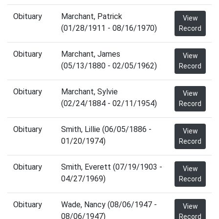
Obituary
Marchant, Patrick
View
(01/28/1911 - 08/16/1970)
Record
Obituary
Marchant, James
View
(05/13/1880 - 02/05/1962)
Record
Obituary
Marchant, Sylvie
View
(02/24/1884 - 02/11/1954)
Record
Obituary
Smith, Lillie (06/05/1886 -
View
01/20/1974)
Record
Obituary
Smith, Everett (07/19/1903 -
View
04/27/1969)
Record
Obituary
Wade, Nancy (08/06/1947 -
View
08/06/1947)
Record