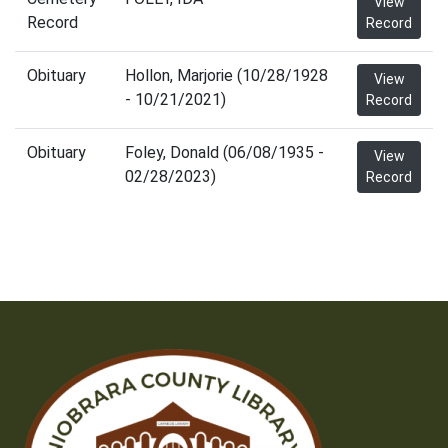
View
Record
Record
Obituary
Hollon, Marjorie (10/28/1928
View
- 10/21/2021)
Record
Obituary
Foley, Donald (06/08/1935 -
View
02/28/2023)
Record