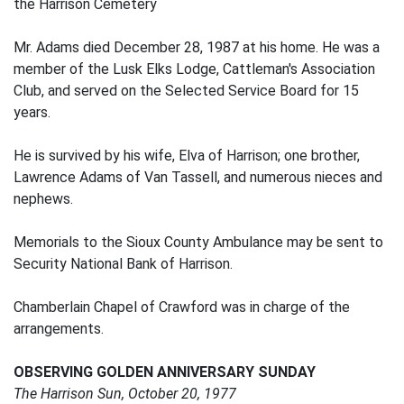
the Harrison Cemetery
Mr. Adams died December 28, 1987 at his home. He was a
member of the Lusk Elks Lodge, Cattleman's Association
Club, and served on the Selected Service Board for 15
years.
He is survived by his wife, Elva of Harrison; one brother,
Lawrence Adams of Van Tassell, and numerous nieces and
nephews.
Memorials to the Sioux County Ambulance may be sent to
Security National Bank of Harrison.
Chamberlain Chapel of Crawford was in charge of the
arrangements.
OBSERVING GOLDEN ANNIVERSARY SUNDAY
The Harrison Sun, October 20, 1977