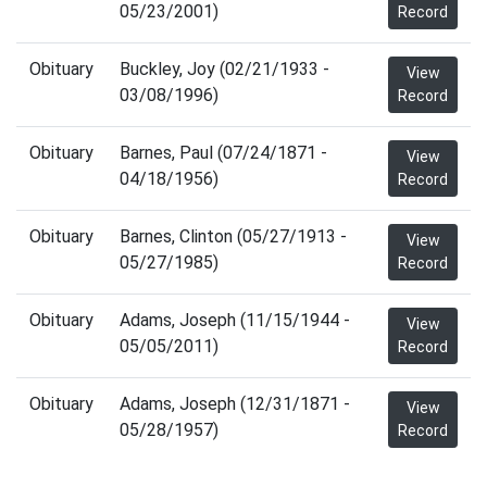
05/23/2001)
Record
Obituary
Buckley, Joy (02/21/1933 -
View
03/08/1996)
Record
Obituary
Barnes, Paul (07/24/1871 -
View
04/18/1956)
Record
Obituary
Barnes, Clinton (05/27/1913 -
View
05/27/1985)
Record
Obituary
Adams, Joseph (11/15/1944 -
View
05/05/2011)
Record
Obituary
Adams, Joseph (12/31/1871 -
View
05/28/1957)
Record