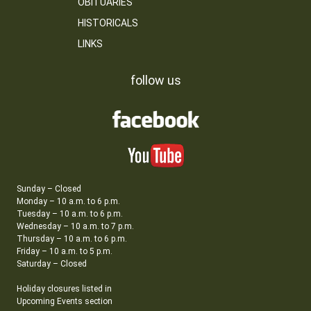
OBITUARIES
HISTORICALS
LINKS
follow us
Sunday – Closed
Monday – 10 a.m. to 6 p.m.
Tuesday – 10 a.m. to 6 p.m.
Wednesday – 10 a.m. to 7 p.m.
Thursday – 10 a.m. to 6 p.m.
Friday – 10 a.m. to 5 p.m.
Saturday – Closed
Holiday closures listed in
Upcoming Events section