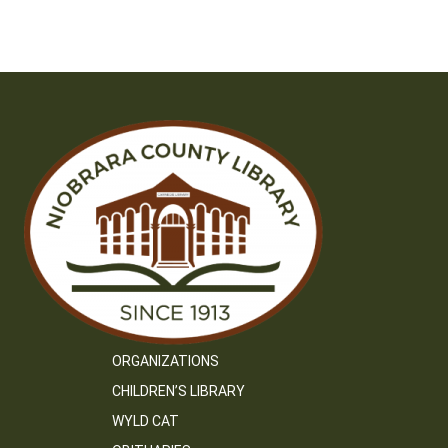
ORGANIZATIONS
CHILDREN’S LIBRARY
WYLD CAT