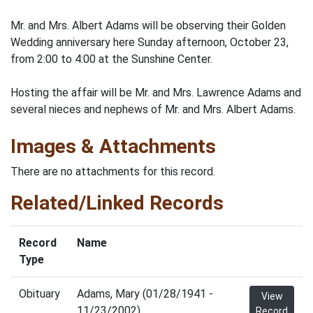
Mr. and Mrs. Albert Adams will be observing their Golden
Wedding anniversary here Sunday afternoon, October 23,
from 2:00 to 4:00 at the Sunshine Center.
Hosting the affair will be Mr. and Mrs. Lawrence Adams and
several nieces and nephews of Mr. and Mrs. Albert Adams.
Images & Attachments
There are no attachments for this record.
Related/Linked Records
Record
Name
Type
Obituary
Adams, Mary (01/28/1941 -
View
11/23/2002)
Record