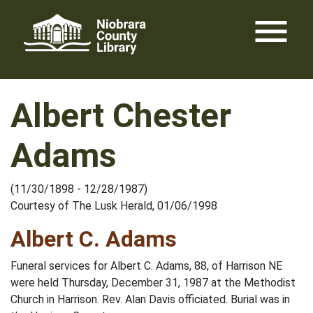
Skip
menu
to
content
Albert Chester
Adams
(11/30/1898 - 12/28/1987)
Courtesy of The Lusk Herald, 01/06/1998
Albert C. Adams
Funeral services for Albert C. Adams, 88, of Harrison NE
were held Thursday, December 31, 1987 at the Methodist
Church in Harrison. Rev. Alan Davis officiated. Burial was in