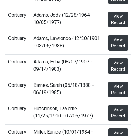
Obituary
Adams, Jody (12/28/1964 -
View
10/05/1977)
Record
Obituary
Adams, Lawrence (12/20/1901
View
- 03/05/1988)
Record
Obituary
Adams, Edna (08/07/1907 -
View
09/14/1983)
Record
Obituary
Barnes, Sarah (05/18/1888 -
View
06/19/1985)
Record
Obituary
Hutchinson, LaVerne
View
(11/25/1910 - 07/05/1977)
Record
Obituary
Miller, Eunice (10/01/1934 -
View