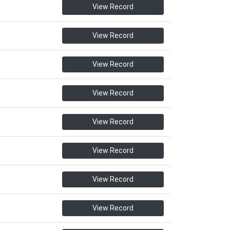
View Record
View Record
View Record
View Record
View Record
View Record
View Record
View Record