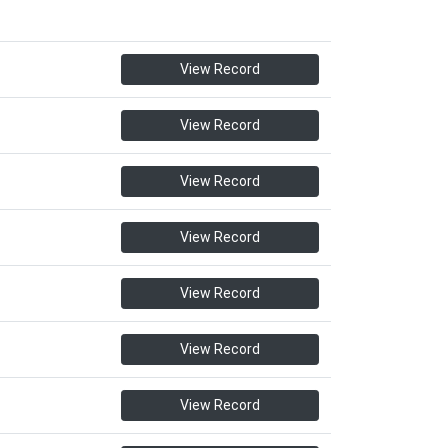
View Record
View Record
View Record
View Record
View Record
View Record
View Record