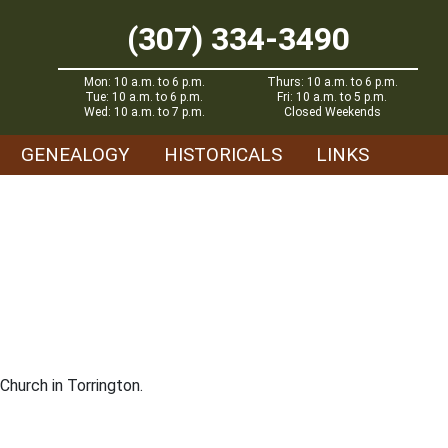
(307) 334-3490
Mon: 10 a.m. to 6 p.m.
Thurs: 10 a.m. to 6 p.m.
Tue: 10 a.m. to 6 p.m.
Fri: 10 a.m. to 5 p.m.
Wed: 10 a.m. to 7 p.m.
Closed Weekends
GENEALOGY
HISTORICALS
LINKS
Church in Torrington.