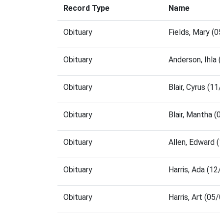
Record Type
Name
Obituary
Fields, Mary (
Obituary
Anderson, Ihla
Obituary
Blair, Cyrus (
Obituary
Blair, Mantha 
Obituary
Allen, Edward
Obituary
Harris, Ada (1
Obituary
Harris, Art (0