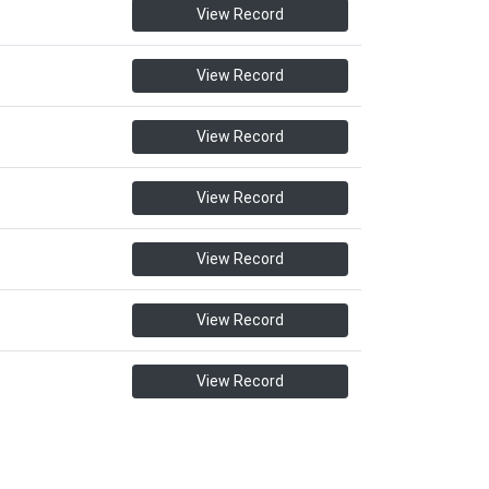
View Record
View Record
View Record
View Record
View Record
View Record
View Record