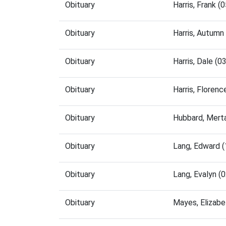
Obituary
Harris, Frank 
Obituary
Harris, Autum
Obituary
Harris, Dale (
Obituary
Harris, Floren
Obituary
Hubbard, Mert
Obituary
Lang, Edward 
Obituary
Lang, Evalyn 
Obituary
Mayes, Elizab