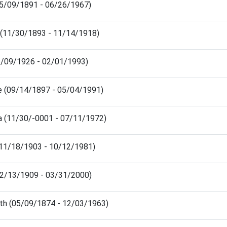
(05/09/1891 - 06/26/1967)
n (11/30/1893 - 11/14/1918)
03/09/1926 - 02/01/1993)
ce (09/14/1897 - 05/04/1991)
a (11/30/-0001 - 07/11/1972)
(11/18/1903 - 10/12/1981)
(02/13/1909 - 03/31/2000)
eth (05/09/1874 - 12/03/1963)