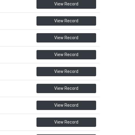
View Record
View Record
View Record
View Record
View Record
View Record
View Record
View Record