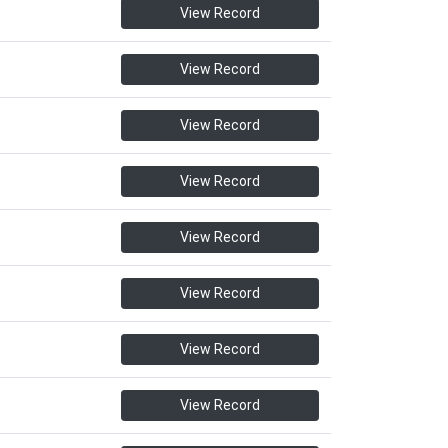
View Record
View Record
View Record
View Record
View Record
View Record
View Record
View Record