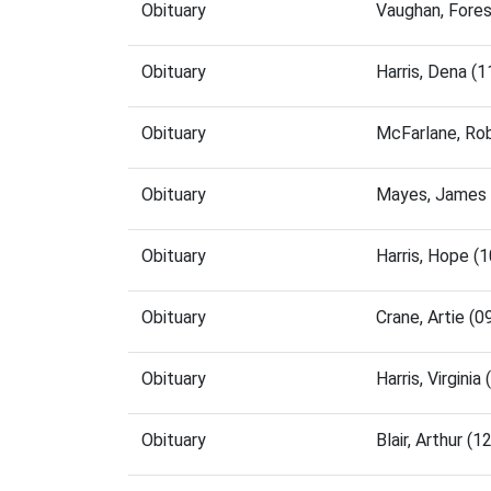
Obituary
Vaughan, Fore
Obituary
Harris, Dena (
Obituary
McFarlane, Ro
Obituary
Mayes, James 
Obituary
Harris, Hope (
Obituary
Crane, Artie (
Obituary
Harris, Virgin
Obituary
Blair, Arthur 