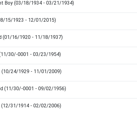
ant Boy (03/18/1934 - 03/21/1934)
(08/15/1923 - 12/01/2015)
ld (01/16/1920 - 11/18/1937)
 (11/30/-0001 - 03/23/1954)
t (10/24/1929 - 11/01/2009)
ld (11/30/-0001 - 09/02/1956)
 (12/31/1914 - 02/02/2006)