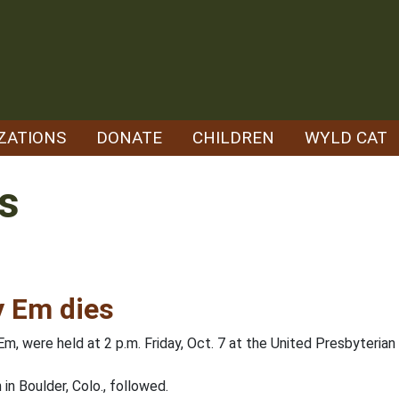
ZATIONS
DONATE
CHILDREN
WYLD CAT
s
y Em dies
m, were held at 2 p.m. Friday, Oct. 7 at the United Presbyterian 
n Boulder, Colo., followed.