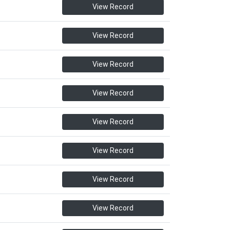
View Record
View Record
View Record
View Record
View Record
View Record
View Record
View Record