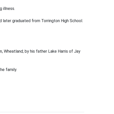
 illness.
d later graduated from Torrington High School.
, Wheatland; by his father Lake Harris of Jay
he family.