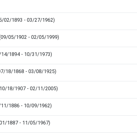
05/02/1893 - 03/27/1962)
 (09/05/1902 - 02/05/1999)
11/14/1894 - 10/31/1973)
(07/18/1868 - 03/08/1925)
 (10/18/1907 - 02/11/2005)
2/11/1886 - 10/09/1962)
5/01/1887 - 11/05/1967)