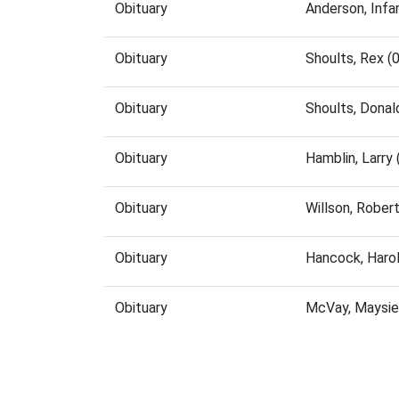
Obituary
Anderson, Inf
Obituary
Shoults, Rex 
Obituary
Shoults, Dona
Obituary
Hamblin, Larry
Obituary
Willson, Rober
Obituary
Hancock, Haro
Obituary
McVay, Maysie