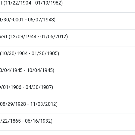
st (11/22/1904 - 01/19/1982)
11/30/-0001 - 05/07/1948)
bert (12/08/1944 - 01/06/2012)
(10/30/1904 - 01/20/1905)
10/04/1945 - 10/04/1945)
09/01/1906 - 04/30/1987)
ia (08/29/1928 - 11/03/2012)
(12/22/1865 - 06/16/1932)