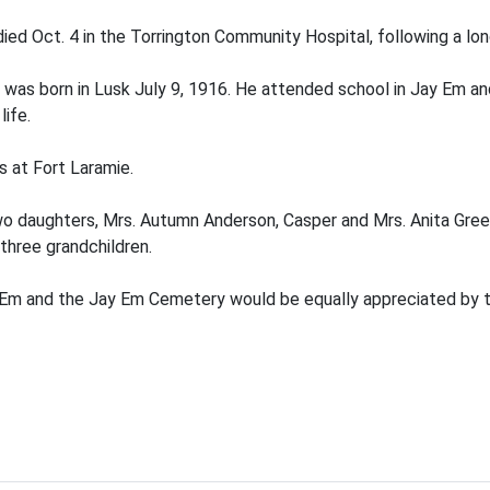
ied Oct. 4 in the Torrington Community Hospital, following a long
was born in Lusk July 9, 1916. He attended school in Jay Em an
ife.
s at Fort Laramie.
wo daughters, Mrs. Autumn Anderson, Casper and Mrs. Anita Green
three grandchildren.
Em and the Jay Em Cemetery would be equally appreciated by t