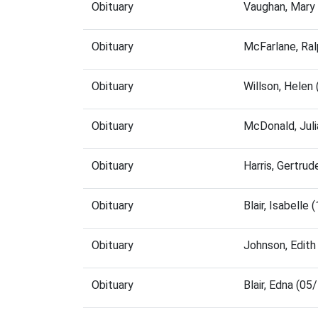
Obituary
Vaughan, Mary
Obituary
McFarlane, Ra
Obituary
Willson, Helen
Obituary
McDonald, Jul
Obituary
Harris, Gertru
Obituary
Blair, Isabell
Obituary
Johnson, Edit
Obituary
Blair, Edna (0