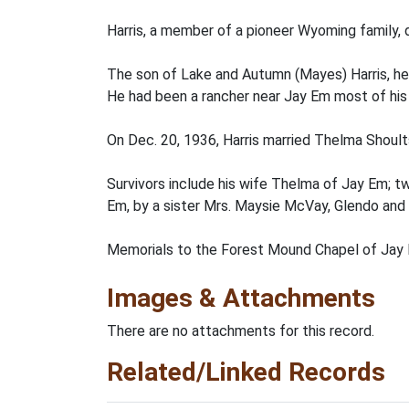
Harris, a member of a pioneer Wyoming family, d
The son of Lake and Autumn (Mayes) Harris, he 
He had been a rancher near Jay Em most of his l
On Dec. 20, 1936, Harris married Thelma Shoult
Survivors include his wife Thelma of Jay Em; t
Em, by a sister Mrs. Maysie McVay, Glendo and 
Memorials to the Forest Mound Chapel of Jay 
Images & Attachments
There are no attachments for this record.
Related/Linked Records