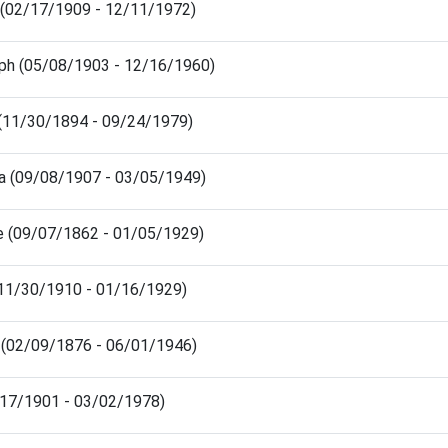
 (02/17/1909 - 12/11/1972)
lph (05/08/1903 - 12/16/1960)
 (11/30/1894 - 09/24/1979)
ia (09/08/1907 - 03/05/1949)
de (09/07/1862 - 01/05/1929)
e (11/30/1910 - 01/16/1929)
h (02/09/1876 - 06/01/1946)
5/17/1901 - 03/02/1978)