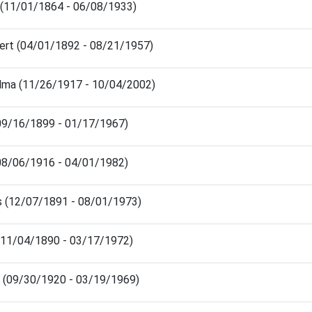
(11/01/1864 - 06/08/1933)
bert (04/01/1892 - 08/21/1957)
lma (11/26/1917 - 10/04/2002)
 (09/16/1899 - 01/17/1967)
(08/06/1916 - 04/01/1982)
s (12/07/1891 - 08/01/1973)
 (11/04/1890 - 03/17/1972)
a (09/30/1920 - 03/19/1969)