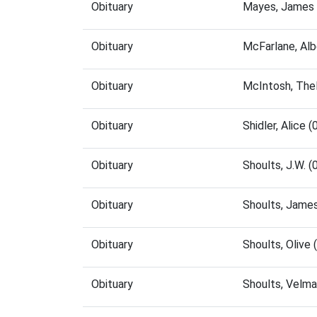
Obituary
Mayes, James 
Obituary
McFarlane, Al
Obituary
McIntosh, The
Obituary
Shidler, Alice
Obituary
Shoults, J.W. 
Obituary
Shoults, Jame
Obituary
Shoults, Olive
Obituary
Shoults, Velm