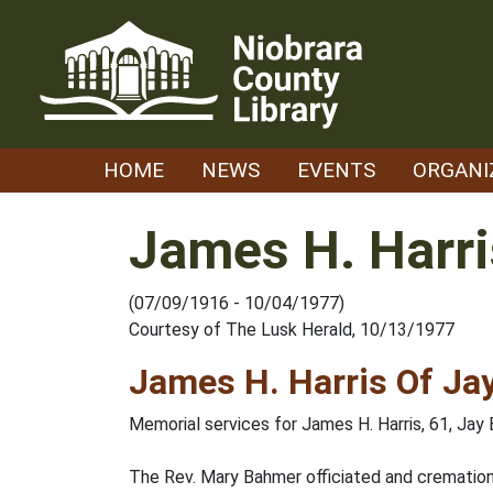
Skip
to
content
HOME
NEWS
EVENTS
ORGANI
James H. Harri
(07/09/1916 - 10/04/1977)
Courtesy of The Lusk Herald, 10/13/1977
James H. Harris Of Ja
Memorial services for James H. Harris, 61, Jay E
The Rev. Mary Bahmer officiated and cremation i