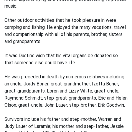
music.
Other outdoor activities that he took pleasure in were
camping and fishing. He enjoyed the many vacations, travel
and companionship with all of his parents, brother, sisters
and grandparents.
It was Dustin's wish that his vital organs be donated so
that someone else could have life.
He was preceded in death by numerous relatives including
an uncle, Jordy Boner; great-grandmother, Izetta Boner;
great-grandparents, Loren and Lizzy White; great-uncle,
Raymond Schmidt; step-great-grandparents, Eric and Helen
Olson; great-uncle, John Lauer; step-brother, Erik Goodwin.
Survivors include his father and step-mother, Warren and
Judy Lauer of Laramie; his mother and step-father, Jessie