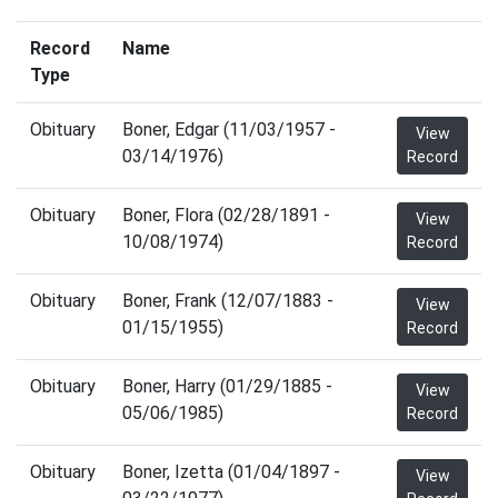
Record
Name
Type
Obituary
Boner, Edgar (11/03/1957 -
View
03/14/1976)
Record
Obituary
Boner, Flora (02/28/1891 -
View
10/08/1974)
Record
Obituary
Boner, Frank (12/07/1883 -
View
01/15/1955)
Record
Obituary
Boner, Harry (01/29/1885 -
View
05/06/1985)
Record
Obituary
Boner, Izetta (01/04/1897 -
View