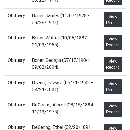
03/22/1977)
Record
Obituary
Boner, James (11/07/1928 -
View
09/28/1973)
Record
Obituary
Boner, Walter (10/06/1887 -
View
01/03/1955)
Record
Obituary
Boner, Georgia (07/17/1904 -
View
09/02/2004)
Record
Obituary
Bryant, Edward (06/21/1943 -
View
04/21/2001)
Record
Obituary
DeGering, Albert (08/16/1884 -
View
11/13/1975)
Record
Obituary
DeGering, Ethel (02/20/1891 -
View