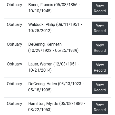
Obituary
Boner, Francis (05/08/1856 -
View
10/10/1945)
Record
Obituary
Walduck, Philip (08/11/1951 -
View
10/28/2012)
Record
Obituary
DeGering, Kenneth
View
(10/29/1922 - 05/25/1939)
Record
Obituary
Lauer, Warren (12/03/1951 -
View
10/21/2014)
Record
Obituary
DeGering, Helen (03/13/1923 -
View
05/18/1995)
Record
Obituary
Hamilton, Myrtle (05/08/1889 -
View
08/22/1953)
Record