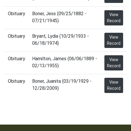
Obituary
Boner, Jess (09/25/1882 -
View
07/21/1945)
Record
Obituary
Bryant, Lydia (10/29/1933 -
View
06/18/1974)
Record
Obituary
Hamilton, James (06/06/1889 -
View
02/13/1955)
Record
Obituary
Boner, Juanita (03/19/1929 -
View
12/28/2009)
Record