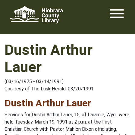
Skip
menu
to
content
Dustin Arthur
Lauer
(03/16/1975 - 03/14/1991)
Courtesy of The Lusk Herald, 03/20/1991
Dustin Arthur Lauer
Services for Dustin Arthur Lauer, 15, of Laramie, Wyo., were
held Tuesday, March 19, 1991 at 2 p.m. at the First
Christian Church with Pastor Mahlon Dixon officiating.