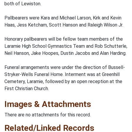
both of Lewiston.
Pallbearers were Kara and Michael Larson, Kirk and Kevin
Haas, Jess Ketcham, Scott Hanson and Raleigh Wilson Jr.
Honorary pallbearers will be fellow team members of the
Laramie High School Gymnastics Team and Rob Schutterle,
Neil Hanson, Jake Hoopes, Dustin Jacobs and Alan Harding.
Funeral arrangements were under the direction of Bussell-
Stryker-Wells Funeral Home. Interment was at Greenhill
Cemetery, Laramie, followed by an open reception at the
First Christian Church.
Images & Attachments
There are no attachments for this record.
Related/Linked Records