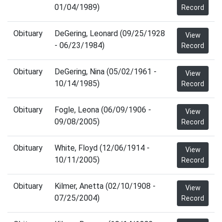
01/04/1989)
Record
Obituary
DeGering, Leonard (09/25/1928
View
- 06/23/1984)
Record
Obituary
DeGering, Nina (05/02/1961 -
View
10/14/1985)
Record
Obituary
Fogle, Leona (06/09/1906 -
View
09/08/2005)
Record
Obituary
White, Floyd (12/06/1914 -
View
10/11/2005)
Record
Obituary
Kilmer, Anetta (02/10/1908 -
View
07/25/2004)
Record