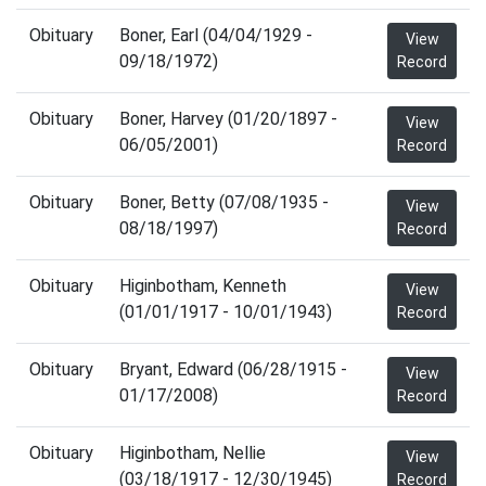
Obituary
Boner, Earl (04/04/1929 -
View
09/18/1972)
Record
Obituary
Boner, Harvey (01/20/1897 -
View
06/05/2001)
Record
Obituary
Boner, Betty (07/08/1935 -
View
08/18/1997)
Record
Obituary
Higinbotham, Kenneth
View
(01/01/1917 - 10/01/1943)
Record
Obituary
Bryant, Edward (06/28/1915 -
View
01/17/2008)
Record
Obituary
Higinbotham, Nellie
View
(03/18/1917 - 12/30/1945)
Record