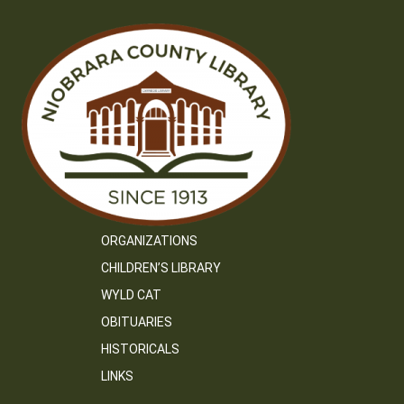
ORGANIZATIONS
CHILDREN’S LIBRARY
WYLD CAT
OBITUARIES
HISTORICALS
LINKS