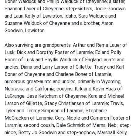
Boner Walduck and Phillip Walduck of Cheyenne; a sister,
Shannon Lauer of Cheyenne; step-sisters, Jodie Goodwin
and Lauri Kelly of Lewiston, Idaho, Sara Walduck and
Suzanne Walduck of Cheyenne and a brother, Aaron
Goodwin, Lewiston.
Also surviving are grandparents; Arthur and Rema Lauer of
Lusk; Dick and Dorothy Foster of Laramie; Ed and Polly
Boner of Lusk and Phyllis Walduck of England; aunts and
uncles, Diana and Larry Larson of Gillette; Trudy and Karl
Boner of Cheyenne and Charlene Boner of Laramie;
numerous great-aunts and uncles, primarily in Wyoming,
Nebraska and California; cousins, Kirk and Kevin Haas of
LaGrange; Jess Ketcham of Cheyenne; Kara and Michael
Larson of Gillette, Stacy Christiansen of Laramie; Travis,
Tyler and Timmy Simpson of Laramie; Stephanie
McCracken of Laramie; Cory, Nicole and Cameron Foster of
Laramie; second cousin, Dale Schmidt of Merna, Neb.; step-
niece, Betty Jo Goodwin and step-nephew, Marshall Kelly,