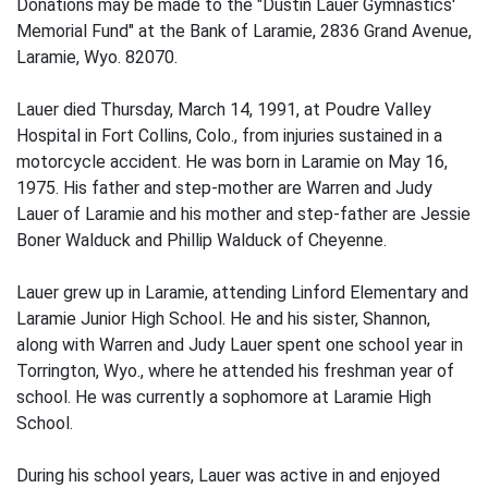
Donations may be made to the "Dustin Lauer Gymnastics'
Memorial Fund" at the Bank of Laramie, 2836 Grand Avenue,
Laramie, Wyo. 82070.
Lauer died Thursday, March 14, 1991, at Poudre Valley
Hospital in Fort Collins, Colo., from injuries sustained in a
motorcycle accident. He was born in Laramie on May 16,
1975. His father and step-mother are Warren and Judy
Lauer of Laramie and his mother and step-father are Jessie
Boner Walduck and Phillip Walduck of Cheyenne.
Lauer grew up in Laramie, attending Linford Elementary and
Laramie Junior High School. He and his sister, Shannon,
along with Warren and Judy Lauer spent one school year in
Torrington, Wyo., where he attended his freshman year of
school. He was currently a sophomore at Laramie High
School.
During his school years, Lauer was active in and enjoyed