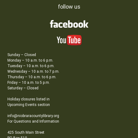
follow us
Sunday – Closed
Monday – 10 a.m. to 6 p.m.
Tuesday – 10 a.m. to 6 p.m.
Wednesday – 10 a.m. to 7 p.m.
Thursday – 10 a.m. to 6 p.m.
Friday – 10 a.m. to 5 p.m.
Saturday – Closed
Holiday closures listed in
Upcoming Events section
info@niobraracountylibrary.org
For Questions and Information
425 South Main Street
PO Box 510