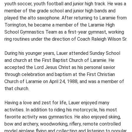
youth soccer, youth football and junior high track. He was a
member of the grade school and junior high bands and
played the alto saxophone. After returning to Laramie from
Torrington, he became a member of the Laramie High
School Gymnastics Team as a first-year gymnast, working
ring routines under the direction of Coach Raleigh Wilson Sr.
During his younger years, Lauer attended Sunday School
and church at the First Baptist Church of Laramie. He
accepted the Lord Jesus Christ as his personal savior
through celebration and baptism at the First Christian
Church of Laramie on April 24, 1988, and was a member of
that church.
Having a love and zest for life, Lauer enjoyed many
activities. In addition to riding his motorcycle, his most
favorite activity was gymnastics. He also enjoyed skiing,
bow and archery, woodworking, riflery, remote controlled
model airplane flying and collecting and listening to popular