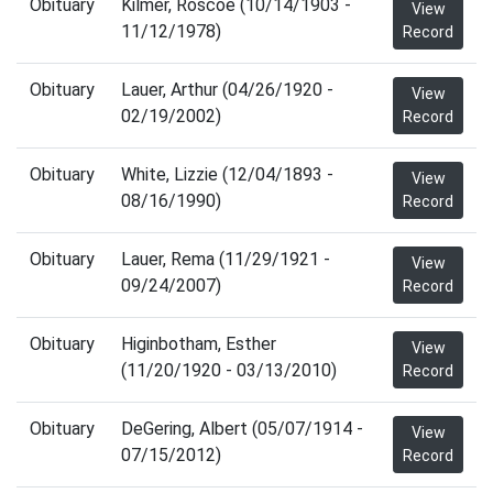
Obituary
Kilmer, Roscoe (10/14/1903 -
View
11/12/1978)
Record
Obituary
Lauer, Arthur (04/26/1920 -
View
02/19/2002)
Record
Obituary
White, Lizzie (12/04/1893 -
View
08/16/1990)
Record
Obituary
Lauer, Rema (11/29/1921 -
View
09/24/2007)
Record
Obituary
Higinbotham, Esther
View
(11/20/1920 - 03/13/2010)
Record
Obituary
DeGering, Albert (05/07/1914 -
View
07/15/2012)
Record