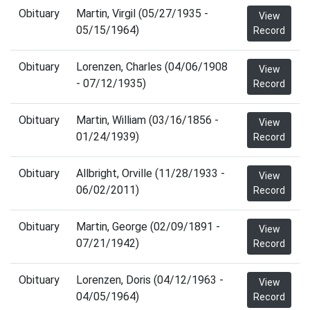
Obituary
Martin, Virgil (05/27/1935 -
View
05/15/1964)
Record
Obituary
Lorenzen, Charles (04/06/1908
View
- 07/12/1935)
Record
Obituary
Martin, William (03/16/1856 -
View
01/24/1939)
Record
Obituary
Allbright, Orville (11/28/1933 -
View
06/02/2011)
Record
Obituary
Martin, George (02/09/1891 -
View
07/21/1942)
Record
Obituary
Lorenzen, Doris (04/12/1963 -
View
04/05/1964)
Record