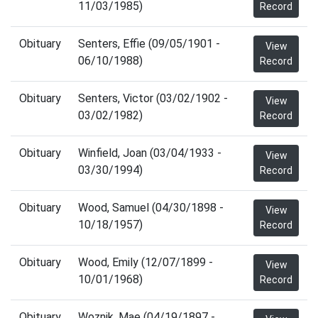
11/03/1985)
Record
Obituary
Senters, Effie (09/05/1901 -
View
06/10/1988)
Record
Obituary
Senters, Victor (03/02/1902 -
View
03/02/1982)
Record
Obituary
Winfield, Joan (03/04/1933 -
View
03/30/1994)
Record
Obituary
Wood, Samuel (04/30/1898 -
View
10/18/1957)
Record
Obituary
Wood, Emily (12/07/1899 -
View
10/01/1968)
Record
Obituary
Woznik, Mae (04/19/1897 -