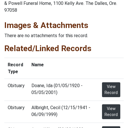
& Powell Funeral Home, 1100 Kelly Ave. The Dalles, Ore.
97058
Images & Attachments
There are no attachments for this record.
Related/Linked Records
Record
Name
Type
Obituary
Doane, Ida (01/05/1920 -
View
05/05/2001)
Record
Obituary
Allbright, Cecil (12/15/1941 -
View
06/09/1999)
Record