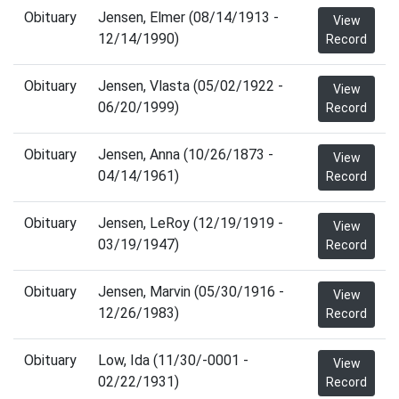
Obituary
Jensen, Elmer (08/14/1913 -
View
12/14/1990)
Record
Obituary
Jensen, Vlasta (05/02/1922 -
View
06/20/1999)
Record
Obituary
Jensen, Anna (10/26/1873 -
View
04/14/1961)
Record
Obituary
Jensen, LeRoy (12/19/1919 -
View
03/19/1947)
Record
Obituary
Jensen, Marvin (05/30/1916 -
View
12/26/1983)
Record
Obituary
Low, Ida (11/30/-0001 -
View
02/22/1931)
Record