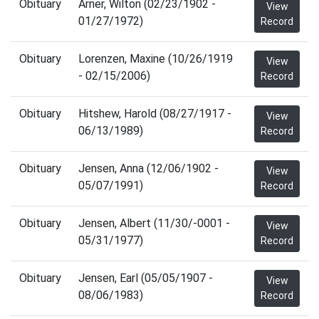
Obituary
Arner, Wilton (02/23/1902 -
View
01/27/1972)
Record
Obituary
Lorenzen, Maxine (10/26/1919
View
- 02/15/2006)
Record
Obituary
Hitshew, Harold (08/27/1917 -
View
06/13/1989)
Record
Obituary
Jensen, Anna (12/06/1902 -
View
05/07/1991)
Record
Obituary
Jensen, Albert (11/30/-0001 -
View
05/31/1977)
Record
Obituary
Jensen, Earl (05/05/1907 -
View
08/06/1983)
Record