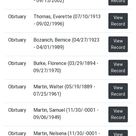
- 09/15/2002)
Record
Obituary
Thomas, Everette (07/10/1913
View
- 09/02/1996)
Record
Obituary
Bozanich, Bernice (04/27/1923
View
- 04/01/1989)
Record
Obituary
Burke, Florence (03/29/1894 -
View
09/27/1970)
Record
Obituary
Martin, Walter (05/19/1889 -
View
07/25/1961)
Record
Obituary
Martin, Samuel (11/30/-0001 -
View
09/06/1949)
Record
Obituary
Martin, Nelsena (11/30/-0001 -
View