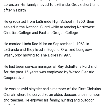
Lorenzen. His family moved to LaGrande, Ore., a short time
after his birth.
He graduated from LaGrande High School in 1960, then
served in the National Guard while attending Northwest
Christian College and Eastern Oregon College.
He married Linda Rae Kuhn on September 1, 1963, in
LaGrande and they lived in Eugene, Ore., and Longview,
Wash., prior moving to The Dalles in1997.
He had been service manager of Ray Schultens Ford and
for the past 15 years was employed by Wasco Electric
Cooperative.
He was an avid bicycler and a member of the First Christian
Church, where he served as an elder, deacon, choir member
and teacher. He enjoyed his family, hunting and outdoor