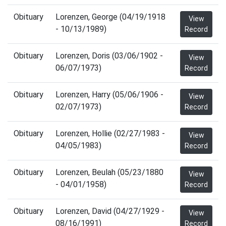
Obituary
Lorenzen, George (04/19/1918
View
- 10/13/1989)
Record
Obituary
Lorenzen, Doris (03/06/1902 -
View
06/07/1973)
Record
Obituary
Lorenzen, Harry (05/06/1906 -
View
02/07/1973)
Record
Obituary
Lorenzen, Hollie (02/27/1983 -
View
04/05/1983)
Record
Obituary
Lorenzen, Beulah (05/23/1880
View
- 04/01/1958)
Record
Obituary
Lorenzen, David (04/27/1929 -
View
08/16/1991)
Record