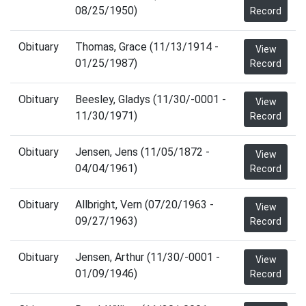
08/25/1950)
Record
Obituary
Thomas, Grace (11/13/1914 -
View
01/25/1987)
Record
Obituary
Beesley, Gladys (11/30/-0001 -
View
11/30/1971)
Record
Obituary
Jensen, Jens (11/05/1872 -
View
04/04/1961)
Record
Obituary
Allbright, Vern (07/20/1963 -
View
09/27/1963)
Record
Obituary
Jensen, Arthur (11/30/-0001 -
View
01/09/1946)
Record