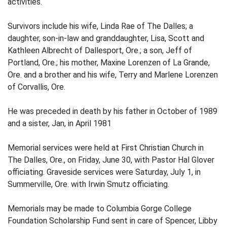
activities.
Survivors include his wife, Linda Rae of The Dalles; a
daughter, son-in-law and granddaughter, Lisa, Scott and
Kathleen Albrecht of Dallesport, Ore.; a son, Jeff of
Portland, Ore.; his mother, Maxine Lorenzen of La Grande,
Ore. and a brother and his wife, Terry and Marlene Lorenzen
of Corvallis, Ore.
He was preceded in death by his father in October of 1989
and a sister, Jan, in April 1981
Memorial services were held at First Christian Church in
The Dalles, Ore., on Friday, June 30, with Pastor Hal Glover
officiating. Graveside services were Saturday, July 1, in
Summerville, Ore. with Irwin Smutz officiating.
Memorials may be made to Columbia Gorge College
Foundation Scholarship Fund sent in care of Spencer, Libby