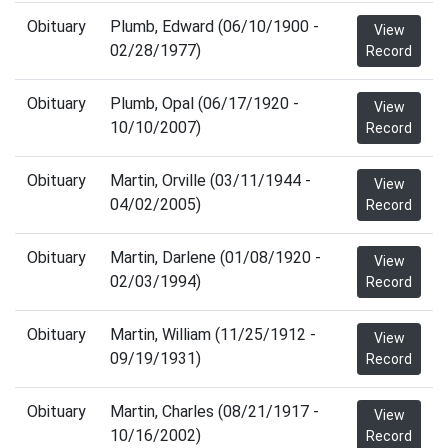
Obituary
Plumb, Edward (06/10/1900 -
View
02/28/1977)
Record
Obituary
Plumb, Opal (06/17/1920 -
View
10/10/2007)
Record
Obituary
Martin, Orville (03/11/1944 -
View
04/02/2005)
Record
Obituary
Martin, Darlene (01/08/1920 -
View
02/03/1994)
Record
Obituary
Martin, William (11/25/1912 -
View
09/19/1931)
Record
Obituary
Martin, Charles (08/21/1917 -
View
10/16/2002)
Record