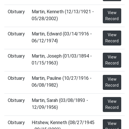
Obituary
Martin, Kenneth (12/13/1921 -
View
05/28/2002)
Record
Obituary
Martin, Edward (03/14/1916 -
View
06/12/1974)
Record
Obituary
Martin, Joseph (01/03/1894 -
View
01/15/1963)
Record
Obituary
Martin, Pauline (10/27/1916 -
View
06/08/1982)
Record
Obituary
Martin, Sarah (03/08/1893 -
View
12/09/1956)
Record
Obituary
Hitshew, Kenneth (08/27/1945
View