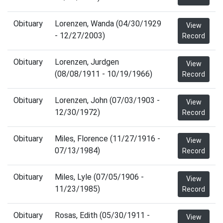
Obituary
Lorenzen, Wanda (04/30/1929
View
- 12/27/2003)
Record
Obituary
Lorenzen, Jurdgen
View
(08/08/1911 - 10/19/1966)
Record
Obituary
Lorenzen, John (07/03/1903 -
View
12/30/1972)
Record
Obituary
Miles, Florence (11/27/1916 -
View
07/13/1984)
Record
Obituary
Miles, Lyle (07/05/1906 -
View
11/23/1985)
Record
Obituary
Rosas, Edith (05/30/1911 -
View