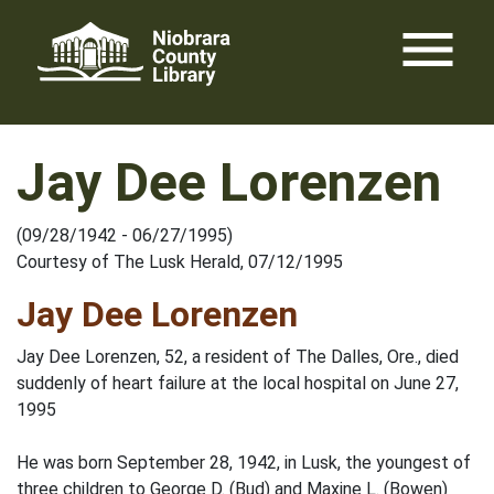
Skip
menu
to
content
Jay Dee Lorenzen
(09/28/1942 - 06/27/1995)
Courtesy of The Lusk Herald, 07/12/1995
Jay Dee Lorenzen
Jay Dee Lorenzen, 52, a resident of The Dalles, Ore., died
suddenly of heart failure at the local hospital on June 27,
1995
He was born September 28, 1942, in Lusk, the youngest of
three children to George D. (Bud) and Maxine L. (Bowen)