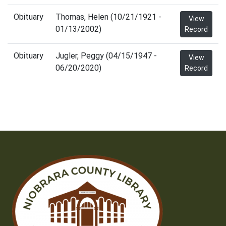
Obituary
Thomas, Helen (10/21/1921 -
View
01/13/2002)
Record
Obituary
Jugler, Peggy (04/15/1947 -
View
06/20/2020)
Record