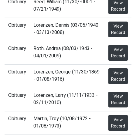
Obituary
Reed, William (11/30/-0001 -
View
07/21/1949)
Record
Obituary
Lorenzen, Dennis (03/05/1940
View
- 03/13/2008)
Record
Obituary
Roth, Andrea (08/03/1943 -
View
04/01/2009)
Record
Obituary
Lorenzen, George (11/30/1869
View
- 01/08/1916)
Record
Obituary
Lorenzen, Larry (11/11/1933 -
View
02/11/2010)
Record
Obituary
Martin, Troy (10/08/1972 -
View
01/08/1973)
Record