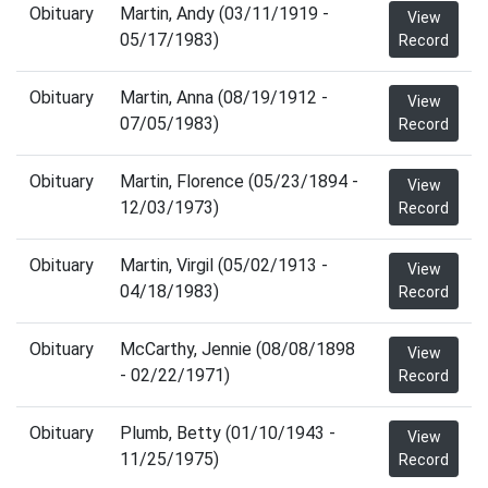
Obituary
Martin, Andy (03/11/1919 -
View
05/17/1983)
Record
Obituary
Martin, Anna (08/19/1912 -
View
07/05/1983)
Record
Obituary
Martin, Florence (05/23/1894 -
View
12/03/1973)
Record
Obituary
Martin, Virgil (05/02/1913 -
View
04/18/1983)
Record
Obituary
McCarthy, Jennie (08/08/1898
View
- 02/22/1971)
Record
Obituary
Plumb, Betty (01/10/1943 -
View
11/25/1975)
Record