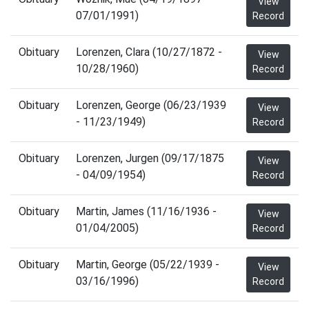
View
07/01/1991)
Record
Obituary
Lorenzen, Clara (10/27/1872 -
View
10/28/1960)
Record
Obituary
Lorenzen, George (06/23/1939
View
- 11/23/1949)
Record
Obituary
Lorenzen, Jurgen (09/17/1875
View
- 04/09/1954)
Record
Obituary
Martin, James (11/16/1936 -
View
01/04/2005)
Record
Obituary
Martin, George (05/22/1939 -
View
03/16/1996)
Record