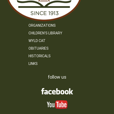
ORGANIZATIONS
CHILDREN’S LIBRARY
WYLD CAT
OBITUARIES
HISTORICALS
LINKS
follow us