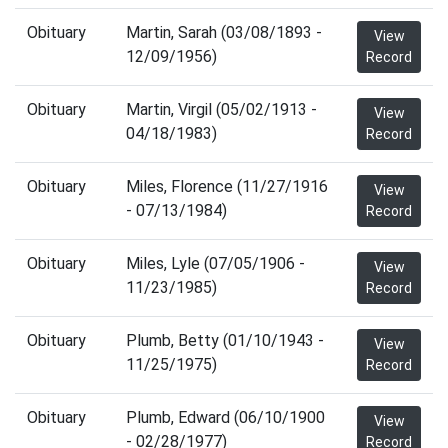
Obituary
Martin, Sarah (03/08/1893 -
View
12/09/1956)
Record
Obituary
Martin, Virgil (05/02/1913 -
View
04/18/1983)
Record
Obituary
Miles, Florence (11/27/1916
View
- 07/13/1984)
Record
Obituary
Miles, Lyle (07/05/1906 -
View
11/23/1985)
Record
Obituary
Plumb, Betty (01/10/1943 -
View
11/25/1975)
Record
Obituary
Plumb, Edward (06/10/1900
View
- 02/28/1977)
Record