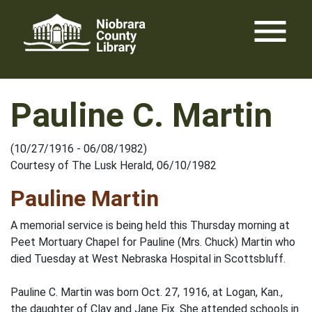
Skip
menu
to
content
Pauline C. Martin
(10/27/1916 - 06/08/1982)
Courtesy of The Lusk Herald, 06/10/1982
Pauline Martin
A memorial service is being held this Thursday morning at
Peet Mortuary Chapel for Pauline (Mrs. Chuck) Martin who
died Tuesday at West Nebraska Hospital in Scottsbluff.
Pauline C. Martin was born Oct. 27, 1916, at Logan, Kan.,
the daughter of Clay and Jane Fix. She attended schools in