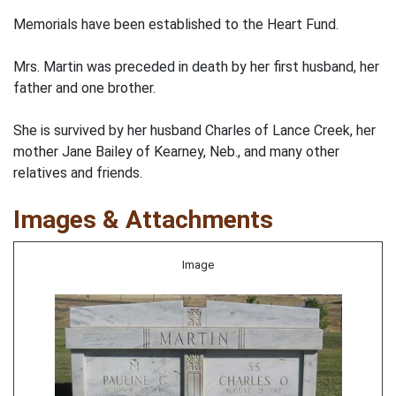
Memorials have been established to the Heart Fund.
Mrs. Martin was preceded in death by her first husband, her
father and one brother.
She is survived by her husband Charles of Lance Creek, her
mother Jane Bailey of Kearney, Neb., and many other
relatives and friends.
Images & Attachments
Image