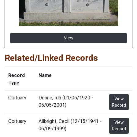
View
Related/Linked Records
Record
Name
Type
Obituary
Doane, Ida (01/05/1920 -
View
05/05/2001)
Record
Obituary
Allbright, Cecil (12/15/1941 -
View
06/09/1999)
Record