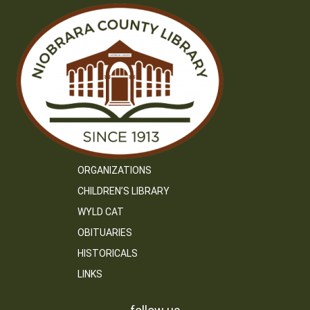
ORGANIZATIONS
CHILDREN’S LIBRARY
WYLD CAT
OBITUARIES
HISTORICALS
LINKS