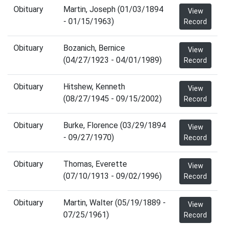
Obituary
Martin, Joseph (01/03/1894
View
- 01/15/1963)
Record
Obituary
Bozanich, Bernice
View
(04/27/1923 - 04/01/1989)
Record
Obituary
Hitshew, Kenneth
View
(08/27/1945 - 09/15/2002)
Record
Obituary
Burke, Florence (03/29/1894
View
- 09/27/1970)
Record
Obituary
Thomas, Everette
View
(07/10/1913 - 09/02/1996)
Record
Obituary
Martin, Walter (05/19/1889 -
View
07/25/1961)
Record