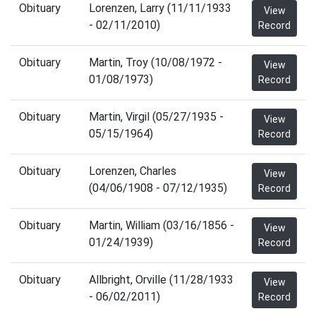
Obituary
Lorenzen, Larry (11/11/1933
View
- 02/11/2010)
Record
Obituary
Martin, Troy (10/08/1972 -
View
01/08/1973)
Record
Obituary
Martin, Virgil (05/27/1935 -
View
05/15/1964)
Record
Obituary
Lorenzen, Charles
View
(04/06/1908 - 07/12/1935)
Record
Obituary
Martin, William (03/16/1856 -
View
01/24/1939)
Record
Obituary
Allbright, Orville (11/28/1933
View
- 06/02/2011)
Record