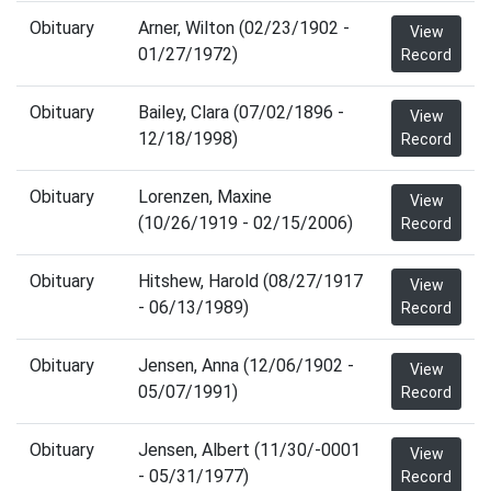
Obituary
Arner, Wilton (02/23/1902 -
View
01/27/1972)
Record
Obituary
Bailey, Clara (07/02/1896 -
View
12/18/1998)
Record
Obituary
Lorenzen, Maxine
View
(10/26/1919 - 02/15/2006)
Record
Obituary
Hitshew, Harold (08/27/1917
View
- 06/13/1989)
Record
Obituary
Jensen, Anna (12/06/1902 -
View
05/07/1991)
Record
Obituary
Jensen, Albert (11/30/-0001
View
- 05/31/1977)
Record