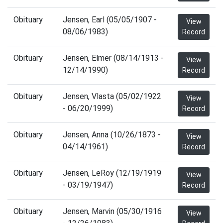
Obituary
Jensen, Earl (05/05/1907 -
View
08/06/1983)
Record
Obituary
Jensen, Elmer (08/14/1913 -
View
12/14/1990)
Record
Obituary
Jensen, Vlasta (05/02/1922
View
- 06/20/1999)
Record
Obituary
Jensen, Anna (10/26/1873 -
View
04/14/1961)
Record
Obituary
Jensen, LeRoy (12/19/1919
View
- 03/19/1947)
Record
Obituary
Jensen, Marvin (05/30/1916
View