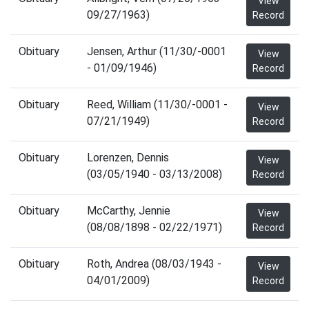
View
09/27/1963)
Record
Obituary
Jensen, Arthur (11/30/-0001
View
- 01/09/1946)
Record
Obituary
Reed, William (11/30/-0001 -
View
07/21/1949)
Record
Obituary
Lorenzen, Dennis
View
(03/05/1940 - 03/13/2008)
Record
Obituary
McCarthy, Jennie
View
(08/08/1898 - 02/22/1971)
Record
Obituary
Roth, Andrea (08/03/1943 -
View
04/01/2009)
Record