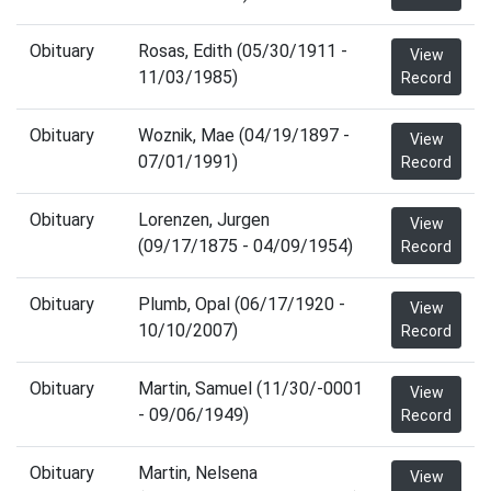
Obituary
Rosas, Edith (05/30/1911 -
View
11/03/1985)
Record
Obituary
Woznik, Mae (04/19/1897 -
View
07/01/1991)
Record
Obituary
Lorenzen, Jurgen
View
(09/17/1875 - 04/09/1954)
Record
Obituary
Plumb, Opal (06/17/1920 -
View
10/10/2007)
Record
Obituary
Martin, Samuel (11/30/-0001
View
- 09/06/1949)
Record
Obituary
Martin, Nelsena
View