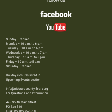
follow us
Sunday – Closed
Monday – 10 a.m. to 6 p.m.
Tuesday – 10 a.m. to 6 p.m.
Wednesday – 10 a.m. to 7 p.m.
Thursday – 10 a.m. to 6 p.m.
Friday – 10 a.m. to 5 p.m.
Saturday – Closed
Holiday closures listed in
Upcoming Events section
info@niobraracountylibrary.org
For Questions and Information
425 South Main Street
PO Box 510
Lusk, WY 82225-0510