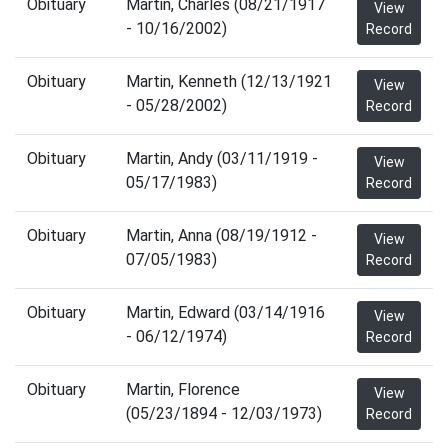
Obituary
Martin, Charles (08/21/1917
View
- 10/16/2002)
Record
Obituary
Martin, Kenneth (12/13/1921
View
- 05/28/2002)
Record
Obituary
Martin, Andy (03/11/1919 -
View
05/17/1983)
Record
Obituary
Martin, Anna (08/19/1912 -
View
07/05/1983)
Record
Obituary
Martin, Edward (03/14/1916
View
- 06/12/1974)
Record
Obituary
Martin, Florence
View
(05/23/1894 - 12/03/1973)
Record