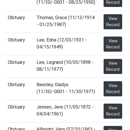
(11/30/-0001 - 08/25/1950)
Record
Obituary
Thomas, Grace (11/13/1914
View
- 01/25/1987)
Record
Obituary
Lee, Edna (12/03/1931 -
View
04/15/1949)
Record
Obituary
Lee, Legrand (10/05/1898 -
View
08/11/1977)
Record
Obituary
Beesley, Gladys
View
(11/30/-0001 - 11/30/1971)
Record
Obituary
Jensen, Jens (11/05/1872 -
View
04/04/1961)
Record
Obituary
Allbright, Vern (07/20/1963 -