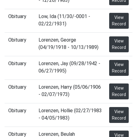
- 12/26/1983)
Record
Obituary
Low, Ida (11/30/-0001 -
View
02/22/1931)
Record
Obituary
Lorenzen, George
View
(04/19/1918 - 10/13/1989)
Record
Obituary
Lorenzen, Jay (09/28/1942 -
View
06/27/1995)
Record
Obituary
Lorenzen, Harry (05/06/1906
View
- 02/07/1973)
Record
Obituary
Lorenzen, Hollie (02/27/1983
View
- 04/05/1983)
Record
Obituary
Lorenzen, Beulah
View