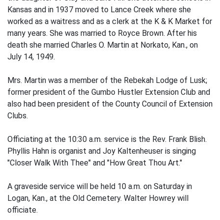
Kansas and in 1937 moved to Lance Creek where she
worked as a waitress and as a clerk at the K & K Market for
many years. She was married to Royce Brown. After his
death she married Charles O. Martin at Norkato, Kan., on
July 14, 1949.
Mrs. Martin was a member of the Rebekah Lodge of Lusk;
former president of the Gumbo Hustler Extension Club and
also had been president of the County Council of Extension
Clubs.
Officiating at the 10:30 a.m. service is the Rev. Frank Blish.
Phyllis Hahn is organist and Joy Kaltenheuser is singing
"Closer Walk With Thee" and "How Great Thou Art."
A graveside service will be held 10 a.m. on Saturday in
Logan, Kan., at the Old Cemetery. Walter Howrey will
officiate.