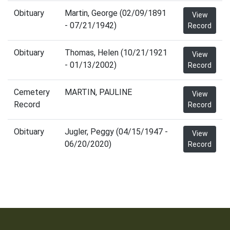
Obituary
Martin, George (02/09/1891
View
- 07/21/1942)
Record
Obituary
Thomas, Helen (10/21/1921
View
- 01/13/2002)
Record
Cemetery
MARTIN, PAULINE
View
Record
Record
Obituary
Jugler, Peggy (04/15/1947 -
View
06/20/2020)
Record