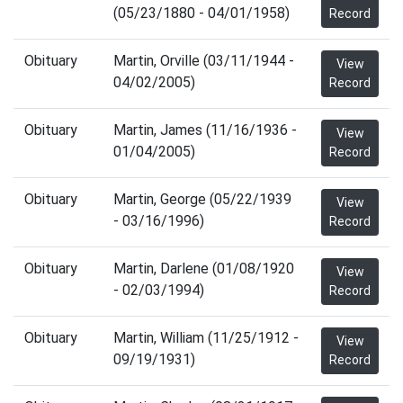
(05/23/1880 - 04/01/1958)
Record
Obituary
Martin, Orville (03/11/1944 -
View
04/02/2005)
Record
Obituary
Martin, James (11/16/1936 -
View
01/04/2005)
Record
Obituary
Martin, George (05/22/1939
View
- 03/16/1996)
Record
Obituary
Martin, Darlene (01/08/1920
View
- 02/03/1994)
Record
Obituary
Martin, William (11/25/1912 -
View
09/19/1931)
Record