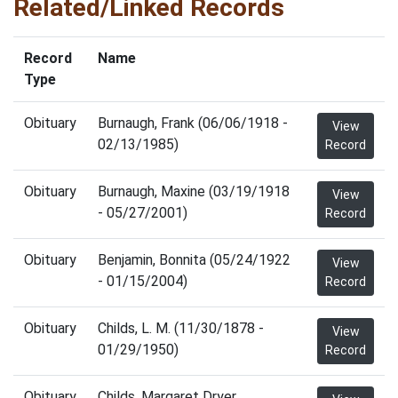
Related/Linked Records
Record
Name
Type
Obituary
Burnaugh, Frank (06/06/1918 -
View
02/13/1985)
Record
Obituary
Burnaugh, Maxine (03/19/1918
View
- 05/27/2001)
Record
Obituary
Benjamin, Bonnita (05/24/1922
View
- 01/15/2004)
Record
Obituary
Childs, L. M. (11/30/1878 -
View
01/29/1950)
Record
Obituary
Childs, Margaret Dryer