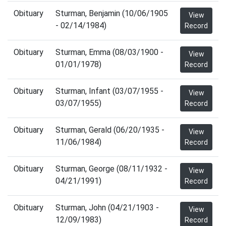
Obituary
Sturman, Benjamin (10/06/1905
View
- 02/14/1984)
Record
Obituary
Sturman, Emma (08/03/1900 -
View
01/01/1978)
Record
Obituary
Sturman, Infant (03/07/1955 -
View
03/07/1955)
Record
Obituary
Sturman, Gerald (06/20/1935 -
View
11/06/1984)
Record
Obituary
Sturman, George (08/11/1932 -
View
04/21/1991)
Record
Obituary
Sturman, John (04/21/1903 -
View
12/09/1983)
Record