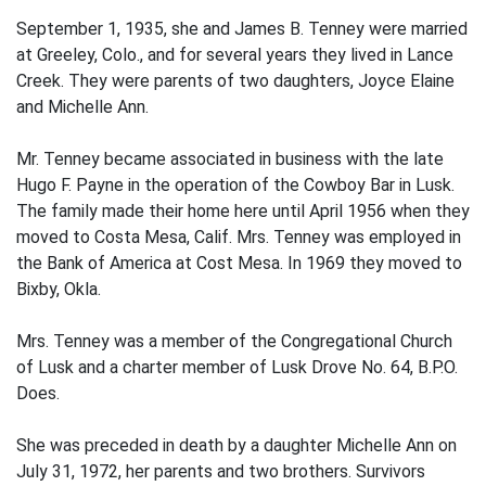
September 1, 1935, she and James B. Tenney were married
at Greeley, Colo., and for several years they lived in Lance
Creek. They were parents of two daughters, Joyce Elaine
and Michelle Ann.
Mr. Tenney became associated in business with the late
Hugo F. Payne in the operation of the Cowboy Bar in Lusk.
The family made their home here until April 1956 when they
moved to Costa Mesa, Calif. Mrs. Tenney was employed in
the Bank of America at Cost Mesa. In 1969 they moved to
Bixby, Okla.
Mrs. Tenney was a member of the Congregational Church
of Lusk and a charter member of Lusk Drove No. 64, B.P.O.
Does.
She was preceded in death by a daughter Michelle Ann on
July 31, 1972, her parents and two brothers. Survivors