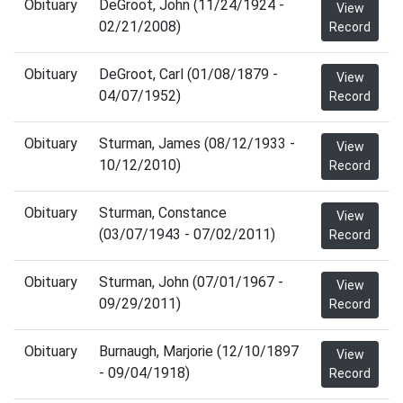
Obituary
DeGroot, John (11/24/1924 -
View
02/21/2008)
Record
Obituary
DeGroot, Carl (01/08/1879 -
View
04/07/1952)
Record
Obituary
Sturman, James (08/12/1933 -
View
10/12/2010)
Record
Obituary
Sturman, Constance
View
(03/07/1943 - 07/02/2011)
Record
Obituary
Sturman, John (07/01/1967 -
View
09/29/2011)
Record
Obituary
Burnaugh, Marjorie (12/10/1897
View
- 09/04/1918)
Record