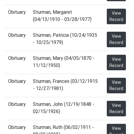
Obituary
Sturman, Margaret
View
(04/13/1910 - 03/28/1977)
Record
Obituary
Sturman, Patricia (10/24/1935
View
- 10/25/1979)
Record
Obituary
Sturman, Mary (04/05/1870 -
View
11/12/1950)
Record
Obituary
Sturman, Frances (03/12/1915
View
- 12/27/1981)
Record
Obituary
Sturman, John (12/19/1848 -
View
02/15/1926)
Record
Obituary
Sturman, Ruth (06/02/1911 -
View