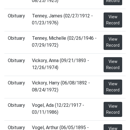
08/25/1925)
Record
Obituary
Tenney, James (02/27/1912 -
View
01/23/1976)
Record
Obituary
Tenney, Michelle (02/26/1946 -
View
07/29/1972)
Record
Obituary
Vickory, Anna (09/21/1893 -
View
12/26/1974)
Record
Obituary
Vickory, Harry (06/08/1892 -
View
08/24/1972)
Record
Obituary
Vogel, Ada (12/22/1917 -
View
03/11/1986)
Record
Obituary
Vogel, Arthur (06/05/1895 -
View