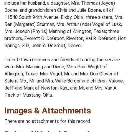
include her husband, a daughter, Mrs. Thomas (Joyce)
Boone, and grandchildren Chris and Julie Boone, all of
11540 South 94th Avenue, Bixby, Okla.; three sisters, Mrs.
Ben (Margaret) Sturman, Mrs. Arthur (Ada) Vogel of Lusk,
Mrs. Joseph (Phyllis) Manning of Arlington, Texas; three
brothers, Everett C. DeGroot, Riverton, Val R. DeGroot, Hot
Springs, S.D., John A. DeGroot, Denver.
Out-of-town relatives and friends attending the service
were Mrs. Manning and Diane, Miss Pam Wright of
Arlington, Texas, Mrs. Vogel, Mr. and Mrs. Don Glover of
Salem, Mo., Mr. and Mrs. Willie Burger and children, Valorie,
Jeff and Mark of Newton, Kan., and Mr. and Mrs. Van A.
Peck of Mustang, Okla.
Images & Attachments
There are no attachments for this record.