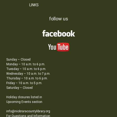
LINKS
follow us
Sunday – Closed
Monday – 10 a.m. to 6 p.m.
Tuesday – 10 a.m. to 6 p.m.
Wednesday – 10 a.m. to 7 p.m.
Thursday – 10 a.m. to 6 p.m.
Friday – 10 a.m. to 5 p.m.
Saturday – Closed
Holiday closures listed in
Upcoming Events section
info@niobraracountylibrary.org
For Questions and Information