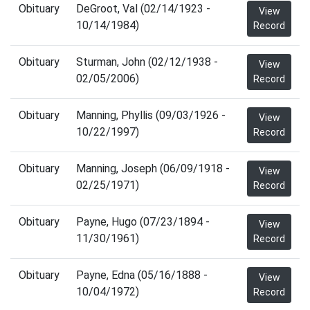
Obituary
DeGroot, Val (02/14/1923 -
View
10/14/1984)
Record
Obituary
Sturman, John (02/12/1938 -
View
02/05/2006)
Record
Obituary
Manning, Phyllis (09/03/1926 -
View
10/22/1997)
Record
Obituary
Manning, Joseph (06/09/1918 -
View
02/25/1971)
Record
Obituary
Payne, Hugo (07/23/1894 -
View
11/30/1961)
Record
Obituary
Payne, Edna (05/16/1888 -
View
10/04/1972)
Record