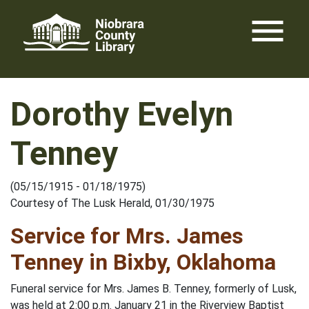
Skip
menu
to
content
Dorothy Evelyn
Tenney
(05/15/1915 - 01/18/1975)
Courtesy of The Lusk Herald, 01/30/1975
Service for Mrs. James
Tenney in Bixby, Oklahoma
Funeral service for Mrs. James B. Tenney, formerly of Lusk,
was held at 2:00 p.m. January 21 in the Riverview Baptist