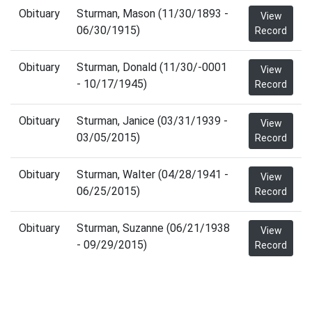
Obituary
Sturman, Mason (11/30/1893 -
View
06/30/1915)
Record
Obituary
Sturman, Donald (11/30/-0001
View
- 10/17/1945)
Record
Obituary
Sturman, Janice (03/31/1939 -
View
03/05/2015)
Record
Obituary
Sturman, Walter (04/28/1941 -
View
06/25/2015)
Record
Obituary
Sturman, Suzanne (06/21/1938
View
- 09/29/2015)
Record