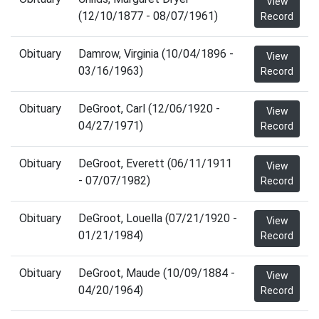
View
(12/10/1877 - 08/07/1961)
Record
Obituary
Damrow, Virginia (10/04/1896 -
View
03/16/1963)
Record
Obituary
DeGroot, Carl (12/06/1920 -
View
04/27/1971)
Record
Obituary
DeGroot, Everett (06/11/1911
View
- 07/07/1982)
Record
Obituary
DeGroot, Louella (07/21/1920 -
View
01/21/1984)
Record
Obituary
DeGroot, Maude (10/09/1884 -
View
04/20/1964)
Record