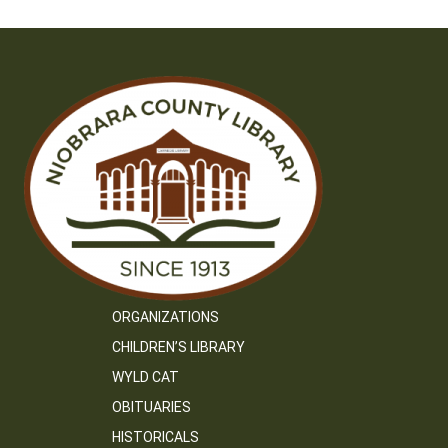
ORGANIZATIONS
CHILDREN’S LIBRARY
WYLD CAT
OBITUARIES
HISTORICALS