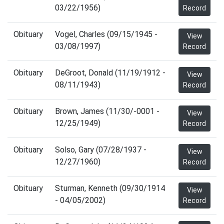
03/22/1956)
Record
Obituary
Vogel, Charles (09/15/1945 -
View
03/08/1997)
Record
Obituary
DeGroot, Donald (11/19/1912 -
View
08/11/1943)
Record
Obituary
Brown, James (11/30/-0001 -
View
12/25/1949)
Record
Obituary
Solso, Gary (07/28/1937 -
View
12/27/1960)
Record
Obituary
Sturman, Kenneth (09/30/1914
View
- 04/05/2002)
Record