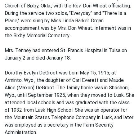
Church of Bixby, Okla., with the Rev. Don Wheat officiating.
During the service two solos, "Everyday" and "There Is a
Place," were sung by Miss Linda Barker. Organ
accompaniment was by Mrs. Don Wheat. Interment was in
the Bixby Memorial Cemetery.
Mrs. Tenney had entered St. Francis Hospital in Tulsa on
January 2 and died January 18.
Dorothy Evelyn DeGroot was born May 15, 1915, at
Arminto, Wyo., the daughter of Carl Everett and Maude
Alice (Maxon) DeGroot. The family home was in Shoshoni,
Wyo., until September 1925, when they moved to Lusk. She
attended local schools and was graduated with the class
of 1932 from Lusk High School. She was an operator for
the Mountain States Telephone Company in Lusk, and later
was employed as a secretary in the Farm Security
Administration.