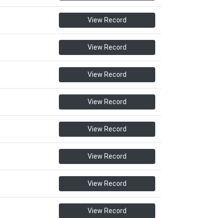
View Record
View Record
View Record
View Record
View Record
View Record
View Record
View Record