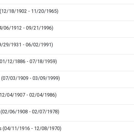
 (12/18/1902 - 11/20/1965)
04/06/1912 - 09/21/1996)
09/29/1931 - 06/02/1991)
 (01/12/1886 - 07/18/1959)
a (07/03/1909 - 03/09/1999)
 (12/04/1907 - 02/04/1986)
a (02/06/1908 - 02/07/1978)
s (04/11/1916 - 12/08/1970)