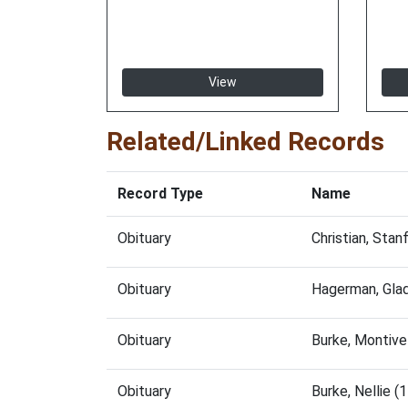
View
Related/Linked Records
Record Type
Name
Obituary
Christian, Sta
Obituary
Hagerman, Gla
Obituary
Burke, Montive
Obituary
Burke, Nellie 