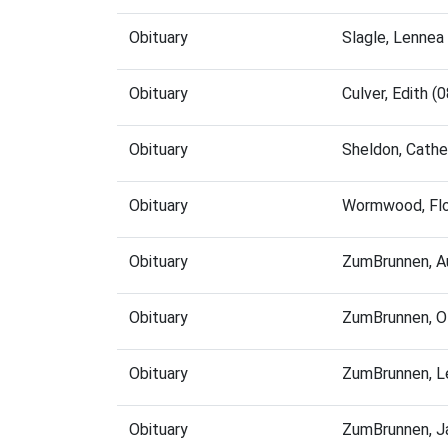
Obituary
Slagle, Lennea
Obituary
Culver, Edith 
Obituary
Sheldon, Cathe
Obituary
Wormwood, Flo
Obituary
ZumBrunnen, A
Obituary
ZumBrunnen, O
Obituary
ZumBrunnen, L
Obituary
ZumBrunnen, J