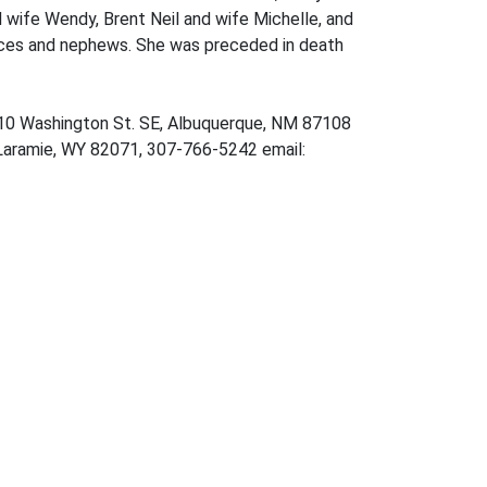
d wife Wendy, Brent Neil and wife Michelle, and
ieces and nephews. She was preceded in death
310 Washington St. SE, Albuquerque, NM 87108
 Laramie, WY 82071, 307-766-5242 email: