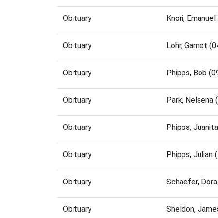
Obituary
Knori, Emanuel
Obituary
Lohr, Garnet (
Obituary
Phipps, Bob (
Obituary
Park, Nelsena
Obituary
Phipps, Juanit
Obituary
Phipps, Julian
Obituary
Schaefer, Dor
Obituary
Sheldon, Jame