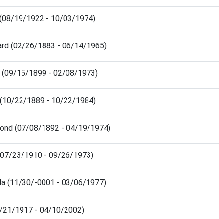
n (08/19/1922 - 10/03/1974)
nard (02/26/1883 - 06/14/1965)
ian (09/15/1899 - 02/08/1973)
ra (10/22/1889 - 10/22/1984)
mond (07/08/1892 - 04/19/1974)
 (07/23/1910 - 09/26/1973)
da (11/30/-0001 - 03/06/1977)
7/21/1917 - 04/10/2002)