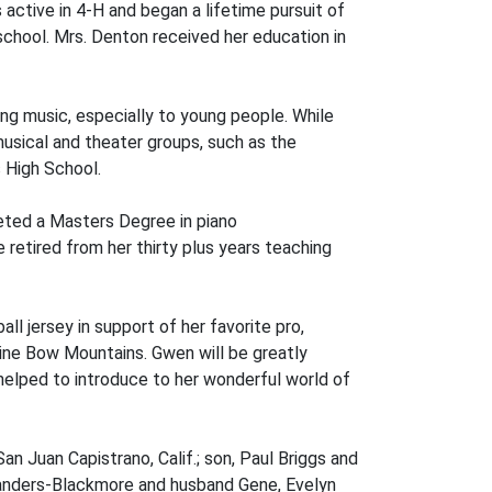
 active in 4-H and began a lifetime pursuit of
school. Mrs. Denton received her education in
g music, especially to young people. While
usical and theater groups, such as the
 High School.
eted a Masters Degree in piano
etired from her thirty plus years teaching
l jersey in support of her favorite pro,
icine Bow Mountains. Gwen will be greatly
 helped to introduce to her wonderful world of
n Juan Capistrano, Calif.; son, Paul Briggs and
e Sanders-Blackmore and husband Gene, Evelyn