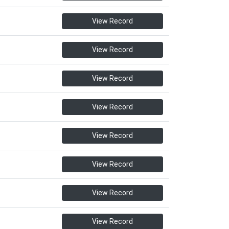
View Record
View Record
View Record
View Record
View Record
View Record
View Record
View Record