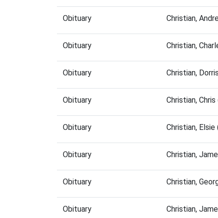
Obituary
Christian, And
Obituary
Christian, Cha
Obituary
Christian, Dor
Obituary
Christian, Chr
Obituary
Christian, Els
Obituary
Christian, Jam
Obituary
Christian, Geo
Obituary
Christian, Jam