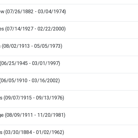
rew (07/26/1882 - 03/04/1974)
rles (07/14/1927 - 02/22/2000)
ris (08/02/1913 - 05/05/1973)
is (06/25/1945 - 03/01/1997)
ie (06/05/1910 - 03/16/2002)
es (09/07/1915 - 09/13/1976)
rge (08/09/1911 - 11/20/1981)
es (03/30/1884 - 01/02/1962)