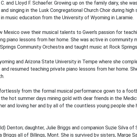
. and Lloyd F. Schaefer. Growing up on the family dairy, she was
and singing in the Lusk Congregational Church Choir during high 
in music education from the University of Wyoming in Laramie.
Mexico owe their musical talents to Gwen's passion for teachin
hing piano lessons from her home. She was active in community m
 Springs Community Orchestra and taught music at Rock Springs
Wyoming and Arizona State University in Tempe where she compl
nd resumed teaching private piano lessons from her home. She r
th.
ortlessly from the formal musical performance gown to a footbal
i in the hot summer days mining gold with dear friends in the Med
her and loving her and by all of the countless young people she
) Denton; daughter, Julie Briggs and companion Suzie Silva of Sa
 Briggs all of Billings, Mont. She is survived by sisters, Marg