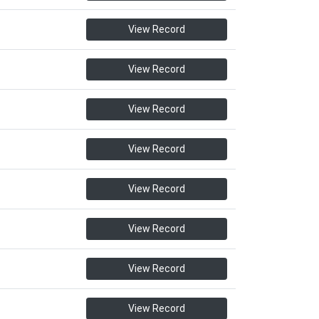
View Record
View Record
View Record
View Record
View Record
View Record
View Record
View Record