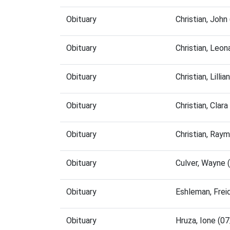
Obituary
Christian, Joh
Obituary
Christian, Leo
Obituary
Christian, Lill
Obituary
Christian, Cla
Obituary
Christian, Ray
Obituary
Culver, Wayne
Obituary
Eshleman, Frei
Obituary
Hruza, Ione (0