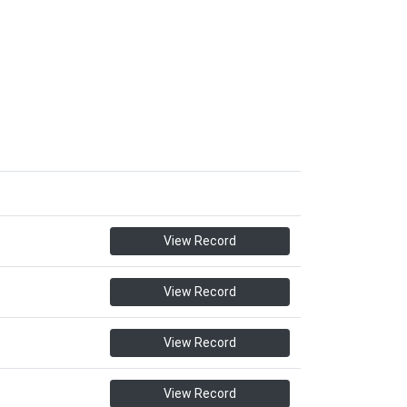
View Record
View Record
View Record
View Record