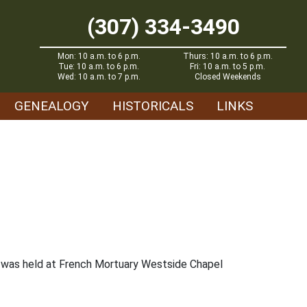
(307) 334-3490
Mon: 10 a.m. to 6 p.m.
Thurs: 10 a.m. to 6 p.m.
Tue: 10 a.m. to 6 p.m.
Fri: 10 a.m. to 5 p.m.
Wed: 10 a.m. to 7 p.m.
Closed Weekends
GENEALOGY
HISTORICALS
LINKS
ce was held at French Mortuary Westside Chapel