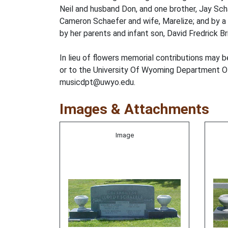
Neil and husband Don, and one brother, Jay Scha
Cameron Schaefer and wife, Marelize; and by a
by her parents and infant son, David Fredrick Br
In lieu of flowers memorial contributions ma
or to the University Of Wyoming Department Of
musicdpt@uwyo.edu.
Images & Attachments
Image