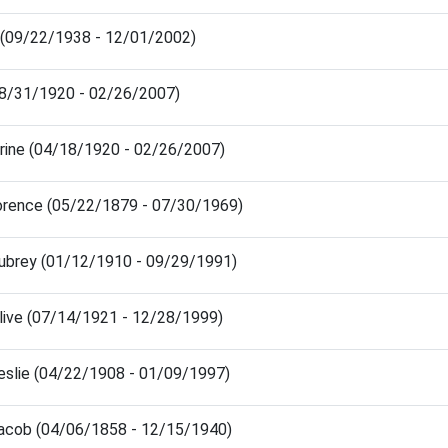
 (09/22/1938 - 12/01/2002)
(08/31/1920 - 02/26/2007)
rine (04/18/1920 - 02/26/2007)
rence (05/22/1879 - 07/30/1969)
ubrey (01/12/1910 - 09/29/1991)
live (07/14/1921 - 12/28/1999)
eslie (04/22/1908 - 01/09/1997)
acob (04/06/1858 - 12/15/1940)