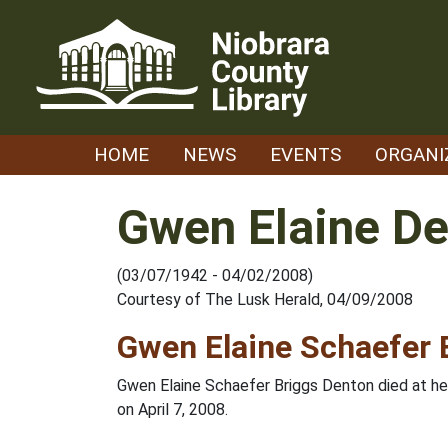
Skip
to
content
HOME
NEWS
EVENTS
ORGANI
Gwen Elaine D
(03/07/1942 - 04/02/2008)
Courtesy of The Lusk Herald, 04/09/2008
Gwen Elaine Schaefer 
Gwen Elaine Schaefer Briggs Denton died at he
on April 7, 2008.