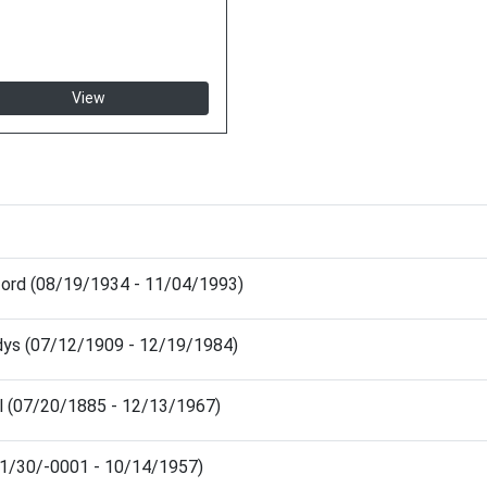
View
nford (08/19/1934 - 11/04/1993)
dys (07/12/1909 - 12/19/1984)
l (07/20/1885 - 12/13/1967)
(11/30/-0001 - 10/14/1957)