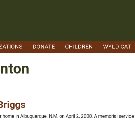
ZATIONS
DONATE
CHILDREN
WYLD CAT
enton
Briggs
r home in Albuquerque, N.M. on April 2, 2008. A memorial servi