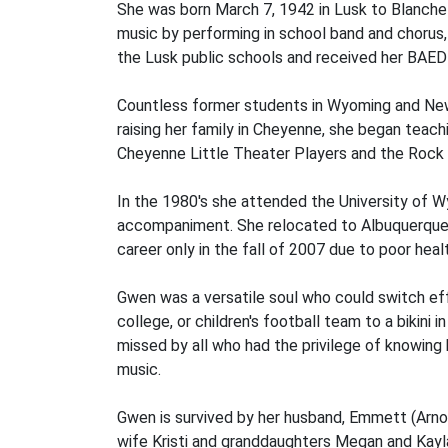
She was born March 7, 1942 in Lusk to Blanche C
music by performing in school band and chorus, 
the Lusk public schools and received her BAED 
Countless former students in Wyoming and New 
raising her family in Cheyenne, she began teac
Cheyenne Little Theater Players and the Rock
In the 1980's she attended the University of 
accompaniment. She relocated to Albuquerque a
career only in the fall of 2007 due to poor heal
Gwen was a versatile soul who could switch eff
college, or children's football team to a bikin
missed by all who had the privilege of knowing 
music.
Gwen is survived by her husband, Emmett (Arnold
wife Kristi and granddaughters Megan and Kayla