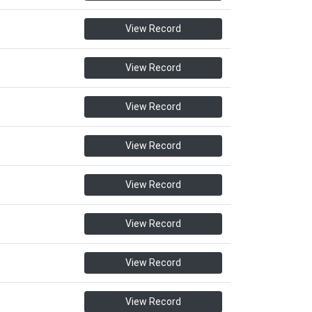
View Record
View Record
View Record
View Record
View Record
View Record
View Record
View Record