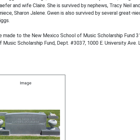
efer and wife Claire. She is survived by nephews, Tracy Neil an
 niece, Sharon Jalene. Gwen is also survived by several great-n
iggs.
y be made to the New Mexico School of Music Scholarship Fund 
 Music Scholarship Fund, Dept. #3037, 1000 E. University Ave.
Image