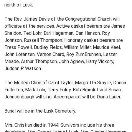
north of Lusk.
The Rev. James Davis of the Congregational Church will
officiate at the services. Active casket bearers are James
Sheldon, Ted Lohr, Earl Hagerman, Dan Hanson, Roy
Johnson, Russell Thompson. Honorary casket bearers are
Tress Powell, Dudley Fields, William Miller, Maurice Keel,
John Lorenzen, Vernon Chard, Roy ZumBrunnen, Lester
Meade, Arthur Thompson, John Agnew, Harry Vickory,
Judson P. Watson.
The Modern Choir of Carol Taylor, Margretta Smylie, Donna
Fullerton, Mark Lohr, Terry Foley, Bob Bramlet and Susan
Johnsonbaugh will sing. Accompanist will be Diana Lauer.
Burial will be in the Lusk Cemetery.
Mrs. Christian died in 1944. Survivors include his three