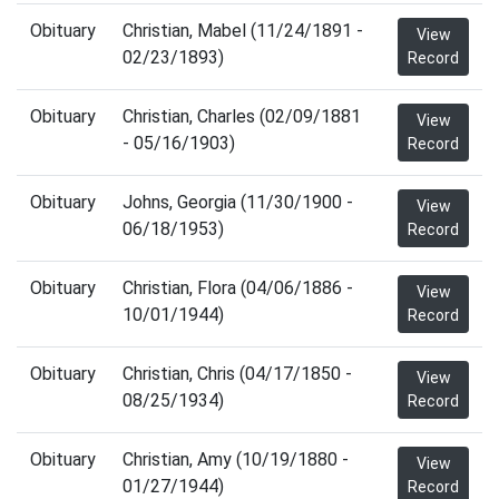
Obituary
Christian, Mabel (11/24/1891 -
View
02/23/1893)
Record
Obituary
Christian, Charles (02/09/1881
View
- 05/16/1903)
Record
Obituary
Johns, Georgia (11/30/1900 -
View
06/18/1953)
Record
Obituary
Christian, Flora (04/06/1886 -
View
10/01/1944)
Record
Obituary
Christian, Chris (04/17/1850 -
View
08/25/1934)
Record
Obituary
Christian, Amy (10/19/1880 -
View
01/27/1944)
Record