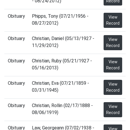
- 08/24/2012)
Record
Obituary
Phipps, Tony (07/21/1956 -
View
08/27/2012)
Record
Obituary
Christian, Daniel (05/13/1927 -
View
11/29/2012)
Record
Obituary
Christian, Ruby (05/21/1927 -
View
05/16/2013)
Record
Obituary
Christian, Eva (07/21/1859 -
View
03/31/1945)
Record
Obituary
Christian, Rollin (02/17/1888 -
View
08/06/1919)
Record
Obituary
Law, Georgeann (07/02/1938 -
View