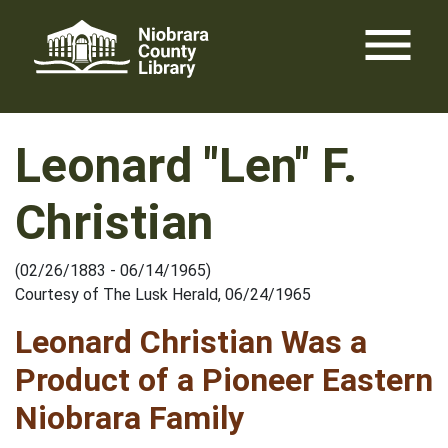
Skip
menu
to
content
Leonard "Len" F.
Christian
(02/26/1883 - 06/14/1965)
Courtesy of The Lusk Herald, 06/24/1965
Leonard Christian Was a
Product of a Pioneer Eastern
Niobrara Family