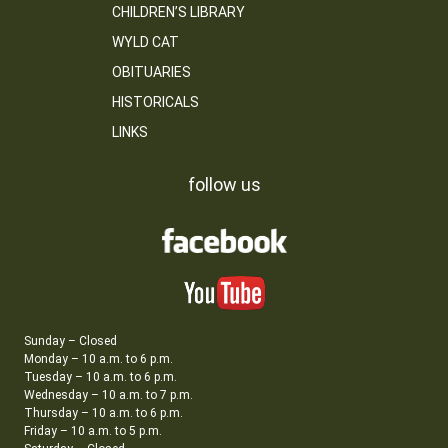
CHILDREN’S LIBRARY
WYLD CAT
OBITUARIES
HISTORICALS
LINKS
follow us
Sunday – Closed
Monday – 10 a.m. to 6 p.m.
Tuesday – 10 a.m. to 6 p.m.
Wednesday – 10 a.m. to 7 p.m.
Thursday – 10 a.m. to 6 p.m.
Friday – 10 a.m. to 5 p.m.