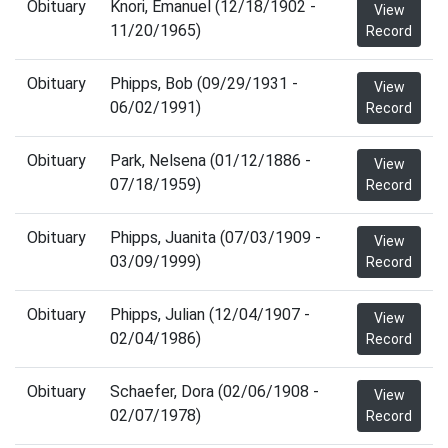
Obituary
Knori, Emanuel (12/18/1902 -
View
11/20/1965)
Record
Obituary
Phipps, Bob (09/29/1931 -
View
06/02/1991)
Record
Obituary
Park, Nelsena (01/12/1886 -
View
07/18/1959)
Record
Obituary
Phipps, Juanita (07/03/1909 -
View
03/09/1999)
Record
Obituary
Phipps, Julian (12/04/1907 -
View
02/04/1986)
Record
Obituary
Schaefer, Dora (02/06/1908 -
View
02/07/1978)
Record