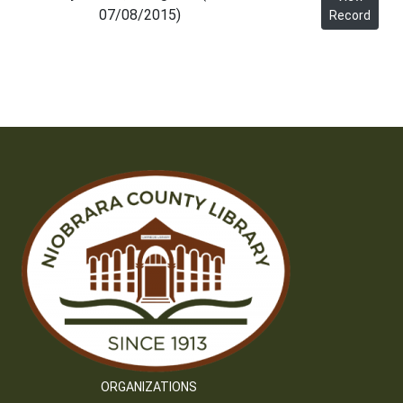
07/08/2015)
Record
ORGANIZATIONS