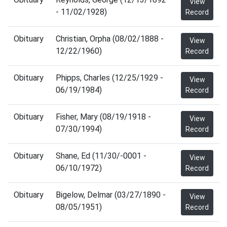
View
- 11/02/1928)
Record
Obituary
Christian, Orpha (08/02/1888 -
View
12/22/1960)
Record
Obituary
Phipps, Charles (12/25/1929 -
View
06/19/1984)
Record
Obituary
Fisher, Mary (08/19/1918 -
View
07/30/1994)
Record
Obituary
Shane, Ed (11/30/-0001 -
View
06/10/1972)
Record
Obituary
Bigelow, Delmar (03/27/1890 -
View
08/05/1951)
Record