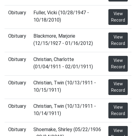
Obituary
Fuller, Vicki (10/28/1947 -
View
10/18/2010)
Record
Obituary
Blackmore, Marjorie
View
(12/15/1927 - 01/16/2012)
Record
Obituary
Christian, Charlotte
View
(01/04/1911 - 02/01/1911)
Record
Obituary
Christian, Twin (10/13/1911 -
View
10/15/1911)
Record
Obituary
Christian, Twin (10/13/1911 -
View
10/14/1911)
Record
Obituary
Shoemake, Shirley (05/22/1936
View