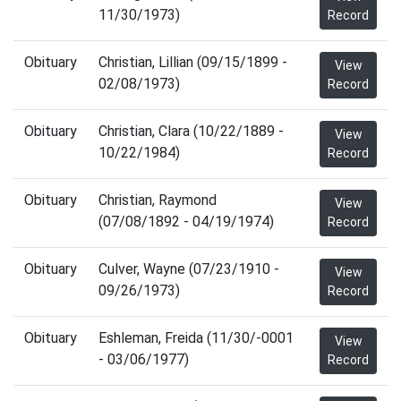
11/30/1973)
Record
Obituary
Christian, Lillian (09/15/1899 -
View
02/08/1973)
Record
Obituary
Christian, Clara (10/22/1889 -
View
10/22/1984)
Record
Obituary
Christian, Raymond
View
(07/08/1892 - 04/19/1974)
Record
Obituary
Culver, Wayne (07/23/1910 -
View
09/26/1973)
Record
Obituary
Eshleman, Freida (11/30/-0001
View
- 03/06/1977)
Record