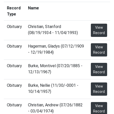
Record
Name
Type
Obituary
Christian, Stanford
View
(08/19/1934 - 11/04/1993)
Record
Obituary
Hagerman, Gladys (07/12/1909
View
- 12/19/1984)
Record
Obituary
Burke, Montivel (07/20/1885 -
View
12/13/1967)
Record
Obituary
Burke, Nellie (11/30/-0001 -
View
10/14/1957)
Record
Obituary
Christian, Andrew (07/26/1882
View
- 03/04/1974)
Record