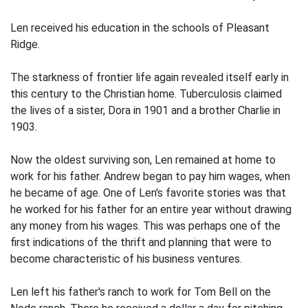
Len received his education in the schools of Pleasant
Ridge.
The starkness of frontier life again revealed itself early in
this century to the Christian home. Tuberculosis claimed
the lives of a sister, Dora in 1901 and a brother Charlie in
1903.
Now the oldest surviving son, Len remained at home to
work for his father. Andrew began to pay him wages, when
he became of age. One of Len's favorite stories was that
he worked for his father for an entire year without drawing
any money from his wages. This was perhaps one of the
first indications of the thrift and planning that were to
become characteristic of his business ventures.
Len left his father's ranch to work for Tom Bell on the