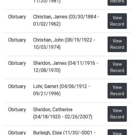
11/20/1981)
Record
Obituary
Christian, James (03/30/1884 -
View
01/02/1962)
Record
Obituary
Christian, John (08/19/1922 -
View
10/03/1974)
Record
Obituary
Sheldon, James (04/11/1916 -
View
12/08/1970)
Record
Obituary
Lohr, Garnet (04/06/1912 -
View
09/21/1996)
Record
Obituary
Sheldon, Catherine
View
(04/18/1920 - 02/26/2007)
Record
Obituary
Burleigh, Elsie (11/30/-0001 -
View