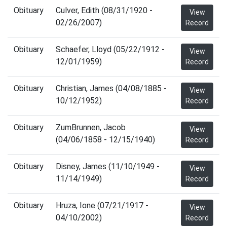
Obituary
Culver, Edith (08/31/1920 -
View
02/26/2007)
Record
Obituary
Schaefer, Lloyd (05/22/1912 -
View
12/01/1959)
Record
Obituary
Christian, James (04/08/1885 -
View
10/12/1952)
Record
Obituary
ZumBrunnen, Jacob
View
(04/06/1858 - 12/15/1940)
Record
Obituary
Disney, James (11/10/1949 -
View
11/14/1949)
Record
Obituary
Hruza, Ione (07/21/1917 -
View
04/10/2002)
Record