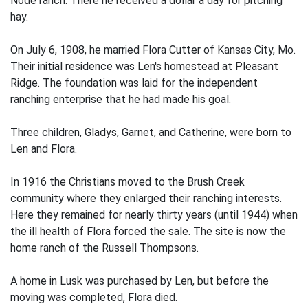
Node ranch. There he received a dollar a day for pitching
hay.
On July 6, 1908, he married Flora Cutter of Kansas City, Mo.
Their initial residence was Len's homestead at Pleasant
Ridge. The foundation was laid for the independent
ranching enterprise that he had made his goal.
Three children, Gladys, Garnet, and Catherine, were born to
Len and Flora.
In 1916 the Christians moved to the Brush Creek
community where they enlarged their ranching interests.
Here they remained for nearly thirty years (until 1944) when
the ill health of Flora forced the sale. The site is now the
home ranch of the Russell Thompsons.
A home in Lusk was purchased by Len, but before the
moving was completed, Flora died.