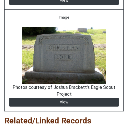
View
Image
Photos courtesy of Joshua Brackett's Eagle Scout
Project
View
Related/Linked Records