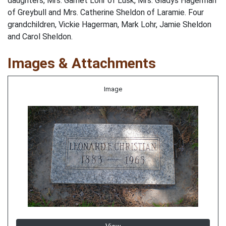
daughters, Mrs. Garnet Lohr of Lusk, Mrs. Gladys Hagerman
of Greybull and Mrs. Catherine Sheldon of Laramie. Four
grandchildren, Vickie Hagerman, Mark Lohr, Jamie Sheldon
and Carol Sheldon.
Images & Attachments
Image