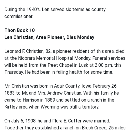
During the 1940's, Len served six terms as county
commissioner.
Thon Book 10
Len Christian, Area Pioneer, Dies Monday
Leonard F. Christian, 82, a pioneer resident of this area, died
at the Niobrara Memorial Hospital Monday. Funeral services
will be held from the Peet Chapel in Lusk at 2:00 p.m. this
Thursday. He had been in failing health for some time.
Mr. Christian was born in Adair County, Iowa February 26,
1883 to Mr. and Mrs. Andrew Christian. With his family he
came to Harrison in 1889 and settled on a ranch in the
Kirtley area when Wyoming was still a territory.
On July 6, 1908, he and Flora E. Cutter were married.
Together they established a ranch on Brush Creed, 25 miles