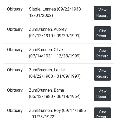
Obituary
Slagle, Lennea (09/22/1938 -
View
12/01/2002)
Record
Obituary
ZumBrunnen, Aubrey
View
(01/12/1910 - 09/29/1991)
Record
Obituary
ZumBrunnen, Olive
View
(07/14/1921 - 12/28/1999)
Record
Obituary
ZumBrunnen, Leslie
View
(04/22/1908 - 01/09/1997)
Record
Obituary
ZumBrunnen, Bama
View
(05/13/1880 - 06/14/1964)
Record
Obituary
ZumBrunnen, Roy (09/14/1885
View
- 01/23/1972)
Record