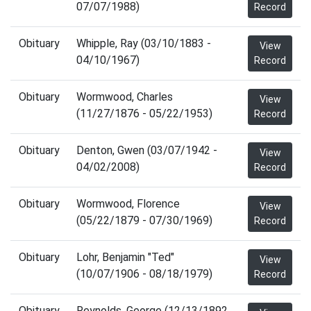
07/07/1988)
Record
Obituary
Whipple, Ray (03/10/1883 -
View
04/10/1967)
Record
Obituary
Wormwood, Charles
View
(11/27/1876 - 05/22/1953)
Record
Obituary
Denton, Gwen (03/07/1942 -
View
04/02/2008)
Record
Obituary
Wormwood, Florence
View
(05/22/1879 - 07/30/1969)
Record
Obituary
Lohr, Benjamin "Ted"
View
(10/07/1906 - 08/18/1979)
Record
Obituary
Reynolds, George (12/13/1892