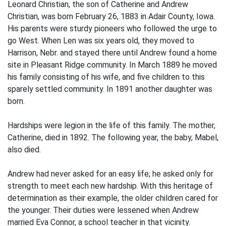
Leonard Christian, the son of Catherine and Andrew
Christian, was born February 26, 1883 in Adair County, Iowa.
His parents were sturdy pioneers who followed the urge to
go West. When Len was six years old, they moved to
Harrison, Nebr. and stayed there until Andrew found a home
site in Pleasant Ridge community. In March 1889 he moved
his family consisting of his wife, and five children to this
sparely settled community. In 1891 another daughter was
born.
Hardships were legion in the life of this family. The mother,
Catherine, died in 1892. The following year, the baby, Mabel,
also died.
Andrew had never asked for an easy life; he asked only for
strength to meet each new hardship. With this heritage of
determination as their example, the older children cared for
the younger. Their duties were lessened when Andrew
married Eva Connor, a school teacher in that vicinity.