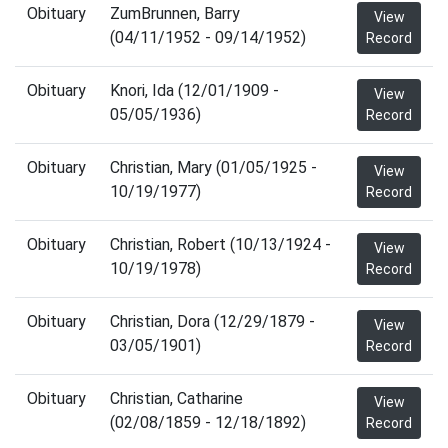
Obituary
ZumBrunnen, Barry
View
(04/11/1952 - 09/14/1952)
Record
Obituary
Knori, Ida (12/01/1909 -
View
05/05/1936)
Record
Obituary
Christian, Mary (01/05/1925 -
View
10/19/1977)
Record
Obituary
Christian, Robert (10/13/1924 -
View
10/19/1978)
Record
Obituary
Christian, Dora (12/29/1879 -
View
03/05/1901)
Record
Obituary
Christian, Catharine
View
(02/08/1859 - 12/18/1892)
Record