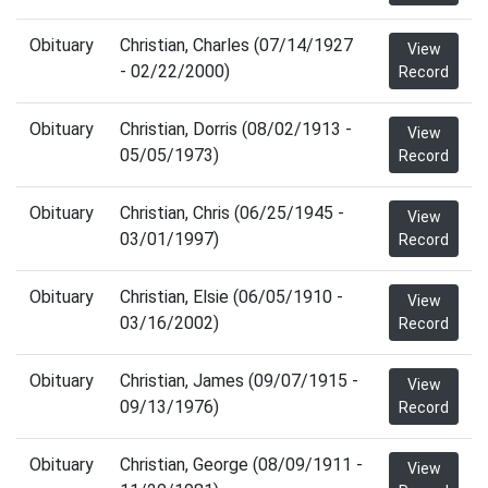
Obituary
Christian, Charles (07/14/1927
View
- 02/22/2000)
Record
Obituary
Christian, Dorris (08/02/1913 -
View
05/05/1973)
Record
Obituary
Christian, Chris (06/25/1945 -
View
03/01/1997)
Record
Obituary
Christian, Elsie (06/05/1910 -
View
03/16/2002)
Record
Obituary
Christian, James (09/07/1915 -
View
09/13/1976)
Record
Obituary
Christian, George (08/09/1911 -
View