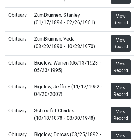
Obituary
ZumBrunnen, Stanley
View
(01/17/1894 - 02/26/1961)
Record
Obituary
ZumBrunnen, Veda
View
(03/29/1890 - 10/28/1970)
Record
Obituary
Bigelow, Warren (06/13/1923 -
View
05/23/1995)
Record
Obituary
Bigelow, Jeffrey (11/17/1952 -
View
04/20/2007)
Record
Obituary
Schroefel, Charles
View
(10/18/1878 - 08/30/1948)
Record
Obituary
Bigelow, Dorcas (03/25/1892 -
View