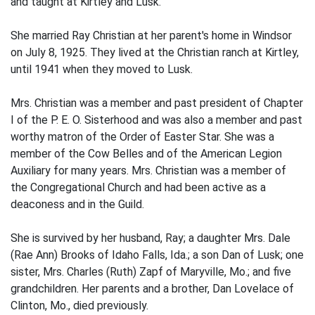
and taught at Kirtley and Lusk.
She married Ray Christian at her parent's home in Windsor
on July 8, 1925. They lived at the Christian ranch at Kirtley,
until 1941 when they moved to Lusk.
Mrs. Christian was a member and past president of Chapter
I of the P. E. O. Sisterhood and was also a member and past
worthy matron of the Order of Easter Star. She was a
member of the Cow Belles and of the American Legion
Auxiliary for many years. Mrs. Christian was a member of
the Congregational Church and had been active as a
deaconess and in the Guild.
She is survived by her husband, Ray; a daughter Mrs. Dale
(Rae Ann) Brooks of Idaho Falls, Ida.; a son Dan of Lusk; one
sister, Mrs. Charles (Ruth) Zapf of Maryville, Mo.; and five
grandchildren. Her parents and a brother, Dan Lovelace of
Clinton, Mo., died previously.