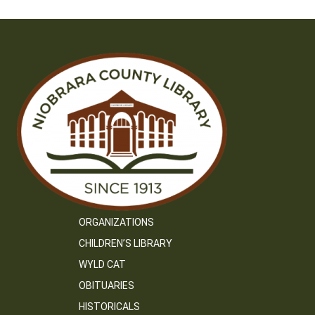
ORGANIZATIONS
CHILDREN’S LIBRARY
WYLD CAT
OBITUARIES
HISTORICALS