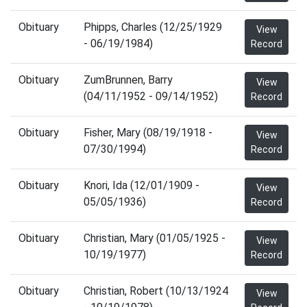
Obituary
Phipps, Charles (12/25/1929
View
- 06/19/1984)
Record
Obituary
ZumBrunnen, Barry
View
(04/11/1952 - 09/14/1952)
Record
Obituary
Fisher, Mary (08/19/1918 -
View
07/30/1994)
Record
Obituary
Knori, Ida (12/01/1909 -
View
05/05/1936)
Record
Obituary
Christian, Mary (01/05/1925 -
View
10/19/1977)
Record
Obituary
Christian, Robert (10/13/1924
View