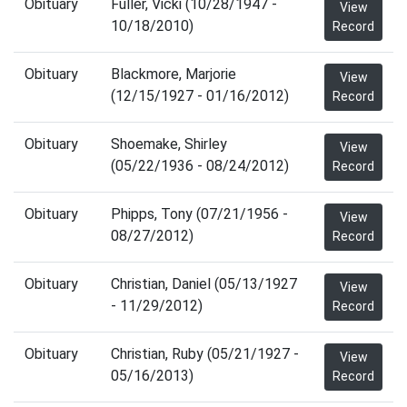
Obituary
Fuller, Vicki (10/28/1947 -
View
10/18/2010)
Record
Obituary
Blackmore, Marjorie
View
(12/15/1927 - 01/16/2012)
Record
Obituary
Shoemake, Shirley
View
(05/22/1936 - 08/24/2012)
Record
Obituary
Phipps, Tony (07/21/1956 -
View
08/27/2012)
Record
Obituary
Christian, Daniel (05/13/1927
View
- 11/29/2012)
Record
Obituary
Christian, Ruby (05/21/1927 -
View
05/16/2013)
Record