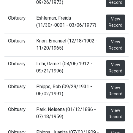
09/26/1973)
Record
Obituary
Eshleman, Freida
View
(11/30/-0001 - 03/06/1977)
Record
Obituary
Knori, Emanuel (12/18/1902 -
View
11/20/1965)
Record
Obituary
Lohr, Garnet (04/06/1912 -
View
09/21/1996)
Record
Obituary
Phipps, Bob (09/29/1931 -
View
06/02/1991)
Record
Obituary
Park, Nelsena (01/12/1886 -
View
07/18/1959)
Record
Obituary
Phipps, Juanita (07/03/1909 -