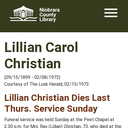
Skip
menu
to
content
Lillian Carol
Christian
(09/15/1899 - 02/08/1973)
Courtesy of The Lusk Herald, 02/15/1973
Lillian Christian Dies Last
Thurs. Service Sunday
Funeral service was held Sunday at the Peet Chapel at
2:30 p.m. for Mrs. Ray (Lillian) Christian, 73, who died at the