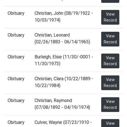
Obituary
Christian, John (08/19/1922 -
View
10/03/1974)
Record
Obituary
Christian, Leonard
View
(02/26/1883 - 06/14/1965)
Record
Obituary
Burleigh, Elsie (11/30/-0001 -
View
11/30/1973)
Record
Obituary
Christian, Clara (10/22/1889 -
View
10/22/1984)
Record
Obituary
Christian, Raymond
View
(07/08/1892 - 04/19/1974)
Record
Obituary
Culver, Wayne (07/23/1910 -
View