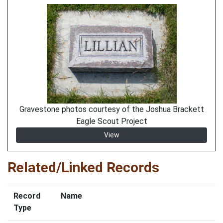
Gravestone photos courtesy of the Joshua Brackett
Eagle Scout Project
View
Related/Linked Records
Record
Name
Type