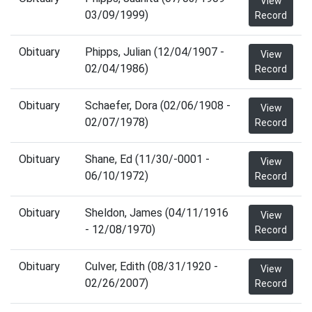
View
03/09/1999)
Record
Obituary
Phipps, Julian (12/04/1907 -
View
02/04/1986)
Record
Obituary
Schaefer, Dora (02/06/1908 -
View
02/07/1978)
Record
Obituary
Shane, Ed (11/30/-0001 -
View
06/10/1972)
Record
Obituary
Sheldon, James (04/11/1916
View
- 12/08/1970)
Record
Obituary
Culver, Edith (08/31/1920 -
View
02/26/2007)
Record