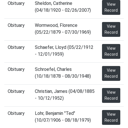
Obituary
Sheldon, Catherine
View
(04/18/1920 - 02/26/2007)
Record
Obituary
Wormwood, Florence
View
(05/22/1879 - 07/30/1969)
Record
Obituary
Schaefer, Lloyd (05/22/1912
View
- 12/01/1959)
Record
Obituary
Schroefel, Charles
View
(10/18/1878 - 08/30/1948)
Record
Obituary
Christian, James (04/08/1885
View
- 10/12/1952)
Record
Obituary
Lohr, Benjamin "Ted"
View
(10/07/1906 - 08/18/1979)
Record