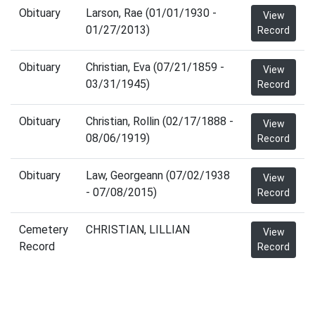
Obituary
Larson, Rae (01/01/1930 -
View
01/27/2013)
Record
Obituary
Christian, Eva (07/21/1859 -
View
03/31/1945)
Record
Obituary
Christian, Rollin (02/17/1888 -
View
08/06/1919)
Record
Obituary
Law, Georgeann (07/02/1938
View
- 07/08/2015)
Record
Cemetery
CHRISTIAN, LILLIAN
View
Record
Record