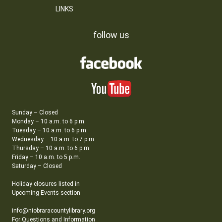
LINKS
follow us
Sunday – Closed
Monday – 10 a.m. to 6 p.m.
Tuesday – 10 a.m. to 6 p.m.
Wednesday – 10 a.m. to 7 p.m.
Thursday – 10 a.m. to 6 p.m.
Friday – 10 a.m. to 5 p.m.
Saturday – Closed
Holiday closures listed in
Upcoming Events section
info@niobraracountylibrary.org
For Questions and Information