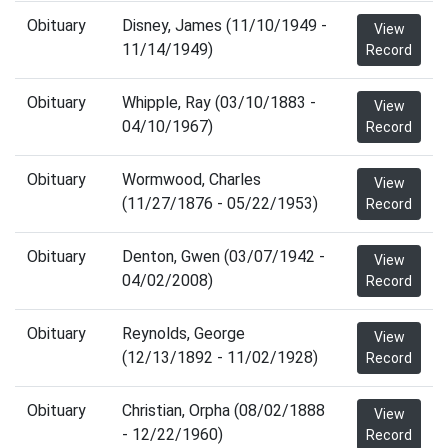
Obituary
Disney, James (11/10/1949 -
View
11/14/1949)
Record
Obituary
Whipple, Ray (03/10/1883 -
View
04/10/1967)
Record
Obituary
Wormwood, Charles
View
(11/27/1876 - 05/22/1953)
Record
Obituary
Denton, Gwen (03/07/1942 -
View
04/02/2008)
Record
Obituary
Reynolds, George
View
(12/13/1892 - 11/02/1928)
Record
Obituary
Christian, Orpha (08/02/1888
View
- 12/22/1960)
Record