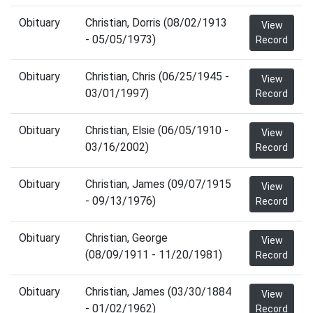
Obituary
Christian, Dorris (08/02/1913
View
- 05/05/1973)
Record
Obituary
Christian, Chris (06/25/1945 -
View
03/01/1997)
Record
Obituary
Christian, Elsie (06/05/1910 -
View
03/16/2002)
Record
Obituary
Christian, James (09/07/1915
View
- 09/13/1976)
Record
Obituary
Christian, George
View
(08/09/1911 - 11/20/1981)
Record
Obituary
Christian, James (03/30/1884
View
- 01/02/1962)
Record