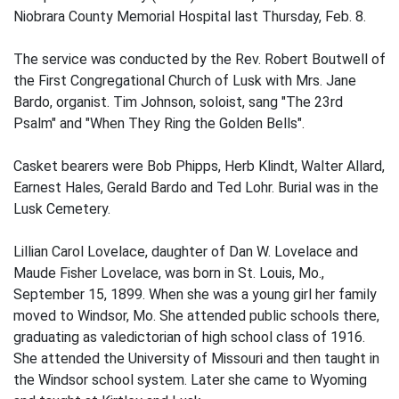
Niobrara County Memorial Hospital last Thursday, Feb. 8.
The service was conducted by the Rev. Robert Boutwell of
the First Congregational Church of Lusk with Mrs. Jane
Bardo, organist. Tim Johnson, soloist, sang "The 23rd
Psalm" and "When They Ring the Golden Bells".
Casket bearers were Bob Phipps, Herb Klindt, Walter Allard,
Earnest Hales, Gerald Bardo and Ted Lohr. Burial was in the
Lusk Cemetery.
Lillian Carol Lovelace, daughter of Dan W. Lovelace and
Maude Fisher Lovelace, was born in St. Louis, Mo.,
September 15, 1899. When she was a young girl her family
moved to Windsor, Mo. She attended public schools there,
graduating as valedictorian of high school class of 1916.
She attended the University of Missouri and then taught in
the Windsor school system. Later she came to Wyoming