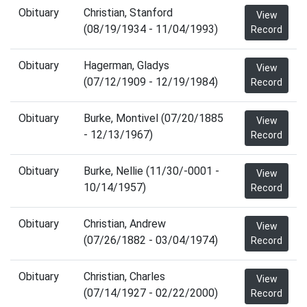
Obituary
Christian, Stanford
View
(08/19/1934 - 11/04/1993)
Record
Obituary
Hagerman, Gladys
View
(07/12/1909 - 12/19/1984)
Record
Obituary
Burke, Montivel (07/20/1885
View
- 12/13/1967)
Record
Obituary
Burke, Nellie (11/30/-0001 -
View
10/14/1957)
Record
Obituary
Christian, Andrew
View
(07/26/1882 - 03/04/1974)
Record
Obituary
Christian, Charles
View
(07/14/1927 - 02/22/2000)
Record