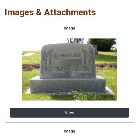
Images & Attachments
Image
View
Image