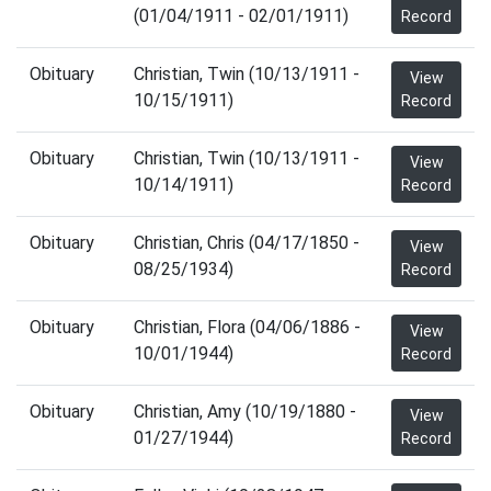
(01/04/1911 - 02/01/1911)
Record
Obituary
Christian, Twin (10/13/1911 -
View
10/15/1911)
Record
Obituary
Christian, Twin (10/13/1911 -
View
10/14/1911)
Record
Obituary
Christian, Chris (04/17/1850 -
View
08/25/1934)
Record
Obituary
Christian, Flora (04/06/1886 -
View
10/01/1944)
Record
Obituary
Christian, Amy (10/19/1880 -
View
01/27/1944)
Record