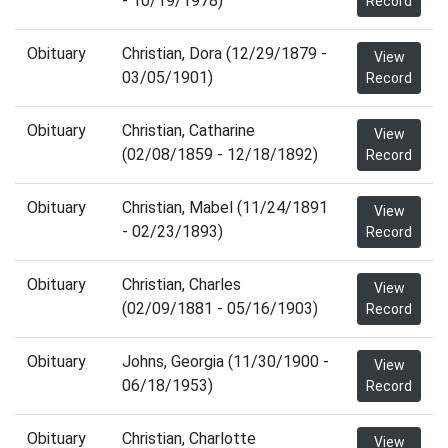
- 10/19/1978)
Record
Obituary
Christian, Dora (12/29/1879 -
View
03/05/1901)
Record
Obituary
Christian, Catharine
View
(02/08/1859 - 12/18/1892)
Record
Obituary
Christian, Mabel (11/24/1891
View
- 02/23/1893)
Record
Obituary
Christian, Charles
View
(02/09/1881 - 05/16/1903)
Record
Obituary
Johns, Georgia (11/30/1900 -
View
06/18/1953)
Record
Obituary
Christian, Charlotte
View