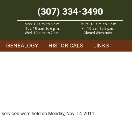
(307) 334-3490
Mon: 10 a.m. to 6 p.m.
Thurs: 10 a.m. to 6 p.m.
Tue: 10 a.m. to 6 p.m.
Fri: 10 a.m. to 5 p.m.
Wed: 10 a.m. to 7 p.m.
Closed Weekends
GENEALOGY
HISTORICALS
LINKS
e services were held on Monday, Nov. 14, 2011