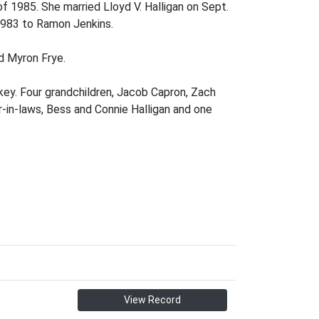
f 1985. She married Lloyd V. Halligan on Sept.
 1983 to Ramon Jenkins.
d Myron Frye.
rkey. Four grandchildren, Jacob Capron, Zach
-in-laws, Bess and Connie Halligan and one
View Record