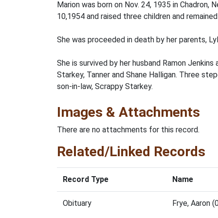
Marion was born on Nov. 24, 1935 in Chadron, Ne
10,1954 and raised three children and remained 
She was proceeded in death by her parents, Lyl
She is survived by her husband Ramon Jenkins an
Starkey, Tanner and Shane Halligan. Three step
son-in-law, Scrappy Starkey.
Images & Attachments
There are no attachments for this record.
Related/Linked Records
Record Type
Name
Obituary
Frye, Aaron 