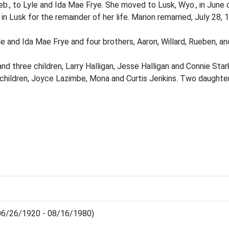
b., to Lyle and Ida Mae Frye. She moved to Lusk, Wyo., in June o
in Lusk for the remainder of her life. Marion remarried, July 28,
e and Ida Mae Frye and four brothers, Aaron, Willard, Rueben, an
d three children, Larry Halligan, Jesse Halligan and Connie Sta
children, Joyce Lazimbe, Mona and Curtis Jenkins. Two daughter
(06/26/1920 - 08/16/1980)