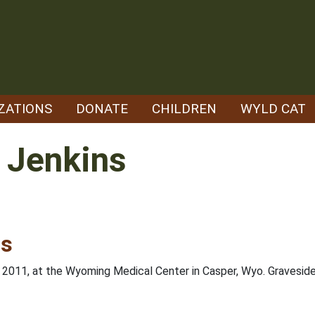
ZATIONS
DONATE
CHILDREN
WYLD CAT
 Jenkins
ns
, 2011, at the Wyoming Medical Center in Casper, Wyo. Gravesid