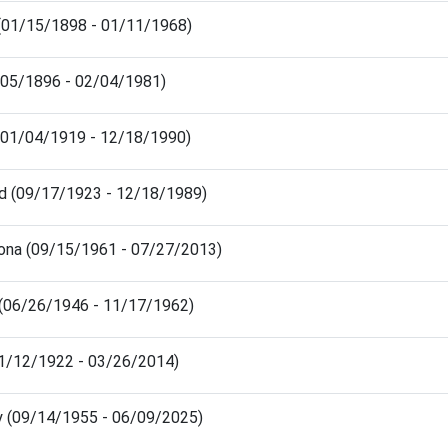
e (01/15/1898 - 01/11/1968)
3/05/1896 - 02/04/1981)
d (01/04/1919 - 12/18/1990)
oyd (09/17/1923 - 12/18/1989)
ona (09/15/1961 - 07/27/2013)
 (06/26/1946 - 11/17/1962)
(11/12/1922 - 03/26/2014)
rry (09/14/1955 - 06/09/2025)