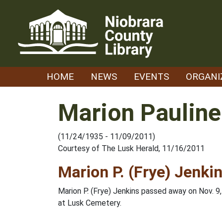
Skip
to
content
HOME
NEWS
EVENTS
ORGANI
Marion Pauline
(11/24/1935 - 11/09/2011)
Courtesy of The Lusk Herald, 11/16/2011
Marion P. (Frye) Jenki
Marion P. (Frye) Jenkins passed away on Nov. 9
at Lusk Cemetery.