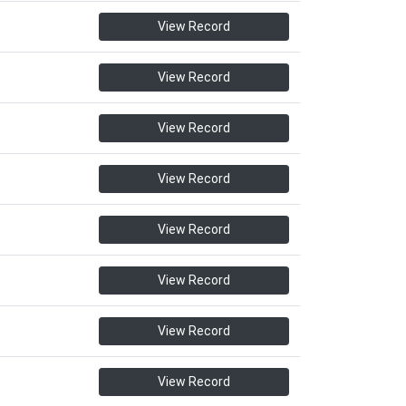
View Record
View Record
View Record
View Record
View Record
View Record
View Record
View Record