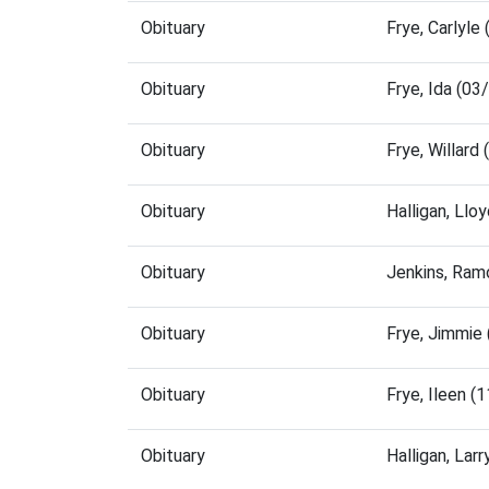
Obituary
Frye, Carlyl
Obituary
Frye, Ida (0
Obituary
Frye, Willar
Obituary
Halligan, Ll
Obituary
Jenkins, Ram
Obituary
Frye, Jimmie
Obituary
Frye, Ileen 
Obituary
Halligan, La