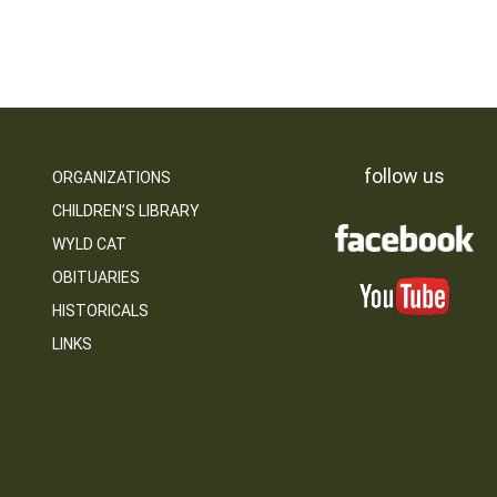
follow us
ORGANIZATIONS
CHILDREN’S LIBRARY
WYLD CAT
OBITUARIES
HISTORICALS
LINKS