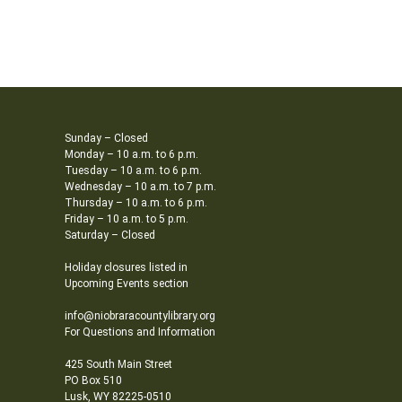
Sunday – Closed
Monday – 10 a.m. to 6 p.m.
Tuesday – 10 a.m. to 6 p.m.
Wednesday – 10 a.m. to 7 p.m.
Thursday – 10 a.m. to 6 p.m.
Friday – 10 a.m. to 5 p.m.
Saturday – Closed
Holiday closures listed in
Upcoming Events section
info@niobraracountylibrary.org
For Questions and Information
425 South Main Street
PO Box 510
Lusk, WY 82225-0510