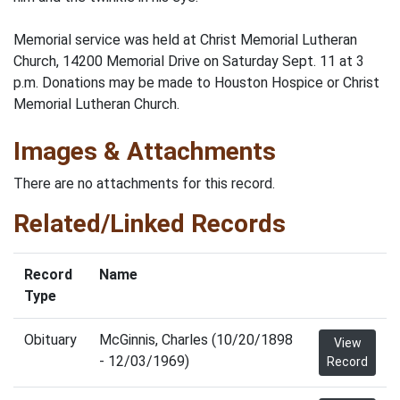
Memorial service was held at Christ Memorial Lutheran
Church, 14200 Memorial Drive on Saturday Sept. 11 at 3
p.m. Donations may be made to Houston Hospice or Christ
Memorial Lutheran Church.
Images & Attachments
There are no attachments for this record.
Related/Linked Records
Record
Name
Type
Obituary
McGinnis, Charles (10/20/1898
View
- 12/03/1969)
Record