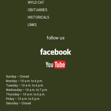
WYLD CAT
OBITUARIES
HISTORICALS
LINKS
follow us
Sunday – Closed
Monday – 10 a.m. to 6 p.m.
Tuesday – 10 a.m. to 6 p.m.
Wednesday – 10 a.m. to 7 p.m.
Thursday – 10 a.m. to 6 p.m.
Friday – 10 a.m. to 5 p.m.
Saturday – Closed