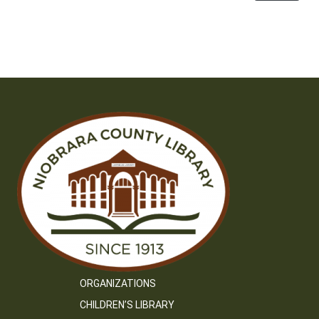
ORGANIZATIONS
CHILDREN’S LIBRARY