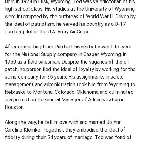
Born in 1924 in Lusk, Wyoming, Ted was valedictorian of his
high school class. His studies at the University of Wyoming
were interrupted by the outbreak of World War II. Driven by
the ideal of patriotism, he served his country as a B-17
bomber pilot in the U.A. Army Air Corps.
After graduating from Purdue University, he went to work
for the National Supply company in Casper, Wyoming, in
1950 as a field salesman. Despite the vagaries of the oil
patch, he personified the ideal of loyalty by working for the
same company for 35 years. His assignments in sales,
management and administration took him from Wyoming to
Nebraska to Montana, Colorado, Oklahoma and culminated
in a promotion to General Manager of Administration in
Houston.
Along the way, he fell in love with and married Jo Ann
Caroline Klemke. Together, they embodied the ideal of
fidelity during their 54 years of marriage. Ted was fond of