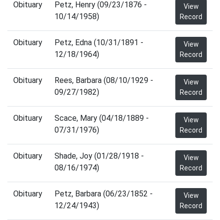
Obituary
Petz, Henry (09/23/1876 -
View
10/14/1958)
Record
Obituary
Petz, Edna (10/31/1891 -
View
12/18/1964)
Record
Obituary
Rees, Barbara (08/10/1929 -
View
09/27/1982)
Record
Obituary
Scace, Mary (04/18/1889 -
View
07/31/1976)
Record
Obituary
Shade, Joy (01/28/1918 -
View
08/16/1974)
Record
Obituary
Petz, Barbara (06/23/1852 -
View
12/24/1943)
Record