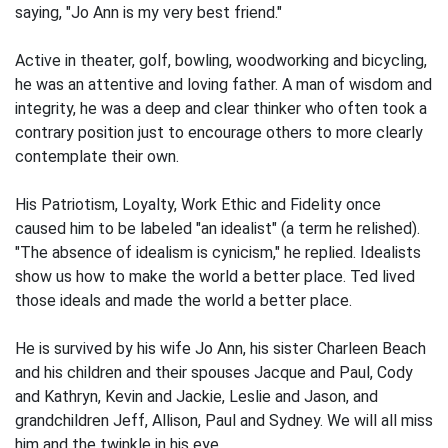
saying, "Jo Ann is my very best friend."
Active in theater, golf, bowling, woodworking and bicycling,
he was an attentive and loving father. A man of wisdom and
integrity, he was a deep and clear thinker who often took a
contrary position just to encourage others to more clearly
contemplate their own.
His Patriotism, Loyalty, Work Ethic and Fidelity once
caused him to be labeled "an idealist" (a term he relished).
"The absence of idealism is cynicism," he replied. Idealists
show us how to make the world a better place. Ted lived
those ideals and made the world a better place.
He is survived by his wife Jo Ann, his sister Charleen Beach
and his children and their spouses Jacque and Paul, Cody
and Kathryn, Kevin and Jackie, Leslie and Jason, and
grandchildren Jeff, Allison, Paul and Sydney. We will all miss
him and the twinkle in his eye.