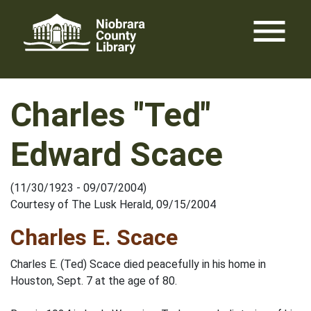
Skip
menu
to
content
Charles "Ted"
Edward Scace
(11/30/1923 - 09/07/2004)
Courtesy of The Lusk Herald, 09/15/2004
Charles E. Scace
Charles E. (Ted) Scace died peacefully in his home in
Houston, Sept. 7 at the age of 80.