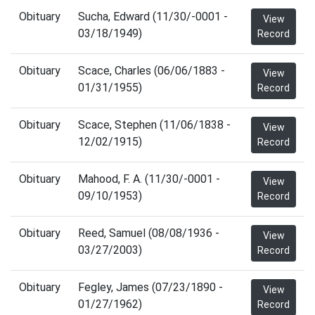
Obituary
Sucha, Edward (11/30/-0001 -
View
03/18/1949)
Record
Obituary
Scace, Charles (06/06/1883 -
View
01/31/1955)
Record
Obituary
Scace, Stephen (11/06/1838 -
View
12/02/1915)
Record
Obituary
Mahood, F. A. (11/30/-0001 -
View
09/10/1953)
Record
Obituary
Reed, Samuel (08/08/1936 -
View
03/27/2003)
Record
Obituary
Fegley, James (07/23/1890 -
View
01/27/1962)
Record