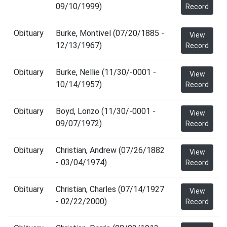
09/10/1999)
Record
Obituary
Burke, Montivel (07/20/1885 -
View
12/13/1967)
Record
Obituary
Burke, Nellie (11/30/-0001 -
View
10/14/1957)
Record
Obituary
Boyd, Lonzo (11/30/-0001 -
View
09/07/1972)
Record
Obituary
Christian, Andrew (07/26/1882
View
- 03/04/1974)
Record
Obituary
Christian, Charles (07/14/1927
View
- 02/22/2000)
Record