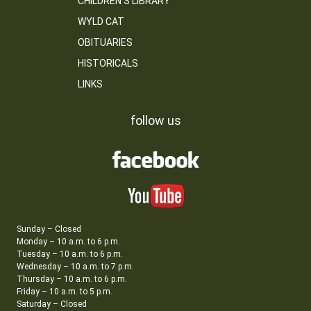
CHILDREN’S LIBRARY
WYLD CAT
OBITUARIES
HISTORICALS
LINKS
follow us
Sunday – Closed
Monday – 10 a.m. to 6 p.m.
Tuesday – 10 a.m. to 6 p.m.
Wednesday – 10 a.m. to 7 p.m.
Thursday – 10 a.m. to 6 p.m.
Friday – 10 a.m. to 5 p.m.
Saturday – Closed