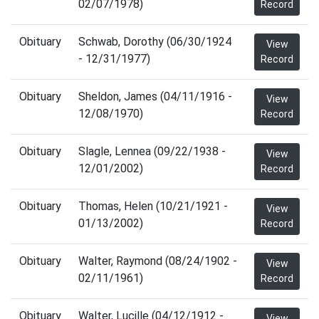
02/07/1978)
Record
Obituary
Schwab, Dorothy (06/30/1924
View
- 12/31/1977)
Record
Obituary
Sheldon, James (04/11/1916 -
View
12/08/1970)
Record
Obituary
Slagle, Lennea (09/22/1938 -
View
12/01/2002)
Record
Obituary
Thomas, Helen (10/21/1921 -
View
01/13/2002)
Record
Obituary
Walter, Raymond (08/24/1902 -
View
02/11/1961)
Record
Obituary
Walter, Lucille (04/12/1912 -
View