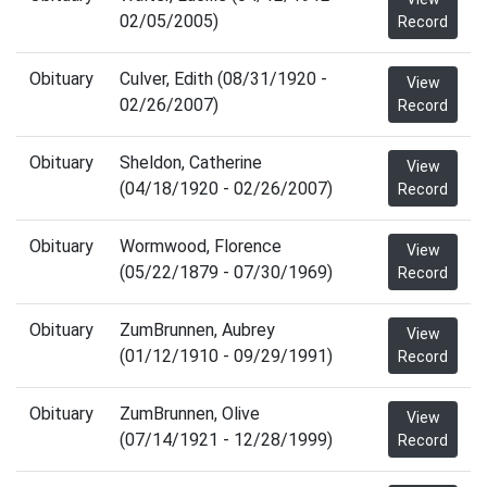
02/05/2005)
Record
Obituary
Culver, Edith (08/31/1920 -
View
02/26/2007)
Record
Obituary
Sheldon, Catherine
View
(04/18/1920 - 02/26/2007)
Record
Obituary
Wormwood, Florence
View
(05/22/1879 - 07/30/1969)
Record
Obituary
ZumBrunnen, Aubrey
View
(01/12/1910 - 09/29/1991)
Record
Obituary
ZumBrunnen, Olive
View
(07/14/1921 - 12/28/1999)
Record