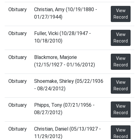
Obituary
Christian, Amy (10/19/1880 -
View
01/27/1944)
Record
Obituary
Fuller, Vicki (10/28/1947 -
View
10/18/2010)
Record
Obituary
Blackmore, Marjorie
View
(12/15/1927 - 01/16/2012)
Record
Obituary
Shoemake, Shirley (05/22/1936
View
- 08/24/2012)
Record
Obituary
Phipps, Tony (07/21/1956 -
View
08/27/2012)
Record
Obituary
Christian, Daniel (05/13/1927 -
View
11/29/2012)
Record