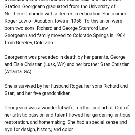
Station. Georgeann graduated from the University of
Northern Colorado with a degree in education. She married
Roger Law of Audubon, Iowa in 1958. To this union were
born two sons, Richard and George Stanford Law.
Georgeann and family moved to Colorado Springs in 1964
from Greeley, Colorado.
Georgeann was preceded in death by her parents, George
and Elsie Christian (Lusk, WY) and her brother Stan Christian
(Atlanta, GA).
She is survived by her husband Roger, her sons Richard and
Stan, and her five grandchildren.
Georgeann was a wonderful wife, mother, and artist. Out of
her artistic passion and talent flowed her gardening, antique
restoration, and homemaking. She had a special sense and
eye for design, history, and color.