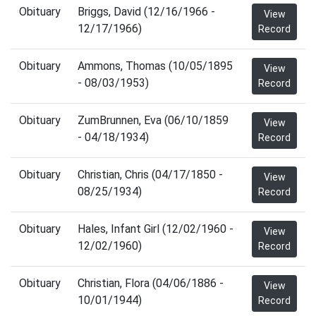
Obituary
Briggs, David (12/16/1966 -
View
12/17/1966)
Record
Obituary
Ammons, Thomas (10/05/1895
View
- 08/03/1953)
Record
Obituary
ZumBrunnen, Eva (06/10/1859
View
- 04/18/1934)
Record
Obituary
Christian, Chris (04/17/1850 -
View
08/25/1934)
Record
Obituary
Hales, Infant Girl (12/02/1960 -
View
12/02/1960)
Record
Obituary
Christian, Flora (04/06/1886 -
View
10/01/1944)
Record