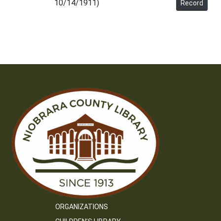
10/14/1911)
Record
ORGANIZATIONS