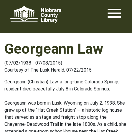
Skip
menu
to
content
Georgeann Law
(07/02/1938 - 07/08/2015)
Courtesy of The Lusk Herald, 07/22/2015
Georgeann (Christian) Law, a long-time Colorado Springs
resident died peacefully July 8 in Colorado Springs.
Georgeann was born in Lusk, Wyoming on July 2, 1938. She
grew up at the "Hat Creek Station" -- a historic log house
that served as a stage and freight stop along the
Cheyenne-Deadwood Trail in the late 1800s. As a child, she
attended a one-room school-house near the Hat Creek