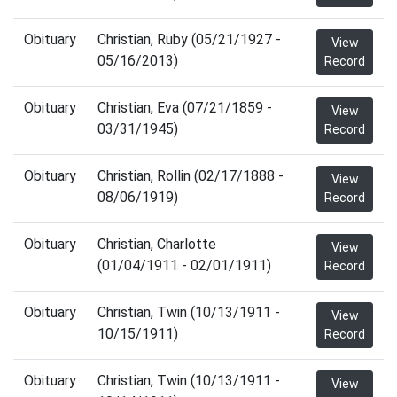
Obituary
Christian, Ruby (05/21/1927 -
View
05/16/2013)
Record
Obituary
Christian, Eva (07/21/1859 -
View
03/31/1945)
Record
Obituary
Christian, Rollin (02/17/1888 -
View
08/06/1919)
Record
Obituary
Christian, Charlotte
View
(01/04/1911 - 02/01/1911)
Record
Obituary
Christian, Twin (10/13/1911 -
View
10/15/1911)
Record
Obituary
Christian, Twin (10/13/1911 -
View