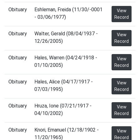
Obituary
Eshleman, Freida (11/30/-0001
View
- 03/06/1977)
Record
Obituary
Walter, Gerald (08/04/1937 -
View
12/26/2005)
Record
Obituary
Hales, Warren (04/24/1918 -
View
01/10/2005)
Record
Obituary
Hales, Alice (04/17/1917 -
View
07/03/1995)
Record
Obituary
Hruza, Ione (07/21/1917 -
View
04/10/2002)
Record
Obituary
Knori, Emanuel (12/18/1902 -
View
11/20/1965)
Record