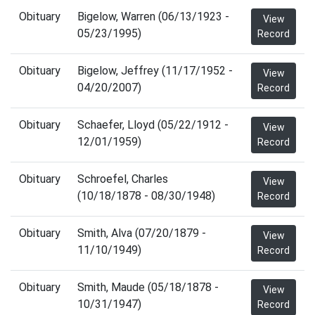
Obituary
Bigelow, Warren (06/13/1923 -
View
05/23/1995)
Record
Obituary
Bigelow, Jeffrey (11/17/1952 -
View
04/20/2007)
Record
Obituary
Schaefer, Lloyd (05/22/1912 -
View
12/01/1959)
Record
Obituary
Schroefel, Charles
View
(10/18/1878 - 08/30/1948)
Record
Obituary
Smith, Alva (07/20/1879 -
View
11/10/1949)
Record
Obituary
Smith, Maude (05/18/1878 -
View
10/31/1947)
Record