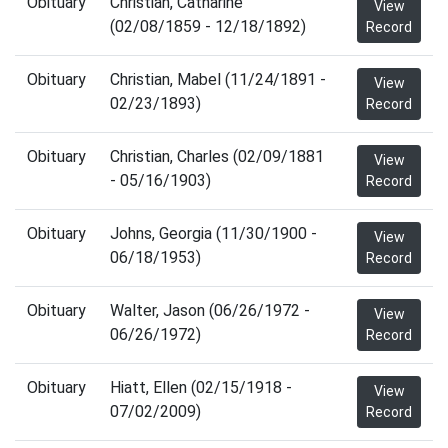
Obituary
Christian, Catharine
View
(02/08/1859 - 12/18/1892)
Record
Obituary
Christian, Mabel (11/24/1891 -
View
02/23/1893)
Record
Obituary
Christian, Charles (02/09/1881
View
- 05/16/1903)
Record
Obituary
Johns, Georgia (11/30/1900 -
View
06/18/1953)
Record
Obituary
Walter, Jason (06/26/1972 -
View
06/26/1972)
Record
Obituary
Hiatt, Ellen (02/15/1918 -
View
07/02/2009)
Record