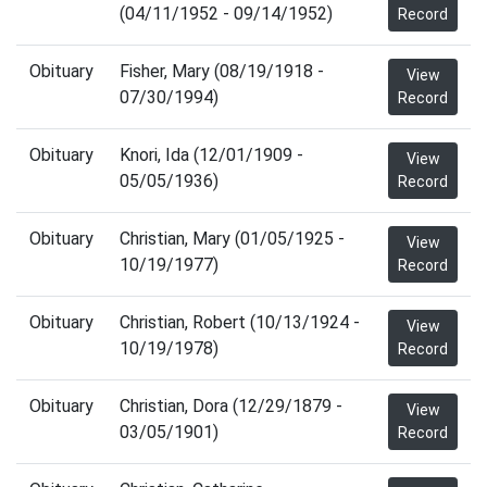
(04/11/1952 - 09/14/1952)
Record
Obituary
Fisher, Mary (08/19/1918 -
View
07/30/1994)
Record
Obituary
Knori, Ida (12/01/1909 -
View
05/05/1936)
Record
Obituary
Christian, Mary (01/05/1925 -
View
10/19/1977)
Record
Obituary
Christian, Robert (10/13/1924 -
View
10/19/1978)
Record
Obituary
Christian, Dora (12/29/1879 -
View
03/05/1901)
Record