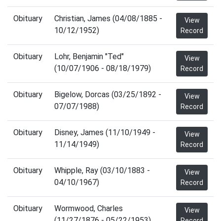
Obituary
Christian, James (04/08/1885 -
View
10/12/1952)
Record
Obituary
Lohr, Benjamin "Ted"
View
(10/07/1906 - 08/18/1979)
Record
Obituary
Bigelow, Dorcas (03/25/1892 -
View
07/07/1988)
Record
Obituary
Disney, James (11/10/1949 -
View
11/14/1949)
Record
Obituary
Whipple, Ray (03/10/1883 -
View
04/10/1967)
Record
Obituary
Wormwood, Charles
View
(11/27/1876 - 05/22/1953)
Record