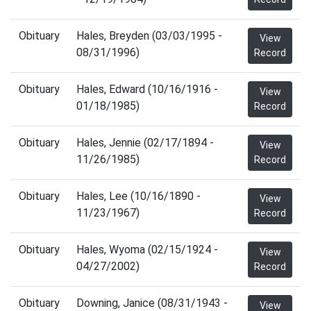
Obituary
Hales, Breyden (03/03/1995 -
View
08/31/1996)
Record
Obituary
Hales, Edward (10/16/1916 -
View
01/18/1985)
Record
Obituary
Hales, Jennie (02/17/1894 -
View
11/26/1985)
Record
Obituary
Hales, Lee (10/16/1890 -
View
11/23/1967)
Record
Obituary
Hales, Wyoma (02/15/1924 -
View
04/27/2002)
Record
Obituary
Downing, Janice (08/31/1943 -
View