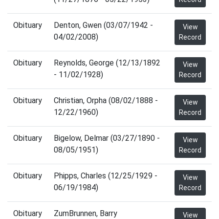
Obituary
Denton, Gwen (03/07/1942 -
View
04/02/2008)
Record
Obituary
Reynolds, George (12/13/1892
View
- 11/02/1928)
Record
Obituary
Christian, Orpha (08/02/1888 -
View
12/22/1960)
Record
Obituary
Bigelow, Delmar (03/27/1890 -
View
08/05/1951)
Record
Obituary
Phipps, Charles (12/25/1929 -
View
06/19/1984)
Record
Obituary
ZumBrunnen, Barry
View