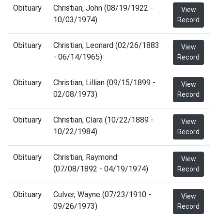
Obituary
Christian, John (08/19/1922 -
View
10/03/1974)
Record
Obituary
Christian, Leonard (02/26/1883
View
- 06/14/1965)
Record
Obituary
Christian, Lillian (09/15/1899 -
View
02/08/1973)
Record
Obituary
Christian, Clara (10/22/1889 -
View
10/22/1984)
Record
Obituary
Christian, Raymond
View
(07/08/1892 - 04/19/1974)
Record
Obituary
Culver, Wayne (07/23/1910 -
View
09/26/1973)
Record