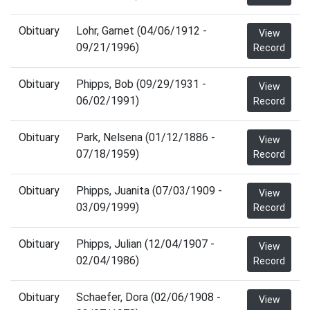
Obituary
Lohr, Garnet (04/06/1912 -
View
09/21/1996)
Record
Obituary
Phipps, Bob (09/29/1931 -
View
06/02/1991)
Record
Obituary
Park, Nelsena (01/12/1886 -
View
07/18/1959)
Record
Obituary
Phipps, Juanita (07/03/1909 -
View
03/09/1999)
Record
Obituary
Phipps, Julian (12/04/1907 -
View
02/04/1986)
Record
Obituary
Schaefer, Dora (02/06/1908 -
View