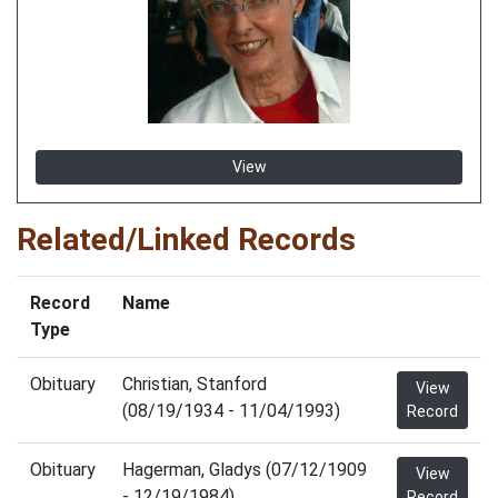
View
Related/Linked Records
Record
Name
Type
Obituary
Christian, Stanford
View
(08/19/1934 - 11/04/1993)
Record
Obituary
Hagerman, Gladys (07/12/1909
View
- 12/19/1984)
Record