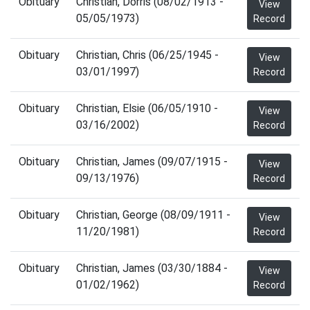
Obituary
Christian, Dorris (08/02/1913 -
View
05/05/1973)
Record
Obituary
Christian, Chris (06/25/1945 -
View
03/01/1997)
Record
Obituary
Christian, Elsie (06/05/1910 -
View
03/16/2002)
Record
Obituary
Christian, James (09/07/1915 -
View
09/13/1976)
Record
Obituary
Christian, George (08/09/1911 -
View
11/20/1981)
Record
Obituary
Christian, James (03/30/1884 -
View
01/02/1962)
Record