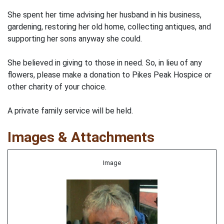
She spent her time advising her husband in his business,
gardening, restoring her old home, collecting antiques, and
supporting her sons anyway she could.
She believed in giving to those in need. So, in lieu of any
flowers, please make a donation to Pikes Peak Hospice or
other charity of your choice.
A private family service will be held.
Images & Attachments
Image