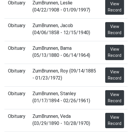
Obituary
ZumBrunnen, Leslie
View
(04/22/1908 - 01/09/1997)
Record
Obituary
ZumBrunnen, Jacob
View
(04/06/1858 - 12/15/1940)
Record
Obituary
ZumBrunnen, Bama
View
(05/13/1880 - 06/14/1964)
Record
Obituary
ZumBrunnen, Roy (09/14/1885
View
- 01/23/1972)
Record
Obituary
ZumBrunnen, Stanley
View
(01/17/1894 - 02/26/1961)
Record
Obituary
ZumBrunnen, Veda
View
(03/29/1890 - 10/28/1970)
Record