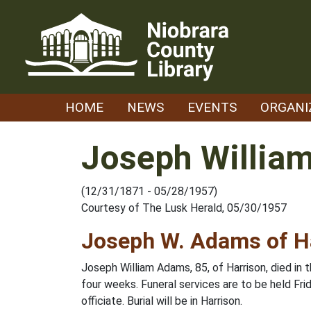
Skip
to
content
HOME
NEWS
EVENTS
ORGANI
Joseph Willia
(12/31/1871 - 05/28/1957)
Courtesy of The Lusk Herald, 05/30/1957
Joseph W. Adams of H
Joseph William Adams, 85, of Harrison, died in
four weeks. Funeral services are to be held Frid
officiate. Burial will be in Harrison.