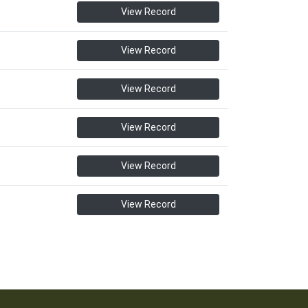
View Record
View Record
View Record
View Record
View Record
View Record