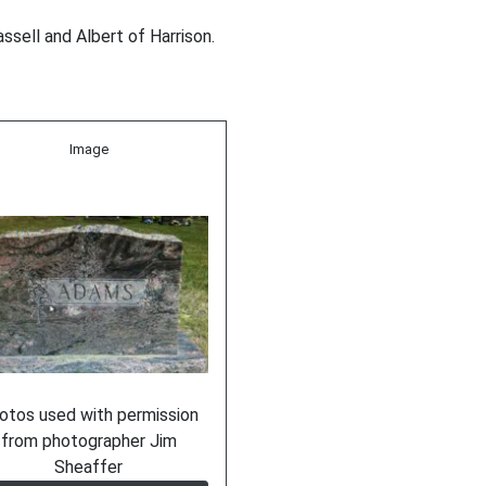
ssell and Albert of Harrison.
Image
otos used with permission
from photographer Jim
Sheaffer