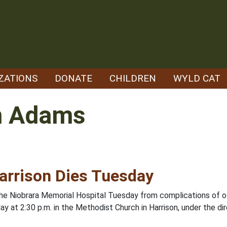
ZATIONS
DONATE
CHILDREN
WYLD CAT
m Adams
arrison Dies Tuesday
 the Niobrara Memorial Hospital Tuesday from complications of ol
ay at 2:30 p.m. in the Methodist Church in Harrison, under the di