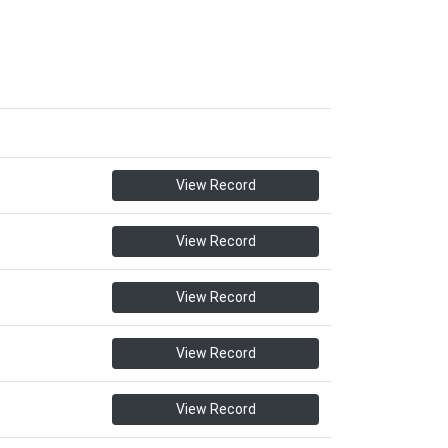
View Record
View Record
View Record
View Record
View Record