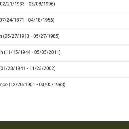
 (02/21/1933 - 03/08/1996)
 (07/24/1871 - 04/18/1956)
on (05/27/1913 - 05/27/1985)
h (11/15/1944 - 05/05/2011)
(01/28/1941 - 11/23/2002)
nce (12/20/1901 - 03/05/1988)