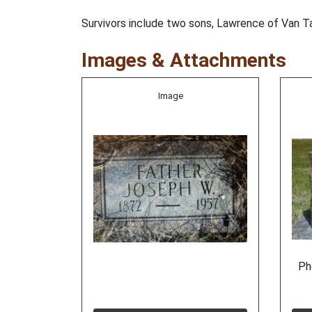
Survivors include two sons, Lawrence of Van Ta
Images & Attachments
Image
Ph