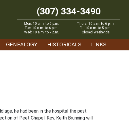
(307) 334-3490
Mon: 10 a.m. to 6 p.m.
Thurs: 10 a.m. to 6 p.m.
Tue: 10 a.m. to 6 p.m.
Fri: 10 a.m. to 5 p.m.
Wed: 10 a.m. to 7 p.m.
Closed Weekends
GENEALOGY
HISTORICALS
LINKS
d age. he had been in the hospital the past
rection of Peet Chapel. Rev. Keith Brunning will