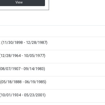
View
t (11/30/1898 - 12/28/1987)
(12/28/1964 - 10/05/1977)
(08/07/1907 - 09/14/1983)
h (05/18/1888 - 06/19/1985)
e (10/01/1934 - 05/23/2001)