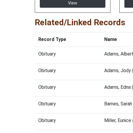
View
Related/Linked Records
Record Type
Name
Obituary
Adams, Alber
Obituary
Adams, Jody 
Obituary
Adams, Edna 
Obituary
Barnes, Sara
Obituary
Miller, Eunic