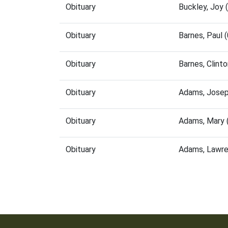
Obituary
Buckley, Joy
Obituary
Barnes, Paul
Obituary
Barnes, Clint
Obituary
Adams, Josep
Obituary
Adams, Mary 
Obituary
Adams, Lawre