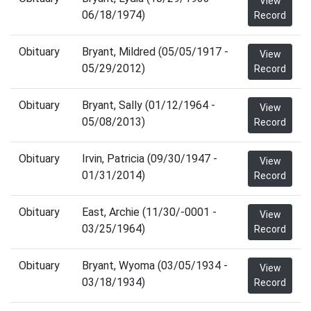
View
06/18/1974)
Record
Obituary
Bryant, Mildred (05/05/1917 -
View
05/29/2012)
Record
Obituary
Bryant, Sally (01/12/1964 -
View
05/08/2013)
Record
Obituary
Irvin, Patricia (09/30/1947 -
View
01/31/2014)
Record
Obituary
East, Archie (11/30/-0001 -
View
03/25/1964)
Record
Obituary
Bryant, Wyoma (03/05/1934 -
View
03/18/1934)
Record