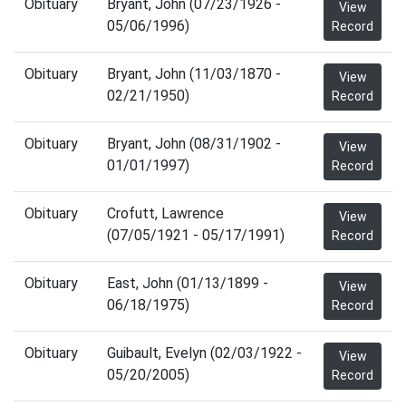
Obituary
Bryant, John (07/23/1926 -
View
05/06/1996)
Record
Obituary
Bryant, John (11/03/1870 -
View
02/21/1950)
Record
Obituary
Bryant, John (08/31/1902 -
View
01/01/1997)
Record
Obituary
Crofutt, Lawrence
View
(07/05/1921 - 05/17/1991)
Record
Obituary
East, John (01/13/1899 -
View
06/18/1975)
Record
Obituary
Guibault, Evelyn (02/03/1922 -
View
05/20/2005)
Record