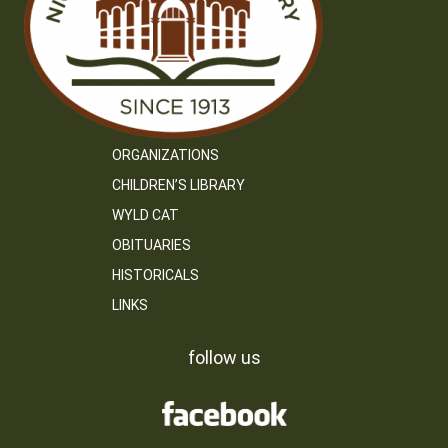
ORGANIZATIONS
CHILDREN’S LIBRARY
WYLD CAT
OBITUARIES
HISTORICALS
LINKS
follow us