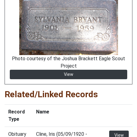
Photo courtesy of the Joshua Brackett Eagle Scout
Project
View
Related/Linked Records
Record
Name
Type
Obituary
Cline, Iris (05/09/1920 -
View