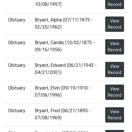
10/08/1997)
Record
Obituary
Bryant, Alpha (07/11/1875 -
View
02/20/1962)
Record
Obituary
Bryant, Candis (10/02/1873 -
View
09/16/1956)
Record
Obituary
Bryant, Edward (06/21/1943 -
View
04/21/2001)
Record
Obituary
Bryant, Elvin (09/19/1910 -
View
07/06/1996)
Record
Obituary
Bryant, Fred (06/21/1895 -
View
07/08/1969)
Record