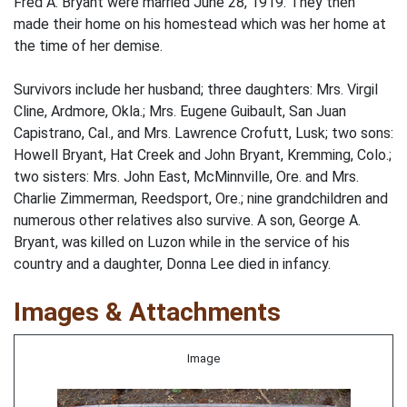
Fred A. Bryant were married June 28, 1919. They then
made their home on his homestead which was her home at
the time of her demise.
Survivors include her husband; three daughters: Mrs. Virgil
Cline, Ardmore, Okla.; Mrs. Eugene Guibault, San Juan
Capistrano, Cal., and Mrs. Lawrence Crofutt, Lusk; two sons:
Howell Bryant, Hat Creek and John Bryant, Kremming, Colo.;
two sisters: Mrs. John East, McMinnville, Ore. and Mrs.
Charlie Zimmerman, Reedsport, Ore.; nine grandchildren and
numerous other relatives also survive. A son, George A.
Bryant, was killed on Luzon while in the service of his
country and a daughter, Donna Lee died in infancy.
Images & Attachments
Image