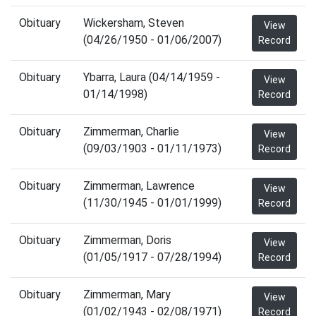
Obituary
Wickersham, Steven
View
(04/26/1950 - 01/06/2007)
Record
Obituary
Ybarra, Laura (04/14/1959 -
View
01/14/1998)
Record
Obituary
Zimmerman, Charlie
View
(09/03/1903 - 01/11/1973)
Record
Obituary
Zimmerman, Lawrence
View
(11/30/1945 - 01/01/1999)
Record
Obituary
Zimmerman, Doris
View
(01/05/1917 - 07/28/1994)
Record
Obituary
Zimmerman, Mary
View
(01/02/1943 - 02/08/1971)
Record