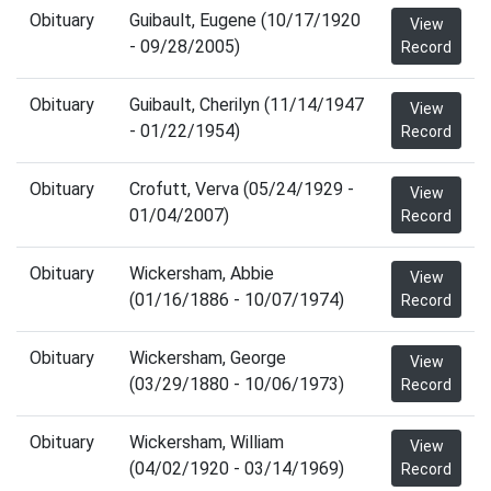
Obituary
Guibault, Eugene (10/17/1920
View
- 09/28/2005)
Record
Obituary
Guibault, Cherilyn (11/14/1947
View
- 01/22/1954)
Record
Obituary
Crofutt, Verva (05/24/1929 -
View
01/04/2007)
Record
Obituary
Wickersham, Abbie
View
(01/16/1886 - 10/07/1974)
Record
Obituary
Wickersham, George
View
(03/29/1880 - 10/06/1973)
Record
Obituary
Wickersham, William
View
(04/02/1920 - 03/14/1969)
Record