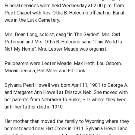
Funeral services were held Wednesday at 2:00 p.m. from
Peet Chapel with Rev. Otha B. Holcomb officiating. Burial
was in the Lusk Cemetery.
Mrs. Dean Long, soloist, sang "In The Garden". Mrs. Carl
Peterson and Mrs. Otha B. Holcomb sang "This World Is
Not My Home". Mrs. Lester Meade was organist.
Pallbearers were Lester Meade, Max Heth, Lou Osborn,
Marvin Jensen, Pat Miller and Ed Cook.
Sylvania Pearl Howell was born April 11, 1901 to George A.
and Margaret Ann Howell at Bristow, Neb. She moved with
her parents from Nebraska to Burke, S.D. where they lived
until her father died in 1910.
Her mother then moved the family to Wyoming where they
homesteaded near Hat Creek in 1911. Sylvania Howell and