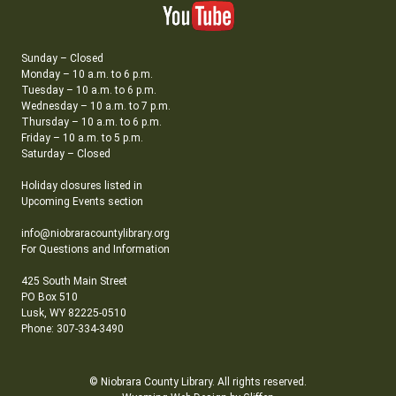
Sunday – Closed
Monday – 10 a.m. to 6 p.m.
Tuesday – 10 a.m. to 6 p.m.
Wednesday – 10 a.m. to 7 p.m.
Thursday – 10 a.m. to 6 p.m.
Friday – 10 a.m. to 5 p.m.
Saturday – Closed
Holiday closures listed in
Upcoming Events section
info@niobraracountylibrary.org
For Questions and Information
425 South Main Street
PO Box 510
Lusk, WY 82225-0510
Phone: 307-334-3490
© Niobrara County Library. All rights reserved.