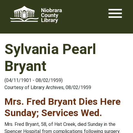
Skip
menu
to
content
Sylvania Pearl
Bryant
(04/11/1901 - 08/02/1959)
Courtesy of Library Archives, 08/02/1959
Mrs. Fred Bryant Dies Here
Sunday; Services Wed.
Mrs. Fred Bryant, 58, of Hat Creek, died Sunday in the
Spencer Hospital from complications following surgery.