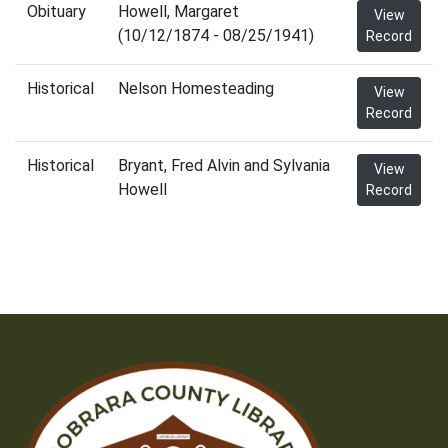
Obituary
Howell, Margaret
View
(10/12/1874 - 08/25/1941)
Record
Historical
Nelson Homesteading
View
Record
Historical
Bryant, Fred Alvin and Sylvania
View
Howell
Record