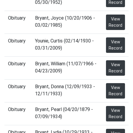
05/30/1952)
Record
Obituary
Bryant, Joyce (10/20/1906 -
View
03/02/1985)
Record
Obituary
Younie, Curtis (02/14/1930 -
View
03/31/2009)
Record
Obituary
Bryant, William (11/07/1966 -
View
04/23/2009)
Record
Obituary
Bryant, Donna (12/09/1933 -
View
12/11/1933)
Record
Obituary
Bryant, Pearl (04/20/1879 -
View
07/09/1934)
Record
Obituary
Bryant, Lydia (10/29/1933 -