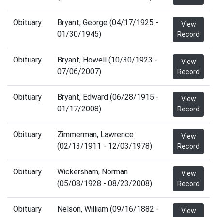
Obituary
Bryant, George (04/17/1925 -
View
01/30/1945)
Record
Obituary
Bryant, Howell (10/30/1923 -
View
07/06/2007)
Record
Obituary
Bryant, Edward (06/28/1915 -
View
01/17/2008)
Record
Obituary
Zimmerman, Lawrence
View
(02/13/1911 - 12/03/1978)
Record
Obituary
Wickersham, Norman
View
(05/08/1928 - 08/23/2008)
Record
Obituary
Nelson, William (09/16/1882 -
View