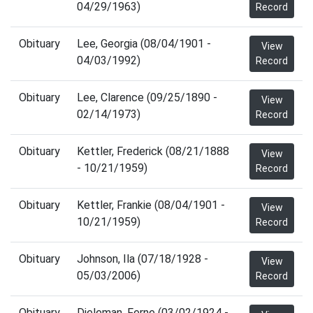
04/29/1963)
Record
Obituary
Lee, Georgia (08/04/1901 -
View
04/03/1992)
Record
Obituary
Lee, Clarence (09/25/1890 -
View
02/14/1973)
Record
Obituary
Kettler, Frederick (08/21/1888
View
- 10/21/1959)
Record
Obituary
Kettler, Frankie (08/04/1901 -
View
10/21/1959)
Record
Obituary
Johnson, Ila (07/18/1928 -
View
05/03/2006)
Record
Obituary
Dieleman, Ferne (03/02/1924 -