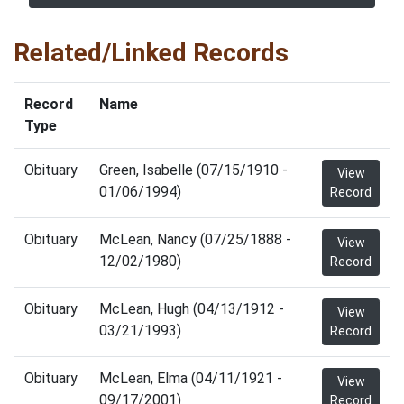
Related/Linked Records
Record
Name
Type
Obituary
Green, Isabelle (07/15/1910 -
View
01/06/1994)
Record
Obituary
McLean, Nancy (07/25/1888 -
View
12/02/1980)
Record
Obituary
McLean, Hugh (04/13/1912 -
View
03/21/1993)
Record
Obituary
McLean, Elma (04/11/1921 -
View
09/17/2001)
Record