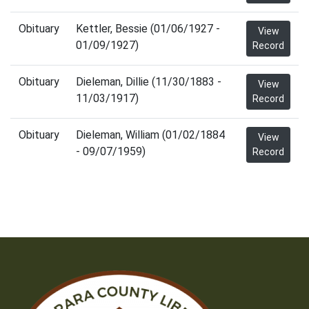
Obituary
Kettler, Bessie (01/06/1927 -
View
01/09/1927)
Record
Obituary
Dieleman, Dillie (11/30/1883 -
View
11/03/1917)
Record
Obituary
Dieleman, William (01/02/1884
View
- 09/07/1959)
Record