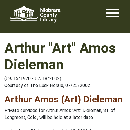
Skip
menu
to
content
Arthur "Art" Amos
Dieleman
(09/15/1920 - 07/18/2002)
Courtesy of The Lusk Herald, 07/25/2002
Arthur Amos (Art) Dieleman
Private services for Arthur Amos "Art" Dieleman, 81, of
Longmont, Colo., will be held at a later date.