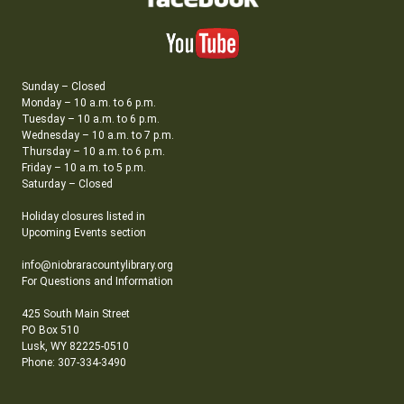
Sunday – Closed
Monday – 10 a.m. to 6 p.m.
Tuesday – 10 a.m. to 6 p.m.
Wednesday – 10 a.m. to 7 p.m.
Thursday – 10 a.m. to 6 p.m.
Friday – 10 a.m. to 5 p.m.
Saturday – Closed
Holiday closures listed in
Upcoming Events section
info@niobraracountylibrary.org
For Questions and Information
425 South Main Street
PO Box 510
Lusk, WY 82225-0510
Phone: 307-334-3490