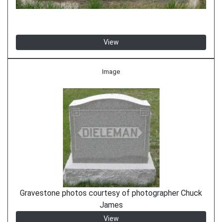
View
Image
Gravestone photos courtesy of photographer Chuck
James
View