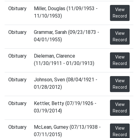
Obituary
Miller, Douglas (11/09/1953 -
View
11/10/1953)
Record
Obituary
Grammar, Sarah (09/23/1873 -
View
04/01/1955)
Record
Obituary
Dieleman, Clarence
View
(11/30/1911 - 01/30/1913)
Record
Obituary
Johnson, Sven (08/04/1921 -
View
01/28/2012)
Record
Obituary
Kettler, Betty (07/19/1926 -
View
03/19/2014)
Record
Obituary
McLean, Gurney (07/13/1938 -
View
07/11/2015)
Record