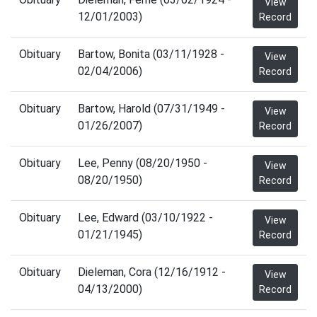
View
12/01/2003)
Record
Obituary
Bartow, Bonita (03/11/1928 -
View
02/04/2006)
Record
Obituary
Bartow, Harold (07/31/1949 -
View
01/26/2007)
Record
Obituary
Lee, Penny (08/20/1950 -
View
08/20/1950)
Record
Obituary
Lee, Edward (03/10/1922 -
View
01/21/1945)
Record
Obituary
Dieleman, Cora (12/16/1912 -
View
04/13/2000)
Record