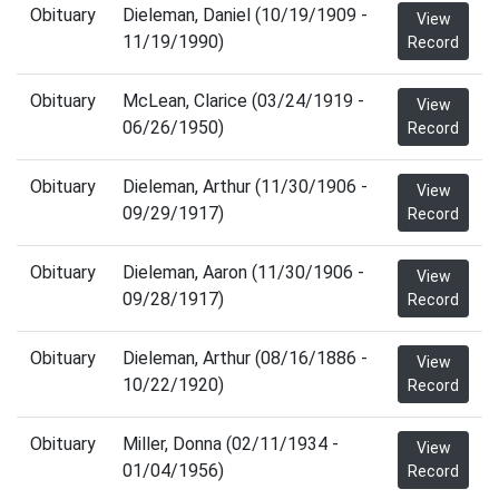
Obituary
Dieleman, Daniel (10/19/1909 -
View
11/19/1990)
Record
Obituary
McLean, Clarice (03/24/1919 -
View
06/26/1950)
Record
Obituary
Dieleman, Arthur (11/30/1906 -
View
09/29/1917)
Record
Obituary
Dieleman, Aaron (11/30/1906 -
View
09/28/1917)
Record
Obituary
Dieleman, Arthur (08/16/1886 -
View
10/22/1920)
Record
Obituary
Miller, Donna (02/11/1934 -
View
01/04/1956)
Record