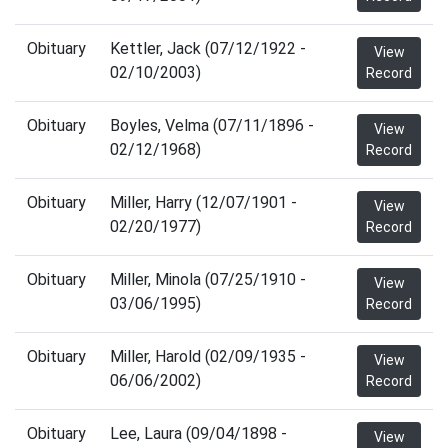
Obituary
Kettler, Jack (07/12/1922 -
View
02/10/2003)
Record
Obituary
Boyles, Velma (07/11/1896 -
View
02/12/1968)
Record
Obituary
Miller, Harry (12/07/1901 -
View
02/20/1977)
Record
Obituary
Miller, Minola (07/25/1910 -
View
03/06/1995)
Record
Obituary
Miller, Harold (02/09/1935 -
View
06/06/2002)
Record
Obituary
Lee, Laura (09/04/1898 -
View