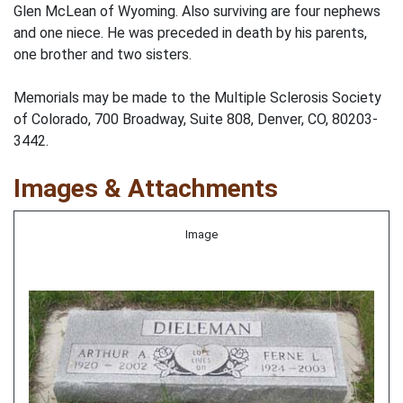
Glen McLean of Wyoming. Also surviving are four nephews
and one niece. He was preceded in death by his parents,
one brother and two sisters.
Memorials may be made to the Multiple Sclerosis Society
of Colorado, 700 Broadway, Suite 808, Denver, CO, 80203-
3442.
Images & Attachments
Image