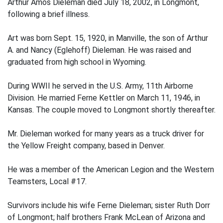
Arthur Amos Dieleman died July 18, 2002, in Longmont,
following a brief illness.
Art was born Sept. 15, 1920, in Manville, the son of Arthur
A. and Nancy (Eglehoff) Dieleman. He was raised and
graduated from high school in Wyoming.
During WWII he served in the U.S. Army, 11th Airborne
Division. He married Ferne Kettler on March 11, 1946, in
Kansas. The couple moved to Longmont shortly thereafter.
Mr. Dieleman worked for many years as a truck driver for
the Yellow Freight company, based in Denver.
He was a member of the American Legion and the Western
Teamsters, Local #17.
Survivors include his wife Ferne Dieleman; sister Ruth Dorr
of Longmont; half brothers Frank McLean of Arizona and