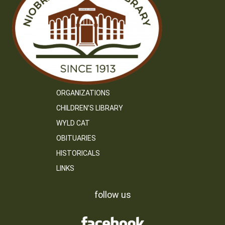
ORGANIZATIONS
CHILDREN’S LIBRARY
WYLD CAT
OBITUARIES
HISTORICALS
LINKS
follow us