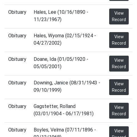
Obituary
Hales, Lee (10/16/1890 -
View
11/23/1967)
Record
Obituary
Hales, Wyoma (02/15/1924 -
View
04/27/2002)
Record
Obituary
Doane, Ida (01/05/1920 -
View
05/05/2001)
Record
Obituary
Downing, Janice (08/31/1943 -
View
09/10/1999)
Record
Obituary
Gagstetter, Rolland
View
(03/01/1904 - 06/17/1981)
Record
Obituary
Boyles, Velma (07/11/1896 -
View