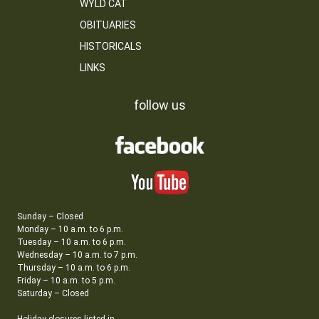
WYLD CAT
OBITUARIES
HISTORICALS
LINKS
follow us
Sunday – Closed
Monday – 10 a.m. to 6 p.m.
Tuesday – 10 a.m. to 6 p.m.
Wednesday – 10 a.m. to 7 p.m.
Thursday – 10 a.m. to 6 p.m.
Friday – 10 a.m. to 5 p.m.
Saturday – Closed
Holiday closures listed in