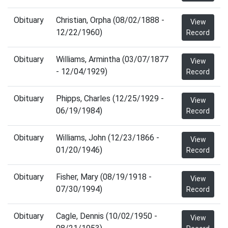
Obituary
Christian, Orpha (08/02/1888 -
View
12/22/1960)
Record
Obituary
Williams, Armintha (03/07/1877
View
- 12/04/1929)
Record
Obituary
Phipps, Charles (12/25/1929 -
View
06/19/1984)
Record
Obituary
Williams, John (12/23/1866 -
View
01/20/1946)
Record
Obituary
Fisher, Mary (08/19/1918 -
View
07/30/1994)
Record
Obituary
Cagle, Dennis (10/02/1950 -
View