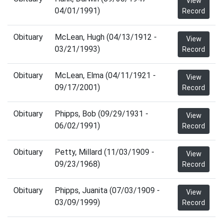
View
04/01/1991)
Record
Obituary
McLean, Hugh (04/13/1912 -
View
03/21/1993)
Record
Obituary
McLean, Elma (04/11/1921 -
View
09/17/2001)
Record
Obituary
Phipps, Bob (09/29/1931 -
View
06/02/1991)
Record
Obituary
Petty, Millard (11/03/1909 -
View
09/23/1968)
Record
Obituary
Phipps, Juanita (07/03/1909 -
View
03/09/1999)
Record