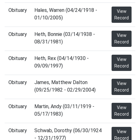
Obituary
Hales, Warren (04/24/1918 -
View
01/10/2005)
Record
Obituary
Heth, Bonnie (03/14/1938 -
View
08/31/1981)
Record
Obituary
Heth, Rex (04/14/1930 -
View
09/09/1997)
Record
Obituary
James, Matthew Dalton
View
(09/25/1982 - 02/29/2004)
Record
Obituary
Martin, Andy (03/11/1919 -
View
05/17/1983)
Record
Obituary
Schwab, Dorothy (06/30/1924
View
- 12/31/1977)
Record