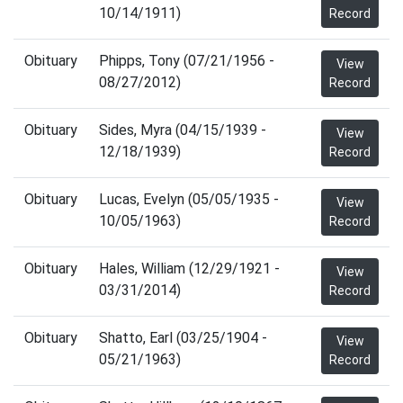
10/14/1911)
Record
Obituary
Phipps, Tony (07/21/1956 -
View
08/27/2012)
Record
Obituary
Sides, Myra (04/15/1939 -
View
12/18/1939)
Record
Obituary
Lucas, Evelyn (05/05/1935 -
View
10/05/1963)
Record
Obituary
Hales, William (12/29/1921 -
View
03/31/2014)
Record
Obituary
Shatto, Earl (03/25/1904 -
View
05/21/1963)
Record