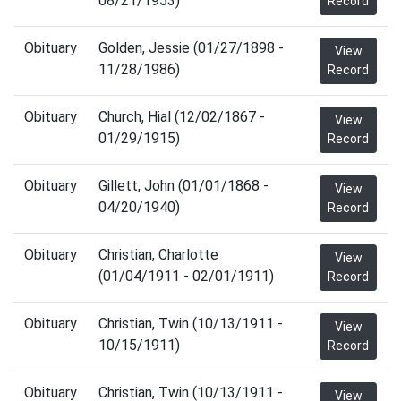
08/21/1953)
Record
Obituary
Golden, Jessie (01/27/1898 -
View
11/28/1986)
Record
Obituary
Church, Hial (12/02/1867 -
View
01/29/1915)
Record
Obituary
Gillett, John (01/01/1868 -
View
04/20/1940)
Record
Obituary
Christian, Charlotte
View
(01/04/1911 - 02/01/1911)
Record
Obituary
Christian, Twin (10/13/1911 -
View
10/15/1911)
Record
Obituary
Christian, Twin (10/13/1911 -
View