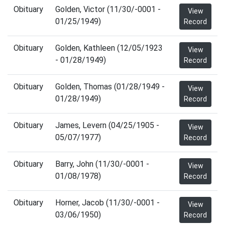
Obituary
Golden, Victor (11/30/-0001 -
View
01/25/1949)
Record
Obituary
Golden, Kathleen (12/05/1923
View
- 01/28/1949)
Record
Obituary
Golden, Thomas (01/28/1949 -
View
01/28/1949)
Record
Obituary
James, Levern (04/25/1905 -
View
05/07/1977)
Record
Obituary
Barry, John (11/30/-0001 -
View
01/08/1978)
Record
Obituary
Horner, Jacob (11/30/-0001 -
View
03/06/1950)
Record