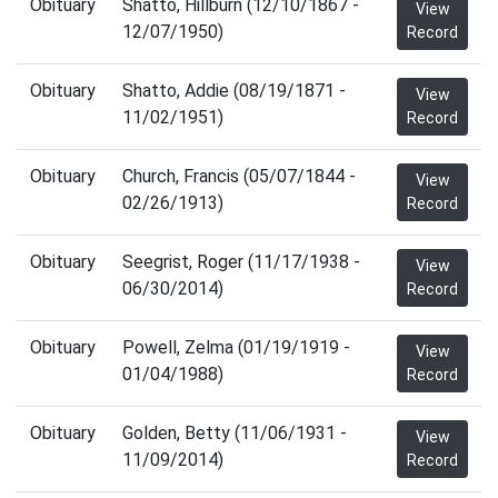
Obituary
Shatto, Hillburn (12/10/1867 -
View
12/07/1950)
Record
Obituary
Shatto, Addie (08/19/1871 -
View
11/02/1951)
Record
Obituary
Church, Francis (05/07/1844 -
View
02/26/1913)
Record
Obituary
Seegrist, Roger (11/17/1938 -
View
06/30/2014)
Record
Obituary
Powell, Zelma (01/19/1919 -
View
01/04/1988)
Record
Obituary
Golden, Betty (11/06/1931 -
View
11/09/2014)
Record