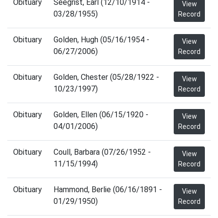
Obituary
Seegrist, Earl (12/10/1914 -
View
03/28/1955)
Record
Obituary
Golden, Hugh (05/16/1954 -
View
06/27/2006)
Record
Obituary
Golden, Chester (05/28/1922 -
View
10/23/1997)
Record
Obituary
Golden, Ellen (06/15/1920 -
View
04/01/2006)
Record
Obituary
Coull, Barbara (07/26/1952 -
View
11/15/1994)
Record
Obituary
Hammond, Berlie (06/16/1891 -
View
01/29/1950)
Record