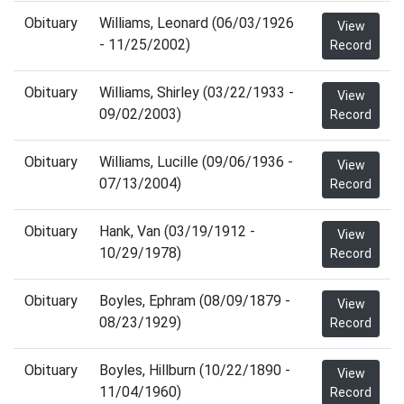
Obituary
Williams, Leonard (06/03/1926
View
- 11/25/2002)
Record
Obituary
Williams, Shirley (03/22/1933 -
View
09/02/2003)
Record
Obituary
Williams, Lucille (09/06/1936 -
View
07/13/2004)
Record
Obituary
Hank, Van (03/19/1912 -
View
10/29/1978)
Record
Obituary
Boyles, Ephram (08/09/1879 -
View
08/23/1929)
Record
Obituary
Boyles, Hillburn (10/22/1890 -
View
11/04/1960)
Record