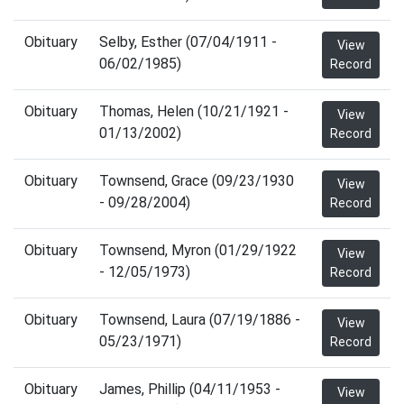
Obituary
Selby, Esther (07/04/1911 -
View
06/02/1985)
Record
Obituary
Thomas, Helen (10/21/1921 -
View
01/13/2002)
Record
Obituary
Townsend, Grace (09/23/1930
View
- 09/28/2004)
Record
Obituary
Townsend, Myron (01/29/1922
View
- 12/05/1973)
Record
Obituary
Townsend, Laura (07/19/1886 -
View
05/23/1971)
Record
Obituary
James, Phillip (04/11/1953 -
View