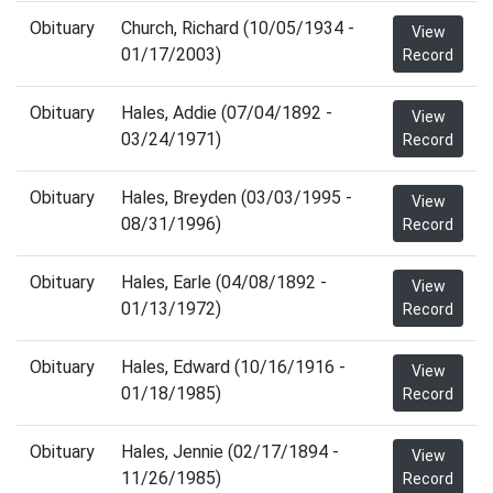
Obituary
Church, Richard (10/05/1934 -
View
01/17/2003)
Record
Obituary
Hales, Addie (07/04/1892 -
View
03/24/1971)
Record
Obituary
Hales, Breyden (03/03/1995 -
View
08/31/1996)
Record
Obituary
Hales, Earle (04/08/1892 -
View
01/13/1972)
Record
Obituary
Hales, Edward (10/16/1916 -
View
01/18/1985)
Record
Obituary
Hales, Jennie (02/17/1894 -
View
11/26/1985)
Record