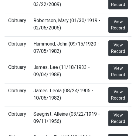
03/22/2009)
Record
Obituary
Robertson, Mary (01/30/1919 -
View
02/05/2005)
Record
Obituary
Hammond, John (09/15/1920 -
View
07/05/1982)
Record
Obituary
James, Lee (11/18/1933 -
View
09/04/1988)
Record
Obituary
James, Leola (08/24/1905 -
View
10/06/1982)
Record
Obituary
Seegrist, Alleine (03/22/1919 -
View
09/11/1956)
Record