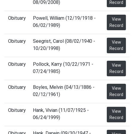
08/09/2008)
Record
Obituary
Powell, William (12/19/1918 -
View
06/02/1989)
Record
Obituary
Seegrist, Carol (08/02/1940 -
View
10/20/1998)
Record
Obituary
Pollock, Karry (10/22/1971 -
View
07/24/1985)
Record
Obituary
Boyles, Melvin (04/13/1886 -
View
02/12/1961)
Record
Obituary
Hank, Vivian (11/07/1925 -
View
06/24/1999)
Record
Obituary
Hank, Darwin (09/30/1947 -