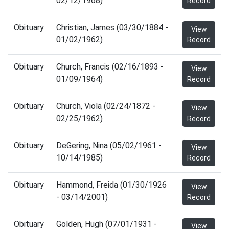
02/12/1968)
Record
Obituary
Christian, James (03/30/1884 -
View
01/02/1962)
Record
Obituary
Church, Francis (02/16/1893 -
View
01/09/1964)
Record
Obituary
Church, Viola (02/24/1872 -
View
02/25/1962)
Record
Obituary
DeGering, Nina (05/02/1961 -
View
10/14/1985)
Record
Obituary
Hammond, Freida (01/30/1926
View
- 03/14/2001)
Record
Obituary
Golden, Hugh (07/01/1931 -
View