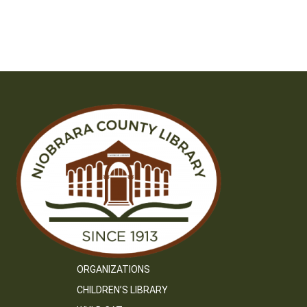
ORGANIZATIONS
CHILDREN’S LIBRARY