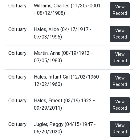
Obituary
Williams, Charles (11/30/-0001
View
- 08/12/1908)
Record
Obituary
Hales, Alice (04/17/1917 -
View
07/03/1995)
Record
Obituary
Martin, Anna (08/19/1912 -
View
07/05/1983)
Record
Obituary
Hales, Infant Girl (12/02/1960 -
View
12/02/1960)
Record
Obituary
Hales, Ernest (03/19/1922 -
View
09/29/2011)
Record
Obituary
Jugler, Peggy (04/15/1947 -
View
06/20/2020)
Record