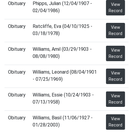
Obituary
Phipps, Julian (12/04/1907 -
View
02/04/1986)
Record
Obituary
Ratcliffe, Eva (04/10/1925 -
View
03/18/1978)
Record
Obituary
Williams, Amil (03/29/1903 -
View
08/08/1980)
Record
Obituary
Williams, Leonard (08/04/1901
View
- 07/25/1969)
Record
Obituary
Williams, Essie (10/24/1903 -
View
07/13/1958)
Record
Obituary
Williams, Basil (11/06/1927 -
View
01/28/2003)
Record