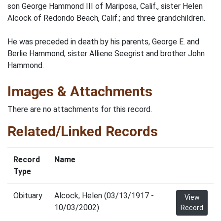
son George Hammond III of Mariposa, Calif., sister Helen
Alcock of Redondo Beach, Calif.; and three grandchildren.
He was preceded in death by his parents, George E. and
Berlie Hammond, sister Alliene Seegrist and brother John
Hammond.
Images & Attachments
There are no attachments for this record.
Related/Linked Records
Record
Name
Type
Obituary
Alcock, Helen (03/13/1917 -
View
10/03/2002)
Record