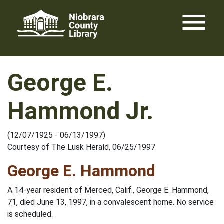
Skip
menu
to
content
George E.
Hammond Jr.
(12/07/1925 - 06/13/1997)
Courtesy of The Lusk Herald, 06/25/1997
George E. Hammond
A 14-year resident of Merced, Calif., George E. Hammond,
71, died June 13, 1997, in a convalescent home. No service
is scheduled.