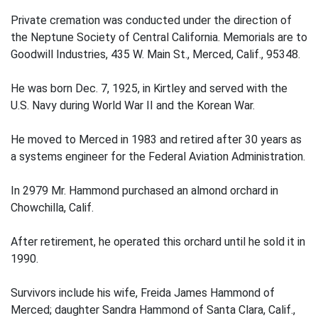
Private cremation was conducted under the direction of
the Neptune Society of Central California. Memorials are to
Goodwill Industries, 435 W. Main St., Merced, Calif., 95348.
He was born Dec. 7, 1925, in Kirtley and served with the
U.S. Navy during World War II and the Korean War.
He moved to Merced in 1983 and retired after 30 years as
a systems engineer for the Federal Aviation Administration.
In 2979 Mr. Hammond purchased an almond orchard in
Chowchilla, Calif.
After retirement, he operated this orchard until he sold it in
1990.
Survivors include his wife, Freida James Hammond of
Merced; daughter Sandra Hammond of Santa Clara, Calif.,