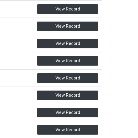
View Record
View Record
View Record
View Record
View Record
View Record
View Record
View Record