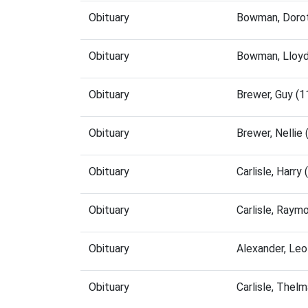
Obituary
Bowman, Dorot
Obituary
Bowman, Lloyd
Obituary
Brewer, Guy (
Obituary
Brewer, Nellie
Obituary
Carlisle, Harr
Obituary
Carlisle, Ray
Obituary
Alexander, Le
Obituary
Carlisle, Thel