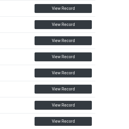
View Record
View Record
View Record
View Record
View Record
View Record
View Record
View Record