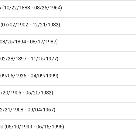
 (10/22/1888 - 08/25/1964)
 (07/02/1902 - 12/21/1982)
(08/25/1894 - 08/17/1987)
(02/28/1897 - 11/15/1977)
(09/05/1925 - 04/09/1999)
(01/20/1905 - 05/20/1982)
(02/21/1908 - 09/04/1967)
ld (05/10/1939 - 06/15/1996)