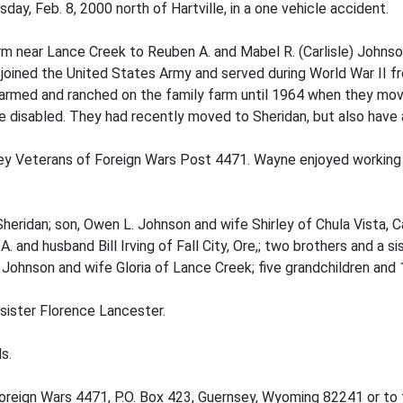
ay, Feb. 8, 2000 north of Hartville, in a one vehicle accident.
rm near Lance Creek to Reuben A. and Mabel R. (Carlisle) Johns
joined the United States Army and served during World War II fr
farmed and ranched on the family farm until 1964 when they mo
 disabled. They had recently moved to Sheridan, but also have 
ey Veterans of Foreign Wars Post 4471. Wayne enjoyed working 
heridan; son, Owen L. Johnson and wife Shirley of Chula Vista, C
. and husband Bill Irving of Fall City, Ore,; two brothers and a 
 Johnson and wife Gloria of Lance Creek; five grandchildren and 
sister Florence Lancester.
s.
reign Wars 4471, P.O. Box 423, Guernsey, Wyoming 82241 or to 