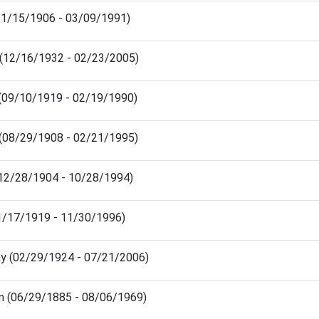
 (11/15/1906 - 03/09/1991)
ia (12/16/1932 - 02/23/2005)
 (09/10/1919 - 02/19/1990)
n (08/29/1908 - 02/21/1995)
(12/28/1904 - 10/28/1994)
01/17/1919 - 11/30/1996)
hy (02/29/1924 - 07/21/2006)
am (06/29/1885 - 08/06/1969)