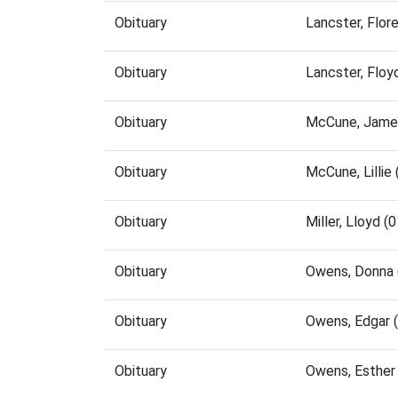
Obituary
Lancster, Flo
Obituary
Lancster, Flo
Obituary
McCune, James
Obituary
McCune, Lillie
Obituary
Miller, Lloyd 
Obituary
Owens, Donna 
Obituary
Owens, Edgar 
Obituary
Owens, Esther