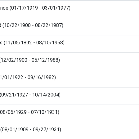
rence (01/17/1919 - 03/01/1977)
yd (10/22/1900 - 08/22/1987)
 (11/05/1892 - 08/10/1958)
 (12/02/1900 - 05/12/1988)
(01/01/1922 - 09/16/1982)
(09/21/1927 - 10/14/2004)
(08/06/1929 - 07/10/1931)
 (08/01/1909 - 09/27/1931)