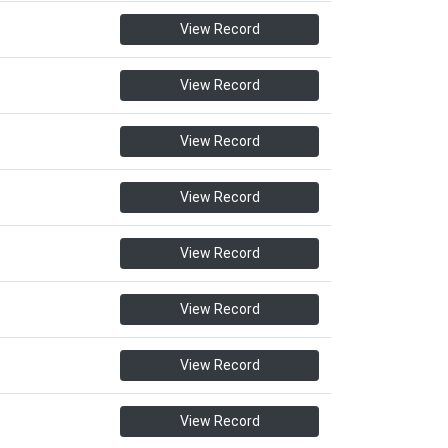
View Record
View Record
View Record
View Record
View Record
View Record
View Record
View Record