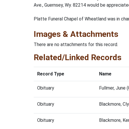
Ave., Guernsey, Wy. 82214 would be appreciated
Platte Funeral Chapel of Wheatland was in cha
Images & Attachments
There are no attachments for this record.
Related/Linked Records
Record Type
Name
Obituary
Fullmer, June
Obituary
Blackmore, Cl
Obituary
Blackmore, Ke