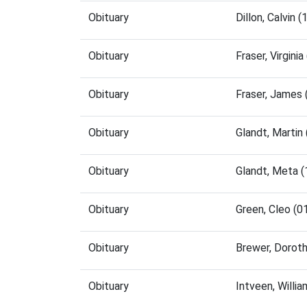
Obituary
Dillon, Calvin
Obituary
Fraser, Virgin
Obituary
Fraser, James
Obituary
Glandt, Marti
Obituary
Glandt, Meta 
Obituary
Green, Cleo (
Obituary
Brewer, Dorot
Obituary
Intveen, Willi