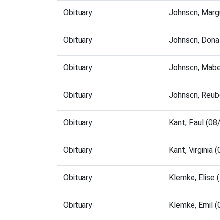
Obituary
Johnson, Marg
Obituary
Johnson, Dona
Obituary
Johnson, Mabe
Obituary
Johnson, Reub
Obituary
Kant, Paul (0
Obituary
Kant, Virginia
Obituary
Klemke, Elise
Obituary
Klemke, Emil 