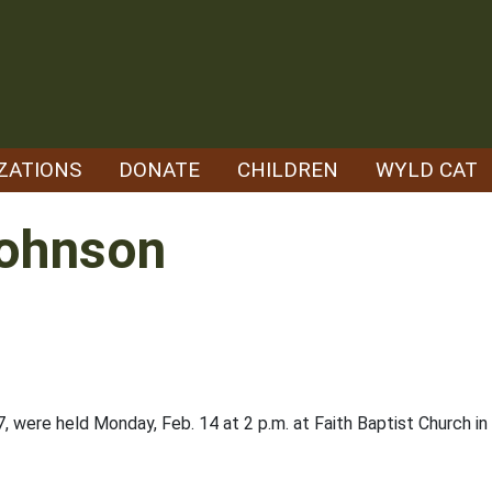
ZATIONS
DONATE
CHILDREN
WYLD CAT
Johnson
, were held Monday, Feb. 14 at 2 p.m. at Faith Baptist Church 