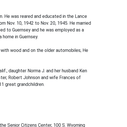
on. He was reared and educated in the Lance
om Nov. 10, 1942 to Nov. 20, 1945. He married
ved to Guernsey and he was employed as a
a home in Guernsey.
with wood and on the older automobiles; He
alif.; daughter Norma J. and her husband Ken
sister, Robert Johnson and wife Frances of
11 great grandchildren.
the Senior Citizens Center, 100 S. Wyoming