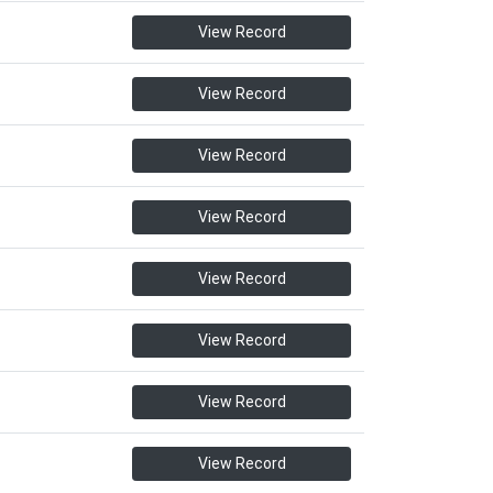
View Record
View Record
View Record
View Record
View Record
View Record
View Record
View Record