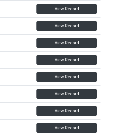
View Record
View Record
View Record
View Record
View Record
View Record
View Record
View Record