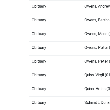
Obituary
Owens, Andrew
Obituary
Owens, Bertha
Obituary
Owens, Marie 
Obituary
Owens, Peter 
Obituary
Owens, Peter 
Obituary
Quinn, Virgil 
Obituary
Quinn, Helen 
Obituary
Schmidt, Dona