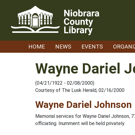
Skip
to
content
HOME
NEWS
EVENTS
ORGANI
Wayne Dariel 
(04/21/1922 - 02/08/2000)
Courtesy of The Lusk Herald, 02/16/2000
Wayne Dariel Johnson
Memorial services for Wayne Dariel Johnson, 77
officiating. Inurnment will be held privately.