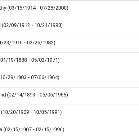
hy (03/15/1914 - 07/28/2000)
 (02/09/1912 - 10/21/1998)
11/23/1916 - 02/26/1982)
 (01/19/1888 - 05/02/1971)
y (10/29/1903 - 07/06/1964)
mond (02/14/1893 - 05/06/1965)
o (10/20/1909 - 10/05/1991)
ma (02/15/1907 - 02/15/1996)