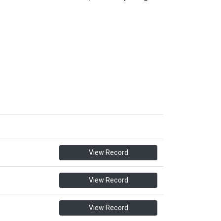
View Record
View Record
View Record