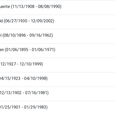
uerite (11/13/1908 - 08/08/1990)
ld (06/27/1930 - 12/09/2002)
l (08/10/1896 - 09/16/1962)
en (01/06/1895 - 01/06/1971)
8/12/1927 - 12/10/1999)
 (04/15/1923 - 04/10/1998)
 (12/13/1902 - 07/16/1981)
(01/25/1901 - 01/29/1983)