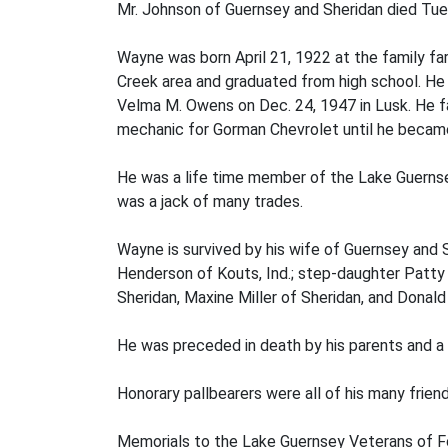
Mr. Johnson of Guernsey and Sheridan died Tuesd
Wayne was born April 21, 1922 at the family fa
Creek area and graduated from high school. He 
Velma M. Owens on Dec. 24, 1947 in Lusk. He 
mechanic for Gorman Chevrolet until he became
He was a life time member of the Lake Guerns
was a jack of many trades.
Wayne is survived by his wife of Guernsey and S
Henderson of Kouts, Ind.; step-daughter Patty A
Sheridan, Maxine Miller of Sheridan, and Donald
He was preceded in death by his parents and a 
Honorary pallbearers were all of his many friend
Memorials to the Lake Guernsey Veterans of Fo