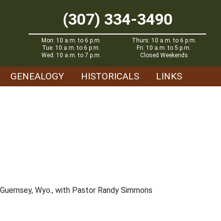
(307) 334-3490
Mon: 10 a.m. to 6 p.m.
Thurs: 10 a.m. to 6 p.m.
Tue: 10 a.m. to 6 p.m.
Fri: 10 a.m. to 5 p.m.
Wed: 10 a.m. to 7 p.m.
Closed Weekends
GENEALOGY
HISTORICALS
LINKS
in Guernsey, Wyo., with Pastor Randy Simmons