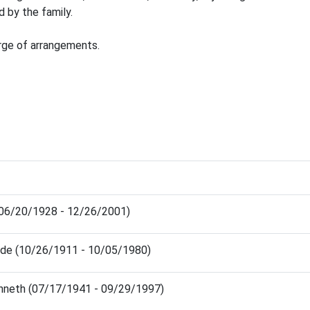
 by the family.
rge of arrangements.
 (06/20/1928 - 12/26/2001)
yde (10/26/1911 - 10/05/1980)
nneth (07/17/1941 - 09/29/1997)